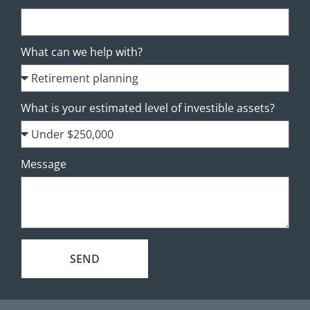
What can we help with?
What is your estimated level of investible assets?
Message
SEND