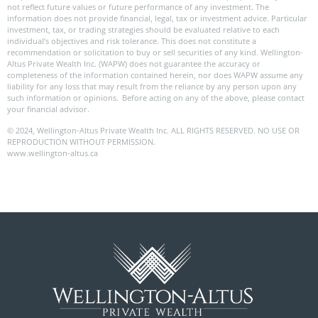
not reflect future values or future performance of any investment. The
information does not provide financial, legal, tax or investment advice. Particular
investment, tax, or trading strategies should be evaluated relative to each
individual’s objectives and risk tolerance. This does not constitute a
recommendation or solicitation to buy or sell securities of any kind. Wellington-
Altus Private Wealth Inc. (WAPW) does not guarantee the accuracy or
completeness of the information contained herein, nor does WAPW assume any
liability for any loss that may result from the reliance by any person upon any
such information or opinions. Before acting on any of the above, please contact
your financial advisor.
© 2024, Wellington-Altus Private Wealth Inc. ALL RIGHTS RESERVED. NO USE OR
REPRODUCTION WITHOUT PERMISSION.
www.wellington-altus.ca