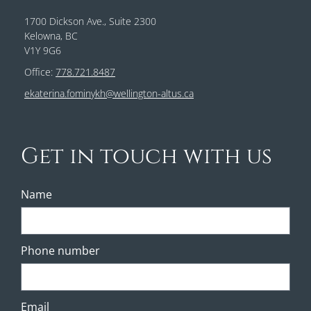
1700 Dickson Ave., Suite 2300
Kelowna, BC
V1Y 9G6
Office:
778.721.8487
ekaterina.fominykh@wellington-altus.ca
Get in touch with us
Name
Phone number
Email