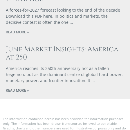
A forces‑for‑2027 forecast looking to the end of the decade
Download this PDF here. In politics and markets, the
decisive contest is often the one
READ MORE »
June Market Insights: America
at 250
America reaches its 250th anniversary not as a fallen
hegemon, but as the dominant centre of global hard power,
monetary power, and frontier innovation. It
READ MORE »
The information contained herein has been provided for information purposes
only. The information has been drawn from sources believed to be reliable.
Graphs, charts and other numbers are used for illustrative purposes only and do