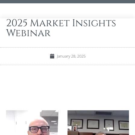
2025 Market Insights
Webinar
January 28, 2025