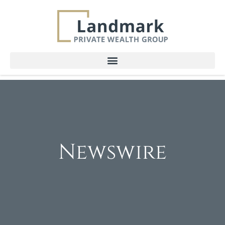
Newswire