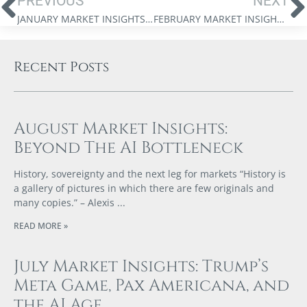
PREVIOUS
NEXT
JANUARY MARKET INSIGHTS: THE DIGITAL GOLD RUSH
FEBRUARY MARKET INSIGHTS: FROM EXTREMES TO CENTRE
Recent Posts
August Market Insights:
Beyond The AI Bottleneck
History, sovereignty and the next leg for markets “History is
a gallery of pictures in which there are few originals and
many copies.” – Alexis
READ MORE »
July Market Insights: Trump’s
Meta Game, Pax Americana, and
the AI Age