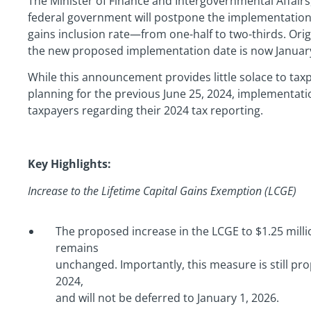
The Minister of Finance and Intergovernmental Affair
federal government will postpone the implementation 
gains inclusion rate—from one-half to two-thirds. Origi
the new proposed implementation date is now January
While this announcement provides little solace to ta
planning for the previous June 25, 2024, implementation 
taxpayers regarding their 2024 tax reporting.
Key Highlights:
Increase to the Lifetime Capital Gains Exemption (LCGE)
The proposed increase in the LCGE to $1.25 millio
remains
unchanged. Importantly, this measure is still pro
2024,
and will not be deferred to January 1, 2026.