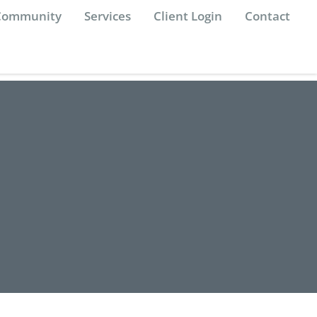
 Community
Services
Client Login
Contact