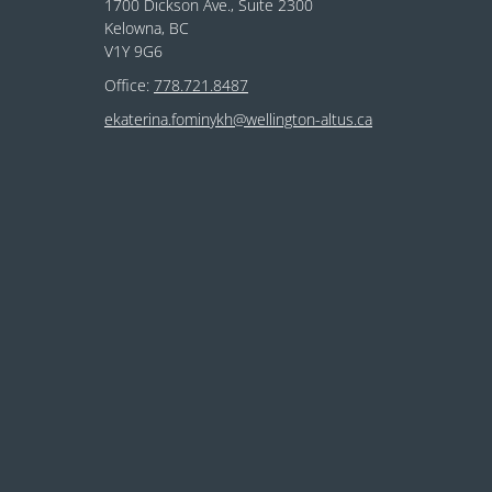
1700 Dickson Ave., Suite 2300
Kelowna, BC
V1Y 9G6
Office:
778.721.8487
ekaterina.fominykh@wellington-altus.ca