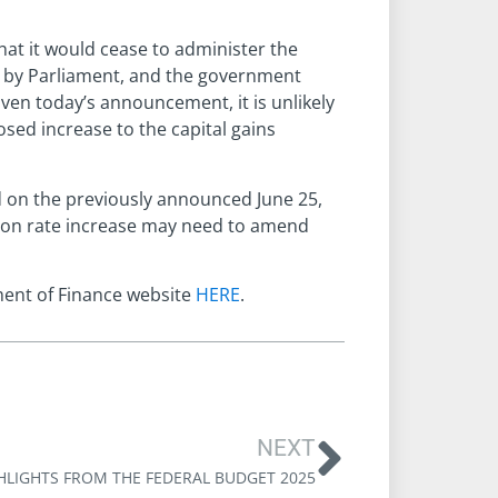
at it would cease to administer the
d by Parliament, and the government
iven today’s announcement, it is unlikely
sed increase to the capital gains
d on the previously announced June 25,
usion rate increase may need to amend
ment of Finance website
HERE
.
NEXT
HLIGHTS FROM THE FEDERAL BUDGET 2025