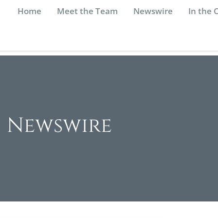
Home
Meet the Team
Newswire
In the
Newswire