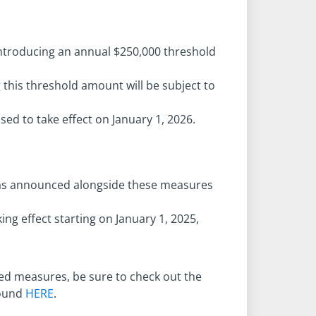
ntroducing an annual $250,000 threshold
 this threshold amount will be subject to
ed to take effect on January 1, 2026.
was announced alongside these measures
ing effect starting on January 1, 2025,
ed measures, be sure to check out the
found
HERE
.