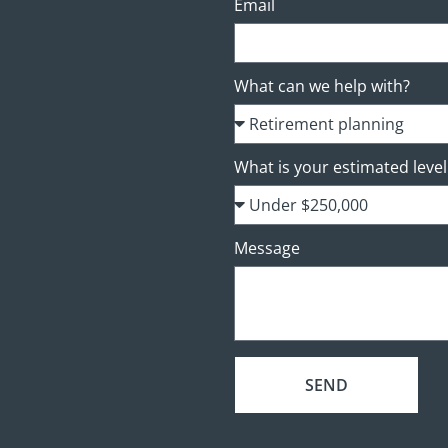
Email
What can we help with?
What is your estimated level 
Message
SEND