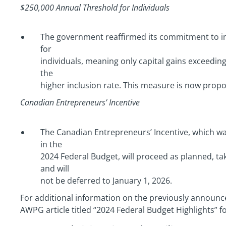
$250,000 Annual Threshold for Individuals
The government reaffirmed its commitment to i
for
individuals, meaning only capital gains exceeding
the
higher inclusion rate. This measure is now propos
Canadian Entrepreneurs’ Incentive
The Canadian Entrepreneurs’ Incentive, which 
in the
2024 Federal Budget, will proceed as planned, tak
and will
not be deferred to January 1, 2026.
For additional information on the previously announc
AWPG article titled “2024 Federal Budget Highlights” 