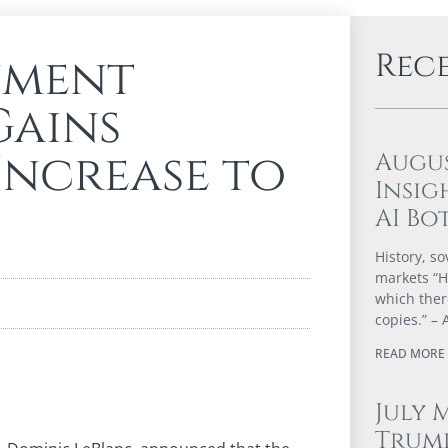
Rec
nment
Gains
Increase to
Augu
Insig
AI Bo
History, so
markets “Hi
which ther
copies.” – 
READ MORE 
July 
Trump