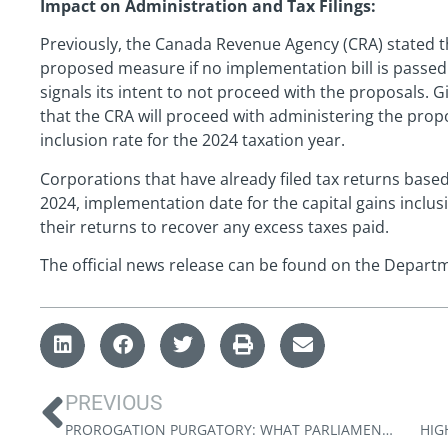
Impact on Administration and Tax Filings:
Previously, the Canada Revenue Agency (CRA) stated th
proposed measure if no implementation bill is passe
signals its intent to not proceed with the proposals. G
that the CRA will proceed with administering the propo
inclusion rate for the 2024 taxation year.
Corporations that have already filed tax returns base
2024, implementation date for the capital gains incl
their returns to recover any excess taxes paid.
The official news release can be found on the Depart
PREVIOUS
PROROGATION PURGATORY: WHAT PARLIAMENT’S SHUTDOWN MEANS FOR PROPOSED TAX CHANGES
HIG