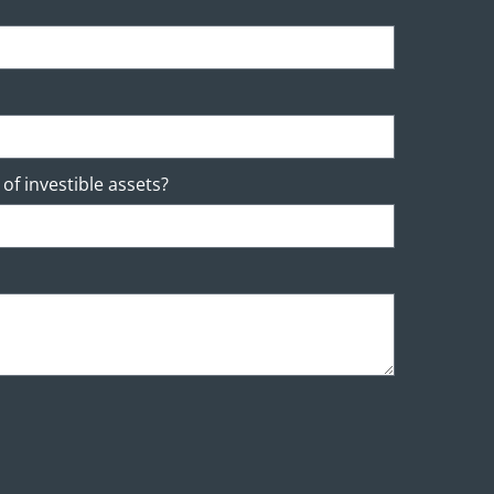
of investible assets?