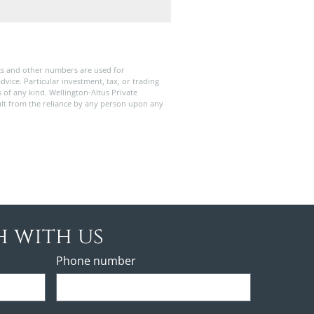
ts and other numbers are used for
dvice. Particular investment, tax, or trading
s of any kind. Wellington-Altus Private
ult from the reliance by any person upon any
h with us
Phone number