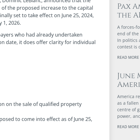
s, Dominic LeBlanc, announced that the
Pax A
of the proposed increase to the capital
the A
nally set to take effect on June 25, 2024,
 1, 2026.
A forces‑fo
end of the
xpayers who had already undertaken
In politics
date, it does offer clarity for individual
contest is 
READ MORE 
June 
Ameri
America re
as a falle
n on the sale of qualified property
centre of 
power, and
posed to come into effect as of June 25,
READ MORE 