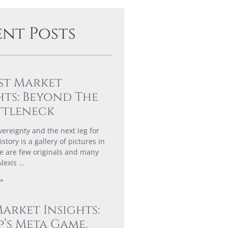
ent Posts
st Market
hts: Beyond The
ttleneck
vereignty and the next leg for
story is a gallery of pictures in
e are few originals and many
Alexis
»
Market Insights:
’s Meta Game,