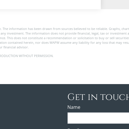
. The information has been drawn from sources believed to be reliable. Graphs, char
any investment. The information does not provide financial, legal, tax or investment a
ance. This does not constitute a recommendation or solicitation to buy or sell securitie
tion contained herein, nor does WAPW assume any liability for any loss that may res
r financial advisor.
 REPRODUCTION WITHOUT PERMISSION.
Get in touc
Name