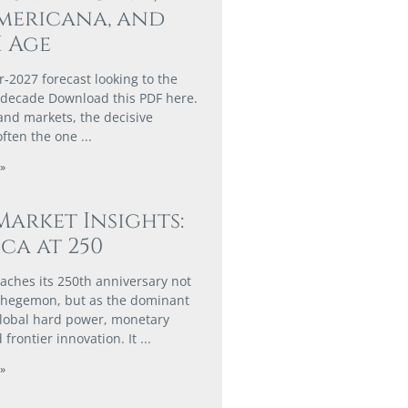
mericana, and
I Age
r‑2027 forecast looking to the
 decade Download this PDF here.
 and markets, the decisive
often the one
»
Market Insights:
ca at 250
aches its 250th anniversary not
n hegemon, but as the dominant
global hard power, monetary
 frontier innovation. It
»