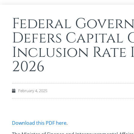
Federal Gover
Defers Capital 
Inclusion Rate 
2026
February 4, 2025
Download this PDF here
.