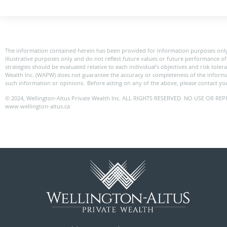
The information contained herein has been provided for information purposes only
illustrative purposes only and do not reflect future values or future performance of 
strategies should be evaluated relative to each individual’s objectives and risk toler
Wealth Inc. (WAPW) does not guarantee the accuracy or completeness of the informa
such information or opinions. Before acting on any of the above, please contact you
© 2024, Wellington-Altus Private Wealth Inc. ALL RIGHTS RESERVED. NO USE OR
www.wellington-altus.ca