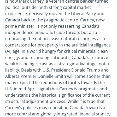
is how Mark Carney, a veteran central banker turned
political outsider with strong capital market
experience, decisively moved the Liberal Party and
Canada back to the pragmatic centre. Carney, now
prime minister, is not only reasserting Canada’s
independence amid U.S. trade threats but also
embracing the nation’s vast natural resources as a
cornerstone for prosperity in the artificial intelligence
(AI) age. In a world hungry for critical minerals, clean
energy, and technological inputs, Canada’s resource
wealth is being recast as a strategic advantage, not a
liability. Deals with U.S. President Donald Trump and
Alberta Premier Danielle Smith will come sooner than
many expect. The reductions of tariffs towards the
U.S. in mid-April signal that Carney is pragmatic and
understands the historical significance of the current
structural adjustment process. While it is true that
Carney’s policies may reposition Canada towards a
more central and globally integrated financial stance,