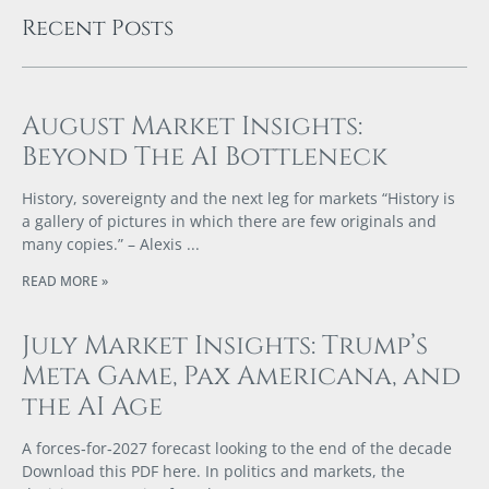
Recent Posts
August Market Insights:
Beyond The AI Bottleneck
History, sovereignty and the next leg for markets “History is
a gallery of pictures in which there are few originals and
many copies.” – Alexis
READ MORE »
July Market Insights: Trump’s
Meta Game, Pax Americana, and
the AI Age
A forces‑for‑2027 forecast looking to the end of the decade
Download this PDF here. In politics and markets, the