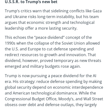
U.S.S.R. to Trump’s new bet
Trump’s critics warn that sidelining conflicts like Gaza
and Ukraine risks long-term instability, but his team
argues that economic strength and technological
leadership offer a more lasting security.
This echoes the “peace dividend” concept of the
1990s when the collapse of the Soviet Union allowed
the U.S. and Europe to cut defense spending and
redirect resources to growth and innovation. That
dividend, however, proved temporary as new threats
emerged and military budgets rose again.
Trump is now pursuing a peace dividend for the AI
era. His strategy: reduce defense spending by making
global security depend on economic interdependence
and American technological dominance. While the
Congressional Budget Office, Moody’s, and Wall Street
obsess over debt and defense outlays, they largely