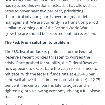
has rejected this wisdom. Instead, it has allowed real
rates to hover near two per cent, prioritizing
theoretical inflation guards over pragmatic debt
management. We are currently in a transition period
similar to coming out of the Second World War—a
growth scare should be expected, but no recession.
The Fed: From solution to problem
The U.S. fiscal outlook is perilous, and the Federal
Reserve’s recent policies threaten to worsen the
crisis. Once praised for stability, the Federal Reserve
now appears to exacerbate the very risks it aimed to
mitigate. With the federal funds rate at 4.25-4.5 per
cent, well above the estimated natural rate (r*) of 2.75
per cent, the central bank is late to adjust and is
tightening into a slowing economy, risking a full-blown
fiscal crisis.