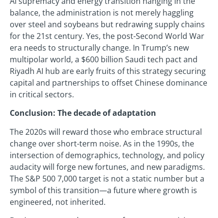
AI supremacy and energy transition hanging in the
balance, the administration is not merely haggling
over steel and soybeans but redrawing supply chains
for the 21st century. Yes, the post-Second World War
era needs to structurally change. In Trump’s new
multipolar world, a $600 billion Saudi tech pact and
Riyadh AI hub are early fruits of this strategy securing
capital and partnerships to offset Chinese dominance
in critical sectors.
Conclusion: The decade of adaptation
The 2020s will reward those who embrace structural
change over short-term noise. As in the 1990s, the
intersection of demographics, technology, and policy
audacity will forge new fortunes, and new paradigms.
The S&P 500 7,000 target is not a static number but a
symbol of this transition—a future where growth is
engineered, not inherited.