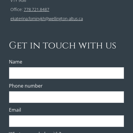
V1Y 9G6
Office:
778.721.8487
ekaterina.fominykh@wellington-altus.ca
Get in touch with us
Name
Phone number
Email