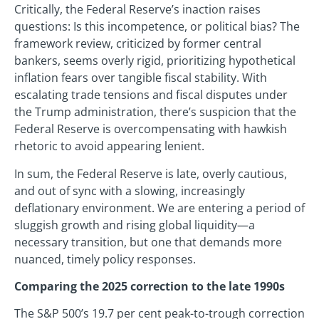
Critically, the Federal Reserve’s inaction raises
questions: Is this incompetence, or political bias? The
framework review, criticized by former central
bankers, seems overly rigid, prioritizing hypothetical
inflation fears over tangible fiscal stability. With
escalating trade tensions and fiscal disputes under
the Trump administration, there’s suspicion that the
Federal Reserve is overcompensating with hawkish
rhetoric to avoid appearing lenient.
In sum, the Federal Reserve is late, overly cautious,
and out of sync with a slowing, increasingly
deflationary environment. We are entering a period of
sluggish growth and rising global liquidity—a
necessary transition, but one that demands more
nuanced, timely policy responses.
Comparing the 2025 correction to the late 1990s
The S&P 500’s 19.7 per cent peak-to-trough correction