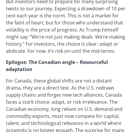
But investors need to prepare for many surprising
twists to our journey. Expecting a drawdown of 10 per
cent each year is the norm. This is not a market for
the faint of heart, but for those who understand that
volatility is the price of progress. As Trump himself
might say: “We’re not just making deals. We’re making
history.” For investors, the choice is clear: adapt or
abdicate. For now, it’s risk on until the mid-terms.
Epilogue: The Canadian angle – Resourceful
adaptation
For Canada, these global shifts are not a distant
drama, they are a direct test. As the U.S. redraws
supply chains and forges new tech alliances, Canada
faces a stark choice: adapt, or risk irrelevance. The
Canadian economy, long reliant on U.S. demand and
commodity exports, must now compete for capital,
talent, and technological relevance in a world where
proximity is no longer enough. The surprise for many