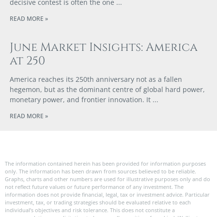
decisive contest is often the one
READ MORE »
June Market Insights: America
at 250
America reaches its 250th anniversary not as a fallen
hegemon, but as the dominant centre of global hard power,
monetary power, and frontier innovation. It
READ MORE »
The information contained herein has been provided for information purposes
only. The information has been drawn from sources believed to be reliable.
Graphs, charts and other numbers are used for illustrative purposes only and do
not reflect future values or future performance of any investment. The
information does not provide financial, legal, tax or investment advice. Particular
investment, tax, or trading strategies should be evaluated relative to each
individual’s objectives and risk tolerance. This does not constitute a