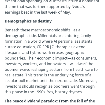
exceptional spending on AI infrastructure a dominant
theme that was further supported by Nvidia’s
earnings beat in the last week of May.
Demographics as destiny
Beneath these macroeconomic shifts lies a
demographic tide. Millennials are entering family
formation in a world where AI personal assistants
curate education, CRISPR [2] therapies extend
lifespans, and hybrid work erases geographic
boundaries. Their economic impact—as consumers,
investors, workers, and innovators—will dwarf the
boomer wave, reshaping sectors from health care to
real estate. This trend is the underlying force of a
secular bull market until the next decade. Moreover,
investors should recognize boomers went through
this phase in the 1990s. Yes, history rhymes.
The peace dividend paradox: From the fall of the