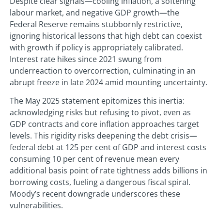
Despite clear signals—cooling inflation, a softening
labour market, and negative GDP growth—the
Federal Reserve remains stubbornly restrictive,
ignoring historical lessons that high debt can coexist
with growth if policy is appropriately calibrated.
Interest rate hikes since 2021 swung from
underreaction to overcorrection, culminating in an
abrupt freeze in late 2024 amid mounting uncertainty.
The May 2025 statement epitomizes this inertia:
acknowledging risks but refusing to pivot, even as
GDP contracts and core inflation approaches target
levels. This rigidity risks deepening the debt crisis—
federal debt at 125 per cent of GDP and interest costs
consuming 10 per cent of revenue mean every
additional basis point of rate tightness adds billions in
borrowing costs, fueling a dangerous fiscal spiral.
Moody’s recent downgrade underscores these
vulnerabilities.