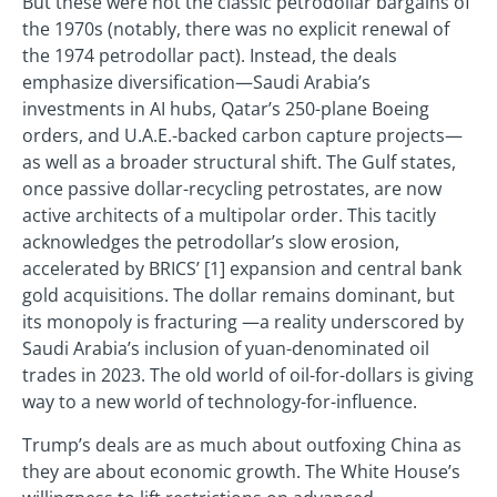
But these were not the classic petrodollar bargains of
the 1970s (notably, there was no explicit renewal of
the 1974 petrodollar pact). Instead, the deals
emphasize diversification—Saudi Arabia’s
investments in AI hubs, Qatar’s 250-plane Boeing
orders, and U.A.E.-backed carbon capture projects—
as well as a broader structural shift. The Gulf states,
once passive dollar-recycling petrostates, are now
active architects of a multipolar order. This tacitly
acknowledges the petrodollar’s slow erosion,
accelerated by BRICS’ [1] expansion and central bank
gold acquisitions. The dollar remains dominant, but
its monopoly is fracturing —a reality underscored by
Saudi Arabia’s inclusion of yuan-denominated oil
trades in 2023. The old world of oil-for-dollars is giving
way to a new world of technology-for-influence.
Trump’s deals are as much about outfoxing China as
they are about economic growth. The White House’s