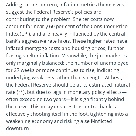
Adding to the concern, inflation metrics themselves
suggest the Federal Reserve’s policies are
contributing to the problem. Shelter costs now
account for nearly 60 per cent of the Consumer Price
Index (CPI), and are heavily influenced by the central
bank’s aggressive rate hikes. These higher rates have
inflated mortgage costs and housing prices, further
fueling shelter inflation. Meanwhile, the job market is
only marginally balanced; the number of unemployed
for 27 weeks or more continues to rise, indicating
underlying weakness rather than strength. At best,
the Federal Reserve should be at its estimated natural
rate (r*), but due to lags in monetary policy effects—
often exceeding two years—it is significantly behind
the curve. This delay ensures the central bank is
effectively shooting itself in the foot, tightening into a
weakening economy and risking a self-inflicted
downturn.