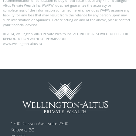
recommendation or solicitation to buy or sell securities of any kind. Wellington-
Altus Private Wealth Inc. (WAPW) does not guarantee the accuracy or
completeness of the information contained herein, nor does WAPW assume any
liability for any loss that may result from the reliance by any person upon any
such information or opinions. Before acting on any of the above, please contact
your financial advisor.
© 2024, Wellington-Altus Private Wealth Inc. ALL RIGHTS RESERVED. NO USE OR
REPRODUCTION WITHOUT PERMISSION.
www.wellington-altus.ca
1700 Dickson Ave., Suite 2300
Kelowna, BC