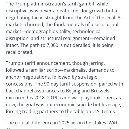
The Trump administration’s tariff gambit, while
disruptive, was never a death knell for growth but a
negotiating tactic straight from The Art of the Deal. As
markets churned, the fundamentals of a secular bull
market—demographic vitality, technological
disruption, and structural realignment—remained
intact. The path to 7,000 is not derailed; it is being
recalibrated.
Trump’s tariff announcement, though jarring,
followed a familiar script—maximalist demands to
anchor negotiations, followed by strategic
concessions. The 90-day tariff suspension, paired with
backchannel assurances to Beijing and Brussels,
mirrored his 2018–2019 trade war playbook. Then, as
now, the goal was not economic suicide but leverage,
forcing trading partners to the table on U.S. terms.
The critical difference in 2025 lies in the stakes. With