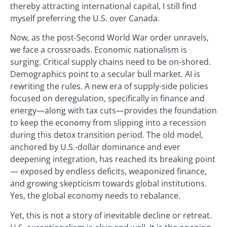
thereby attracting international capital, I still find
myself preferring the U.S. over Canada.
Now, as the post-Second World War order unravels,
we face a crossroads. Economic nationalism is
surging. Critical supply chains need to be on-shored.
Demographics point to a secular bull market. AI is
rewriting the rules. A new era of supply-side policies
focused on deregulation, specifically in finance and
energy—along with tax cuts—provides the foundation
to keep the economy from slipping into a recession
during this detox transition period. The old model,
anchored by U.S.-dollar dominance and ever
deepening integration, has reached its breaking point
— exposed by endless deficits, weaponized finance,
and growing skepticism towards global institutions.
Yes, the global economy needs to rebalance.
Yet, this is not a story of inevitable decline or retreat.