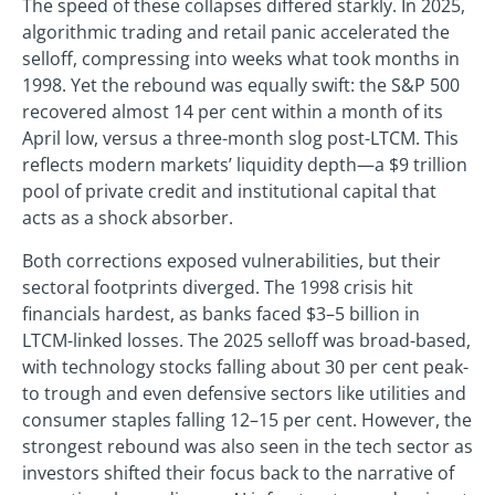
The speed of these collapses differed starkly. In 2025,
algorithmic trading and retail panic accelerated the
selloff, compressing into weeks what took months in
1998. Yet the rebound was equally swift: the S&P 500
recovered almost 14 per cent within a month of its
April low, versus a three-month slog post-LTCM. This
reflects modern markets’ liquidity depth—a $9 trillion
pool of private credit and institutional capital that
acts as a shock absorber.
Both corrections exposed vulnerabilities, but their
sectoral footprints diverged. The 1998 crisis hit
financials hardest, as banks faced $3–5 billion in
LTCM-linked losses. The 2025 selloff was broad-based,
with technology stocks falling about 30 per cent peak-
to trough and even defensive sectors like utilities and
consumer staples falling 12–15 per cent. However, the
strongest rebound was also seen in the tech sector as
investors shifted their focus back to the narrative of