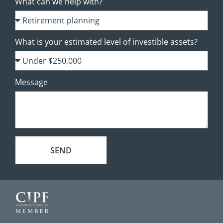
What can we help with?
What is your estimated level of investible assets?
Message
SEND