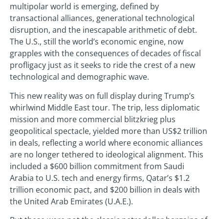
multipolar world is emerging, defined by
transactional alliances, generational technological
disruption, and the inescapable arithmetic of debt.
The U.S., still the world’s economic engine, now
grapples with the consequences of decades of fiscal
profligacy just as it seeks to ride the crest of a new
technological and demographic wave.
This new reality was on full display during Trump’s
whirlwind Middle East tour. The trip, less diplomatic
mission and more commercial blitzkrieg plus
geopolitical spectacle, yielded more than US$2 trillion
in deals, reflecting a world where economic alliances
are no longer tethered to ideological alignment. This
included a $600 billion commitment from Saudi
Arabia to U.S. tech and energy firms, Qatar’s $1.2
trillion economic pact, and $200 billion in deals with
the United Arab Emirates (U.A.E.).