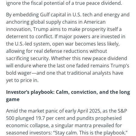
ignore the fiscal potential of a true peace dividend.
By embedding Gulf capital in U.S. tech and energy and
anchoring global supply chains in American
innovation, Trump aims to make prosperity itself a
deterrent to conflict. If major powers are invested in
the U.S.-led system, open war becomes less likely,
allowing for real defense reductions without
sacrificing security. Whether this new peace dividend
will endure where the last one faded remains Trump’s
bold wager—and one that traditional analysts have
yet to price in.
Investor’s playbook: Calm, conviction, and the long
game
Amid the market panic of early April 2025, as the S&P
500 plunged 19.7 per cent and pundits prophesied
economic collapse, a singular mantra prevailed for
seasoned investors: “Stay calm. This is the playbook.”