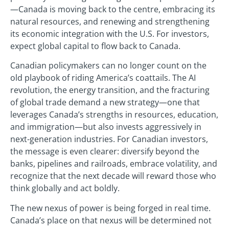
—Canada is moving back to the centre, embracing its
natural resources, and renewing and strengthening
its economic integration with the U.S. For investors,
expect global capital to flow back to Canada.
Canadian policymakers can no longer count on the
old playbook of riding America’s coattails. The AI
revolution, the energy transition, and the fracturing
of global trade demand a new strategy—one that
leverages Canada’s strengths in resources, education,
and immigration—but also invests aggressively in
next-generation industries. For Canadian investors,
the message is even clearer: diversify beyond the
banks, pipelines and railroads, embrace volatility, and
recognize that the next decade will reward those who
think globally and act boldly.
The new nexus of power is being forged in real time.
Canada’s place on that nexus will be determined not