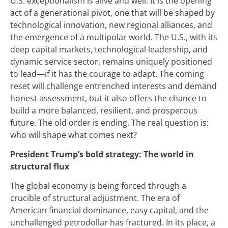
U.S. exceptionalism is alive and well. It is the opening
act of a generational pivot, one that will be shaped by
technological innovation, new regional alliances, and
the emergence of a multipolar world. The U.S., with its
deep capital markets, technological leadership, and
dynamic service sector, remains uniquely positioned
to lead—if it has the courage to adapt. The coming
reset will challenge entrenched interests and demand
honest assessment, but it also offers the chance to
build a more balanced, resilient, and prosperous
future. The old order is ending. The real question is:
who will shape what comes next?
President Trump’s bold strategy: The world in
structural flux
The global economy is being forced through a
crucible of structural adjustment. The era of
American financial dominance, easy capital, and the
unchallenged petrodollar has fractured. In its place, a