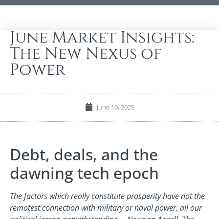
June Market Insights:
The New Nexus of
Power
June 10, 2025
Debt, deals, and the
dawning tech epoch
The factors which really constitute prosperity have not the
remotest connection with military or naval power, all our