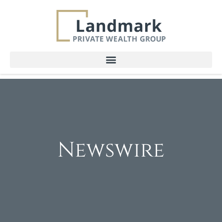
Newswire