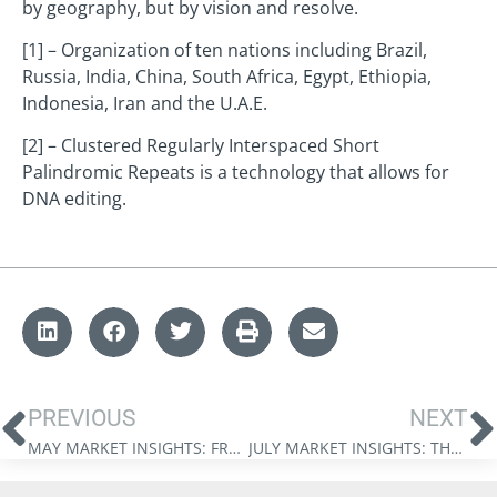
by geography, but by vision and resolve.
[1] – Organization of ten nations including Brazil,
Russia, India, China, South Africa, Egypt, Ethiopia,
Indonesia, Iran and the U.A.E.
[2] – Clustered Regularly Interspaced Short
Palindromic Repeats is a technology that allows for
DNA editing.
PREVIOUS
NEXT
MAY MARKET INSIGHTS: FROM HEGEMONY TO BALANCE
JULY MARKET INSIGHTS: THE SIX MONTHS WHERE EVERYTHING CHANGED