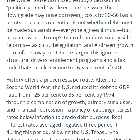
The White House dismissed Moody’s decision as
“politically timed,” while economists warn the
downgrade may raise borrowing costs by 30–50 basis
points. The core contention is not whether debt must
be made sustainable—everyone agrees it must—but
how and when. Trump’s team champions supply side
reforms—tax cuts, deregulation, and AI-driven growth
—to inflate away debt. Critics argue this ignores
structural drivers: entitlement programs and a tax
code that shrank revenue to 16.5 per cent of GDP.
History offers a proven escape route. After the
Second World War, the U.S. reduced its debt-to-GDP
ratio from 125 per cent to 35 per cent by 1974
through a combination of growth, primary surpluses,
and financial repression—a policy of capping interest
rates below inflation to erode debt burdens. Real
interest rates averaged negative three per cent
during this period, allowing the U.S. Treasury to
deleverage without austerity. Today’s Federal Reserve