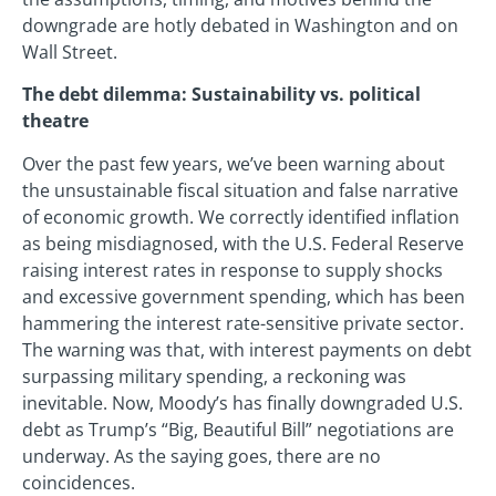
downgrade are hotly debated in Washington and on
Wall Street.
The debt dilemma: Sustainability vs. political
theatre
Over the past few years, we’ve been warning about
the unsustainable fiscal situation and false narrative
of economic growth. We correctly identified inflation
as being misdiagnosed, with the U.S. Federal Reserve
raising interest rates in response to supply shocks
and excessive government spending, which has been
hammering the interest rate-sensitive private sector.
The warning was that, with interest payments on debt
surpassing military spending, a reckoning was
inevitable. Now, Moody’s has finally downgraded U.S.
debt as Trump’s “Big, Beautiful Bill” negotiations are
underway. As the saying goes, there are no
coincidences.