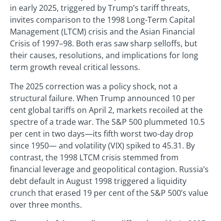
in early 2025, triggered by Trump’s tariff threats,
invites comparison to the 1998 Long-Term Capital
Management (LTCM) crisis and the Asian Financial
Crisis of 1997–98. Both eras saw sharp selloffs, but
their causes, resolutions, and implications for long
term growth reveal critical lessons.
The 2025 correction was a policy shock, not a
structural failure. When Trump announced 10 per
cent global tariffs on April 2, markets recoiled at the
spectre of a trade war. The S&P 500 plummeted 10.5
per cent in two days—its fifth worst two-day drop
since 1950— and volatility (VIX) spiked to 45.31. By
contrast, the 1998 LTCM crisis stemmed from
financial leverage and geopolitical contagion. Russia’s
debt default in August 1998 triggered a liquidity
crunch that erased 19 per cent of the S&P 500’s value
over three months.