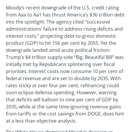
Moody’s recent downgrade of the U.S. credit rating
from Aaa to Aa1 has thrust America’s $36 trillion debt
into the spotlight. The agency cited “successive
administrations’ failure to address rising deficits and
interest costs,” projecting debt-to-gross domestic
product (GDP) to hit 156 per cent by 2055. Yet the
downgrade landed amid acute political friction:
Trump’s $4 trillion supply-side “Big, Beautiful Bill” was
initially met by Republicans splintering over fiscal
priorities. Interest costs now consume 10 per cent of
federal revenue and are set to double by 2035. With
rates sticky at over four per cent, refinancing could
soon eclipse defense spending. However, warning
that deficits will balloon to nine per cent of GDP by
2035, while at the same time ignoring revenue gains
from tariffs or the cost savings from DOGE, does hint
at a less than objective analysis.