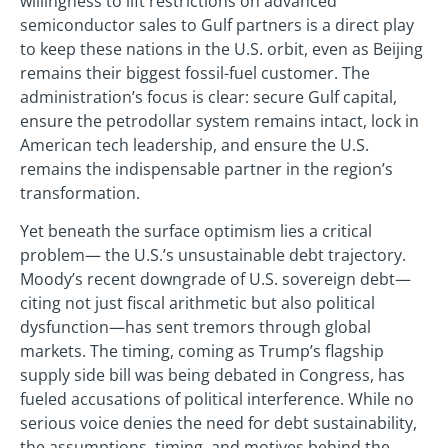
willingness to lift restrictions on advanced
semiconductor sales to Gulf partners is a direct play
to keep these nations in the U.S. orbit, even as Beijing
remains their biggest fossil-fuel customer. The
administration’s focus is clear: secure Gulf capital,
ensure the petrodollar system remains intact, lock in
American tech leadership, and ensure the U.S.
remains the indispensable partner in the region’s
transformation.
Yet beneath the surface optimism lies a critical
problem— the U.S.’s unsustainable debt trajectory.
Moody’s recent downgrade of U.S. sovereign debt—
citing not just fiscal arithmetic but also political
dysfunction—has sent tremors through global
markets. The timing, coming as Trump’s flagship
supply side bill was being debated in Congress, has
fueled accusations of political interference. While no
serious voice denies the need for debt sustainability,
the assumptions, timing, and motives behind the