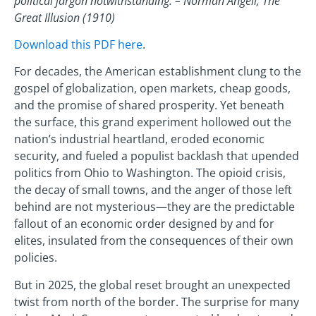
political jargon notwithstanding. – Norman Angell, The
Great Illusion (1910)
Download this PDF here
.
For decades, the American establishment clung to the
gospel of globalization, open markets, cheap goods,
and the promise of shared prosperity. Yet beneath
the surface, this grand experiment hollowed out the
nation’s industrial heartland, eroded economic
security, and fueled a populist backlash that upended
politics from Ohio to Washington. The opioid crisis,
the decay of small towns, and the anger of those left
behind are not mysterious—they are the predictable
fallout of an economic order designed by and for
elites, insulated from the consequences of their own
policies.
But in 2025, the global reset brought an unexpected
twist from north of the border. The surprise for many