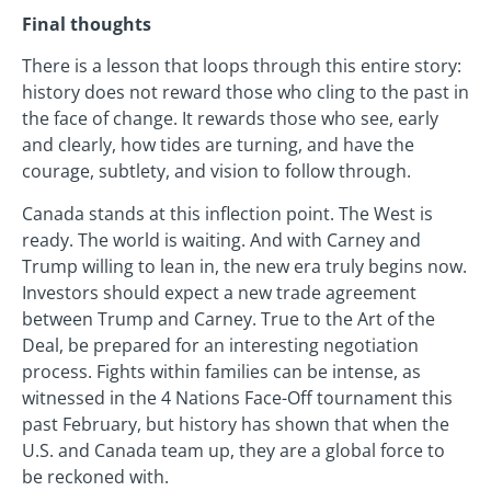
Final thoughts
There is a lesson that loops through this entire story:
history does not reward those who cling to the past in
the face of change. It rewards those who see, early
and clearly, how tides are turning, and have the
courage, subtlety, and vision to follow through.
Canada stands at this inflection point. The West is
ready. The world is waiting. And with Carney and
Trump willing to lean in, the new era truly begins now.
Investors should expect a new trade agreement
between Trump and Carney. True to the Art of the
Deal, be prepared for an interesting negotiation
process. Fights within families can be intense, as
witnessed in the 4 Nations Face-Off tournament this
past February, but history has shown that when the
U.S. and Canada team up, they are a global force to
be reckoned with.