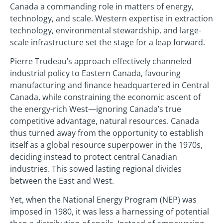
Canada a commanding role in matters of energy,
technology, and scale. Western expertise in extraction
technology, environmental stewardship, and large-
scale infrastructure set the stage for a leap forward.
Pierre Trudeau’s approach effectively channeled
industrial policy to Eastern Canada, favouring
manufacturing and finance headquartered in Central
Canada, while constraining the economic ascent of
the energy-rich West—ignoring Canada’s true
competitive advantage, natural resources. Canada
thus turned away from the opportunity to establish
itself as a global resource superpower in the 1970s,
deciding instead to protect central Canadian
industries. This sowed lasting regional divides
between the East and West.
Yet, when the National Energy Program (NEP) was
imposed in 1980, it was less a harnessing of potential