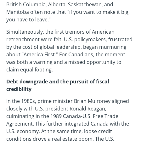
British Columbia, Alberta, Saskatchewan, and
Manitoba often note that “if you want to make it big,
you have to leave.”
Simultaneously, the first tremors of American
retrenchment were felt. U.S. policymakers, frustrated
by the cost of global leadership, began murmuring
about “America First.” For Canadians, the moment
was both a warning and a missed opportunity to
claim equal footing.
Debt downgrade and the pursuit of fiscal
credibility
In the 1980s, prime minister Brian Mulroney aligned
closely with U.S. president Ronald Reagan,
culminating in the 1989 Canada-U.S. Free Trade
Agreement. This further integrated Canada with the
U.S. economy. At the same time, loose credit
conditions drove a real estate boom. The U.S.