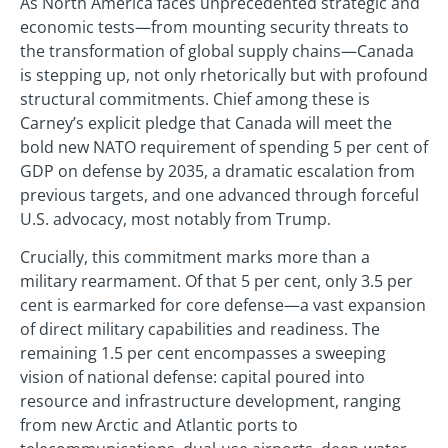
As North America faces unprecedented strategic and
economic tests—from mounting security threats to
the transformation of global supply chains—Canada
is stepping up, not only rhetorically but with profound
structural commitments. Chief among these is
Carney’s explicit pledge that Canada will meet the
bold new NATO requirement of spending 5 per cent of
GDP on defense by 2035, a dramatic escalation from
previous targets, and one advanced through forceful
U.S. advocacy, most notably from Trump.
Crucially, this commitment marks more than a
military rearmament. Of that 5 per cent, only 3.5 per
cent is earmarked for core defense—a vast expansion
of direct military capabilities and readiness. The
remaining 1.5 per cent encompasses a sweeping
vision of national defense: capital poured into
resource and infrastructure development, ranging
from new Arctic and Atlantic ports to