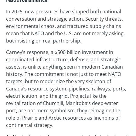
In 2025, new pressures have shaped both national
conversation and strategic action. Security threats,
environmental chaos, and fractured supply chains
mean that NATO and the U.S. are not merely asking,
but insisting on real partnership.
Carney’s response, a $500 billion investment in
coordinated infrastructure, defense, and strategic
assets, is unlike anything seen in modern Canadian
history. The commitment is not just to meet NATO
targets, but to modernize the very skeleton of
Canada’s resource system: pipelines, railways, ports,
electrification, and the grid. Projects like the
revitalization of Churchill, Manitoba’s deep-water
port, are not mere symbolism, they reimagine the
role of Prairie and Arctic resources as linchpins of
continental strategy.