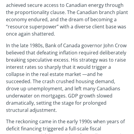
achieved secure access to Canadian energy through
the proportionality clause. The Canadian branch plant
economy endured, and the dream of becoming a
“resource superpower” with a diverse client base was
once again shattered.
In the late 1980s, Bank of Canada governor John Crow
believed that defeating inflation required deliberately
breaking speculative excess. His strategy was to raise
interest rates so sharply that it would trigger a
collapse in the real estate market —and he
succeeded. The crash crushed housing demand,
drove up unemployment, and left many Canadians
underwater on mortgages. GDP growth slowed
dramatically, setting the stage for prolonged
structural adjustment.
The reckoning came in the early 1990s when years of
deficit financing triggered a full-scale fiscal