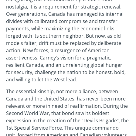
nostalgia, it is a requirement for strategic renewal.
Over generations, Canada has managed its internal
divides with calibrated compromise and transfer
payments, while maximizing the economic links
forged with its southern neighbor. But now, as old
models falter, drift must be replaced by deliberate
action. New forces, a resurgence of American
assertiveness, Carney’s vision for a pragmatic,
resilient Canada, and an unrelenting global hunger
for security, challenge the nation to be honest, bold,
and willing to let the West lead.
The essential kinship, not mere alliance, between
Canada and the United States, has never been more
relevant or more in need of reaffirmation. During the
Second World War, that bond saw its boldest
expression in the creation of the “Devil’s Brigade”, the
1st Special Service Force. This unique commando
unit, forged from American and Canadian volunteers,