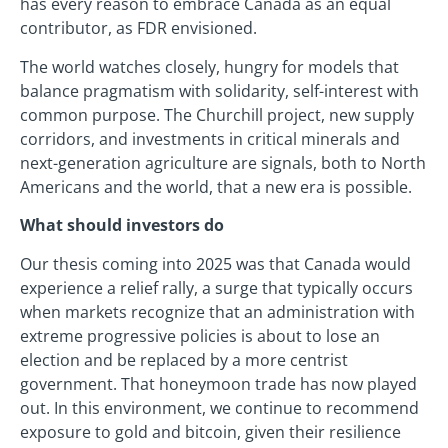
has every reason to embrace Canada as an equal
contributor, as FDR envisioned.
The world watches closely, hungry for models that
balance pragmatism with solidarity, self-interest with
common purpose. The Churchill project, new supply
corridors, and investments in critical minerals and
next-generation agriculture are signals, both to North
Americans and the world, that a new era is possible.
What should investors do
Our thesis coming into 2025 was that Canada would
experience a relief rally, a surge that typically occurs
when markets recognize that an administration with
extreme progressive policies is about to lose an
election and be replaced by a more centrist
government. That honeymoon trade has now played
out. In this environment, we continue to recommend
exposure to gold and bitcoin, given their resilience