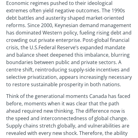
Economic regimes pushed to their ideological
extremes often yield negative outcomes. The 1990s
debt battles and austerity shaped market-oriented
reforms. Since 2000, Keynesian demand management
has dominated Western policy, fueling rising debt and
crowding out private enterprise. Post-global financial
crisis, the U.S.Federal Reserve’s expanded mandate
and balance sheet deepened this imbalance, blurring
boundaries between public and private sectors. A
centre shift, reintroducing supply-side incentives and
selective privatization, appears increasingly necessary
to restore sustainable prosperity in both nations.
Think of the generational moments Canada has faced
before, moments when it was clear that the path
ahead required new thinking. The difference now is
the speed and interconnectedness of global change.
Supply chains stretch globally, and vulnerabilities are
revealed with every new shock. Therefore, the ability