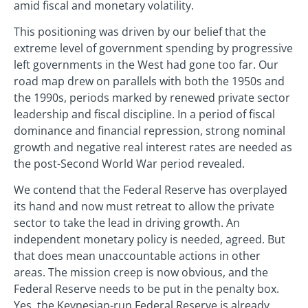
amid fiscal and monetary volatility.
This positioning was driven by our belief that the
extreme level of government spending by progressive
left governments in the West had gone too far. Our
road map drew on parallels with both the 1950s and
the 1990s, periods marked by renewed private sector
leadership and fiscal discipline. In a period of fiscal
dominance and financial repression, strong nominal
growth and negative real interest rates are needed as
the post-Second World War period revealed.
We contend that the Federal Reserve has overplayed
its hand and now must retreat to allow the private
sector to take the lead in driving growth. An
independent monetary policy is needed, agreed. But
that does mean unaccountable actions in other
areas. The mission creep is now obvious, and the
Federal Reserve needs to be put in the penalty box.
Yes, the Keynesian-run Federal Reserve is already