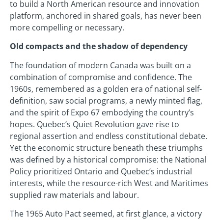
to build a North American resource and innovation
platform, anchored in shared goals, has never been
more compelling or necessary.
Old compacts and the shadow of dependency
The foundation of modern Canada was built on a
combination of compromise and confidence. The
1960s, remembered as a golden era of national self-
definition, saw social programs, a newly minted flag,
and the spirit of Expo 67 embodying the country’s
hopes. Quebec’s Quiet Revolution gave rise to
regional assertion and endless constitutional debate.
Yet the economic structure beneath these triumphs
was defined by a historical compromise: the National
Policy prioritized Ontario and Quebec’s industrial
interests, while the resource-rich West and Maritimes
supplied raw materials and labour.
The 1965 Auto Pact seemed, at first glance, a victory