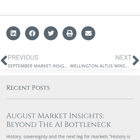
PREVIOUS
NEXT
SEPTEMBER MARKET INSIGHTS: BULL MARKETS, PEACE DIVIDENDS, AND THE FEDERAL RESERVE’S NEXT WAR
WELLINGTON-ALTUS WINS NATIONAL RECOGNITION!
Recent Posts
August Market Insights:
Beyond The AI Bottleneck
History, sovereignty and the next leg for markets “History is