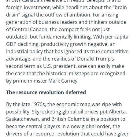
foreign investment, while headlines about the “brain
drain” signal the outflow of ambition. For a rising
generation of business leaders and thinkers outside
of Central Canada, the compact feels not just
outdated, but fundamentally limiting. With per capita
GDP declining, productivity growth negative, an
industrial policy that has ignored its true competitive
advantage, and the realities of Donald Trump’s
second term as U.S. president, one can easily make
the case that the historical missteps are recognized
by prime minister Mark Carney.
The resource revolution deferred
By the late 1970s, the economic map was ripe with
possibility. Skyrocketing global oil prices put Alberta,
Saskatchewan, and British Columbia in a position to
become central players in a new global order, the
drivers of a resource revolution that could have given