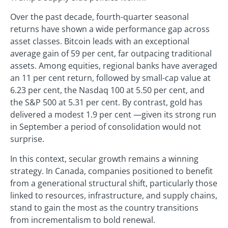
Over the past decade, fourth-quarter seasonal
returns have shown a wide performance gap across
asset classes. Bitcoin leads with an exceptional
average gain of 59 per cent, far outpacing traditional
assets. Among equities, regional banks have averaged
an 11 per cent return, followed by small-cap value at
6.23 per cent, the Nasdaq 100 at 5.50 per cent, and
the S&P 500 at 5.31 per cent. By contrast, gold has
delivered a modest 1.9 per cent —given its strong run
in September a period of consolidation would not
surprise.
In this context, secular growth remains a winning
strategy. In Canada, companies positioned to benefit
from a generational structural shift, particularly those
linked to resources, infrastructure, and supply chains,
stand to gain the most as the country transitions
from incrementalism to bold renewal.