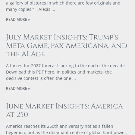
a gallery of pictures in which there are few originals and
many copies.” – Alexis
READ MORE »
July Market Insights: Trump’s
Meta Game, Pax Americana, and
the AI Age
A forces‑for‑2027 forecast looking to the end of the decade
Download this PDF here. In politics and markets, the
decisive contest is often the one
READ MORE »
June Market Insights: America
at 250
America reaches its 250th anniversary not as a fallen
hegemon, but as the dominant centre of global hard power,