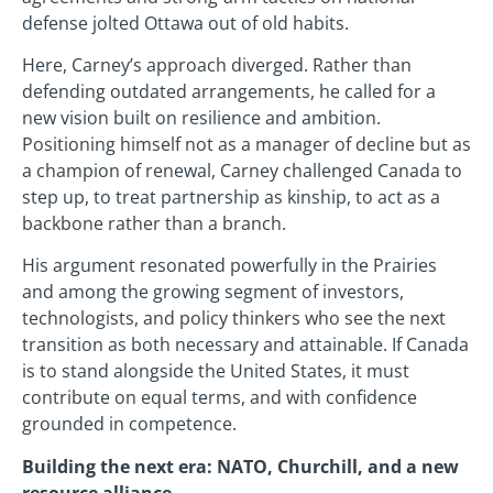
defense jolted Ottawa out of old habits.
Here, Carney’s approach diverged. Rather than
defending outdated arrangements, he called for a
new vision built on resilience and ambition.
Positioning himself not as a manager of decline but as
a champion of renewal, Carney challenged Canada to
step up, to treat partnership as kinship, to act as a
backbone rather than a branch.
His argument resonated powerfully in the Prairies
and among the growing segment of investors,
technologists, and policy thinkers who see the next
transition as both necessary and attainable. If Canada
is to stand alongside the United States, it must
contribute on equal terms, and with confidence
grounded in competence.
Building the next era: NATO, Churchill, and a new
resource alliance