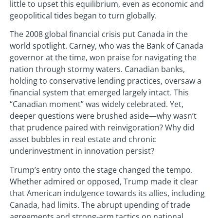
little to upset this equilibrium, even as economic and
geopolitical tides began to turn globally.
The 2008 global financial crisis put Canada in the
world spotlight. Carney, who was the Bank of Canada
governor at the time, won praise for navigating the
nation through stormy waters. Canadian banks,
holding to conservative lending practices, oversaw a
financial system that emerged largely intact. This
“Canadian moment” was widely celebrated. Yet,
deeper questions were brushed aside—why wasn’t
that prudence paired with reinvigoration? Why did
asset bubbles in real estate and chronic
underinvestment in innovation persist?
Trump’s entry onto the stage changed the tempo.
Whether admired or opposed, Trump made it clear
that American indulgence towards its allies, including
Canada, had limits. The abrupt upending of trade
agreements and strong-arm tactics on national