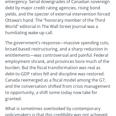
emergency. Serial downgrades of Canadian sovereign
debt by major credit rating agencies, rising bond
yields, and the specter of external intervention forced
Ottawa’s hand. The “honorary member of the Third
World” editorial in The Wall Street Journal was a
humiliating wake-up call.
The government’s response—massive spending cuts,
broad-based restructuring, and a sharp reduction in
entitlements—was controversial and painful. Federal
employment shrank, and provinces bore much of the
burden. But the fiscal transformation was real as
debt-to-GDP ratios fell and discipline was restored.
Canada reemerged as a fiscal model among the G7,
and the conversation shifted from crisis management
to opportunity, a shift some today now take for
granted.
What is sometimes overlooked by contemporary
policymakers is that this credibility was not achieved