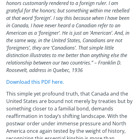
honors customarily rendered to a foreign ruler. I am
grateful for the honors; but something within me rebelled
at that word ‘foreign’. I say this because when I have been
in Canada, I have never heard a Canadian refer to an
American as a ‘foreigner’. He is just an ‘American’. And, in
the same way, in the United States, Canadians are not
‘foreigners’, they are ‘Canadians’. That simple little
distinction illustrates to me better than anything else the
relationship between our two countries.” – Franklin D.
Roosevelt, address in Quebec, 1936
Download this PDF here.
This simple yet profound truth, that Canada and the
United States are bound not merely by treaties but by
something closer to a familial bond, demands
reaffirmation in today’s shifting landscape. With the
postwar order under immense pressure and North
America once again tested by the weight of history,
recognizing this essential kinship is more than