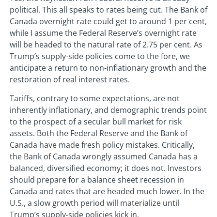
political. This all speaks to rates being cut. The Bank of
Canada overnight rate could get to around 1 per cent,
while I assume the Federal Reserve’s overnight rate
will be headed to the natural rate of 2.75 per cent. As
Trump’s supply-side policies come to the fore, we
anticipate a return to non-inflationary growth and the
restoration of real interest rates.
Tariffs, contrary to some expectations, are not
inherently inflationary, and demographic trends point
to the prospect of a secular bull market for risk
assets. Both the Federal Reserve and the Bank of
Canada have made fresh policy mistakes. Critically,
the Bank of Canada wrongly assumed Canada has a
balanced, diversified economy; it does not. Investors
should prepare for a balance sheet recession in
Canada and rates that are headed much lower. In the
U.S., a slow growth period will materialize until
Trump’s supply-side policies kick in.