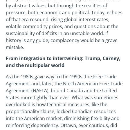
by abstract values, but through the realities of
pressure, both economic and political. Today, echoes
of that era resound: rising global interest rates,
volatile commodity prices, and questions about the
sustainability of deficits in an unstable world. If
history is any guide, complacency would be a grave
mistake.
From integration to intertwining: Trump, Carney,
and the multipolar world
As the 1980s gave way to the 1990s, the Free Trade
Agreement and, later, the North American Free Trade
Agreement (NAFTA), bound Canada and the United
States more tightly than ever. What was sometimes
overlooked is how technical measures, like the
proportionality clause, locked Canadian resources
into the American market, diminishing flexibility and
reinforcing dependency. Ottawa, ever cautious, did