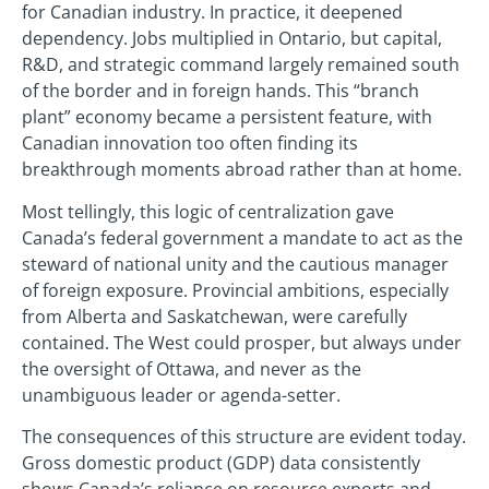
for Canadian industry. In practice, it deepened
dependency. Jobs multiplied in Ontario, but capital,
R&D, and strategic command largely remained south
of the border and in foreign hands. This “branch
plant” economy became a persistent feature, with
Canadian innovation too often finding its
breakthrough moments abroad rather than at home.
Most tellingly, this logic of centralization gave
Canada’s federal government a mandate to act as the
steward of national unity and the cautious manager
of foreign exposure. Provincial ambitions, especially
from Alberta and Saskatchewan, were carefully
contained. The West could prosper, but always under
the oversight of Ottawa, and never as the
unambiguous leader or agenda-setter.
The consequences of this structure are evident today.
Gross domestic product (GDP) data consistently
shows Canada’s reliance on resource exports and