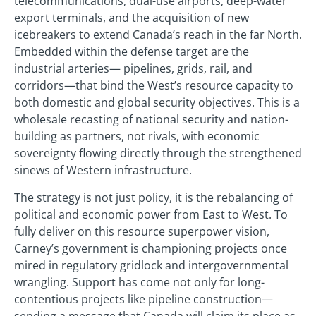
telecommunications, dual-use airports, deep-water
export terminals, and the acquisition of new
icebreakers to extend Canada’s reach in the far North.
Embedded within the defense target are the
industrial arteries— pipelines, grids, rail, and
corridors—that bind the West’s resource capacity to
both domestic and global security objectives. This is a
wholesale recasting of national security and nation-
building as partners, not rivals, with economic
sovereignty flowing directly through the strengthened
sinews of Western infrastructure.
The strategy is not just policy, it is the rebalancing of
political and economic power from East to West. To
fully deliver on this resource superpower vision,
Carney’s government is championing projects once
mired in regulatory gridlock and intergovernmental
wrangling. Support has come not only for long-
contentious projects like pipeline construction—
sending a message that Canada will claim its place as