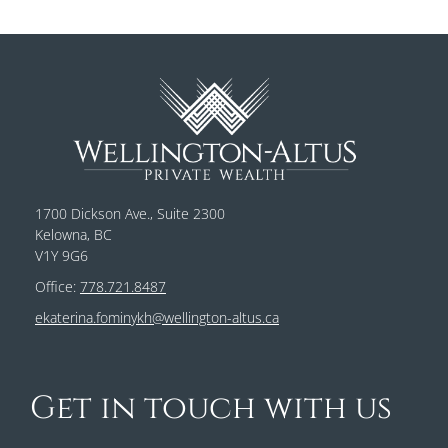
1700 Dickson Ave., Suite 2300
Kelowna, BC
V1Y 9G6
Office:
778.721.8487
ekaterina.fominykh@wellington-altus.ca
Get in touch with us