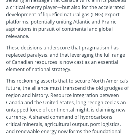
a critical energy player—but also for the accelerated
development of liquefied natural gas (LNG) export
platforms, potentially uniting Atlantic and Prairie
aspirations in pursuit of continental and global
relevance.
These decisions underscore that pragmatism has
replaced paralysis, and that leveraging the full range
of Canadian resources is now cast as an essential
element of national strategy.
This reckoning asserts that to secure North America’s
future, the alliance must transcend the old grudges of
region and history. Resource integration between
Canada and the United States, long recognized as an
untapped force of continental might, is claiming new
currency. A shared command of hydrocarbons,
critical minerals, agricultural output, port logistics,
and renewable energy now forms the foundational