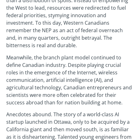
than a distribution of spoils. Instead of empowering
the West to lead, resources were redirected to fuel
federal priorities, stymying innovation and
investment. To this day, Western Canadians
remember the NEP as an act of federal overreach
and, in many quarters, outright betrayal. The
bitterness is real and durable.
Meanwhile, the branch plant model continued to
define Canadian industry. Despite playing crucial
roles in the emergence of the Internet, wireless
communication, artificial intelligence (AI), and
agricultural technology, Canadian entrepreneurs and
scientists were more often celebrated for their
success abroad than for nation building at home.
Anecdotes abound. The story of a world-class AI
startup launched in Ottawa, only to be acquired by a
California giant and then moved south, is as familiar
as it is disheartening. Talented young engineers from