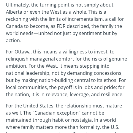
Ultimately, the turning point is not simply about
Alberta or even the West as a whole. This is a
reckoning with the limits of incrementalism, a call for
Canada to become, as FDR described, the family the
world needs—united not just by sentiment but by
action.
For Ottawa, this means a willingness to invest, to
relinquish managerial comfort for the risks of genuine
ambition. For the West, it means stepping into
national leadership, not by demanding concessions,
but by making nation-building central to its ethos. For
local communities, the payoff is in jobs and pride; for
the nation, it is in relevance, leverage, and resilience.
For the United States, the relationship must mature
as well. The “Canadian exception” cannot be
maintained through habit or nostalgia. In a world
where family matters more than formality, the U.S.