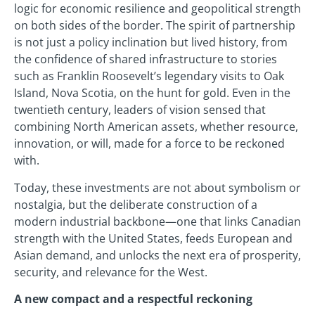
logic for economic resilience and geopolitical strength
on both sides of the border. The spirit of partnership
is not just a policy inclination but lived history, from
the confidence of shared infrastructure to stories
such as Franklin Roosevelt’s legendary visits to Oak
Island, Nova Scotia, on the hunt for gold. Even in the
twentieth century, leaders of vision sensed that
combining North American assets, whether resource,
innovation, or will, made for a force to be reckoned
with.
Today, these investments are not about symbolism or
nostalgia, but the deliberate construction of a
modern industrial backbone—one that links Canadian
strength with the United States, feeds European and
Asian demand, and unlocks the next era of prosperity,
security, and relevance for the West.
A new compact and a respectful reckoning