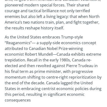
pioneered modern special forces. Their shared
courage and tactical brilliance not only terrified
enemies but also left a living legacy: that when North
America’s two nations train, plan, and fight together,
the results reshape history itself.
As the United States embraces Trump-style
“Reaganomics”— a supply-side economics concept
attributed to Canadian Nobel Prize-winning
economist Robert Mundell—Canada exhibits extreme
trepidation. Recall in the early 1980s, Canada re-
elected and then revolted against Pierre Trudeau in
his final term as prime minister, with progressive
momentum shifting to centre-right reprioritization by
the end of the decade. Canada lagged the United
States in embracing centrist economic policies during
this period, resulting in significant economic
consequences