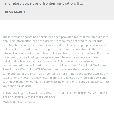
monetary power, and frontier innovation. It
READ MORE »
The information contained herein has been provided for information purposes
only. The information has been drawn from sources believed to be reliable.
Graphs, charts and other numbers are used for illustrative purposes only and do
not reflect future values or future performance of any investment. The
information does not provide financial, legal, tax or investment advice. Particular
investment, tax, or trading strategies should be evaluated relative to each
individual’s objectives and risk tolerance. This does not constitute a
recommendation or solicitation to buy or sell securities of any kind. Wellington-
Altus Private Wealth Inc. (WAPW) does not guarantee the accuracy or
completeness of the information contained herein, nor does WAPW assume any
liability for any loss that may result from the reliance by any person upon any
such information or opinions. Before acting on any of the above, please contact
your financial advisor.
© 2024, Wellington-Altus Private Wealth Inc. ALL RIGHTS RESERVED. NO USE OR
REPRODUCTION WITHOUT PERMISSION.
www.wellington-altus.ca