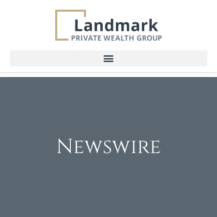
Newswire