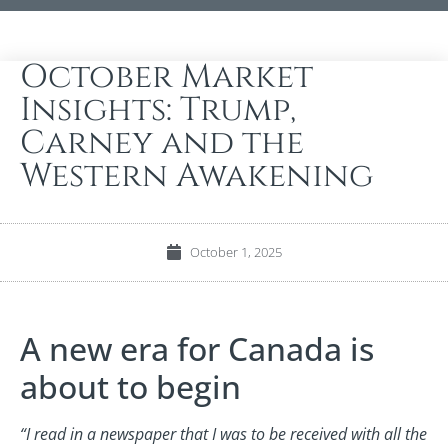
October Market
Insights: Trump,
Carney and the
Western Awakening
October 1, 2025
A new era for Canada is
about to begin
“I read in a newspaper that I was to be received with all the