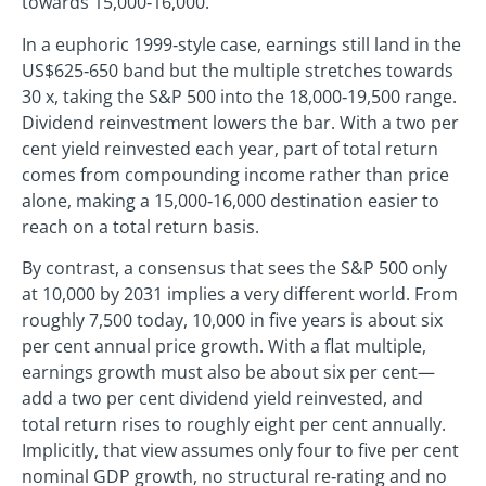
towards 15,000‑16,000.
In a euphoric 1999‑style case, earnings still land in the
US$625‑650 band but the multiple stretches towards
30 x, taking the S&P 500 into the 18,000‑19,500 range.
Dividend reinvestment lowers the bar. With a two per
cent yield reinvested each year, part of total return
comes from compounding income rather than price
alone, making a 15,000‑16,000 destination easier to
reach on a total return basis.
By contrast, a consensus that sees the S&P 500 only
at 10,000 by 2031 implies a very different world. From
roughly 7,500 today, 10,000 in five years is about six
per cent annual price growth. With a flat multiple,
earnings growth must also be about six per cent—
add a two per cent dividend yield reinvested, and
total return rises to roughly eight per cent annually.
Implicitly, that view assumes only four to five per cent
nominal GDP growth, no structural re‑rating and no