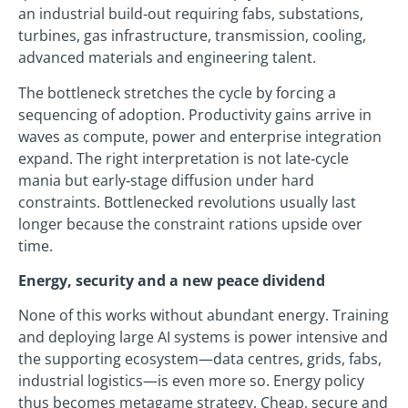
an industrial build‑out requiring fabs, substations,
turbines, gas infrastructure, transmission, cooling,
advanced materials and engineering talent.
The bottleneck stretches the cycle by forcing a
sequencing of adoption. Productivity gains arrive in
waves as compute, power and enterprise integration
expand. The right interpretation is not late‑cycle
mania but early‑stage diffusion under hard
constraints. Bottlenecked revolutions usually last
longer because the constraint rations upside over
time.
Energy, security and a new peace dividend
None of this works without abundant energy. Training
and deploying large AI systems is power intensive and
the supporting ecosystem—data centres, grids, fabs,
industrial logistics—is even more so. Energy policy
thus becomes metagame strategy. Cheap, secure and