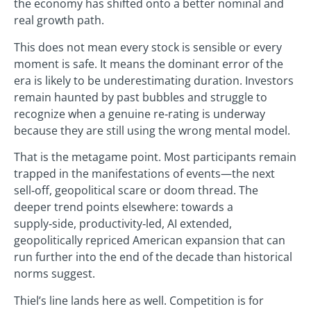
the economy has shifted onto a better nominal and
real growth path.
This does not mean every stock is sensible or every
moment is safe. It means the dominant error of the
era is likely to be underestimating duration. Investors
remain haunted by past bubbles and struggle to
recognize when a genuine re‑rating is underway
because they are still using the wrong mental model.
That is the metagame point. Most participants remain
trapped in the manifestations of events—the next
sell‑off, geopolitical scare or doom thread. The
deeper trend points elsewhere: towards a
supply‑side, productivity‑led, AI extended,
geopolitically repriced American expansion that can
run further into the end of the decade than historical
norms suggest.
Thiel’s line lands here as well. Competition is for