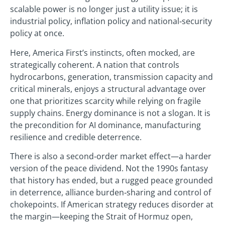
scalable power is no longer just a utility issue; it is
industrial policy, inflation policy and national‑security
policy at once.
Here, America First’s instincts, often mocked, are
strategically coherent. A nation that controls
hydrocarbons, generation, transmission capacity and
critical minerals, enjoys a structural advantage over
one that prioritizes scarcity while relying on fragile
supply chains. Energy dominance is not a slogan. It is
the precondition for AI dominance, manufacturing
resilience and credible deterrence.
There is also a second‑order market effect—a harder
version of the peace dividend. Not the 1990s fantasy
that history has ended, but a rugged peace grounded
in deterrence, alliance burden‑sharing and control of
chokepoints. If American strategy reduces disorder at
the margin—keeping the Strait of Hormuz open,