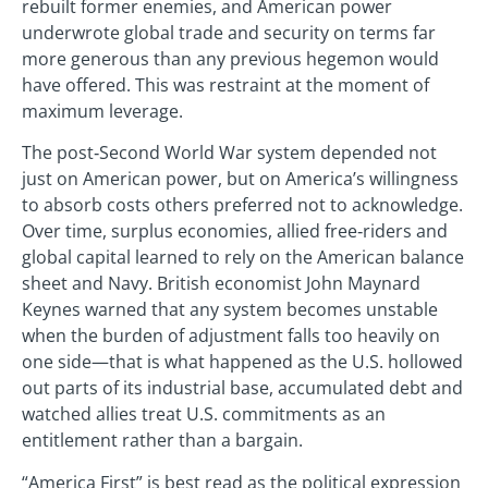
rebuilt former enemies, and American power
underwrote global trade and security on terms far
more generous than any previous hegemon would
have offered. This was restraint at the moment of
maximum leverage.
The post‑Second World War system depended not
just on American power, but on America’s willingness
to absorb costs others preferred not to acknowledge.
Over time, surplus economies, allied free‑riders and
global capital learned to rely on the American balance
sheet and Navy. British economist John Maynard
Keynes warned that any system becomes unstable
when the burden of adjustment falls too heavily on
one side—that is what happened as the U.S. hollowed
out parts of its industrial base, accumulated debt and
watched allies treat U.S. commitments as an
entitlement rather than a bargain.
“America First” is best read as the political expression