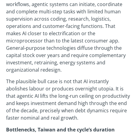
workflows, agentic systems can initiate, coordinate
and complete multi‑step tasks with limited human
supervision across coding, research, logistics,
operations and customer‑facing functions. That
makes AI closer to electrification or the
microprocessor than to the latest consumer app.
General‑purpose technologies diffuse through the
capital stock over years and require complementary
investment, retraining, energy systems and
organizational redesign.
The plausible bull case is not that AI instantly
abolishes labour or produces overnight utopia. It is
that agentic AI lifts the long‑run ceiling on productivity
and keeps investment demand high through the end
of the decade, precisely when debt dynamics require
faster nominal and real growth.
Bottlenecks, Taiwan and the cycle’s duration