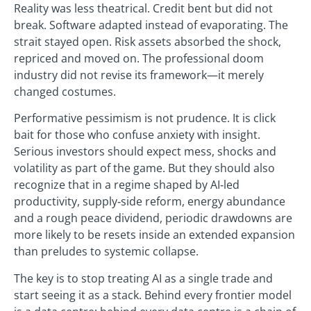
Reality was less theatrical. Credit bent but did not
break. Software adapted instead of evaporating. The
strait stayed open. Risk assets absorbed the shock,
repriced and moved on. The professional doom
industry did not revise its framework—it merely
changed costumes.
Performative pessimism is not prudence. It is click
bait for those who confuse anxiety with insight.
Serious investors should expect mess, shocks and
volatility as part of the game. But they should also
recognize that in a regime shaped by AI‑led
productivity, supply‑side reform, energy abundance
and a rough peace dividend, periodic drawdowns are
more likely to be resets inside an extended expansion
than preludes to systemic collapse.
The key is to stop treating AI as a single trade and
start seeing it as a stack. Behind every frontier model