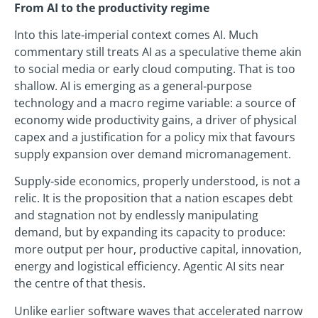
From AI to the productivity regime
Into this late‑imperial context comes AI. Much
commentary still treats AI as a speculative theme akin
to social media or early cloud computing. That is too
shallow. AI is emerging as a general‑purpose
technology and a macro regime variable: a source of
economy wide productivity gains, a driver of physical
capex and a justification for a policy mix that favours
supply expansion over demand micromanagement.
Supply‑side economics, properly understood, is not a
relic. It is the proposition that a nation escapes debt
and stagnation not by endlessly manipulating
demand, but by expanding its capacity to produce:
more output per hour, productive capital, innovation,
energy and logistical efficiency. Agentic AI sits near
the centre of that thesis.
Unlike earlier software waves that accelerated narrow