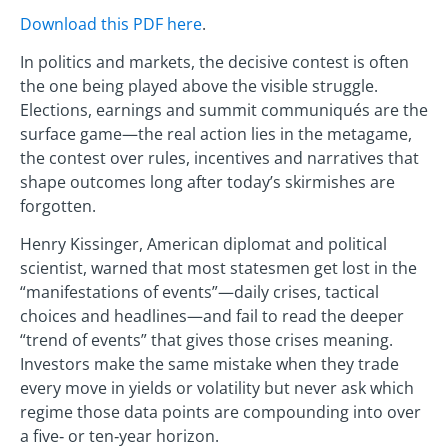
Download this PDF here
.
In politics and markets, the decisive contest is often
the one being played above the visible struggle.
Elections, earnings and summit communiqués are the
surface game—the real action lies in the metagame,
the contest over rules, incentives and narratives that
shape outcomes long after today’s skirmishes are
forgotten.
Henry Kissinger, American diplomat and political
scientist, warned that most statesmen get lost in the
“manifestations of events”—daily crises, tactical
choices and headlines—and fail to read the deeper
“trend of events” that gives those crises meaning.
Investors make the same mistake when they trade
every move in yields or volatility but never ask which
regime those data points are compounding into over
a five‑ or ten‑year horizon.