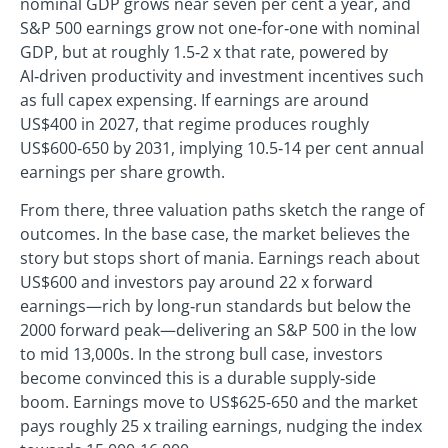
nominal GDP grows near seven per cent a year, and
S&P 500 earnings grow not one‑for‑one with nominal
GDP, but at roughly 1.5‑2 x that rate, powered by
AI‑driven productivity and investment incentives such
as full capex expensing. If earnings are around
US$400 in 2027, that regime produces roughly
US$600‑650 by 2031, implying 10.5‑14 per cent annual
earnings per share growth.
From there, three valuation paths sketch the range of
outcomes. In the base case, the market believes the
story but stops short of mania. Earnings reach about
US$600 and investors pay around 22 x forward
earnings—rich by long‑run standards but below the
2000 forward peak—delivering an S&P 500 in the low
to mid 13,000s. In the strong bull case, investors
become convinced this is a durable supply‑side
boom. Earnings move to US$625‑650 and the market
pays roughly 25 x trailing earnings, nudging the index