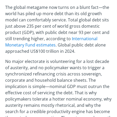
The global metagame now turns on a blunt fact—the
world has piled up more debt than its old growth
model can comfortably service. Total global debt sits
just above 235 per cent of world gross domestic
product (GDP), with public debt near 93 per cent and
still trending higher, according to
International
Monetary Fund estimates
. Global public debt alone
approached US$100 trillion in 2024.
No major electorate is volunteering for a lost decade
of austerity, and no policymaker wants to trigger a
synchronized refinancing crisis across sovereign,
corporate and household balance sheets. The
implication is simple—nominal GDP must outrun the
effective cost of servicing the debt. That is why
policymakers tolerate a hotter nominal economy, why
austerity remains mostly rhetorical, and why the
search for a credible productivity engine has become