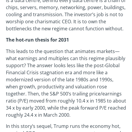
is a data centre; behind every data centre is a chain of
chips, servers, memory, networking, power, buildings,
cooling and transmission. The investor’s job is not to
worship one charismatic CEO. It is to own the
bottlenecks the new regime cannot function without.
The hot‑run thesis for 2031
This leads to the question that animates markets—
what earnings and multiples can this regime plausibly
support? The answer looks less like the post‑Global
Financial Crisis stagnation era and more like a
modernized version of the late 1980s and 1990s,
when growth, productivity and valuation rose
together. Then, the S&P 500’s trailing price/earnings
ratio (P/E) moved from roughly 10.4 x in 1985 to about
34 x by early 2000, while the peak forward P/E reached
roughly 24.4 x in March 2000.
In this story’s sequel, Trump runs the economy hot,