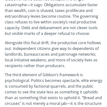
catastrophe—it sags. Obligations accumulate faster
than wealth, coin is shaved, taxes proliferate and
extraordinary levies become routine. The governing
class refuses to live within society’s real productive
capacity. Debt and debasement are not clever tools
but visible marks of a deeper refusal to choose.
Alongside this fiscal drift, the productive core hollows
out. Independent citizens give way to dependents of
landlords, bureaucracies and patronage networks;
local initiative weakens; and more of society lives as
recipients rather than producers.
The third element of Gibbon’s framework is
psychological. Politics becomes spectacle, elite energy
is consumed by factional quarrels, and the public
comes to see the state less as something it upholds
than as something that exists to uphold it. “Bread and
circuses” is not merely a moral jab—it is the structure