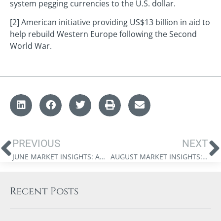
system pegging currencies to the U.S. dollar.
[2] American initiative providing US$13 billion in aid to
help rebuild Western Europe following the Second
World War.
PREVIOUS
NEXT
JUNE MARKET INSIGHTS: AMERICA AT 250
AUGUST MARKET INSIGHTS: BEYOND THE AI BOTTLENECK
Recent Posts