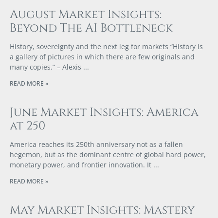
August Market Insights:
Beyond The AI Bottleneck
History, sovereignty and the next leg for markets “History is
a gallery of pictures in which there are few originals and
many copies.” – Alexis
READ MORE »
June Market Insights: America
at 250
America reaches its 250th anniversary not as a fallen
hegemon, but as the dominant centre of global hard power,
monetary power, and frontier innovation. It
READ MORE »
May Market Insights: Mastery