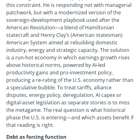
this constraint. He is responding not with managerial
patchwork, but with a modernized version of the
sovereign‑development playbook used after the
American Revolution—a blend of Hamiltonian
statecraft and Henry Clay’s (American statesman)
American System aimed at rebuilding domestic
industry, energy and strategic capacity. The solution
is a run‑hot economy in which earnings growth rises
above historical norms, powered by AI‑led
productivity gains and pro‑investment policy,
producing a re‑rating of the U.S. economy rather than
a speculative bubble. To treat tariffs, alliance
disputes, energy policy, deregulation, AI capex or
digital‑asset legislation as separate stories is to miss
the metagame. The real question is what historical
phase the U.S. is entering—and which assets benefit if
that reading is right.
Debt as forcing function