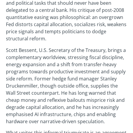
and political tasks that should never have been
delegated to a central bank. His critique of post‑2008
quantitative easing was philosophical: an overgrown
Fed distorts capital allocation, socializes risk, weakens
price signals and tempts politicians to dodge
structural reform.
Scott Bessent, U.S. Secretary of the Treasury, brings a
complementary worldview, stressing fiscal discipline,
energy expansion and a shift from transfer‑heavy
programs towards productive investment and supply
side reform. Former hedge fund manager Stanley
Druckenmiller, though outside office, supplies the
Wall Street counterpart. He has long warned that
cheap money and reflexive bailouts misprice risk and
degrade capital allocation, and he has increasingly
emphasised AI infrastructure, chips and enabling
hardware over narrative‑driven speculation.
What unites this informal triumvirate is an agreement