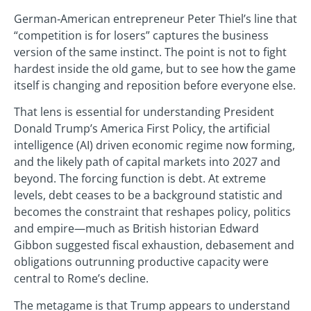
German‑American entrepreneur Peter Thiel’s line that
“competition is for losers” captures the business
version of the same instinct. The point is not to fight
hardest inside the old game, but to see how the game
itself is changing and reposition before everyone else.
That lens is essential for understanding President
Donald Trump’s America First Policy, the artificial
intelligence (AI) driven economic regime now forming,
and the likely path of capital markets into 2027 and
beyond. The forcing function is debt. At extreme
levels, debt ceases to be a background statistic and
becomes the constraint that reshapes policy, politics
and empire—much as British historian Edward
Gibbon suggested fiscal exhaustion, debasement and
obligations outrunning productive capacity were
central to Rome’s decline.
The metagame is that Trump appears to understand