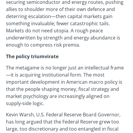
securing semiconductor and energy routes, pushing
allies to shoulder more of their own defence and
deterring escalation—then capital markets gain
something invaluable; fewer catastrophic tails.
Markets do not need utopia. A rough peace
underwritten by strength and energy abundance is
enough to compress risk premia.
The policy triumvirate
The metagame is no longer just an intellectual frame
—it is acquiring institutional form. The most
important development in American macro policy is
that the people shaping money, fiscal strategy and
market psychology are increasingly aligned on
supply‑side logic.
Kevin Warsh, U.S. Federal Reserve Board Governor,
has long argued that the Federal Reserve grew too
large, too discretionary and too entangled in fiscal