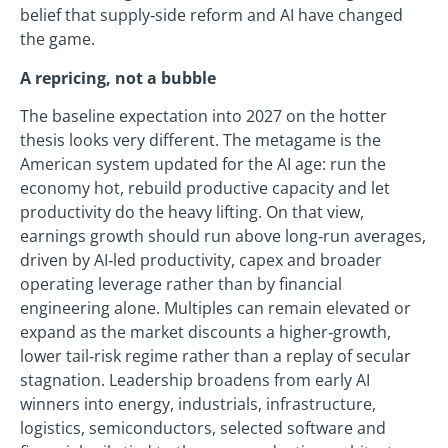
belief that supply‑side reform and AI have changed
the game.
A repricing, not a bubble
The baseline expectation into 2027 on the hotter
thesis looks very different. The metagame is the
American system updated for the AI age: run the
economy hot, rebuild productive capacity and let
productivity do the heavy lifting. On that view,
earnings growth should run above long‑run averages,
driven by AI‑led productivity, capex and broader
operating leverage rather than by financial
engineering alone. Multiples can remain elevated or
expand as the market discounts a higher‑growth,
lower tail‑risk regime rather than a replay of secular
stagnation. Leadership broadens from early AI
winners into energy, industrials, infrastructure,
logistics, semiconductors, selected software and