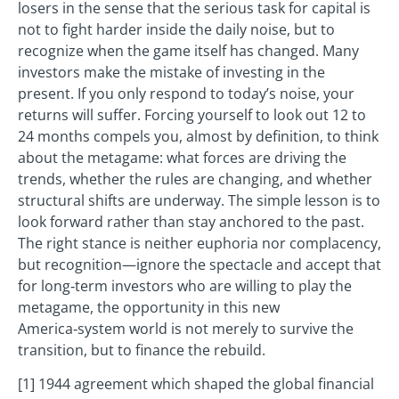
losers in the sense that the serious task for capital is
not to fight harder inside the daily noise, but to
recognize when the game itself has changed. Many
investors make the mistake of investing in the
present. If you only respond to today’s noise, your
returns will suffer. Forcing yourself to look out 12 to
24 months compels you, almost by definition, to think
about the metagame: what forces are driving the
trends, whether the rules are changing, and whether
structural shifts are underway. The simple lesson is to
look forward rather than stay anchored to the past.
The right stance is neither euphoria nor complacency,
but recognition—ignore the spectacle and accept that
for long‑term investors who are willing to play the
metagame, the opportunity in this new
America‑system world is not merely to survive the
transition, but to finance the rebuild.
[1] 1944 agreement which shaped the global financial