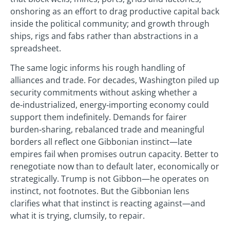
onshoring as an effort to drag productive capital back
inside the political community; and growth through
ships, rigs and fabs rather than abstractions in a
spreadsheet.
The same logic informs his rough handling of
alliances and trade. For decades, Washington piled up
security commitments without asking whether a
de‑industrialized, energy‑importing economy could
support them indefinitely. Demands for fairer
burden‑sharing, rebalanced trade and meaningful
borders all reflect one Gibbonian instinct—late
empires fail when promises outrun capacity. Better to
renegotiate now than to default later, economically or
strategically. Trump is not Gibbon—he operates on
instinct, not footnotes. But the Gibbonian lens
clarifies what that instinct is reacting against—and
what it is trying, clumsily, to repair.