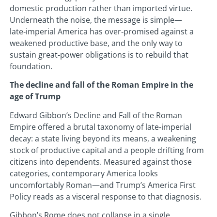
domestic production rather than imported virtue.
Underneath the noise, the message is simple—
late‑imperial America has over‑promised against a
weakened productive base, and the only way to
sustain great‑power obligations is to rebuild that
foundation.
The decline and fall of the Roman Empire in the
age of Trump
Edward Gibbon’s Decline and Fall of the Roman
Empire offered a brutal taxonomy of late‑imperial
decay: a state living beyond its means, a weakening
stock of productive capital and a people drifting from
citizens into dependents. Measured against those
categories, contemporary America looks
uncomfortably Roman—and Trump’s America First
Policy reads as a visceral response to that diagnosis.
Gibbon’s Rome does not collapse in a single