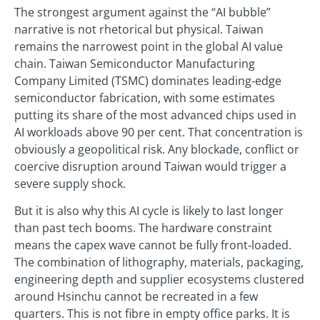
The strongest argument against the “AI bubble”
narrative is not rhetorical but physical. Taiwan
remains the narrowest point in the global AI value
chain. Taiwan Semiconductor Manufacturing
Company Limited (TSMC) dominates leading‑edge
semiconductor fabrication, with some estimates
putting its share of the most advanced chips used in
AI workloads above 90 per cent. That concentration is
obviously a geopolitical risk. Any blockade, conflict or
coercive disruption around Taiwan would trigger a
severe supply shock.
But it is also why this AI cycle is likely to last longer
than past tech booms. The hardware constraint
means the capex wave cannot be fully front‑loaded.
The combination of lithography, materials, packaging,
engineering depth and supplier ecosystems clustered
around Hsinchu cannot be recreated in a few
quarters. This is not fibre in empty office parks. It is