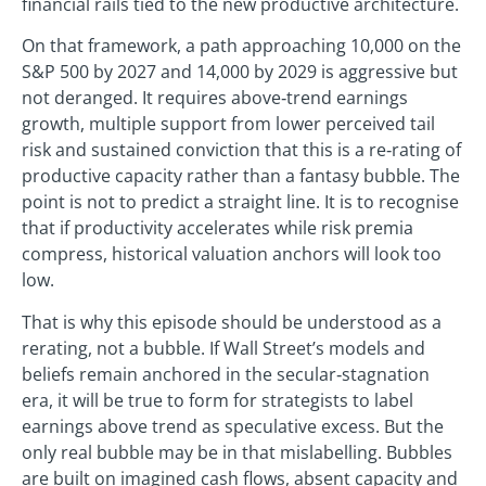
financial rails tied to the new productive architecture.
On that framework, a path approaching 10,000 on the
S&P 500 by 2027 and 14,000 by 2029 is aggressive but
not deranged. It requires above‑trend earnings
growth, multiple support from lower perceived tail
risk and sustained conviction that this is a re‑rating of
productive capacity rather than a fantasy bubble. The
point is not to predict a straight line. It is to recognise
that if productivity accelerates while risk premia
compress, historical valuation anchors will look too
low.
That is why this episode should be understood as a
rerating, not a bubble. If Wall Street’s models and
beliefs remain anchored in the secular‑stagnation
era, it will be true to form for strategists to label
earnings above trend as speculative excess. But the
only real bubble may be in that mislabelling. Bubbles
are built on imagined cash flows, absent capacity and