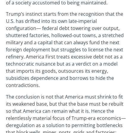
of a society accustomed to being maintained.
Trump’s instinct starts from the recognition that the
U.S. has drifted into its own late‑imperial
configuration— federal debt towering over output,
shuttered factories, hollowed‑out towns, a stretched
military and a capital that can always fund the next
foreign deployment but struggles to license the next
refinery. America First treats excessive debt not as a
technocratic nuisance but as a verdict on a model
that imports its goods, outsources its energy,
subsidizes dependence and borrows to hide the
contradictions.
The conclusion is not that America must shrink to fit
its weakened base, but that the base must be rebuilt
so that America can remain what it is. Hence the
relentlessly material focus of Trump‑era economics—
deregulation as a solution to permitting bottlenecks
that block wells, mines, ports, grids and factories;