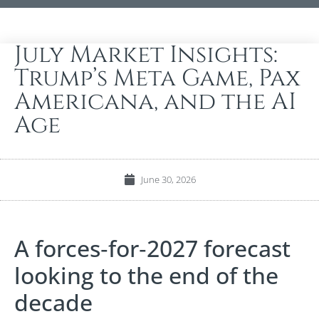
July Market Insights:
Trump’s Meta Game, Pax
Americana, and the AI
Age
June 30, 2026
A forces‑for‑2027 forecast
looking to the end of the
decade