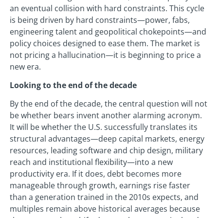
an eventual collision with hard constraints. This cycle
is being driven by hard constraints—power, fabs,
engineering talent and geopolitical chokepoints—and
policy choices designed to ease them. The market is
not pricing a hallucination—it is beginning to price a
new era.
Looking to the end of the decade
By the end of the decade, the central question will not
be whether bears invent another alarming acronym.
It will be whether the U.S. successfully translates its
structural advantages—deep capital markets, energy
resources, leading software and chip design, military
reach and institutional flexibility—into a new
productivity era. If it does, debt becomes more
manageable through growth, earnings rise faster
than a generation trained in the 2010s expects, and
multiples remain above historical averages because