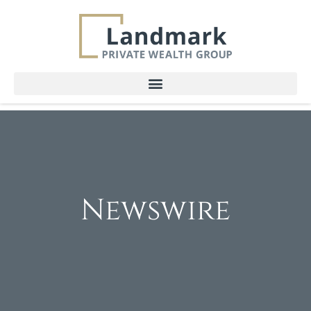
Newswire