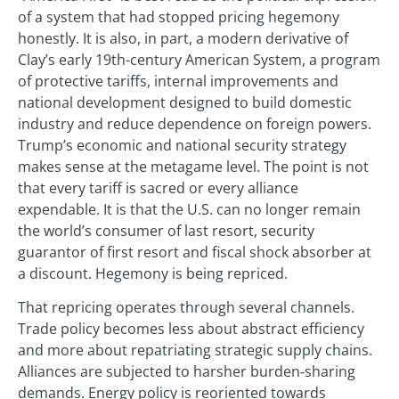
of a system that had stopped pricing hegemony
honestly. It is also, in part, a modern derivative of
Clay’s early 19th-century American System, a program
of protective tariffs, internal improvements and
national development designed to build domestic
industry and reduce dependence on foreign powers.
Trump’s economic and national security strategy
makes sense at the metagame level. The point is not
that every tariff is sacred or every alliance
expendable. It is that the U.S. can no longer remain
the world’s consumer of last resort, security
guarantor of first resort and fiscal shock absorber at
a discount. Hegemony is being repriced.
That repricing operates through several channels.
Trade policy becomes less about abstract efficiency
and more about repatriating strategic supply chains.
Alliances are subjected to harsher burden‑sharing
demands. Energy policy is reoriented towards