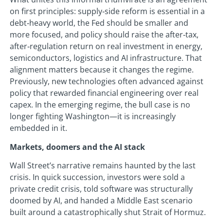
on first principles: supply‑side reform is essential in a
debt‑heavy world, the Fed should be smaller and
more focused, and policy should raise the after‑tax,
after‑regulation return on real investment in energy,
semiconductors, logistics and AI infrastructure. That
alignment matters because it changes the regime.
Previously, new technologies often advanced against
policy that rewarded financial engineering over real
capex. In the emerging regime, the bull case is no
longer fighting Washington—it is increasingly
embedded in it.
Markets, doomers and the AI stack
Wall Street’s narrative remains haunted by the last
crisis. In quick succession, investors were sold a
private credit crisis, told software was structurally
doomed by AI, and handed a Middle East scenario
built around a catastrophically shut Strait of Hormuz.