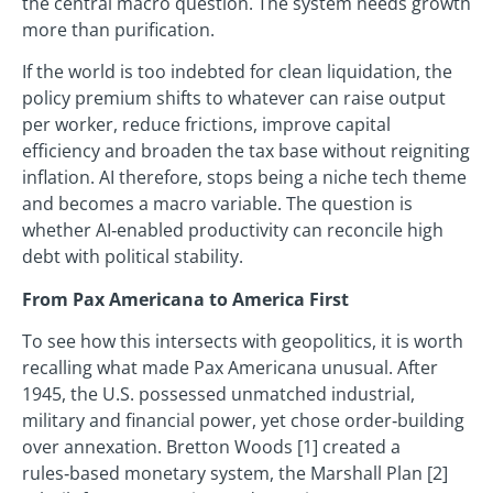
the central macro question. The system needs growth
more than purification.
If the world is too indebted for clean liquidation, the
policy premium shifts to whatever can raise output
per worker, reduce frictions, improve capital
efficiency and broaden the tax base without reigniting
inflation. AI therefore, stops being a niche tech theme
and becomes a macro variable. The question is
whether AI‑enabled productivity can reconcile high
debt with political stability.
From Pax Americana to America First
To see how this intersects with geopolitics, it is worth
recalling what made Pax Americana unusual. After
1945, the U.S. possessed unmatched industrial,
military and financial power, yet chose order‑building
over annexation. Bretton Woods [1] created a
rules‑based monetary system, the Marshall Plan [2]