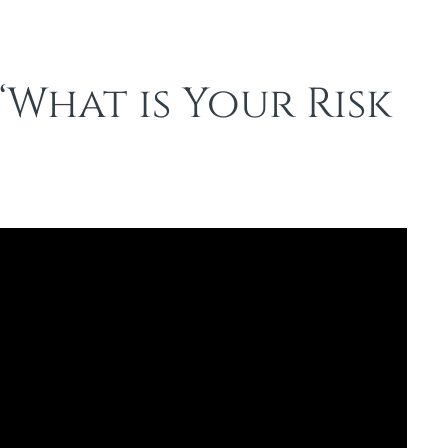
“What is Your Risk