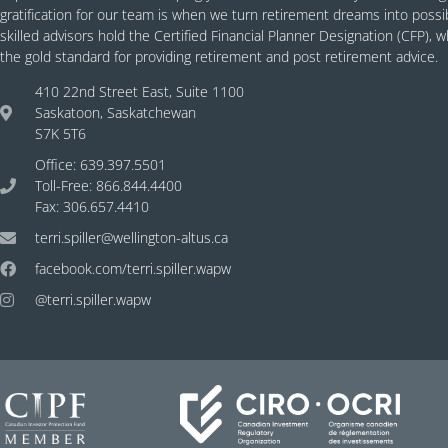
gratification for our team is when we turn retirement dreams into possibil
skilled advisors hold the Certified Financial Planner Designation (CFP), 
the gold standard for providing retirement and post retirement advice.
410 22nd Street East, Suite 1100
Saskatoon, Saskatchewan
S7K 5T6
Office: 639.397.5501
Toll-Free: 866.844.4400
Fax: 306.657.4410
terri.spiller@wellington-altus.ca
facebook.com/terri.spiller.wapw
@terri.spiller.wapw