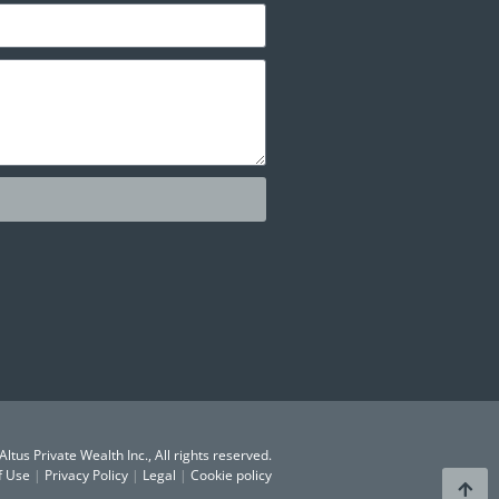
ltus Private Wealth Inc., All rights reserved.
f Use
|
Privacy Policy
|
Legal
|
Cookie policy