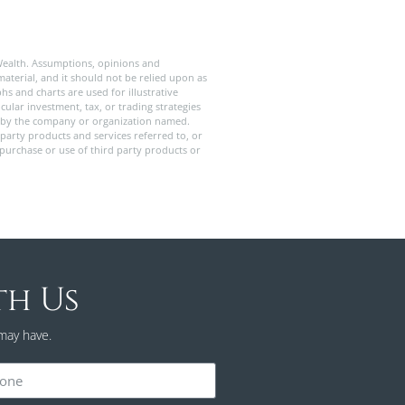
Wealth. Assumptions, opinions and
aterial, and it should not be relied upon as
s and charts are used for illustrative
ular investment, tax, or trading strategies
old by the company or organization named.
party products and services referred to, or
 purchase or use of third party products or
th Us
may have.