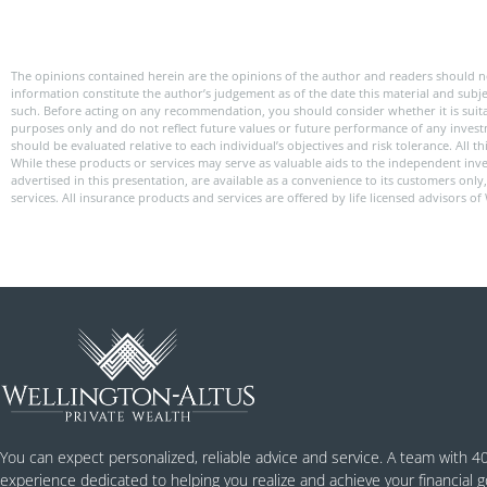
The opinions contained herein are the opinions of the author and readers should n
information constitute the author’s judgement as of the date this material and subj
such. Before acting on any recommendation, you should consider whether it is suitabl
purposes only and do not reflect future values or future performance of any investme
should be evaluated relative to each individual’s objectives and risk tolerance. All
While these products or services may serve as valuable aids to the independent inve
advertised in this presentation, are available as a convenience to its customers onl
services. All insurance products and services are offered by life licensed advisors of
You can expect personalized, reliable advice and service. A team with 4
experience dedicated to helping you realize and achieve your financial g