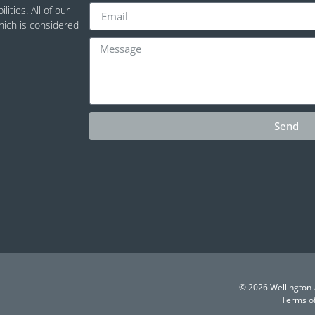
ities. All of our
which is considered
Send
© 2026 Wellington-A
Terms o