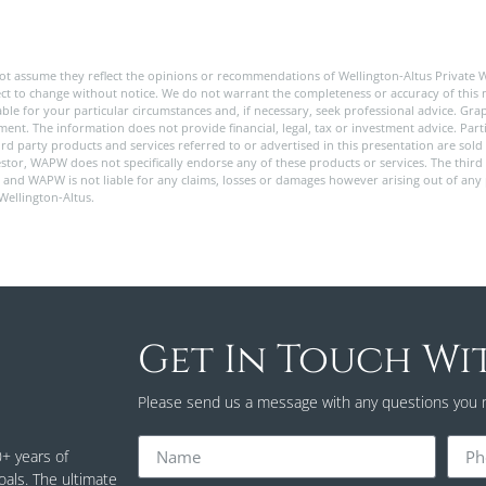
ot assume they reflect the opinions or recommendations of Wellington-Altus Private 
ect to change without notice. We do not warrant the completeness or accuracy of this m
e for your particular circumstances and, if necessary, seek professional advice. Graph
nt. The information does not provide financial, legal, tax or investment advice. Partic
 third party products and services referred to or advertised in this presentation are s
stor, WAPW does not specifically endorse any of these products or services. The third 
y, and WAPW is not liable for any claims, losses or damages however arising out of any
 Wellington-Altus.
Get In Touch Wi
Please send us a message with any questions you 
0+ years of
oals. The ultimate