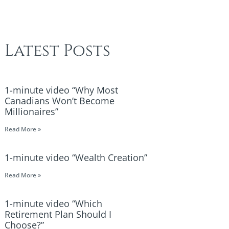
Latest Posts
1-minute video “Why Most
Canadians Won’t Become
Millionaires”
Read More »
1-minute video “Wealth Creation”
Read More »
1-minute video “Which
Retirement Plan Should I
Choose?”