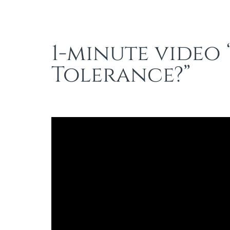
1-minute video 
Tolerance?”