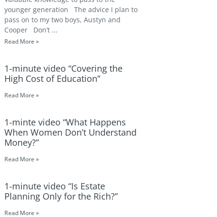
younger generation The advice I plan to
pass on to my two boys, Austyn and
Cooper Don’t
Read More »
1-minute video “Covering the
High Cost of Education”
Read More »
1-minte video “What Happens
When Women Don’t Understand
Money?”
Read More »
1-minute video “Is Estate
Planning Only for the Rich?”
Read More »