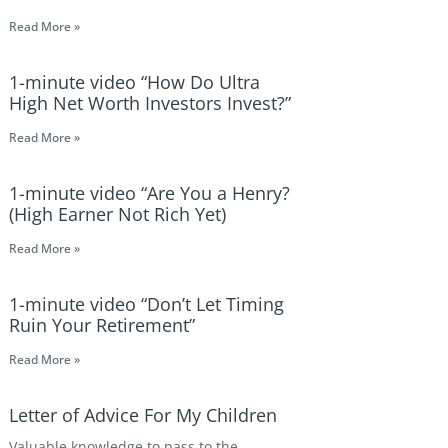
Read More »
1-minute video “How Do Ultra
High Net Worth Investors Invest?”
Read More »
1-minute video “Are You a Henry?
(High Earner Not Rich Yet)
Read More »
1-minute video “Don’t Let Timing
Ruin Your Retirement”
Read More »
Letter of Advice For My Children
Valuable knowledge to pass to the