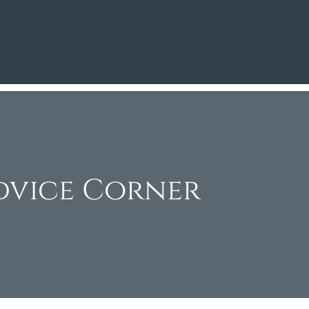
dvice Corner