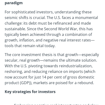
paradigm
For sophisticated investors, understanding these
seismic shifts is crucial. The U.S. faces a monumental
challenge: its debt must be refinanced and made
sustainable. Since the Second World War, this has
typically been achieved through a combination of
growth, inflation, and negative real interest rates—
tools that remain vital today.
The core investment thesis is that growth—especially
secular, real growth—remains the ultimate solution.
With the U.S. pivoting towards reindustrialization,
reshoring, and reducing reliance on imports (which
now account for just 14 per cent of gross domestic
product (GDP)), markets are poised for a rebound.
Key strategies for investors