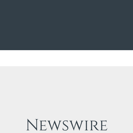
Newswire