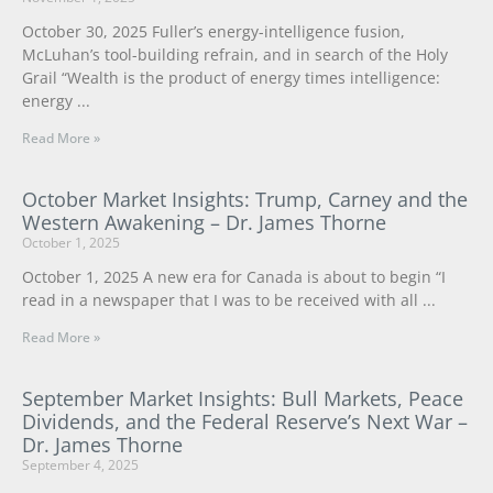
October 30, 2025 Fuller’s energy-intelligence fusion,
McLuhan’s tool-building refrain, and in search of the Holy
Grail “Wealth is the product of energy times intelligence:
energy
Read More »
October Market Insights: Trump, Carney and the
Western Awakening – Dr. James Thorne
October 1, 2025
October 1, 2025 A new era for Canada is about to begin “I
read in a newspaper that I was to be received with all
Read More »
September Market Insights: Bull Markets, Peace
Dividends, and the Federal Reserve’s Next War –
Dr. James Thorne
September 4, 2025