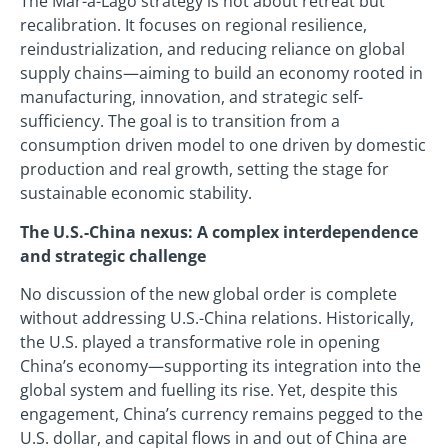
The Mar-a-Lago strategy is not about retreat but
recalibration. It focuses on regional resilience,
reindustrialization, and reducing reliance on global
supply chains—aiming to build an economy rooted in
manufacturing, innovation, and strategic self-
sufficiency. The goal is to transition from a
consumption driven model to one driven by domestic
production and real growth, setting the stage for
sustainable economic stability.
The U.S.-China nexus: A complex interdependence
and strategic challenge
No discussion of the new global order is complete
without addressing U.S.-China relations. Historically,
the U.S. played a transformative role in opening
China’s economy—supporting its integration into the
global system and fuelling its rise. Yet, despite this
engagement, China’s currency remains pegged to the
U.S. dollar, and capital flows in and out of China are