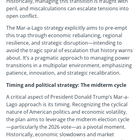
Historically, managing this transition is fraught with
peril, and miscalculations can escalate tensions into
open conflict.
The Mar-a-Lago strategy explicitly aims to pre-empt
this trap through economic rebalancing, regional
resilience, and strategic disruption—intending to
avoid the tragic spiral of escalation that history warns
about. It’s a pragmatic approach to managing power
transitions in a multipolar environment, emphasizing
patience, innovation, and strategic recalibration.
Timing and political strategy: The midterm cycle
A critical aspect of President Donald Trump’s Mar-a-
Lago approach is its timing. Recognizing the cyclical
nature of American politics and economic volatility,
the plan aims to leverage the midterm election cycle
—particularly the 2026 vote—as a pivotal moment.
Historically, economic slowdowns and market