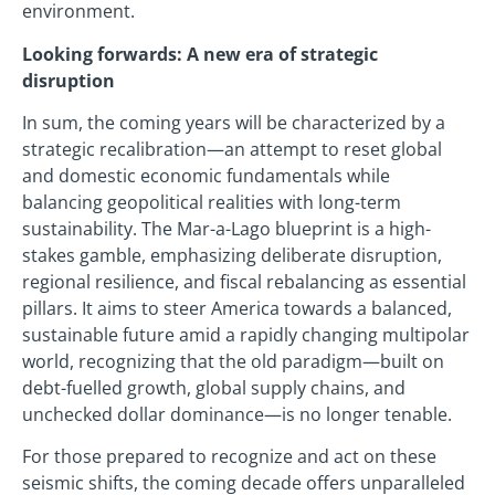
environment.
Looking forwards: A new era of strategic
disruption
In sum, the coming years will be characterized by a
strategic recalibration—an attempt to reset global
and domestic economic fundamentals while
balancing geopolitical realities with long-term
sustainability. The Mar-a-Lago blueprint is a high-
stakes gamble, emphasizing deliberate disruption,
regional resilience, and fiscal rebalancing as essential
pillars. It aims to steer America towards a balanced,
sustainable future amid a rapidly changing multipolar
world, recognizing that the old paradigm—built on
debt-fuelled growth, global supply chains, and
unchecked dollar dominance—is no longer tenable.
For those prepared to recognize and act on these
seismic shifts, the coming decade offers unparalleled