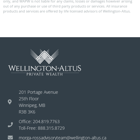
only, and WAPW is not liable for any claims, losses or damages however arising
out of any purchase or use of third party products or services. All insurance
products and services are offered by life licensed advisors of Wellington-Altus.
201 Portage Avenue
25th Floor
Winnipeg, MB
R3B 3K6
Office: 204.819.7763
Toll-Free: 888.315.8729
morga-rossadvisoryteam@wellington-altus.ca