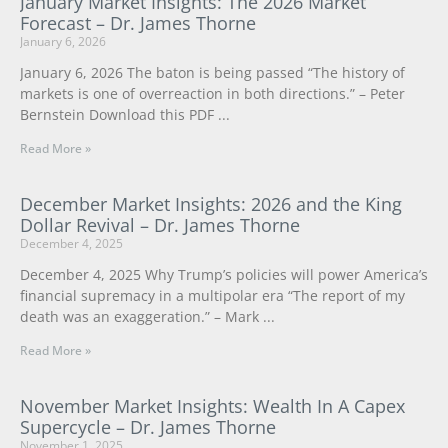
January Market Insights: The 2026 Market
Forecast – Dr. James Thorne
January 6, 2026
January 6, 2026 The baton is being passed “The history of
markets is one of overreaction in both directions.” – Peter
Bernstein Download this PDF
Read More »
December Market Insights: 2026 and the King
Dollar Revival – Dr. James Thorne
December 4, 2025
December 4, 2025 Why Trump’s policies will power America’s
financial supremacy in a multipolar era “The report of my
death was an exaggeration.” – Mark
Read More »
November Market Insights: Wealth In A Capex
Supercycle – Dr. James Thorne
November 1, 2025