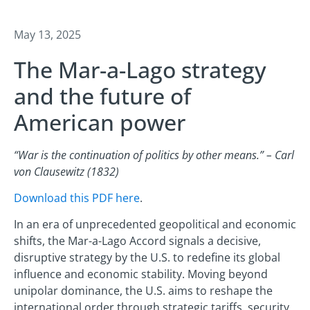
May 13, 2025
The Mar-a-Lago strategy
and the future of
American power
“War is the continuation of politics by other means.” – Carl
von Clausewitz (1832)
Download this PDF here
.
In an era of unprecedented geopolitical and economic
shifts, the Mar-a-Lago Accord signals a decisive,
disruptive strategy by the U.S. to redefine its global
influence and economic stability. Moving beyond
unipolar dominance, the U.S. aims to reshape the
international order through strategic tariffs, security