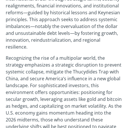
realignments, financial innovations, and institutional
reforms—guided by historical lessons and Keynesian
principles. This approach seeks to address systemic
imbalances—notably the overvaluation of the dollar
and unsustainable debt levels—by fostering growth,
innovation, reindustrialization, and regional
resilience.
Recognizing the rise of a multipolar world, the
strategy emphasizes a strategic disruption to prevent
systemic collapse, mitigate the Thucydides Trap with
China, and secure America’s influence in a new global
landscape. For sophisticated investors, this
environment offers opportunities: positioning for
secular growth, leveraging assets like gold and bitcoin
as hedges, and capitalizing on market volatility. As the
U.S. economy gains momentum heading into the
2026 midterms, those who understand these
underlying shifts will be best positioned to navigate