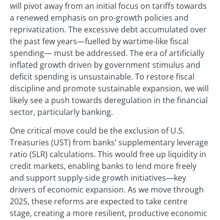
will pivot away from an initial focus on tariffs towards
a renewed emphasis on pro-growth policies and
reprivatization. The excessive debt accumulated over
the past few years—fuelled by wartime-like fiscal
spending— must be addressed. The era of artificially
inflated growth driven by government stimulus and
deficit spending is unsustainable. To restore fiscal
discipline and promote sustainable expansion, we will
likely see a push towards deregulation in the financial
sector, particularly banking.
One critical move could be the exclusion of U.S.
Treasuries (UST) from banks’ supplementary leverage
ratio (SLR) calculations. This would free up liquidity in
credit markets, enabling banks to lend more freely
and support supply-side growth initiatives—key
drivers of economic expansion. As we move through
2025, these reforms are expected to take centre
stage, creating a more resilient, productive economic