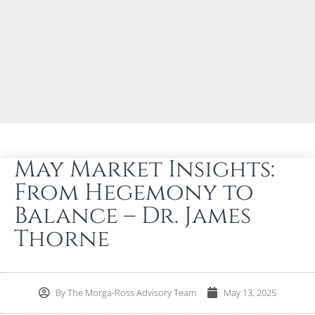
May Market Insights:
From Hegemony to
Balance – Dr. James
Thorne
By
The Morga-Ross Advisory Team
May 13, 2025