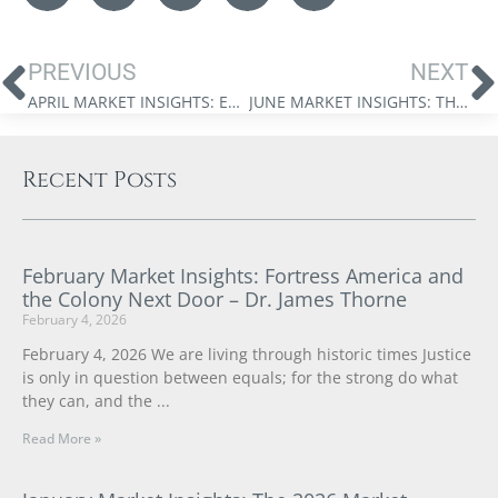
PREVIOUS
NEXT
APRIL MARKET INSIGHTS: EMBRACING A MULTIPOLAR WORLD DR. JAMES THORNE
JUNE MARKET INSIGHTS: THE NEW NEXUS OF POWER – DR. JAMES THORNE
Recent Posts
February Market Insights: Fortress America and
the Colony Next Door – Dr. James Thorne
February 4, 2026
February 4, 2026 We are living through historic times Justice
is only in question between equals; for the strong do what
they can, and the
Read More »