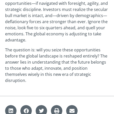
opportunities—if navigated with foresight, agility, and
strategic discipline. Investors must realize the secular
bull market is intact, and—driven by demographics—
deflationary forces are stronger than ever. Ignore the
noise, look five to six quarters ahead, and quell your
emotions. The global economy is adjusting to take
advantage.
The question is: will you seize these opportunities
before the global landscape is reshaped entirely? The
answer lies in understanding that the future belongs
to those who adapt, innovate, and position
themselves wisely in this new era of strategic
disruption.