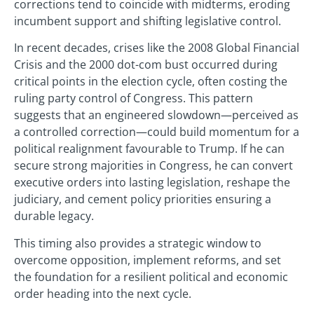
corrections tend to coincide with midterms, eroding
incumbent support and shifting legislative control.
In recent decades, crises like the 2008 Global Financial
Crisis and the 2000 dot-com bust occurred during
critical points in the election cycle, often costing the
ruling party control of Congress. This pattern
suggests that an engineered slowdown—perceived as
a controlled correction—could build momentum for a
political realignment favourable to Trump. If he can
secure strong majorities in Congress, he can convert
executive orders into lasting legislation, reshape the
judiciary, and cement policy priorities ensuring a
durable legacy.
This timing also provides a strategic window to
overcome opposition, implement reforms, and set
the foundation for a resilient political and economic
order heading into the next cycle.