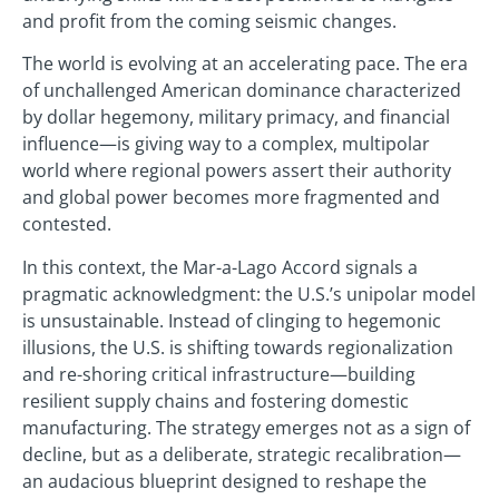
and profit from the coming seismic changes.
The world is evolving at an accelerating pace. The era
of unchallenged American dominance characterized
by dollar hegemony, military primacy, and financial
influence—is giving way to a complex, multipolar
world where regional powers assert their authority
and global power becomes more fragmented and
contested.
In this context, the Mar-a-Lago Accord signals a
pragmatic acknowledgment: the U.S.’s unipolar model
is unsustainable. Instead of clinging to hegemonic
illusions, the U.S. is shifting towards regionalization
and re-shoring critical infrastructure—building
resilient supply chains and fostering domestic
manufacturing. The strategy emerges not as a sign of
decline, but as a deliberate, strategic recalibration—
an audacious blueprint designed to reshape the