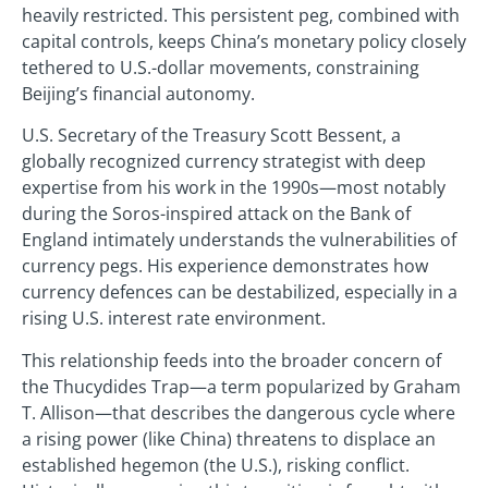
heavily restricted. This persistent peg, combined with
capital controls, keeps China’s monetary policy closely
tethered to U.S.-dollar movements, constraining
Beijing’s financial autonomy.
U.S. Secretary of the Treasury Scott Bessent, a
globally recognized currency strategist with deep
expertise from his work in the 1990s—most notably
during the Soros-inspired attack on the Bank of
England intimately understands the vulnerabilities of
currency pegs. His experience demonstrates how
currency defences can be destabilized, especially in a
rising U.S. interest rate environment.
This relationship feeds into the broader concern of
the Thucydides Trap—a term popularized by Graham
T. Allison—that describes the dangerous cycle where
a rising power (like China) threatens to displace an
established hegemon (the U.S.), risking conflict.