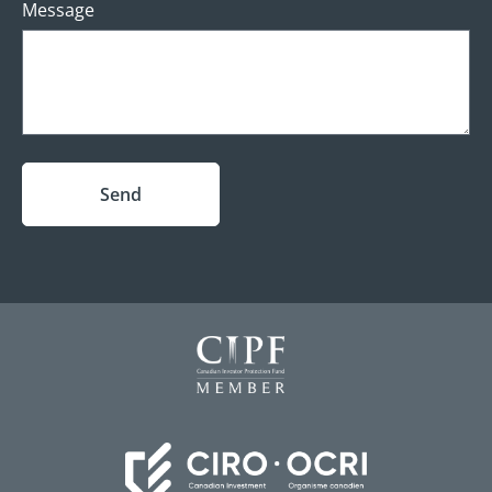
Message
Send