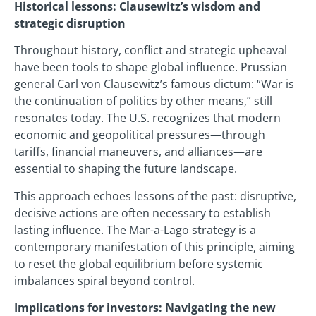
Historical lessons: Clausewitz’s wisdom and
strategic disruption
Throughout history, conflict and strategic upheaval
have been tools to shape global influence. Prussian
general Carl von Clausewitz’s famous dictum: “War is
the continuation of politics by other means,” still
resonates today. The U.S. recognizes that modern
economic and geopolitical pressures—through
tariffs, financial maneuvers, and alliances—are
essential to shaping the future landscape.
This approach echoes lessons of the past: disruptive,
decisive actions are often necessary to establish
lasting influence. The Mar-a-Lago strategy is a
contemporary manifestation of this principle, aiming
to reset the global equilibrium before systemic
imbalances spiral beyond control.
Implications for investors: Navigating the new