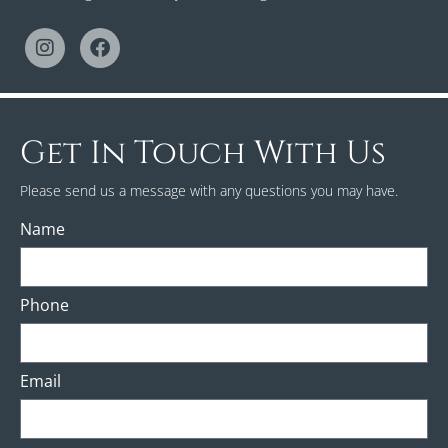
Get In Touch With Us
Please send us a message with any questions you may have.
Name
Phone
Email