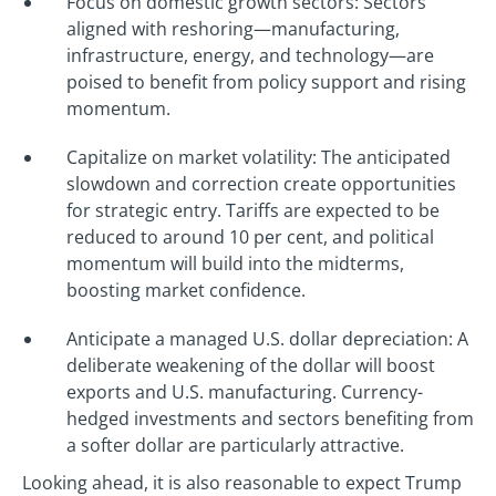
Focus on domestic growth sectors: Sectors
aligned with reshoring—manufacturing,
infrastructure, energy, and technology—are
poised to benefit from policy support and rising
momentum.
Capitalize on market volatility: The anticipated
slowdown and correction create opportunities
for strategic entry. Tariffs are expected to be
reduced to around 10 per cent, and political
momentum will build into the midterms,
boosting market confidence.
Anticipate a managed U.S. dollar depreciation: A
deliberate weakening of the dollar will boost
exports and U.S. manufacturing. Currency-
hedged investments and sectors benefiting from
a softer dollar are particularly attractive.
Looking ahead, it is also reasonable to expect Trump