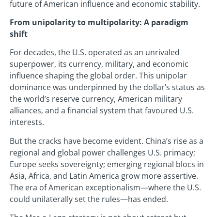
future of American influence and economic stability.
From unipolarity to multipolarity: A paradigm
shift
For decades, the U.S. operated as an unrivaled
superpower, its currency, military, and economic
influence shaping the global order. This unipolar
dominance was underpinned by the dollar’s status as
the world’s reserve currency, American military
alliances, and a financial system that favoured U.S.
interests.
But the cracks have become evident. China’s rise as a
regional and global power challenges U.S. primacy;
Europe seeks sovereignty; emerging regional blocs in
Asia, Africa, and Latin America grow more assertive.
The era of American exceptionalism—where the U.S.
could unilaterally set the rules—has ended.