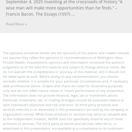
September 4, 2025 Investing at the crossroads of history “A
wise man will make more opportunities than he finds.” –
Francis Bacon, The Essays (1597)
Read More »
The opinions contained herein are the opinions of the author and readers should
not assume they reflect the opinions or recommendations of Wellington-Altus
Private Wealth. Assumptions, opinions and information constitute the author’s
judgement as of the date this material and subject to change without notice. We
do not warrant the completeness or accuracy of this material, and it should not
be relied upon as such. Before acting on any recommendation, you should
consider whether it is suitable for your particular circumstances and, if necessary,
seek professional advice. Graphs and charts are used for illustrative purposes
only and do not reflect future values or future performance of any investment.
The information does not provide financial, legal, tax or investment advice.
Particular investment, tax, or trading strategies should be evaluated relative to
each individual’s objectives and risk tolerance. All third party products and
services referred to or advertised in this presentation are sold by the company or
organization named. While these products or services may serve as valuable aids
to the independent investor, WAPW does not specifically endorse any of these
products or services. The third party products and services referred to, or
advertised in this presentation, are available as a convenience to its customers