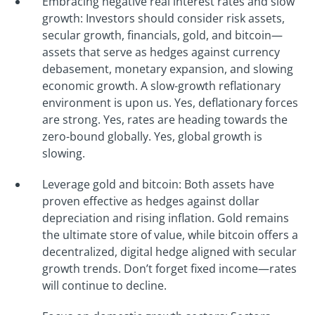
Embracing negative real interest rates and slow
growth: Investors should consider risk assets,
secular growth, financials, gold, and bitcoin—
assets that serve as hedges against currency
debasement, monetary expansion, and slowing
economic growth. A slow-growth reflationary
environment is upon us. Yes, deflationary forces
are strong. Yes, rates are heading towards the
zero-bound globally. Yes, global growth is
slowing.
Leverage gold and bitcoin: Both assets have
proven effective as hedges against dollar
depreciation and rising inflation. Gold remains
the ultimate store of value, while bitcoin offers a
decentralized, digital hedge aligned with secular
growth trends. Don’t forget fixed income—rates
will continue to decline.