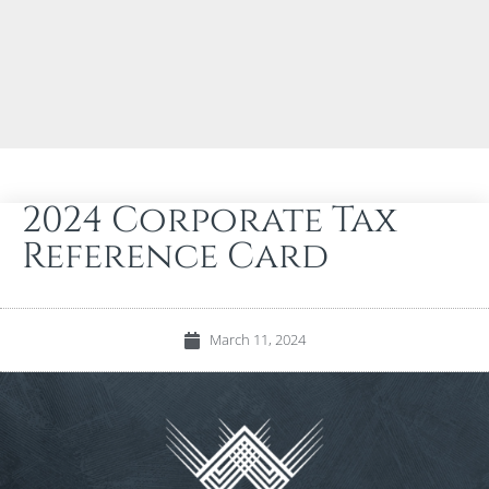
2024 Corporate Tax
Reference Card
March 11, 2024