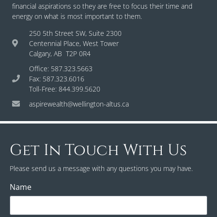
financial aspirations so they are free to focus their time and
energy on what is most important to them.
250 5th Street SW, Suite 2300
Centennial Place, West Tower
Calgary, AB T2P 0R4
Office: 587.323.5663
Fax: 587.323.6016
Toll-Free: 844.399.5620
aspirewealth@wellington-altus.ca
Get In Touch With Us
Please send us a message with any questions you may have.
Name