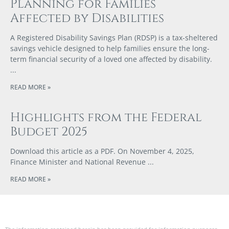
Planning for Families
Affected by Disabilities
A Registered Disability Savings Plan (RDSP) is a tax-sheltered
savings vehicle designed to help families ensure the long-
term financial security of a loved one affected by disability.
READ MORE »
Highlights from the Federal
Budget 2025
Download this article as a PDF. On November 4, 2025,
Finance Minister and National Revenue
READ MORE »