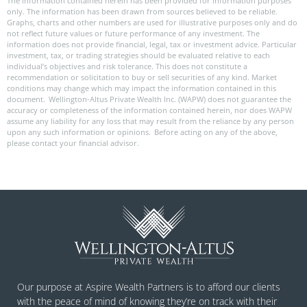
The information contained herein has been provided for information purposes
only. The information has been drawn from sources believed to be reliable.
Graphs, charts and other numbers are used for illustrative purposes only and do
not reflect future values or future performance of any investment. The
information does not provide financial, legal, tax or investment advice. Particular
investment, tax, or trading strategies should be evaluated relative to each
individual’s objectives and risk tolerance. This does not constitute a
recommendation or solicitation to buy or sell securities of any kind. Market
conditions may change which may impact the information contained in this
document. Wellington-Altus Private Wealth Inc. (WAPW) does not guarantee the
accuracy or completeness of the information contained herein, nor does WAPW
assume any liability for any loss that may result from the reliance by any person
upon any such information or opinions. Before acting on any of the above,
please contact your financial advisor.
Our purpose at Aspire Wealth Partners is to afford our clients
with the peace of mind of knowing they’re on track with their