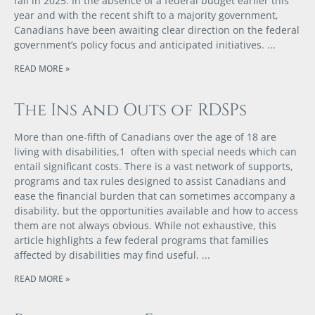
fall in 2025. In the absence of a federal budget earlier this
year and with the recent shift to a majority government,
Canadians have been awaiting clear direction on the federal
government’s policy focus and anticipated initiatives.
READ MORE »
The Ins and Outs of RDSPs
More than one-fifth of Canadians over the age of 18 are
living with disabilities,1 often with special needs which can
entail significant costs. There is a vast network of supports,
programs and tax rules designed to assist Canadians and
ease the financial burden that can sometimes accompany a
disability, but the opportunities available and how to access
them are not always obvious. While not exhaustive, this
article highlights a few federal programs that families
affected by disabilities may find useful.
READ MORE »