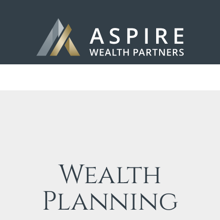
Wealth
Planning