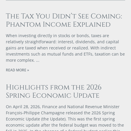
The Tax You Didn’t See Coming:
Phantom Income Explained
When investing directly in stocks or bonds, taxes are
relatively straightforward: interest, dividends, and capital
gains are taxed when received or realized. With indirect
investments such as mutual funds and ETFs, taxation can be
more complex.
READ MORE »
Highlights from the 2026
Spring Economic Update
On April 28, 2026, Finance and National Revenue Minister
François‑Philippe Champagne released the 2026 Spring
Economic Update (the Update). This was the first spring
economic update after the federal budget was moved to the