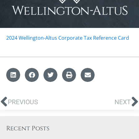
2024 Wellington-Altus Corporate Tax Reference Card
PREVIOUS
NEXT
Recent Posts