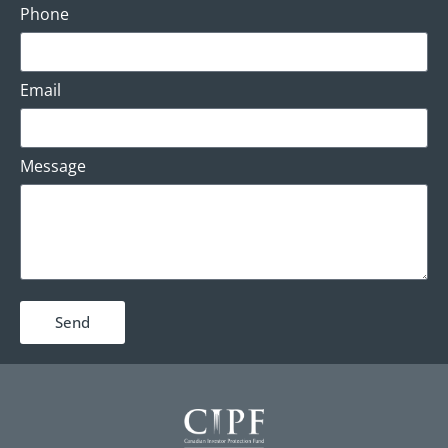
Phone
Email
Message
Send