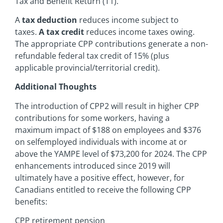
Tax and Benefit Return (T1).
A
tax deduction
reduces income subject to
taxes.
A tax credit
reduces income taxes owing.
The appropriate CPP contributions generate a non-
refundable federal tax credit of 15% (plus
applicable provincial/territorial credit).
Additional Thoughts
The introduction of CPP2 will result in higher CPP
contributions for some workers, having a
maximum impact of $188 on employees and $376
on selfemployed individuals with income at or
above the YAMPE level of $73,200 for 2024. The CPP
enhancements introduced since 2019 will
ultimately have a positive effect, however, for
Canadians entitled to receive the following CPP
benefits:
CPP retirement pension