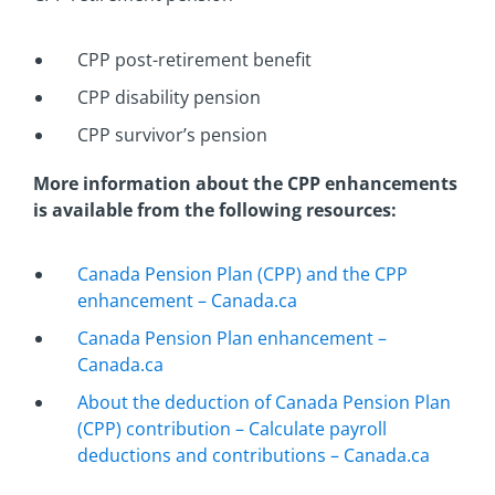
CPP post-retirement benefit
CPP disability pension
CPP survivor’s pension
More information about the CPP enhancements
is available from the following resources:
Canada Pension Plan (CPP) and the CPP
enhancement – Canada.ca
Canada Pension Plan enhancement –
Canada.ca
About the deduction of Canada Pension Plan
(CPP) contribution – Calculate payroll
deductions and contributions – Canada.ca