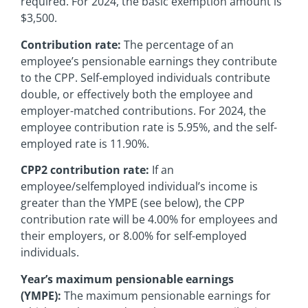
required. For 2024, the basic exemption amount is
$3,500.
Contribution rate:
The percentage of an
employee’s pensionable earnings they contribute
to the CPP. Self-employed individuals contribute
double, or effectively both the employee and
employer-matched contributions. For 2024, the
employee contribution rate is 5.95%, and the self-
employed rate is 11.90%.
CPP2 contribution rate:
If an
employee/selfemployed individual’s income is
greater than the YMPE (see below), the CPP
contribution rate will be 4.00% for employees and
their employers, or 8.00% for self-employed
individuals.
Year’s maximum pensionable earnings
(YMPE):
The maximum pensionable earnings for