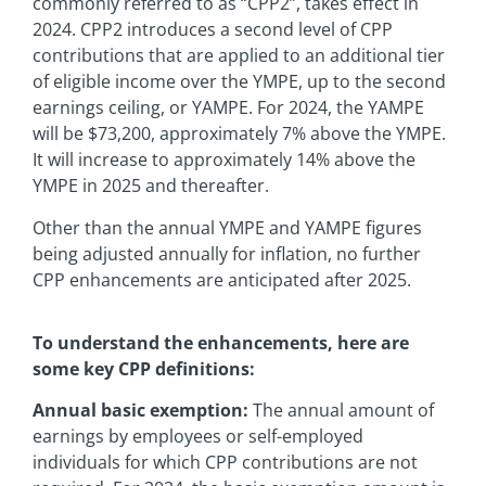
commonly referred to as “CPP2”, takes effect in
2024. CPP2 introduces a second level of CPP
contributions that are applied to an additional tier
of eligible income over the YMPE, up to the second
earnings ceiling, or YAMPE. For 2024, the YAMPE
will be $73,200, approximately 7% above the YMPE.
It will increase to approximately 14% above the
YMPE in 2025 and thereafter.
Other than the annual YMPE and YAMPE figures
being adjusted annually for inflation, no further
CPP enhancements are anticipated after 2025.
To understand the enhancements, here are
some key CPP definitions:
Annual basic exemption:
The annual amount of
earnings by employees or self-employed
individuals for which CPP contributions are not