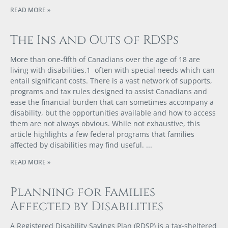
READ MORE »
The Ins and Outs of RDSPs
More than one-fifth of Canadians over the age of 18 are
living with disabilities,1 often with special needs which can
entail significant costs. There is a vast network of supports,
programs and tax rules designed to assist Canadians and
ease the financial burden that can sometimes accompany a
disability, but the opportunities available and how to access
them are not always obvious. While not exhaustive, this
article highlights a few federal programs that families
affected by disabilities may find useful.
READ MORE »
Planning for Families
Affected by Disabilities
A Registered Disability Savings Plan (RDSP) is a tax-sheltered