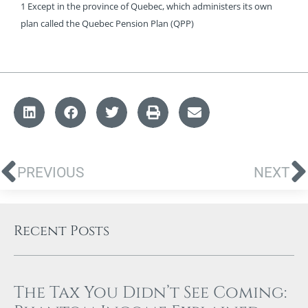
1 Except in the province of Quebec, which administers its own
plan called the Quebec Pension Plan (QPP)
PREVIOUS
NEXT
Recent Posts
The Tax You Didn’t See Coming: