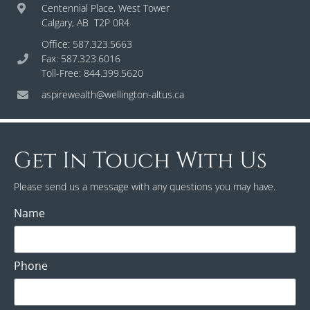
Centennial Place, West Tower
Calgary, AB T2P 0R4
Office: 587.323.5663
Fax: 587.323.6016
Toll-Free: 844.399.5620
aspirewealth@wellington-altus.ca
Get In Touch With Us
Please send us a message with any questions you may have.
Name
Phone