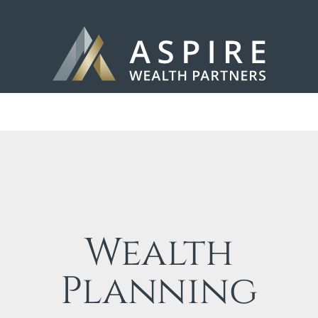
Wealth
Planning