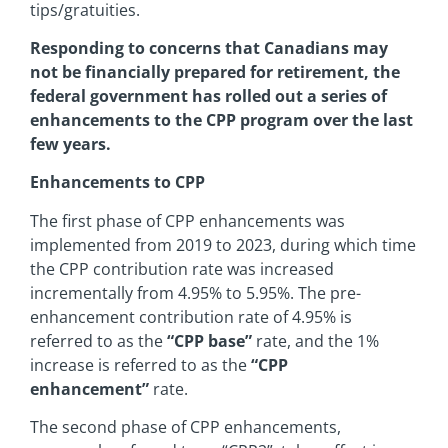
tips/gratuities.
Responding to concerns that Canadians may
not be financially prepared for retirement, the
federal government has rolled out a series of
enhancements to the CPP program over the last
few years.
Enhancements to CPP
The first phase of CPP enhancements was
implemented from 2019 to 2023, during which time
the CPP contribution rate was increased
incrementally from 4.95% to 5.95%. The pre-
enhancement contribution rate of 4.95% is
referred to as the
“CPP base”
rate, and the 1%
increase is referred to as the
“CPP
enhancement”
rate.
The second phase of CPP enhancements,