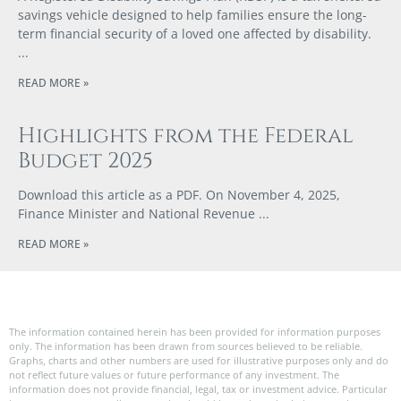
savings vehicle designed to help families ensure the long-
term financial security of a loved one affected by disability.
READ MORE »
Highlights from the Federal
Budget 2025
Download this article as a PDF. On November 4, 2025,
Finance Minister and National Revenue
READ MORE »
The information contained herein has been provided for information purposes
only. The information has been drawn from sources believed to be reliable.
Graphs, charts and other numbers are used for illustrative purposes only and do
not reflect future values or future performance of any investment. The
information does not provide financial, legal, tax or investment advice. Particular