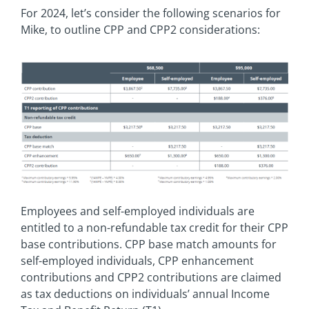
For 2024, let’s consider the following scenarios for
Mike, to outline CPP and CPP2 considerations:
Employees and self-employed individuals are
entitled to a non-refundable tax credit for their CPP
base contributions. CPP base match amounts for
self-employed individuals, CPP enhancement
contributions and CPP2 contributions are claimed
as tax deductions on individuals’ annual Income