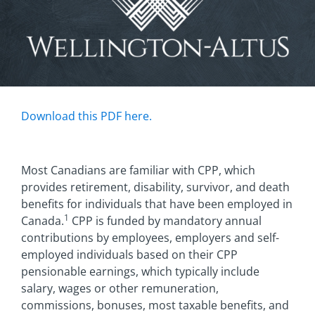
Download this PDF here.
Most Canadians are familiar with CPP, which
provides retirement, disability, survivor, and death
benefits for individuals that have been employed in
1
Canada.
CPP is funded by mandatory annual
contributions by employees, employers and self-
employed individuals based on their CPP
pensionable earnings, which typically include
salary, wages or other remuneration,
commissions, bonuses, most taxable benefits, and