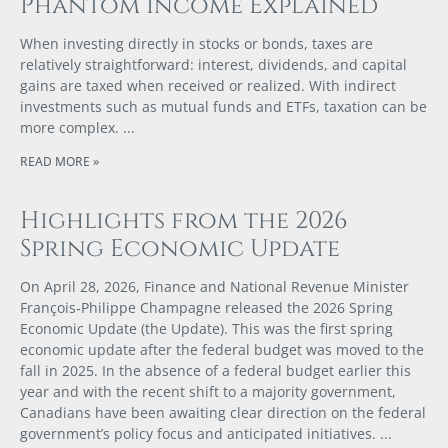
Phantom Income Explained
When investing directly in stocks or bonds, taxes are
relatively straightforward: interest, dividends, and capital
gains are taxed when received or realized. With indirect
investments such as mutual funds and ETFs, taxation can be
more complex.
READ MORE »
Highlights from the 2026
Spring Economic Update
On April 28, 2026, Finance and National Revenue Minister
François‑Philippe Champagne released the 2026 Spring
Economic Update (the Update). This was the first spring
economic update after the federal budget was moved to the
fall in 2025. In the absence of a federal budget earlier this
year and with the recent shift to a majority government,
Canadians have been awaiting clear direction on the federal
government’s policy focus and anticipated initiatives.