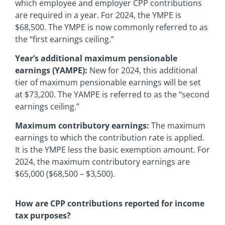
which employee and employer CPP contributions
are required in a year. For 2024, the YMPE is
$68,500. The YMPE is now commonly referred to as
the “first earnings ceiling.”
Year’s additional maximum pensionable
earnings (YAMPE):
New for 2024, this additional
tier of maximum pensionable earnings will be set
at $73,200. The YAMPE is referred to as the “second
earnings ceiling.”
Maximum contributory earnings:
The maximum
earnings to which the contribution rate is applied.
It is the YMPE less the basic exemption amount. For
2024, the maximum contributory earnings are
$65,000 ($68,500 – $3,500).
How are CPP contributions reported for income
tax purposes?