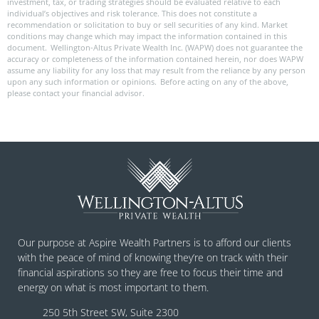
investment, tax, or trading strategies should be evaluated relative to each
individual’s objectives and risk tolerance. This does not constitute a
recommendation or solicitation to buy or sell securities of any kind. Market
conditions may change which may impact the information contained in this
document. Wellington-Altus Private Wealth Inc. (WAPW) does not guarantee the
accuracy or completeness of the information contained herein, nor does WAPW
assume any liability for any loss that may result from the reliance by any person
upon any such information or opinions. Before acting on any of the above,
please contact your financial advisor.
Our purpose at Aspire Wealth Partners is to afford our clients
with the peace of mind of knowing they’re on track with their
financial aspirations so they are free to focus their time and
energy on what is most important to them.
250 5th Street SW, Suite 2300