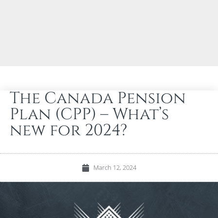
The Canada Pension
Plan (CPP) – What’s
new for 2024?
March 12, 2024