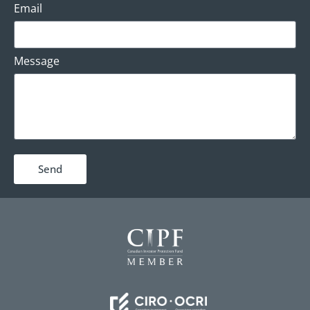
Email
Message
Send