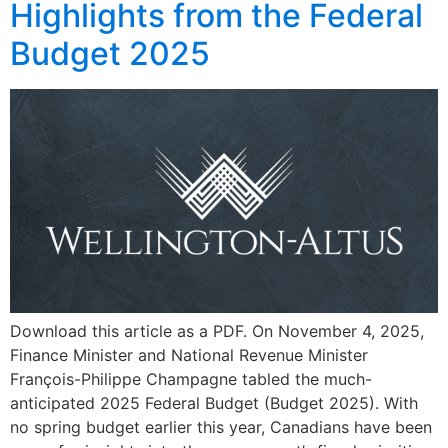
Highlights from the Federal
Budget 2025
Download this article as a PDF. On November 4, 2025,
Finance Minister and National Revenue Minister
François-Philippe Champagne tabled the much-
anticipated 2025 Federal Budget (Budget 2025). With
no spring budget earlier this year, Canadians have been