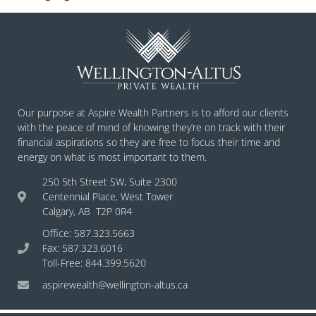
Our purpose at Aspire Wealth Partners is to afford our clients
with the peace of mind of knowing they’re on track with their
financial aspirations so they are free to focus their time and
energy on what is most important to them.
250 5th Street SW, Suite 2300
Centennial Place, West Tower
Calgary, AB T2P 0R4
Office: 587.323.5663
Fax: 587.323.6016
Toll-Free: 844.399.5620
aspirewealth@wellington-altus.ca