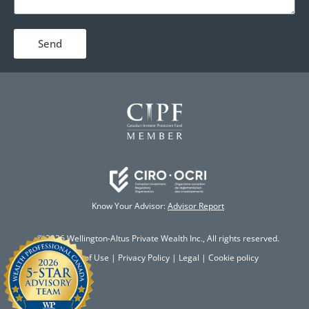
Send
Know Your Advisor:
Advisor Report
© 2026 Wellington-Altus Private Wealth Inc., All rights reserved.
Terms of Use
|
Privacy Policy
|
Legal
|
Cookie policy