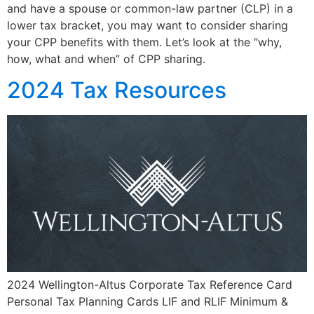
and have a spouse or common-law partner (CLP) in a
lower tax bracket, you may want to consider sharing
your CPP benefits with them. Let’s look at the “why,
how, what and when” of CPP sharing.
2024 Tax Resources
2024 Wellington-Altus Corporate Tax Reference Card
Personal Tax Planning Cards LIF and RLIF Minimum &