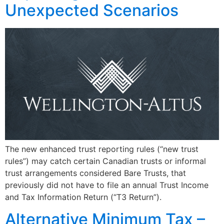
Unexpected Scenarios
The new enhanced trust reporting rules (“new trust
rules”) may catch certain Canadian trusts or informal
trust arrangements considered Bare Trusts, that
previously did not have to file an annual Trust Income
and Tax Information Return (“T3 Return”).
Alternative Minimum Tax –