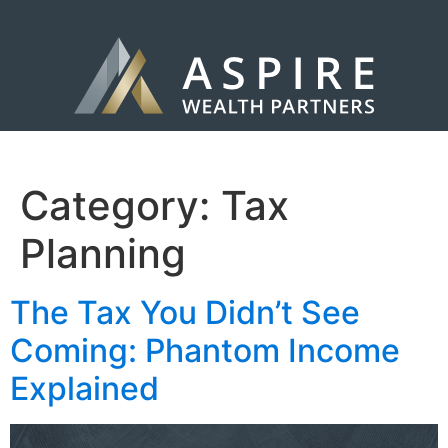
Category:
Tax
Planning
The Tax You Didn’t See
Coming: Phantom Income
Explained