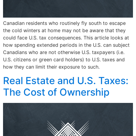
Canadian residents who routinely fly south to escape
the cold winters at home may not be aware that they
could face U.S. tax consequences. This article looks at
how spending extended periods in the U.S. can subject
Canadians who are not otherwise U.S. taxpayers (i.e.
U.S. citizens or green card holders) to U.S. taxes and
how they can limit their exposure to such.
Real Estate and U.S. Taxes:
The Cost of Ownership