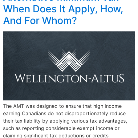
When Does It Apply, How,
And For Whom?
The AMT was designed to ensure that high income
earning Canadians do not disproportionately reduce
their tax liability by applying various tax advantages,
such as reporting considerable exempt income or
claiming significant tax deductions or credits.