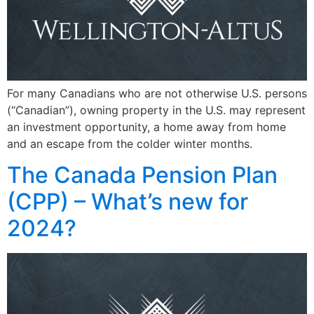
For many Canadians who are not otherwise U.S. persons
(“Canadian”), owning property in the U.S. may represent
an investment opportunity, a home away from home
and an escape from the colder winter months.
The Canada Pension Plan
(CPP) – What’s new for
2024?