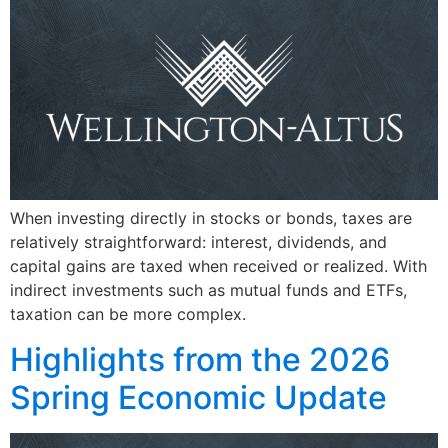
When investing directly in stocks or bonds, taxes are
relatively straightforward: interest, dividends, and
capital gains are taxed when received or realized. With
indirect investments such as mutual funds and ETFs,
taxation can be more complex.
Highlights from the 2026
Spring Economic Update