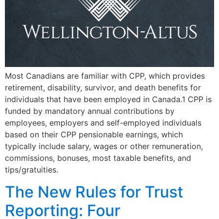
Most Canadians are familiar with CPP, which provides
retirement, disability, survivor, and death benefits for
individuals that have been employed in Canada.1 CPP is
funded by mandatory annual contributions by
employees, employers and self-employed individuals
based on their CPP pensionable earnings, which
typically include salary, wages or other remuneration,
commissions, bonuses, most taxable benefits, and
tips/gratuities.
The New Rules for Trust
Reporting: Four