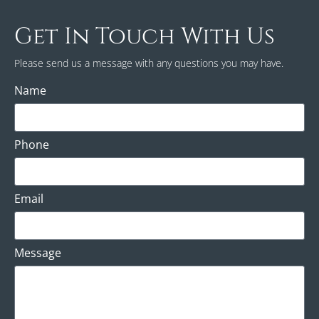
Get In Touch With Us
Please send us a message with any questions you may have.
Name
Phone
Email
Message