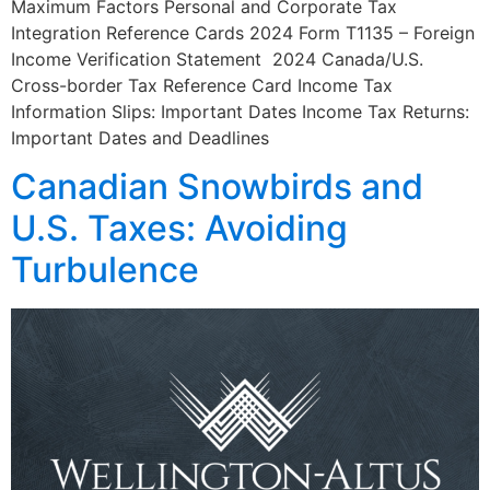
Maximum Factors Personal and Corporate Tax
Integration Reference Cards 2024 Form T1135 – Foreign
Income Verification Statement 2024 Canada/U.S.
Cross-border Tax Reference Card Income Tax
Information Slips: Important Dates Income Tax Returns:
Important Dates and Deadlines
Canadian Snowbirds and
U.S. Taxes: Avoiding
Turbulence