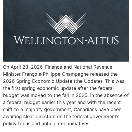
On April 28, 2026, Finance and National Revenue
Minister François‑Philippe Champagne released the
2026 Spring Economic Update (the Update). This was
the first spring economic update after the federal
budget was moved to the fall in 2025. In the absence of
a federal budget earlier this year and with the recent
shift to a majority government, Canadians have been
awaiting clear direction on the federal government’s
policy focus and anticipated initiatives.