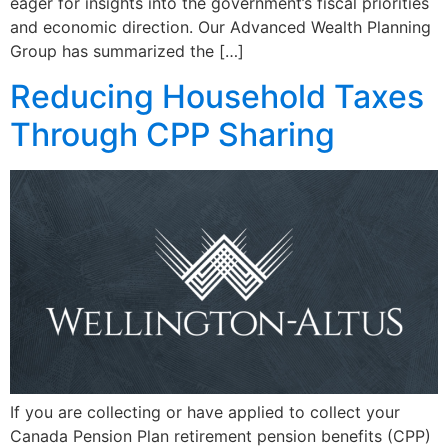
eager for insights into the government’s fiscal priorities
and economic direction. Our Advanced Wealth Planning
Group has summarized the […]
Reducing Household Taxes
Through CPP Sharing
If you are collecting or have applied to collect your
Canada Pension Plan retirement pension benefits (CPP)