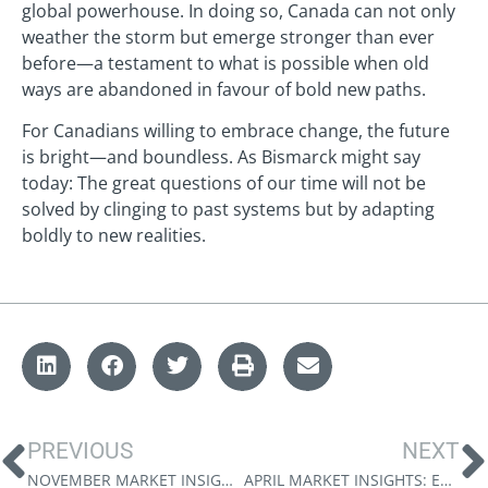
global powerhouse. In doing so, Canada can not only
weather the storm but emerge stronger than ever
before—a testament to what is possible when old
ways are abandoned in favour of bold new paths.
For Canadians willing to embrace change, the future
is bright—and boundless. As Bismarck might say
today: The great questions of our time will not be
solved by clinging to past systems but by adapting
boldly to new realities.
PREVIOUS
NEXT
NOVEMBER MARKET INSIGHTS: MONEY FOR NOTHING
APRIL MARKET INSIGHTS: EMBRACING A MULTIPOLAR WORLD