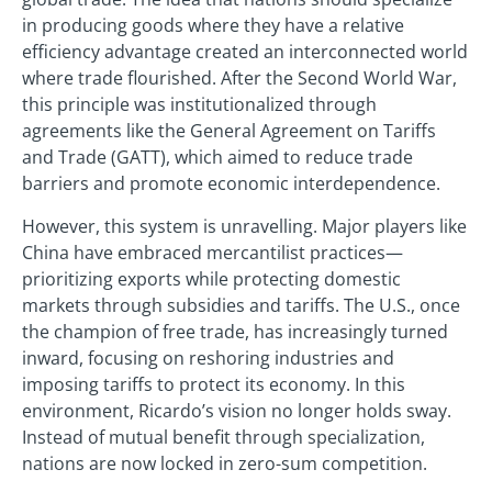
in producing goods where they have a relative
efficiency advantage created an interconnected world
where trade flourished. After the Second World War,
this principle was institutionalized through
agreements like the General Agreement on Tariffs
and Trade (GATT), which aimed to reduce trade
barriers and promote economic interdependence.
However, this system is unravelling. Major players like
China have embraced mercantilist practices—
prioritizing exports while protecting domestic
markets through subsidies and tariffs. The U.S., once
the champion of free trade, has increasingly turned
inward, focusing on reshoring industries and
imposing tariffs to protect its economy. In this
environment, Ricardo’s vision no longer holds sway.
Instead of mutual benefit through specialization,
nations are now locked in zero-sum competition.