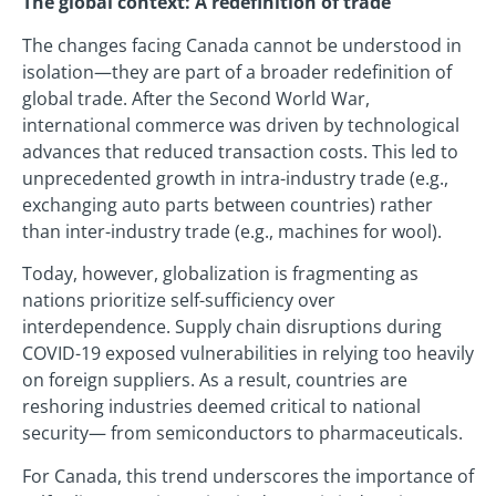
The global context: A redefinition of trade
The changes facing Canada cannot be understood in
isolation—they are part of a broader redefinition of
global trade. After the Second World War,
international commerce was driven by technological
advances that reduced transaction costs. This led to
unprecedented growth in intra-industry trade (e.g.,
exchanging auto parts between countries) rather
than inter-industry trade (e.g., machines for wool).
Today, however, globalization is fragmenting as
nations prioritize self-sufficiency over
interdependence. Supply chain disruptions during
COVID-19 exposed vulnerabilities in relying too heavily
on foreign suppliers. As a result, countries are
reshoring industries deemed critical to national
security— from semiconductors to pharmaceuticals.
For Canada, this trend underscores the importance of