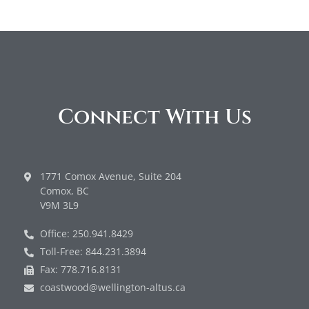
Connect With Us
1771 Comox Avenue, Suite 204
Comox, BC
V9M 3L9
Office: 250.941.8429
Toll-Free: 844.231.3894
Fax: 778.716.8131
coastwood@wellington-altus.ca