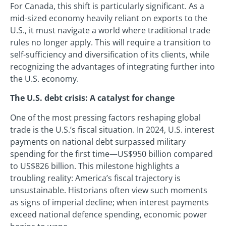
For Canada, this shift is particularly significant. As a
mid-sized economy heavily reliant on exports to the
U.S., it must navigate a world where traditional trade
rules no longer apply. This will require a transition to
self-sufficiency and diversification of its clients, while
recognizing the advantages of integrating further into
the U.S. economy.
The U.S. debt crisis: A catalyst for change
One of the most pressing factors reshaping global
trade is the U.S.’s fiscal situation. In 2024, U.S. interest
payments on national debt surpassed military
spending for the first time—US$950 billion compared
to US$826 billion. This milestone highlights a
troubling reality: America’s fiscal trajectory is
unsustainable. Historians often view such moments
as signs of imperial decline; when interest payments
exceed national defence spending, economic power