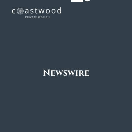
Newswire