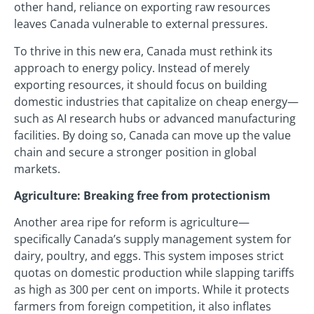
other hand, reliance on exporting raw resources
leaves Canada vulnerable to external pressures.
To thrive in this new era, Canada must rethink its
approach to energy policy. Instead of merely
exporting resources, it should focus on building
domestic industries that capitalize on cheap energy—
such as AI research hubs or advanced manufacturing
facilities. By doing so, Canada can move up the value
chain and secure a stronger position in global
markets.
Agriculture: Breaking free from protectionism
Another area ripe for reform is agriculture—
specifically Canada’s supply management system for
dairy, poultry, and eggs. This system imposes strict
quotas on domestic production while slapping tariffs
as high as 300 per cent on imports. While it protects
farmers from foreign competition, it also inflates