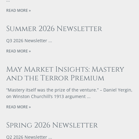
READ MORE »
Summer 2026 Newsletter
Q3 2026 Newsletter
READ MORE »
May Market Insights: Mastery
and the Terror Premium
“Mastery itself was the prize of the venture.” – Daniel Yergin,
on Winston Churchill’s 1913 argument
READ MORE »
Spring 2026 Newsletter
Q2 2026 Newsletter