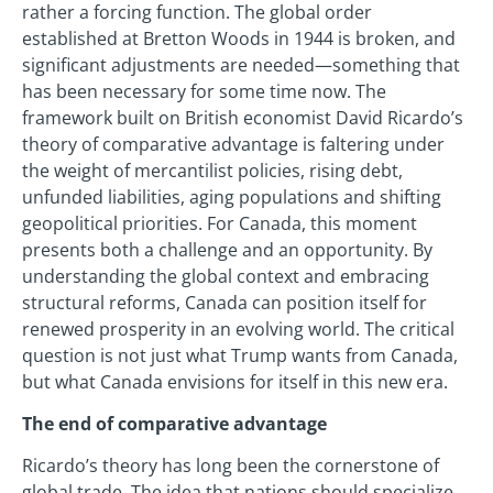
rather a forcing function. The global order
established at Bretton Woods in 1944 is broken, and
significant adjustments are needed—something that
has been necessary for some time now. The
framework built on British economist David Ricardo’s
theory of comparative advantage is faltering under
the weight of mercantilist policies, rising debt,
unfunded liabilities, aging populations and shifting
geopolitical priorities. For Canada, this moment
presents both a challenge and an opportunity. By
understanding the global context and embracing
structural reforms, Canada can position itself for
renewed prosperity in an evolving world. The critical
question is not just what Trump wants from Canada,
but what Canada envisions for itself in this new era.
The end of comparative advantage
Ricardo’s theory has long been the cornerstone of
global trade. The idea that nations should specialize