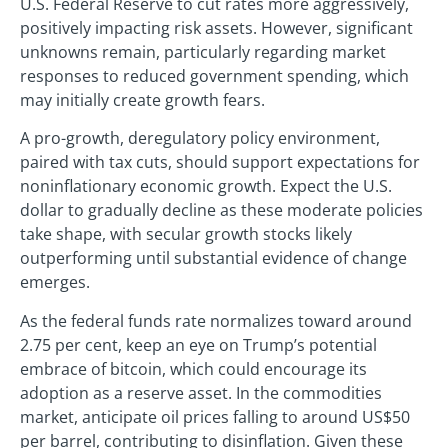
U.S. Federal Reserve to cut rates more aggressively,
positively impacting risk assets. However, significant
unknowns remain, particularly regarding market
responses to reduced government spending, which
may initially create growth fears.
A pro-growth, deregulatory policy environment,
paired with tax cuts, should support expectations for
noninflationary economic growth. Expect the U.S.
dollar to gradually decline as these moderate policies
take shape, with secular growth stocks likely
outperforming until substantial evidence of change
emerges.
As the federal funds rate normalizes toward around
2.75 per cent, keep an eye on Trump’s potential
embrace of bitcoin, which could encourage its
adoption as a reserve asset. In the commodities
market, anticipate oil prices falling to around US$50
per barrel, contributing to disinflation. Given these