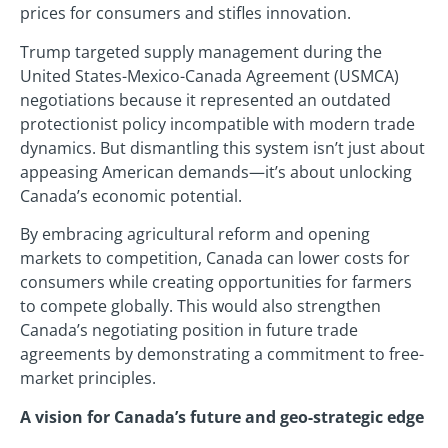
prices for consumers and stifles innovation.
Trump targeted supply management during the
United States-Mexico-Canada Agreement (USMCA)
negotiations because it represented an outdated
protectionist policy incompatible with modern trade
dynamics. But dismantling this system isn’t just about
appeasing American demands—it’s about unlocking
Canada’s economic potential.
By embracing agricultural reform and opening
markets to competition, Canada can lower costs for
consumers while creating opportunities for farmers
to compete globally. This would also strengthen
Canada’s negotiating position in future trade
agreements by demonstrating a commitment to free-
market principles.
A vision for Canada’s future and geo-strategic edge