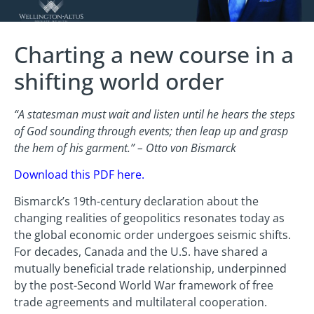
Charting a new course in a
shifting world order
“A statesman must wait and listen until he hears the steps
of God sounding through events; then leap up and grasp
the hem of his garment.” – Otto von Bismarck
Download this PDF here
.
Bismarck’s 19th-century declaration about the
changing realities of geopolitics resonates today as
the global economic order undergoes seismic shifts.
For decades, Canada and the U.S. have shared a
mutually beneficial trade relationship, underpinned
by the post-Second World War framework of free
trade agreements and multilateral cooperation.