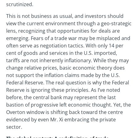
scrutinized.
This is not business as usual, and investors should
view the current environment through a geo-strategic
lens, recognizing that opportunities for deals are
emerging. Fears of a trade war may be misplaced and
often serve as negotiation tactics. With only 14 per
cent of goods and services in the U.S. imported,
tariffs are not inherently inflationary. While they may
change relative prices, basic economic theory does
not support the inflation claims made by the U.S.
Federal Reserve. The real question is why the Federal
Reserve is ignoring these principles. As I’ve noted
before, the central bank may represent the last
bastion of progressive left economic thought. Yet, the
Overton window is shifting back toward the centre
evidenced by even Mr. Xi embracing the private
sector.