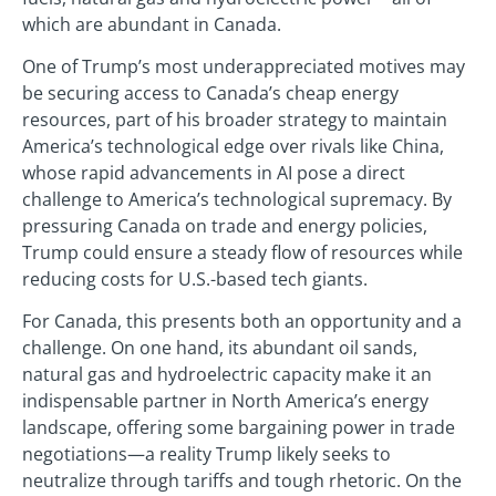
which are abundant in Canada.
One of Trump’s most underappreciated motives may
be securing access to Canada’s cheap energy
resources, part of his broader strategy to maintain
America’s technological edge over rivals like China,
whose rapid advancements in AI pose a direct
challenge to America’s technological supremacy. By
pressuring Canada on trade and energy policies,
Trump could ensure a steady flow of resources while
reducing costs for U.S.-based tech giants.
For Canada, this presents both an opportunity and a
challenge. On one hand, its abundant oil sands,
natural gas and hydroelectric capacity make it an
indispensable partner in North America’s energy
landscape, offering some bargaining power in trade
negotiations—a reality Trump likely seeks to
neutralize through tariffs and tough rhetoric. On the