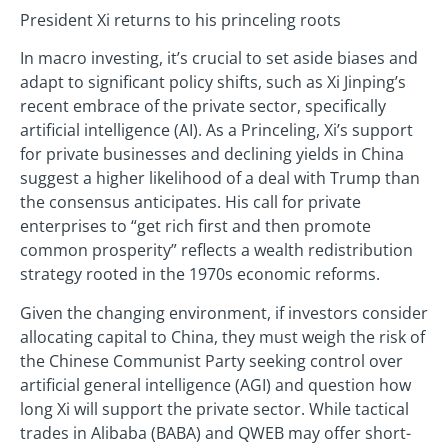
President Xi returns to his princeling roots
In macro investing, it’s crucial to set aside biases and
adapt to significant policy shifts, such as Xi Jinping’s
recent embrace of the private sector, specifically
artificial intelligence (AI). As a Princeling, Xi’s support
for private businesses and declining yields in China
suggest a higher likelihood of a deal with Trump than
the consensus anticipates. His call for private
enterprises to “get rich first and then promote
common prosperity” reflects a wealth redistribution
strategy rooted in the 1970s economic reforms.
Given the changing environment, if investors consider
allocating capital to China, they must weigh the risk of
the Chinese Communist Party seeking control over
artificial general intelligence (AGI) and question how
long Xi will support the private sector. While tactical
trades in Alibaba (BABA) and QWEB may offer short-