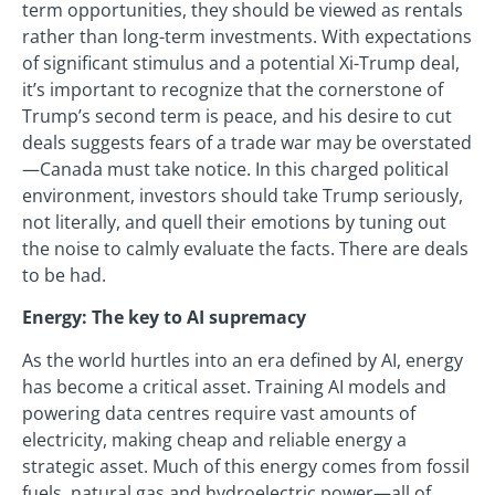
term opportunities, they should be viewed as rentals
rather than long-term investments. With expectations
of significant stimulus and a potential Xi-Trump deal,
it’s important to recognize that the cornerstone of
Trump’s second term is peace, and his desire to cut
deals suggests fears of a trade war may be overstated
—Canada must take notice. In this charged political
environment, investors should take Trump seriously,
not literally, and quell their emotions by tuning out
the noise to calmly evaluate the facts. There are deals
to be had.
Energy: The key to AI supremacy
As the world hurtles into an era defined by AI, energy
has become a critical asset. Training AI models and
powering data centres require vast amounts of
electricity, making cheap and reliable energy a
strategic asset. Much of this energy comes from fossil
fuels, natural gas and hydroelectric power—all of