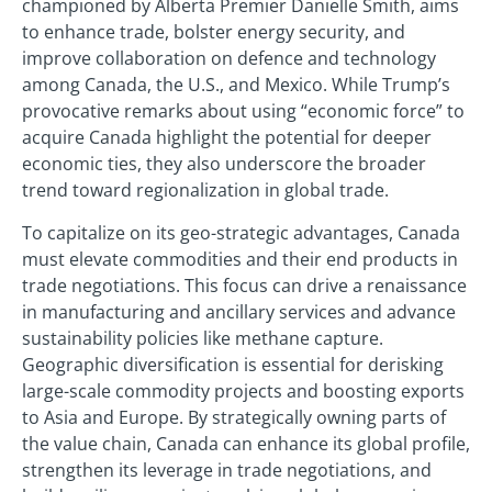
championed by Alberta Premier Danielle Smith, aims
to enhance trade, bolster energy security, and
improve collaboration on defence and technology
among Canada, the U.S., and Mexico. While Trump’s
provocative remarks about using “economic force” to
acquire Canada highlight the potential for deeper
economic ties, they also underscore the broader
trend toward regionalization in global trade.
To capitalize on its geo-strategic advantages, Canada
must elevate commodities and their end products in
trade negotiations. This focus can drive a renaissance
in manufacturing and ancillary services and advance
sustainability policies like methane capture.
Geographic diversification is essential for derisking
large-scale commodity projects and boosting exports
to Asia and Europe. By strategically owning parts of
the value chain, Canada can enhance its global profile,
strengthen its leverage in trade negotiations, and