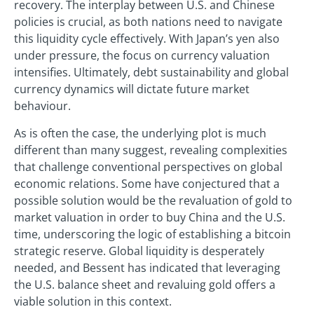
recovery. The interplay between U.S. and Chinese
policies is crucial, as both nations need to navigate
this liquidity cycle effectively. With Japan’s yen also
under pressure, the focus on currency valuation
intensifies. Ultimately, debt sustainability and global
currency dynamics will dictate future market
behaviour.
As is often the case, the underlying plot is much
different than many suggest, revealing complexities
that challenge conventional perspectives on global
economic relations. Some have conjectured that a
possible solution would be the revaluation of gold to
market valuation in order to buy China and the U.S.
time, underscoring the logic of establishing a bitcoin
strategic reserve. Global liquidity is desperately
needed, and Bessent has indicated that leveraging
the U.S. balance sheet and revaluing gold offers a
viable solution in this context.