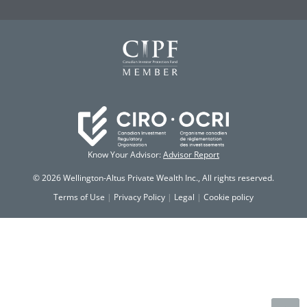
Know Your Advisor:
Advisor Report
© 2026 Wellington-Altus Private Wealth Inc., All rights reserved.
Terms of Use
|
Privacy Policy
|
Legal
|
Cookie policy