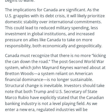
begins to wane.
The implications for Canada are significant. As the
U.S. grapples with its debt crisis, it will likely prioritize
domestic stability over international commitments.
This could lead to reduced military spending, less
investment in global institutions, and increased
pressure on allies like Canada to take on more
responsibility, both economically and geopolitically.
Canada must recognize that there is no more “kicking
the can down the road.” The post-Second World War
system, which John Maynard Keynes warned about at
Bretton Woods—a system reliant on American
financial dominance—is no longer sustainable.
Structural change is inevitable. Investors should take
note that both Trump and U.S. Secretary of State
Marco Rubio have explicitly stated that the Canadian
banking industry is not a level playing field. As we
enter a new era, regulated industries will be