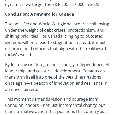
dynamics, we target the S&P 500 at 7,000 in 2025.
Conclusion: A new era for Canada
The post-Second World War global order is collapsing
under the weight of debt crises, protectionism, and
shifting priorities. For Canada, clinging to outdated
systems will only lead to stagnation. Instead, it must
embrace bold reforms that align with the realities of
today’s world.
By focusing on deregulation, energy independence, AI
leadership, and resource development, Canada can
transform itself into one of the wealthiest nations
once again—a beacon of innovation and resilience in
an uncertain era.
This moment demands vision and courage from
Canadian leaders—not just incremental change but
transformative action that positions the country as a