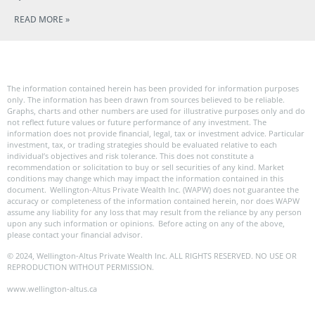
READ MORE »
The information contained herein has been provided for information purposes
only. The information has been drawn from sources believed to be reliable.
Graphs, charts and other numbers are used for illustrative purposes only and do
not reflect future values or future performance of any investment. The
information does not provide financial, legal, tax or investment advice. Particular
investment, tax, or trading strategies should be evaluated relative to each
individual’s objectives and risk tolerance. This does not constitute a
recommendation or solicitation to buy or sell securities of any kind. Market
conditions may change which may impact the information contained in this
document. Wellington-Altus Private Wealth Inc. (WAPW) does not guarantee the
accuracy or completeness of the information contained herein, nor does WAPW
assume any liability for any loss that may result from the reliance by any person
upon any such information or opinions. Before acting on any of the above,
please contact your financial advisor.
© 2024, Wellington-Altus Private Wealth Inc. ALL RIGHTS RESERVED. NO USE OR
REPRODUCTION WITHOUT PERMISSION.
www.wellington-altus.ca