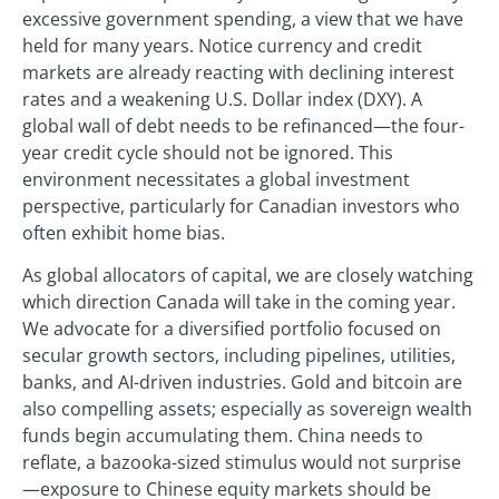
excessive government spending, a view that we have
held for many years. Notice currency and credit
markets are already reacting with declining interest
rates and a weakening U.S. Dollar index (DXY). A
global wall of debt needs to be refinanced—the four-
year credit cycle should not be ignored. This
environment necessitates a global investment
perspective, particularly for Canadian investors who
often exhibit home bias.
As global allocators of capital, we are closely watching
which direction Canada will take in the coming year.
We advocate for a diversified portfolio focused on
secular growth sectors, including pipelines, utilities,
banks, and AI-driven industries. Gold and bitcoin are
also compelling assets; especially as sovereign wealth
funds begin accumulating them. China needs to
reflate, a bazooka-sized stimulus would not surprise
—exposure to Chinese equity markets should be