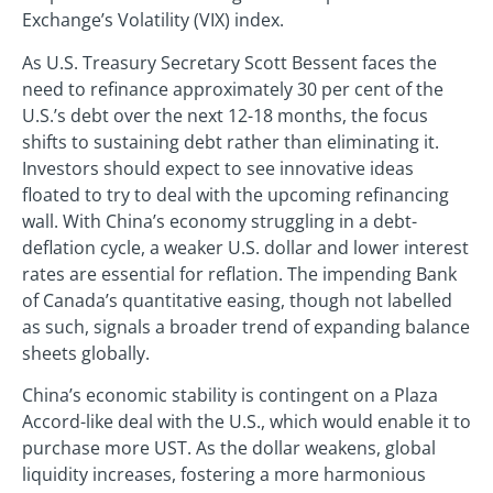
Exchange’s Volatility (VIX) index.
As U.S. Treasury Secretary Scott Bessent faces the
need to refinance approximately 30 per cent of the
U.S.’s debt over the next 12-18 months, the focus
shifts to sustaining debt rather than eliminating it.
Investors should expect to see innovative ideas
floated to try to deal with the upcoming refinancing
wall. With China’s economy struggling in a debt-
deflation cycle, a weaker U.S. dollar and lower interest
rates are essential for reflation. The impending Bank
of Canada’s quantitative easing, though not labelled
as such, signals a broader trend of expanding balance
sheets globally.
China’s economic stability is contingent on a Plaza
Accord-like deal with the U.S., which would enable it to
purchase more UST. As the dollar weakens, global
liquidity increases, fostering a more harmonious