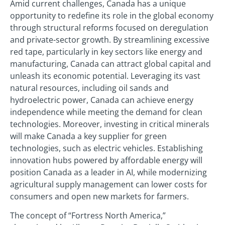
Amid current challenges, Canada has a unique
opportunity to redefine its role in the global economy
through structural reforms focused on deregulation
and private-sector growth. By streamlining excessive
red tape, particularly in key sectors like energy and
manufacturing, Canada can attract global capital and
unleash its economic potential. Leveraging its vast
natural resources, including oil sands and
hydroelectric power, Canada can achieve energy
independence while meeting the demand for clean
technologies. Moreover, investing in critical minerals
will make Canada a key supplier for green
technologies, such as electric vehicles. Establishing
innovation hubs powered by affordable energy will
position Canada as a leader in AI, while modernizing
agricultural supply management can lower costs for
consumers and open new markets for farmers.
The concept of “Fortress North America,”