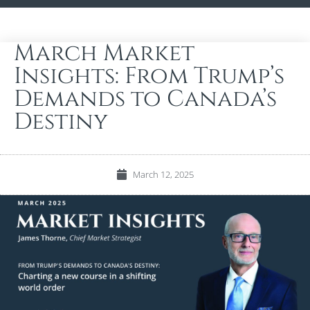
March Market
Insights: From Trump’s
Demands to Canada’s
Destiny
March 12, 2025