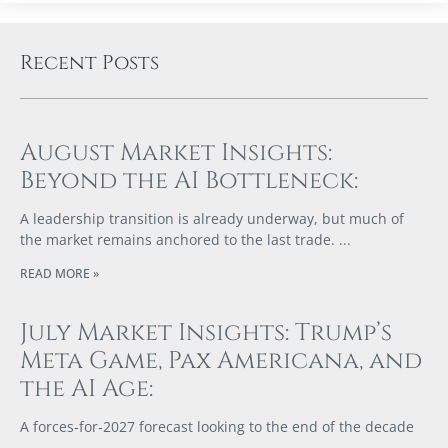
Recent Posts
August Market Insights:
Beyond the AI Bottleneck:
A leadership transition is already underway, but much of
the market remains anchored to the last trade.
READ MORE »
July Market Insights: Trump’s
Meta Game, Pax Americana, and
the AI Age:
A forces‑for‑2027 forecast looking to the end of the decade