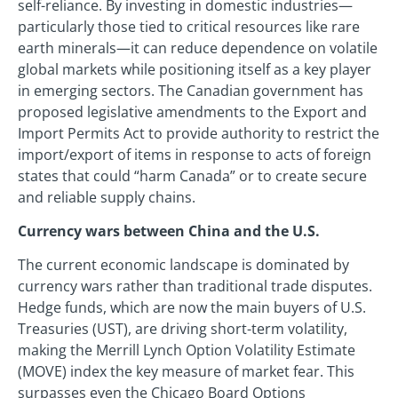
self-reliance. By investing in domestic industries—
particularly those tied to critical resources like rare
earth minerals—it can reduce dependence on volatile
global markets while positioning itself as a key player
in emerging sectors. The Canadian government has
proposed legislative amendments to the Export and
Import Permits Act to provide authority to restrict the
import/export of items in response to acts of foreign
states that could “harm Canada” or to create secure
and reliable supply chains.
Currency wars between China and the U.S.
The current economic landscape is dominated by
currency wars rather than traditional trade disputes.
Hedge funds, which are now the main buyers of U.S.
Treasuries (UST), are driving short-term volatility,
making the Merrill Lynch Option Volatility Estimate
(MOVE) index the key measure of market fear. This
surpasses even the Chicago Board Options