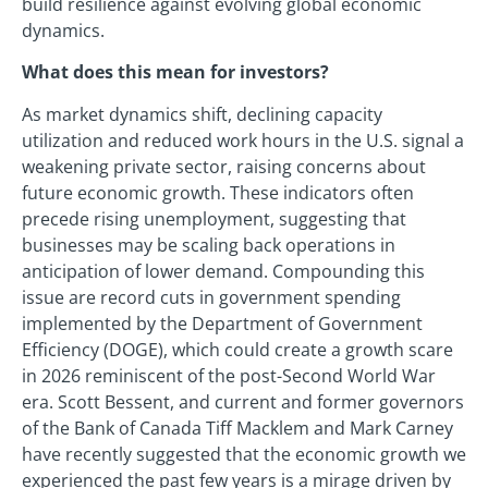
build resilience against evolving global economic
dynamics.
What does this mean for investors?
As market dynamics shift, declining capacity
utilization and reduced work hours in the U.S. signal a
weakening private sector, raising concerns about
future economic growth. These indicators often
precede rising unemployment, suggesting that
businesses may be scaling back operations in
anticipation of lower demand. Compounding this
issue are record cuts in government spending
implemented by the Department of Government
Efficiency (DOGE), which could create a growth scare
in 2026 reminiscent of the post-Second World War
era. Scott Bessent, and current and former governors
of the Bank of Canada Tiff Macklem and Mark Carney
have recently suggested that the economic growth we
experienced the past few years is a mirage driven by