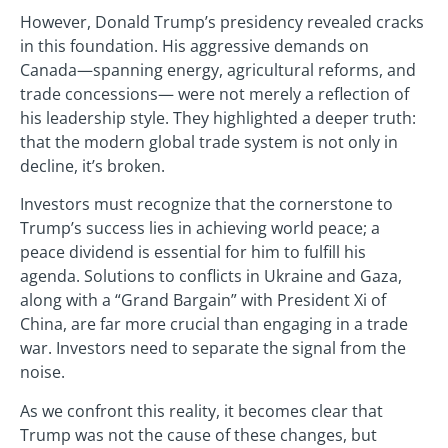
However, Donald Trump’s presidency revealed cracks
in this foundation. His aggressive demands on
Canada—spanning energy, agricultural reforms, and
trade concessions— were not merely a reflection of
his leadership style. They highlighted a deeper truth:
that the modern global trade system is not only in
decline, it’s broken.
Investors must recognize that the cornerstone to
Trump’s success lies in achieving world peace; a
peace dividend is essential for him to fulfill his
agenda. Solutions to conflicts in Ukraine and Gaza,
along with a “Grand Bargain” with President Xi of
China, are far more crucial than engaging in a trade
war. Investors need to separate the signal from the
noise.
As we confront this reality, it becomes clear that
Trump was not the cause of these changes, but