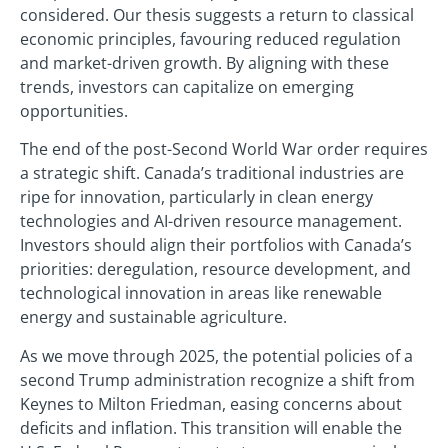
considered. Our thesis suggests a return to classical
economic principles, favouring reduced regulation
and market-driven growth. By aligning with these
trends, investors can capitalize on emerging
opportunities.
The end of the post-Second World War order requires
a strategic shift. Canada’s traditional industries are
ripe for innovation, particularly in clean energy
technologies and AI-driven resource management.
Investors should align their portfolios with Canada’s
priorities: deregulation, resource development, and
technological innovation in areas like renewable
energy and sustainable agriculture.
As we move through 2025, the potential policies of a
second Trump administration recognize a shift from
Keynes to Milton Friedman, easing concerns about
deficits and inflation. This transition will enable the