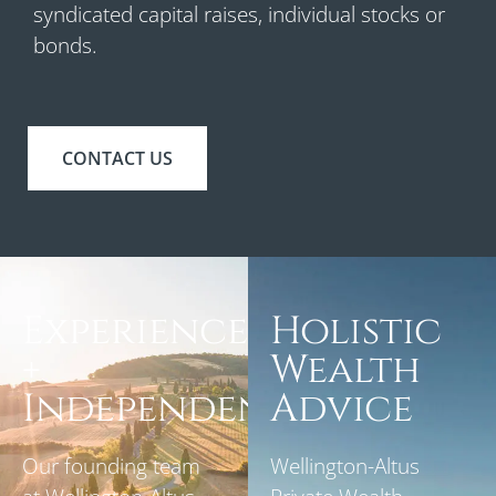
syndicated capital raises, individual stocks or
bonds.
CONTACT US
Experience
Holistic
+
Wealth
Independence
Advice
Our founding team
Wellington-Altus