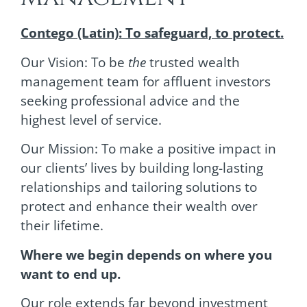
Contego (Latin): To safeguard, to protect.
Our Vision: To be
the
trusted wealth
management team for affluent investors
seeking professional advice and the
highest level of service.
Our Mission: To make a positive impact in
our clients’ lives by building long-lasting
relationships and tailoring solutions to
protect and enhance their wealth over
their lifetime.
Where we begin depends on where you
want to end up.
Our role extends far beyond investment