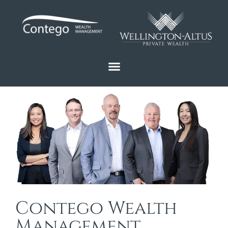
Contego Wealth
Management