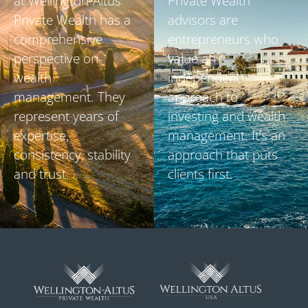
at Wellington-Altus
Private Wealth
Private Wealth has a
advisors are
comprehensive
entrepreneurs who
perspective on
value an
wealth
independent
management. They
approach to
represent years of
investing and wealth
expertise,
management. It’s an
consistency, stability
approach that puts
and trust.
clients first.