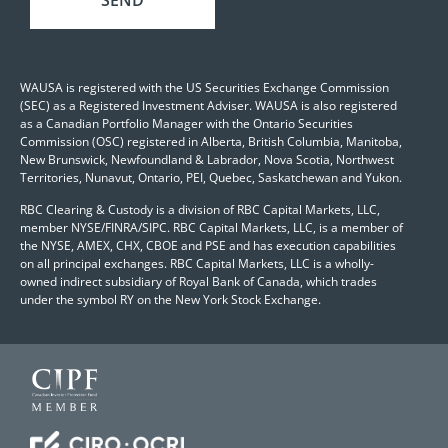
WAUSA is registered with the US Securities Exchange Commission
(SEC) as a Registered Investment Adviser. WAUSA is also registered
as a Canadian Portfolio Manager with the Ontario Securities
Commission (OSC) registered in Alberta, British Columbia, Manitoba,
New Brunswick, Newfoundland & Labrador, Nova Scotia, Northwest
Territories, Nunavut, Ontario, PEI, Quebec, Saskatchewan and Yukon.
RBC Clearing & Custody is a division of RBC Capital Markets, LLC,
member NYSE/FINRA/SIPC. RBC Capital Markets, LLC, is a member of
the NYSE, AMEX, CHX, CBOE and PSE and has execution capabilities
on all principal exchanges. RBC Capital Markets, LLC is a wholly-
owned indirect subsidiary of Royal Bank of Canada, which trades
under the symbol RY on the New York Stock Exchange.