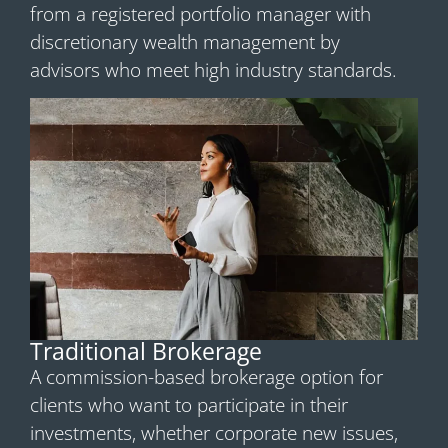
from a registered portfolio manager with
discretionary wealth management by
advisors who meet high industry standards.
Traditional Brokerage
A commission-based brokerage option for
clients who want to participate in their
investments, whether corporate new issues,