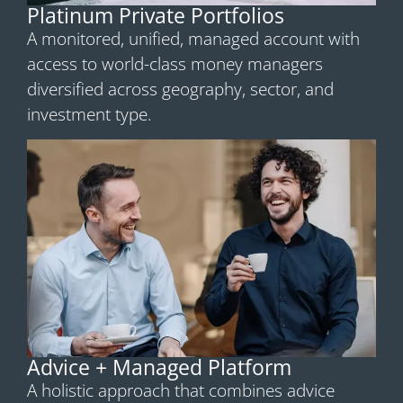
Platinum Private Portfolios
A monitored, unified, managed account with
access to world-class money managers
diversified across geography, sector, and
investment type.
Advice + Managed Platform
A holistic approach that combines advice