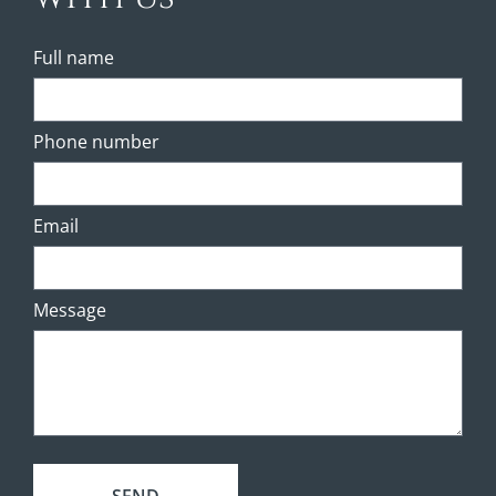
Full name
Phone number
Email
Message
SEND