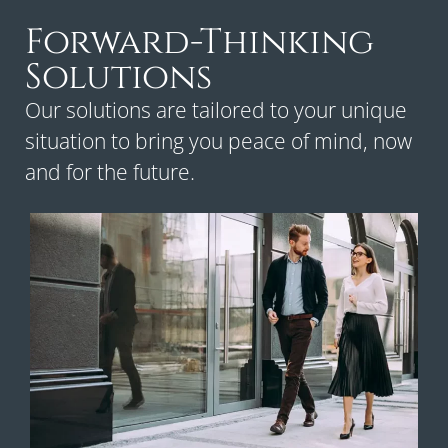
Forward-Thinking
Solutions
Our solutions are tailored to your unique
situation to bring you peace of mind, now
and for the future.