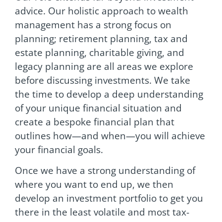
advice. Our holistic approach to wealth
management has a strong focus on
planning; retirement planning, tax and
estate planning, charitable giving, and
legacy planning are all areas we explore
before discussing investments. We take
the time to develop a deep understanding
of your unique financial situation and
create a bespoke financial plan that
outlines how—and when—you will achieve
your financial goals.
Once we have a strong understanding of
where you want to end up, we then
develop an investment portfolio to get you
there in the least volatile and most tax-