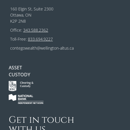
160 Elgin St, Suite 2300
Ottawa, ON
K2P 2N8
Office:
343.588.2362
Toll-Free:
833.694.9227
contegowealth@wellington-altus.ca
ASSET
CUSTODY
Get in touch
with us