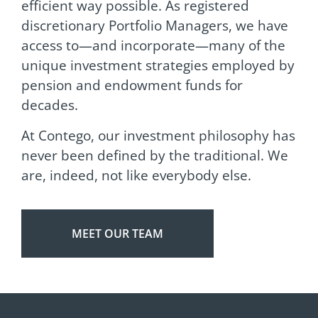
efficient way possible. As registered
discretionary Portfolio Managers, we have
access to—and incorporate—many of the
unique investment strategies employed by
pension and endowment funds for
decades.
At Contego, our investment philosophy has
never been defined by the traditional. We
are, indeed, not like everybody else.
MEET OUR TEAM