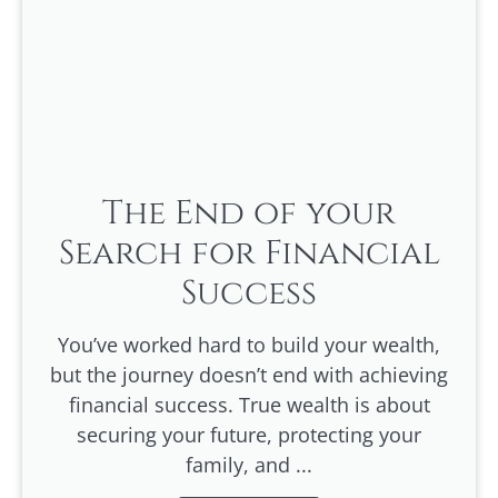
The End of your
Search for Financial
Success
You’ve worked hard to build your wealth,
but the journey doesn’t end with achieving
financial success. True wealth is about
securing your future, protecting your
family, and ...