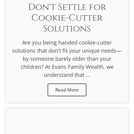
Don't Settle for
Cookie-Cutter
Solutions
Are you being handed cookie-cutter
solutions that don’t fit your unique needs—
by someone barely older than your
children? At Evans Family Wealth, we
understand that ...
Read More