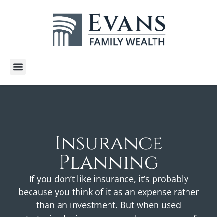
Wealth Services
Free E-Books
Tools and Calculators
Client Stories
Insurance
Planning
If you don’t like insurance, it’s probably
because you think of it as an expense rather
than an investment. But when used