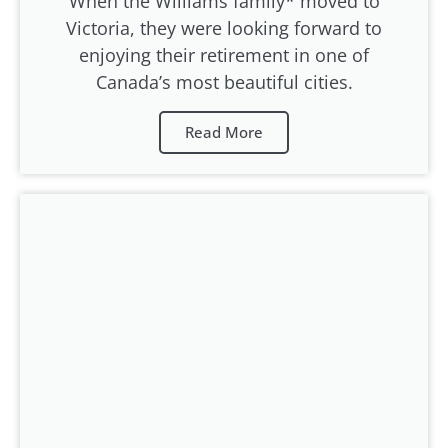
When the Williams family* moved to
Victoria, they were looking forward to
enjoying their retirement in one of
Canada’s most beautiful cities.
Read More