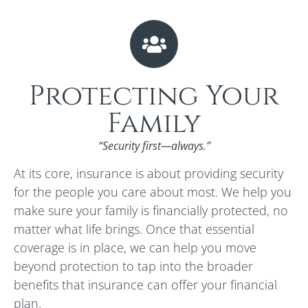
Protecting Your
Family
“Security first—always.”
At its core, insurance is about providing security
for the people you care about most. We help you
make sure your family is financially protected, no
matter what life brings. Once that essential
coverage is in place, we can help you move
beyond protection to tap into the broader
benefits that insurance can offer your financial
plan.