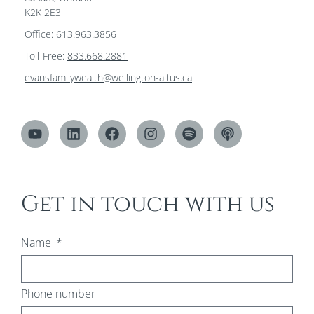
K2K 2E3
Office:
613.963.3856
Toll-Free:
833.668.2881
evansfamilywealth@wellington-altus.ca
Get in touch with us
Name
Phone number