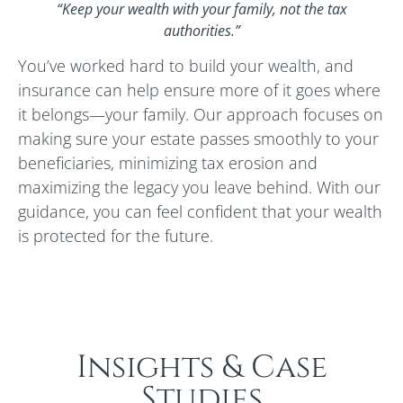
“Keep your wealth with your family, not the tax
authorities.”
You’ve worked hard to build your wealth, and
insurance can help ensure more of it goes where
it belongs—your family. Our approach focuses on
making sure your estate passes smoothly to your
beneficiaries, minimizing tax erosion and
maximizing the legacy you leave behind. With our
guidance, you can feel confident that your wealth
is protected for the future.
Insights & Case
Studies