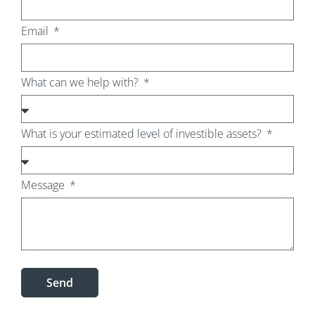
Email
What can we help with?
What is your estimated level of investible assets?
Message
Send