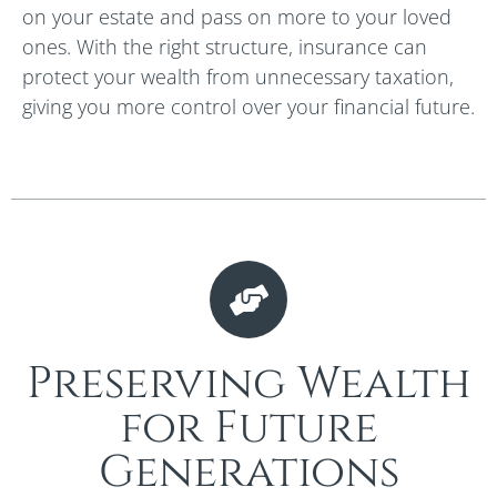
on your estate and pass on more to your loved
ones. With the right structure, insurance can
protect your wealth from unnecessary taxation,
giving you more control over your financial future.
Preserving Wealth
for Future
Generations