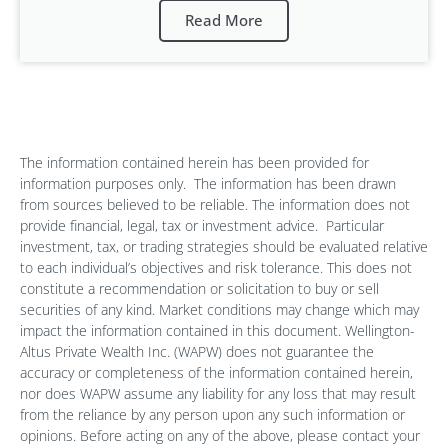
Read More
The information contained herein has been provided for
information purposes only.
The information has been drawn
from sources believed to be reliable. The information does not
provide financial, legal, tax or investment advice.
Particular
investment, tax, or trading strategies should be evaluated relative
to each individual’s objectives and risk tolerance. This does not
constitute a recommendation or solicitation to buy or sell
securities of any kind. Market conditions may change which may
impact the information contained in this document. Wellington-
Altus Private Wealth Inc. (WAPW) does not guarantee the
accuracy or completeness of the information contained herein,
nor does WAPW assume any liability for any loss that may result
from the reliance by any person upon any such information or
opinions. Before acting on any of the above, please contact your