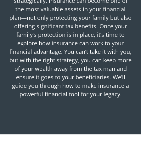
strategically, insurance can become one of
the most valuable assets in your financial
plan—not only protecting your family but also
offering significant tax benefits. Once your
family’s protection is in place, it’s time to
explore how insurance can work to your
financial advantage. You can’t take it with you,
but with the right strategy, you can keep more
of your wealth away from the tax man and
ensure it goes to your beneficiaries. We’ll
guide you through how to make insurance a
powerful financial tool for your legacy.