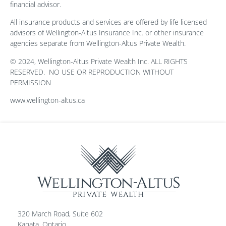
financial advisor.
All insurance products and services are offered by life licensed
advisors of Wellington-Altus Insurance Inc. or other insurance
agencies separate from Wellington-Altus Private Wealth.
© 2024, Wellington-Altus Private Wealth Inc. ALL RIGHTS
RESERVED.
NO USE OR REPRODUCTION WITHOUT
PERMISSION
www.wellington-altus.ca
320 March Road, Suite 602
Kanata, Ontario