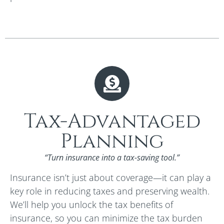
Tax-Advantaged
Planning
“Turn insurance into a tax-saving tool.”
Insurance isn’t just about coverage—it can play a
key role in reducing taxes and preserving wealth.
We’ll help you unlock the tax benefits of
insurance, so you can minimize the tax burden