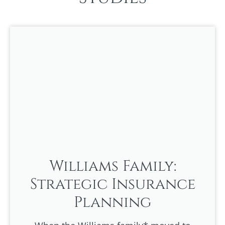
Williams Family:
Strategic Insurance
Planning