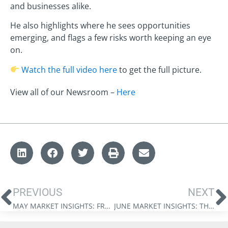
and businesses alike.
He also highlights where he sees opportunities
emerging, and flags a few risks worth keeping an eye
on.
Watch the full video here
to get the full picture.
View all of our Newsroom –
Here
PREVIOUS
NEXT
MAY MARKET INSIGHTS: FROM HEGEMONY TO BALANCE
JUNE MARKET INSIGHTS: THE NEW NEXUS OF POWER