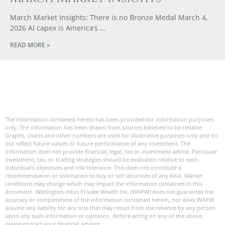
March Market Insights: There is no Bronze Medal March 4,
2026 AI capex is America’s
READ MORE »
The information contained herein has been provided for information purposes
only. The information has been drawn from sources believed to be reliable.
Graphs, charts and other numbers are used for illustrative purposes only and do
not reflect future values or future performance of any investment. The
information does not provide financial, legal, tax or investment advice. Particular
investment, tax, or trading strategies should be evaluated relative to each
individual’s objectives and risk tolerance. This does not constitute a
recommendation or solicitation to buy or sell securities of any kind. Market
conditions may change which may impact the information contained in this
document. Wellington-Altus Private Wealth Inc. (WAPW) does not guarantee the
accuracy or completeness of the information contained herein, nor does WAPW
assume any liability for any loss that may result from the reliance by any person
upon any such information or opinions. Before acting on any of the above,
please contact your financial advisor.