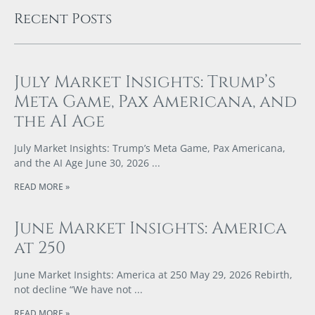
Recent Posts
July Market Insights: Trump’s
Meta Game, Pax Americana, and
the AI Age
July Market Insights: Trump’s Meta Game, Pax Americana,
and the AI Age June 30, 2026
READ MORE »
June Market Insights: America
at 250
June Market Insights: America at 250 May 29, 2026 Rebirth,
not decline “We have not
READ MORE »