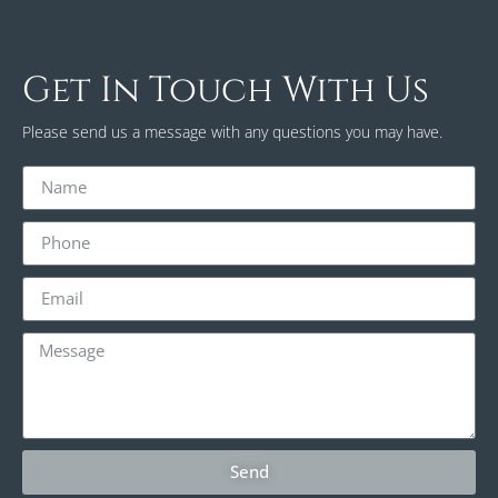
Get In Touch With Us
Please send us a message with any questions you may have.
Send