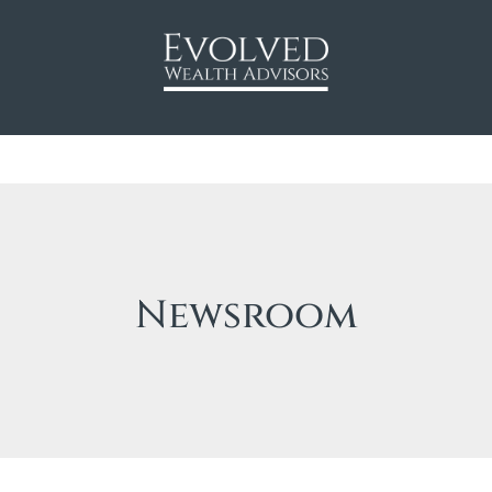
Newsroom