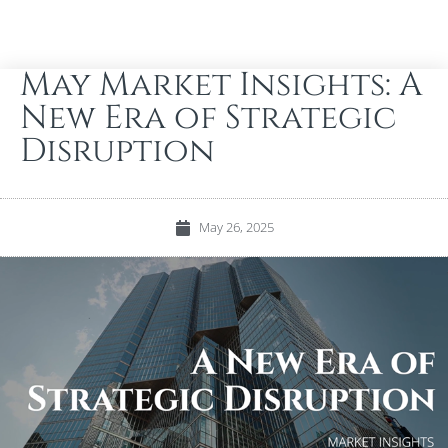
May Market Insights: A
New Era of Strategic
Disruption
May 26, 2025