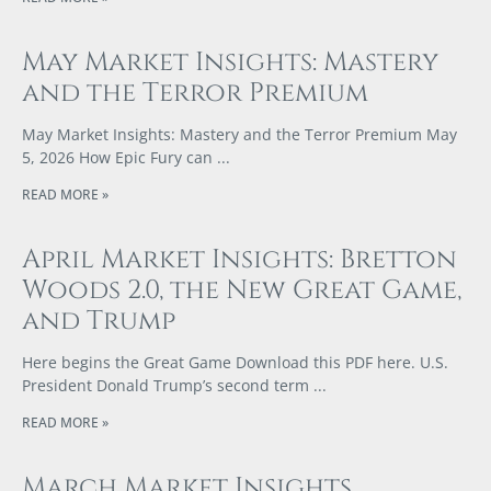
May Market Insights: Mastery
and the Terror Premium
May Market Insights: Mastery and the Terror Premium May
5, 2026 How Epic Fury can
READ MORE »
April Market Insights: Bretton
Woods 2.0, the New Great Game,
and Trump
Here begins the Great Game Download this PDF here. U.S.
President Donald Trump’s second term
READ MORE »
March Market Insights