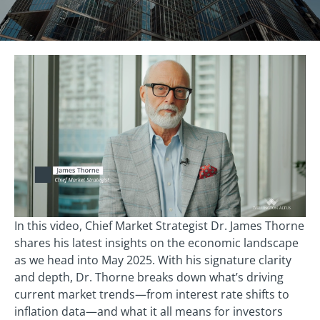
In this video, Chief Market Strategist Dr. James Thorne
shares his latest insights on the economic landscape
as we head into May 2025. With his signature clarity
and depth, Dr. Thorne breaks down what’s driving
current market trends—from interest rate shifts to
inflation data—and what it all means for investors