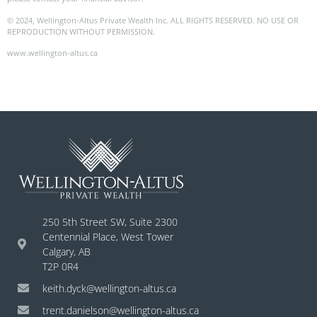
© 2024, Wellington-Altus Private Wealth Inc. ALL RIGHTS RESERVED. NO USE OR
REPRODUCTION WITHOUT PERMISSION.
www.wellington-altus.ca
250 5th Street SW, Suite 2300
Centennial Place, West Tower
Calgary, AB
T2P 0R4
keith.dyck@wellington-altus.ca
trent.danielson@wellington-altus.ca