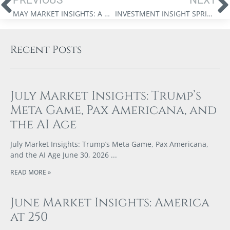
MAY MARKET INSIGHTS: A NEW ERA OF STRATEGIC DISRUPTION
INVESTMENT INSIGHT SPRING 2025
Recent Posts
July Market Insights: Trump’s
Meta Game, Pax Americana, and
the AI Age
July Market Insights: Trump’s Meta Game, Pax Americana,
and the AI Age June 30, 2026
READ MORE »
June Market Insights: America
at 250