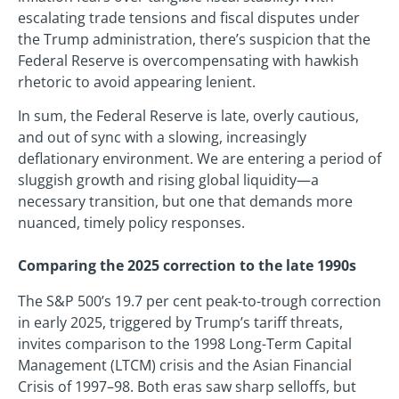
escalating trade tensions and fiscal disputes under
the Trump administration, there’s suspicion that the
Federal Reserve is overcompensating with hawkish
rhetoric to avoid appearing lenient.
In sum, the Federal Reserve is late, overly cautious,
and out of sync with a slowing, increasingly
deflationary environment. We are entering a period of
sluggish growth and rising global liquidity—a
necessary transition, but one that demands more
nuanced, timely policy responses.
Comparing the 2025 correction to the late 1990s
The S&P 500’s 19.7 per cent peak-to-trough correction
in early 2025, triggered by Trump’s tariff threats,
invites comparison to the 1998 Long-Term Capital
Management (LTCM) crisis and the Asian Financial
Crisis of 1997–98. Both eras saw sharp selloffs, but