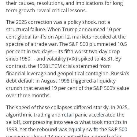
their causes, resolutions, and implications for long
term growth reveal critical lessons.
The 2025 correction was a policy shock, not a
structural failure. When Trump announced 10 per
cent global tariffs on April 2, markets recoiled at the
spectre of a trade war. The S&P 500 plummeted 10.5
per cent in two days—its fifth worst two-day drop
since 1950— and volatility (VIX) spiked to 45.31. By
contrast, the 1998 LTCM crisis stemmed from
financial leverage and geopolitical contagion. Russia’s
debt default in August 1998 triggered a liquidity
crunch that erased 19 per cent of the S&P 500’s value
over three months.
The speed of these collapses differed starkly. In 2025,
algorithmic trading and retail panic accelerated the
selloff, compressing into weeks what took months in
1998. Yet the rebound was equally swift: the S&P 500
recovered almost 14 per cent within a month of its