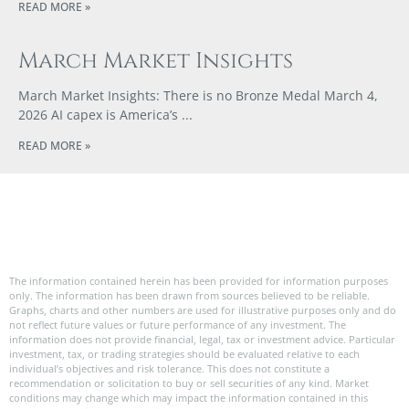
READ MORE »
March Market Insights
March Market Insights: There is no Bronze Medal March 4,
2026 AI capex is America’s
READ MORE »
The information contained herein has been provided for information purposes
only. The information has been drawn from sources believed to be reliable.
Graphs, charts and other numbers are used for illustrative purposes only and do
not reflect future values or future performance of any investment. The
information does not provide financial, legal, tax or investment advice. Particular
investment, tax, or trading strategies should be evaluated relative to each
individual’s objectives and risk tolerance. This does not constitute a
recommendation or solicitation to buy or sell securities of any kind. Market
conditions may change which may impact the information contained in this