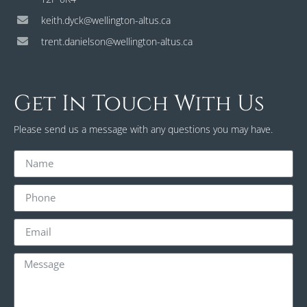
keith.dyck@wellington-altus.ca
trent.danielson@wellington-altus.ca
Get In Touch With Us
Please send us a message with any questions you may have.