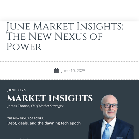
June Market Insights:
The New Nexus of
Power
June 10, 2025