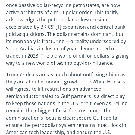
once passive dollar-recycling petrostates, are now
active architects of a multipolar order. This tacitly
acknowledges the petrodollar’s slow erosion,
accelerated by BRICS’ [1] expansion and central bank
gold acquisitions. The dollar remains dominant, but
its monopoly is fracturing —a reality underscored by
Saudi Arabia’s inclusion of yuan-denominated oil
trades in 2023. The old world of oil-for-dollars is giving
way to a new world of technology-for-influence.
Trump’s deals are as much about outfoxing China as
they are about economic growth. The White House’s
willingness to lift restrictions on advanced
semiconductor sales to Gulf partners is a direct play
to keep these nations in the U.S. orbit, even as Beijing
remains their biggest fossil-fuel customer. The
administration’s focus is clear: secure Gulf capital,
ensure the petrodollar system remains intact, lock in
American tech leadership, and ensure the U.S.