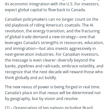
its economic integration with the U.S. For investors,
expect global capital to flow back to Canada.
Canadian policymakers can no longer count on the
old playbook of riding America’s coattails. The AI
revolution, the energy transition, and the fracturing
of global trade demand a new strategy—one that
leverages Canada’s strengths in resources, education,
and immigration—but also invests aggressively in
next-generation industries. For Canadian investors,
the message is even clearer: diversify beyond the
banks, pipelines and railroads, embrace volatility, and
recognize that the next decade will reward those who
think globally and act boldly.
The new nexus of power is being forged in real time.
Canada’s place on that nexus will be determined not
by geography, but by vision and resolve.
[1] – Organization of ten nations including Brazil,