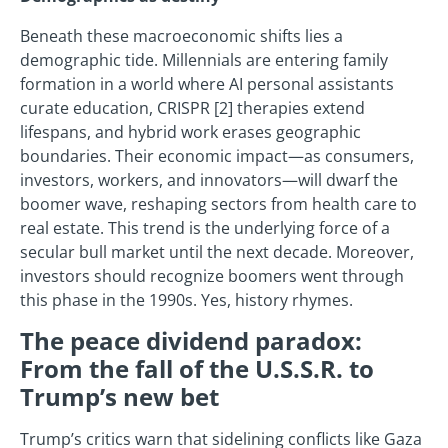
Beneath these macroeconomic shifts lies a
demographic tide. Millennials are entering family
formation in a world where AI personal assistants
curate education, CRISPR [2] therapies extend
lifespans, and hybrid work erases geographic
boundaries. Their economic impact—as consumers,
investors, workers, and innovators—will dwarf the
boomer wave, reshaping sectors from health care to
real estate. This trend is the underlying force of a
secular bull market until the next decade. Moreover,
investors should recognize boomers went through
this phase in the 1990s. Yes, history rhymes.
The peace dividend paradox:
From the fall of the U.S.S.R. to
Trump’s new bet
Trump’s critics warn that sidelining conflicts like Gaza