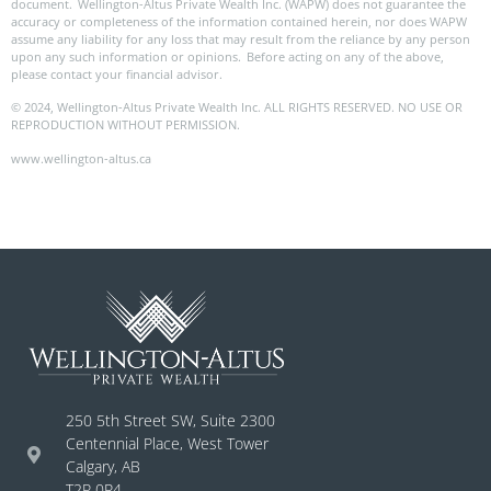
document. Wellington-Altus Private Wealth Inc. (WAPW) does not guarantee the
accuracy or completeness of the information contained herein, nor does WAPW
assume any liability for any loss that may result from the reliance by any person
upon any such information or opinions. Before acting on any of the above,
please contact your financial advisor.
© 2024, Wellington-Altus Private Wealth Inc. ALL RIGHTS RESERVED. NO USE OR
REPRODUCTION WITHOUT PERMISSION.
www.wellington-altus.ca
250 5th Street SW, Suite 2300
Centennial Place, West Tower
Calgary, AB
T2P 0R4