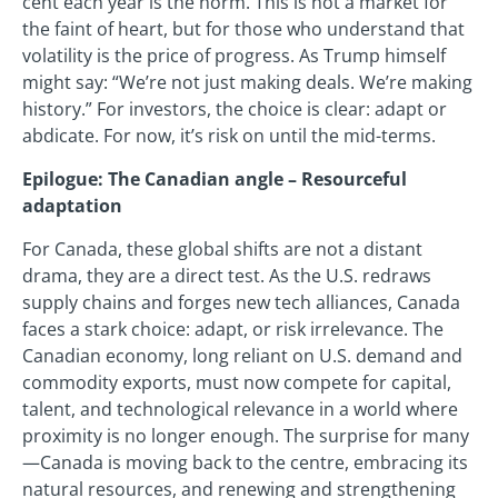
cent each year is the norm. This is not a market for
the faint of heart, but for those who understand that
volatility is the price of progress. As Trump himself
might say: “We’re not just making deals. We’re making
history.” For investors, the choice is clear: adapt or
abdicate. For now, it’s risk on until the mid-terms.
Epilogue: The Canadian angle – Resourceful
adaptation
For Canada, these global shifts are not a distant
drama, they are a direct test. As the U.S. redraws
supply chains and forges new tech alliances, Canada
faces a stark choice: adapt, or risk irrelevance. The
Canadian economy, long reliant on U.S. demand and
commodity exports, must now compete for capital,
talent, and technological relevance in a world where
proximity is no longer enough. The surprise for many
—Canada is moving back to the centre, embracing its
natural resources, and renewing and strengthening