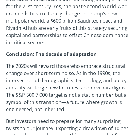
for the 21st century. Yes, the post-Second World War
era needs to structurally change. In Trump’s new
multipolar world, a $600 billion Saudi tech pact and
Riyadh AI hub are early fruits of this strategy securing
capital and partnerships to offset Chinese dominance
in critical sectors.
Conclusion: The decade of adaptation
The 2020s will reward those who embrace structural
change over short-term noise. As in the 1990s, the
intersection of demographics, technology, and policy
audacity will forge new fortunes, and new paradigms.
The S&P 500 7,000 target is not a static number but a
symbol of this transition—a future where growth is
engineered, not inherited.
But investors need to prepare for many surprising
twists to our journey. Expecting a drawdown of 10 per