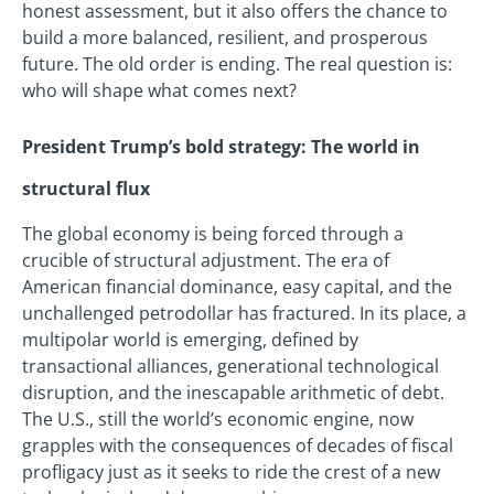
honest assessment, but it also offers the chance to
build a more balanced, resilient, and prosperous
future. The old order is ending. The real question is:
who will shape what comes next?
President Trump’s bold strategy: The world in
structural flux
The global economy is being forced through a
crucible of structural adjustment. The era of
American financial dominance, easy capital, and the
unchallenged petrodollar has fractured. In its place, a
multipolar world is emerging, defined by
transactional alliances, generational technological
disruption, and the inescapable arithmetic of debt.
The U.S., still the world’s economic engine, now
grapples with the consequences of decades of fiscal
profligacy just as it seeks to ride the crest of a new