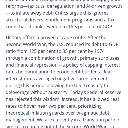
reforms—tax cuts, deregulation, and AI-driven growth
—to inflate away debt. Critics argue this ignores
structural drivers: entitlement programs and a tax
code that shrank revenue to 16.5 per cent of GDP.
History offers a proven escape route. After the
Second World War, the U.S. reduced its debt-to-GDP
ratio from 125 per cent to 35 per cent by 1974
through a combination of growth, primary surpluses,
and financial repression—a policy of capping interest
rates below inflation to erode debt burdens. Real
interest rates averaged negative three per cent
during this period, allowing the U.S. Treasury to
deleverage without austerity. Today’s Federal Reserve
has rejected this wisdom. Instead, it has allowed real
rates to hover near two per cent, prioritizing
theoretical inflation guards over pragmatic debt
management. We are currently in a transition period
similar to coming out of the Second World War—a