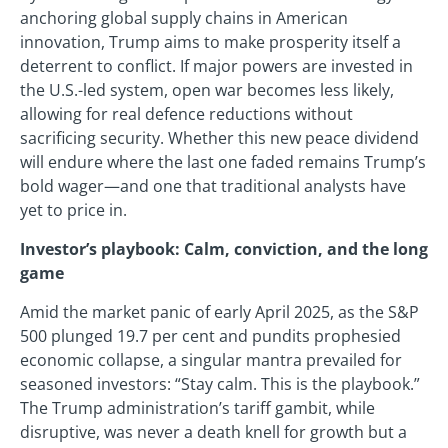
anchoring global supply chains in American
innovation, Trump aims to make prosperity itself a
deterrent to conflict. If major powers are invested in
the U.S.-led system, open war becomes less likely,
allowing for real defence reductions without
sacrificing security. Whether this new peace dividend
will endure where the last one faded remains Trump’s
bold wager—and one that traditional analysts have
yet to price in.
Investor’s playbook: Calm, conviction, and the long
game
Amid the market panic of early April 2025, as the S&P
500 plunged 19.7 per cent and pundits prophesied
economic collapse, a singular mantra prevailed for
seasoned investors: “Stay calm. This is the playbook.”
The Trump administration’s tariff gambit, while
disruptive, was never a death knell for growth but a