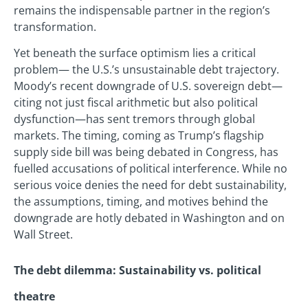
remains the indispensable partner in the region’s
transformation.
Yet beneath the surface optimism lies a critical
problem— the U.S.’s unsustainable debt trajectory.
Moody’s recent downgrade of U.S. sovereign debt—
citing not just fiscal arithmetic but also political
dysfunction—has sent tremors through global
markets. The timing, coming as Trump’s flagship
supply side bill was being debated in Congress, has
fuelled accusations of political interference. While no
serious voice denies the need for debt sustainability,
the assumptions, timing, and motives behind the
downgrade are hotly debated in Washington and on
Wall Street.
The debt dilemma: Sustainability vs. political
theatre