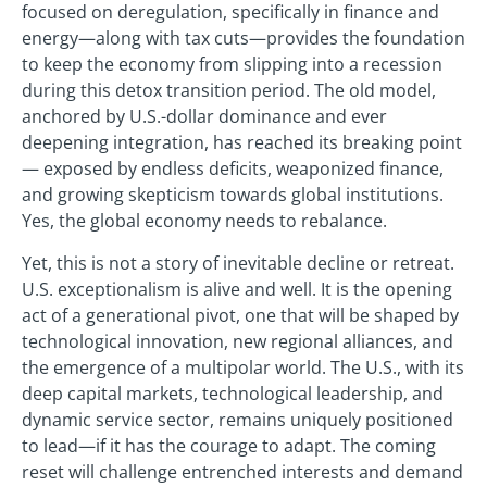
focused on deregulation, specifically in finance and
energy—along with tax cuts—provides the foundation
to keep the economy from slipping into a recession
during this detox transition period. The old model,
anchored by U.S.-dollar dominance and ever
deepening integration, has reached its breaking point
— exposed by endless deficits, weaponized finance,
and growing skepticism towards global institutions.
Yes, the global economy needs to rebalance.
Yet, this is not a story of inevitable decline or retreat.
U.S. exceptionalism is alive and well. It is the opening
act of a generational pivot, one that will be shaped by
technological innovation, new regional alliances, and
the emergence of a multipolar world. The U.S., with its
deep capital markets, technological leadership, and
dynamic service sector, remains uniquely positioned
to lead—if it has the courage to adapt. The coming
reset will challenge entrenched interests and demand