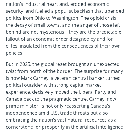
nation’s industrial heartland, eroded economic
security, and fuelled a populist backlash that upended
politics from Ohio to Washington. The opioid crisis,
the decay of small towns, and the anger of those left
behind are not mysterious—they are the predictable
fallout of an economic order designed by and for
elites, insulated from the consequences of their own
policies.
But in 2025, the global reset brought an unexpected
twist from north of the border. The surprise for many
is how Mark Carney, a veteran central banker turned
political outsider with strong capital market
experience, decisively moved the Liberal Party and
Canada back to the pragmatic centre. Carney, now
prime minister, is not only reasserting Canada’s
independence amid U.S. trade threats but also
embracing the nation’s vast natural resources as a
cornerstone for prosperity in the artificial intelligence