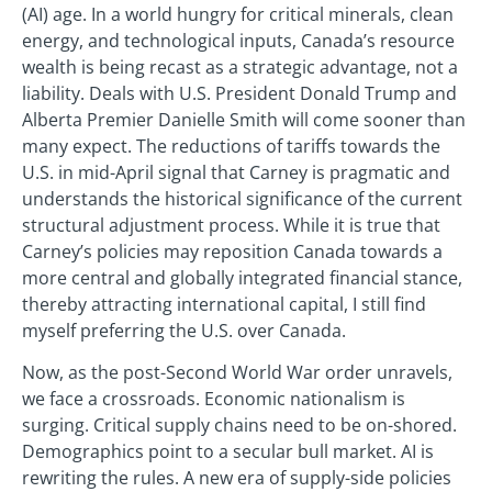
(AI) age. In a world hungry for critical minerals, clean
energy, and technological inputs, Canada’s resource
wealth is being recast as a strategic advantage, not a
liability. Deals with U.S. President Donald Trump and
Alberta Premier Danielle Smith will come sooner than
many expect. The reductions of tariffs towards the
U.S. in mid-April signal that Carney is pragmatic and
understands the historical significance of the current
structural adjustment process. While it is true that
Carney’s policies may reposition Canada towards a
more central and globally integrated financial stance,
thereby attracting international capital, I still find
myself preferring the U.S. over Canada.
Now, as the post-Second World War order unravels,
we face a crossroads. Economic nationalism is
surging. Critical supply chains need to be on-shored.
Demographics point to a secular bull market. AI is
rewriting the rules. A new era of supply-side policies