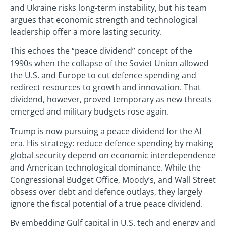
and Ukraine risks long-term instability, but his team
argues that economic strength and technological
leadership offer a more lasting security.
This echoes the “peace dividend” concept of the
1990s when the collapse of the Soviet Union allowed
the U.S. and Europe to cut defence spending and
redirect resources to growth and innovation. That
dividend, however, proved temporary as new threats
emerged and military budgets rose again.
Trump is now pursuing a peace dividend for the AI
era. His strategy: reduce defence spending by making
global security depend on economic interdependence
and American technological dominance. While the
Congressional Budget Office, Moody’s, and Wall Street
obsess over debt and defence outlays, they largely
ignore the fiscal potential of a true peace dividend.
By embedding Gulf capital in U.S. tech and energy and