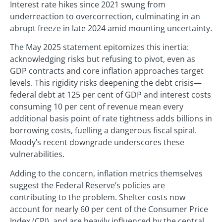
Interest rate hikes since 2021 swung from
underreaction to overcorrection, culminating in an
abrupt freeze in late 2024 amid mounting uncertainty.
The May 2025 statement epitomizes this inertia:
acknowledging risks but refusing to pivot, even as
GDP contracts and core inflation approaches target
levels. This rigidity risks deepening the debt crisis—
federal debt at 125 per cent of GDP and interest costs
consuming 10 per cent of revenue mean every
additional basis point of rate tightness adds billions in
borrowing costs, fuelling a dangerous fiscal spiral.
Moody’s recent downgrade underscores these
vulnerabilities.
Adding to the concern, inflation metrics themselves
suggest the Federal Reserve’s policies are
contributing to the problem. Shelter costs now
account for nearly 60 per cent of the Consumer Price
Index (CPI), and are heavily influenced by the central