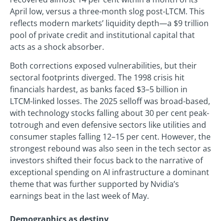
April low, versus a three-month slog post-LTCM. This
reflects modern markets’ liquidity depth—a $9 trillion
pool of private credit and institutional capital that
acts as a shock absorber.
Both corrections exposed vulnerabilities, but their
sectoral footprints diverged. The 1998 crisis hit
financials hardest, as banks faced $3–5 billion in
LTCM-linked losses. The 2025 selloff was broad-based,
with technology stocks falling about 30 per cent peak-
totrough and even defensive sectors like utilities and
consumer staples falling 12–15 per cent. However, the
strongest rebound was also seen in the tech sector as
investors shifted their focus back to the narrative of
exceptional spending on AI infrastructure a dominant
theme that was further supported by Nvidia’s
earnings beat in the last week of May.
Demographics as destiny