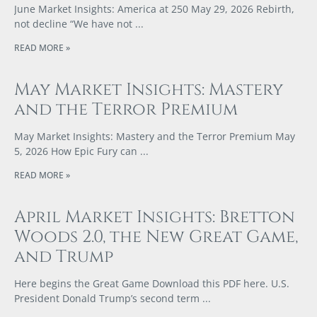
June Market Insights: America at 250 May 29, 2026 Rebirth,
not decline “We have not
READ MORE »
May Market Insights: Mastery
and the Terror Premium
May Market Insights: Mastery and the Terror Premium May
5, 2026 How Epic Fury can
READ MORE »
April Market Insights: Bretton
Woods 2.0, the New Great Game,
and Trump
Here begins the Great Game Download this PDF here. U.S.
President Donald Trump’s second term