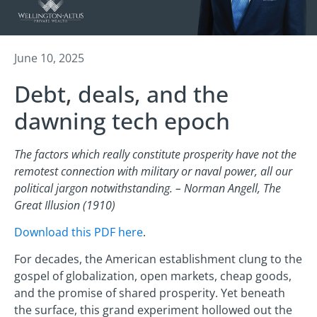
June 10, 2025
Debt, deals, and the
dawning tech epoch
The factors which really constitute prosperity have not the
remotest connection with military or naval power, all our
political jargon notwithstanding. – Norman Angell, The
Great Illusion (1910)
Download this PDF here
.
For decades, the American establishment clung to the
gospel of globalization, open markets, cheap goods,
and the promise of shared prosperity. Yet beneath
the surface, this grand experiment hollowed out the