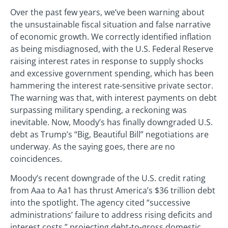
Over the past few years, we’ve been warning about
the unsustainable fiscal situation and false narrative
of economic growth. We correctly identified inflation
as being misdiagnosed, with the U.S. Federal Reserve
raising interest rates in response to supply shocks
and excessive government spending, which has been
hammering the interest rate-sensitive private sector.
The warning was that, with interest payments on debt
surpassing military spending, a reckoning was
inevitable. Now, Moody’s has finally downgraded U.S.
debt as Trump’s “Big, Beautiful Bill” negotiations are
underway. As the saying goes, there are no
coincidences.
Moody’s recent downgrade of the U.S. credit rating
from Aaa to Aa1 has thrust America’s $36 trillion debt
into the spotlight. The agency cited “successive
administrations’ failure to address rising deficits and
interest costs,” projecting debt-to-gross domestic