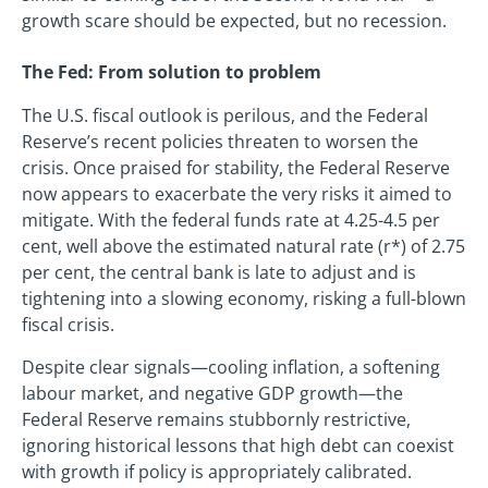
growth scare should be expected, but no recession.
The Fed: From solution to problem
The U.S. fiscal outlook is perilous, and the Federal
Reserve’s recent policies threaten to worsen the
crisis. Once praised for stability, the Federal Reserve
now appears to exacerbate the very risks it aimed to
mitigate. With the federal funds rate at 4.25-4.5 per
cent, well above the estimated natural rate (r*) of 2.75
per cent, the central bank is late to adjust and is
tightening into a slowing economy, risking a full-blown
fiscal crisis.
Despite clear signals—cooling inflation, a softening
labour market, and negative GDP growth—the
Federal Reserve remains stubbornly restrictive,
ignoring historical lessons that high debt can coexist
with growth if policy is appropriately calibrated.