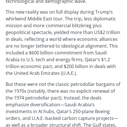
technological and demographic wave.
This new reality was on full display during Trump’s
whirlwind Middle East tour. The trip, less diplomatic
mission and more commercial blitzkrieg plus
geopolitical spectacle, yielded more than US$2 trillion
in deals, reflecting a world where economic alliances
are no longer tethered to ideological alignment. This
included a $600 billion commitment from Saudi
Arabia to U.S. tech and energy firms, Qatar’s $1.2
trillion economic pact, and $200 billion in deals with
the United Arab Emirates (U.A.E.).
But these were not the classic petrodollar bargains of
the 1970s (notably, there was no explicit renewal of
the 1974 petrodollar pact). Instead, the deals
emphasize diversification—Saudi Arabia’s
investments in AI hubs, Qatar’s 250-plane Boeing
orders, and U.A.E.-backed carbon capture projects—
as well as a broader structural shift. The Gulf states,