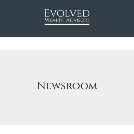
Newsroom