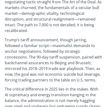
negotiating tactic straight from The Art of the Deal. As
markets churned, the fundamentals of a secular bull
market—demographic vitality, technological
disruption, and structural realignment—remained
intact. The path to 7,000 is not derailed; it is being
recalibrated.
Trump’s tariff announcement, though jarring,
followed a familiar script—maximalist demands to
anchor negotiations, followed by strategic
concessions. The 90-day tariff suspension, paired with
backchannel assurances to Beijing and Brussels,
mirrored his 2018–2019 trade war playbook. Then, as
now, the goal was not economic suicide but leverage,
forcing trading partners to the table on U.S. terms.
The critical difference in 2025 lies in the stakes. With
AI supremacy and energy transition hanging in the
balance, the administration is not merely haggling
over steel and soybeans but redrawing supply chains