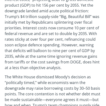
product (GDP) to hit 156 per cent by 2055. Yet the
downgrade landed amid acute political friction:
Trump’s $4 trillion supply-side “Big, Beautiful Bill” was
initially met by Republicans splintering over fiscal
priorities. Interest costs now consume 10 per cent of
federal revenue and are set to double by 2035. With
rates sticky at over four per cent, refinancing could
soon eclipse defence spending. However, warning
that deficits will balloon to nine per cent of GDP by
2035, while at the same time ignoring revenue gains
from tariffs or the cost savings from DOGE, does hint
at a less than objective analysis.
The White House dismissed Moody’s decision as
“politically timed,” while economists warn the
downgrade may raise borrowing costs by 30–50 basis
points. The core contention is not whether debt must
be made sustainable—everyone agrees it must—but
how and when. Trump’s team champions supply side