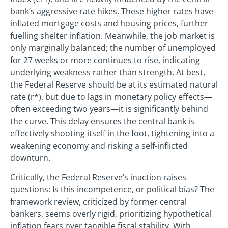
bank’s aggressive rate hikes. These higher rates have
inflated mortgage costs and housing prices, further
fuelling shelter inflation. Meanwhile, the job market is
only marginally balanced; the number of unemployed
for 27 weeks or more continues to rise, indicating
underlying weakness rather than strength. At best,
the Federal Reserve should be at its estimated natural
rate (r*), but due to lags in monetary policy effects—
often exceeding two years—it is significantly behind
the curve. This delay ensures the central bank is
effectively shooting itself in the foot, tightening into a
weakening economy and risking a self-inflicted
downturn.
Critically, the Federal Reserve’s inaction raises
questions: Is this incompetence, or political bias? The
framework review, criticized by former central
bankers, seems overly rigid, prioritizing hypothetical
inflation fears over tangible fiscal stability. With