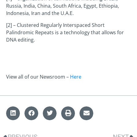
Russia, India, China, South Africa, Egypt, Ethiopia,
Indonesia, Iran and the U.A.E.
[2] – Clustered Regularly Interspaced Short
Palindromic Repeats is a technology that allows for
DNA editing.
View all of our Newsroom –
Here
PREVIOUS
NEXT