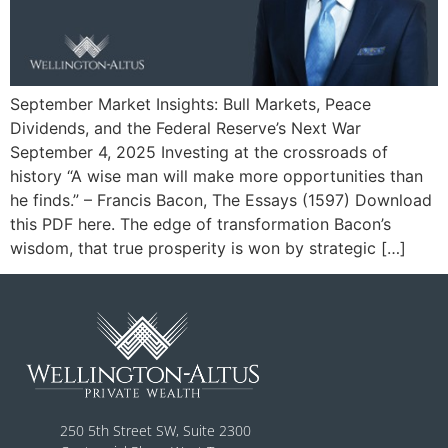
September Market Insights: Bull Markets, Peace
Dividends, and the Federal Reserve’s Next War
September 4, 2025 Investing at the crossroads of
history “A wise man will make more opportunities than
he finds.” – Francis Bacon, The Essays (1597) Download
this PDF here. The edge of transformation Bacon’s
wisdom, that true prosperity is won by strategic […]
250 5th Street SW, Suite 2300