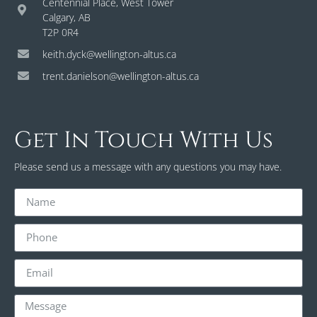
Centennial Place, West Tower
Calgary, AB
T2P 0R4
keith.dyck@wellington-altus.ca
trent.danielson@wellington-altus.ca
Get In Touch With Us
Please send us a message with any questions you may have.