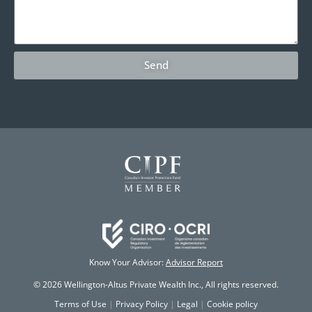
Send
Know Your Advisor:
Advisor Report
© 2026 Wellington-Altus Private Wealth Inc., All rights reserved.
Terms of Use
|
Privacy Policy
|
Legal
|
Cookie policy