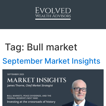
Tag:
Bull market
September Market Insights