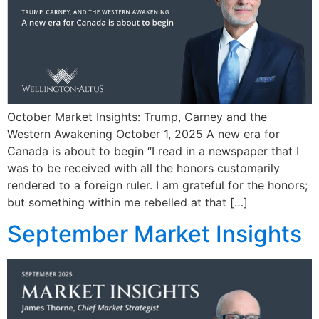
October Market Insights: Trump, Carney and the
Western Awakening October 1, 2025 A new era for
Canada is about to begin “I read in a newspaper that I
was to be received with all the honors customarily
rendered to a foreign ruler. I am grateful for the honors;
but something within me rebelled at that […]
September Market Insights