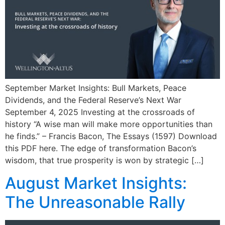
September Market Insights: Bull Markets, Peace
Dividends, and the Federal Reserve’s Next War
September 4, 2025 Investing at the crossroads of
history “A wise man will make more opportunities than
he finds.” – Francis Bacon, The Essays (1597) Download
this PDF here. The edge of transformation Bacon’s
wisdom, that true prosperity is won by strategic […]
August Market Insights:
The Unreasonable Rally