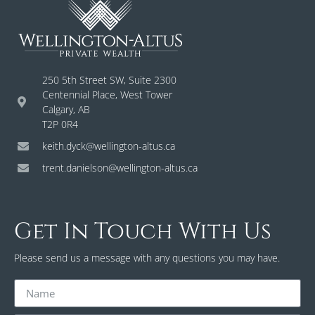
250 5th Street SW, Suite 2300
Centennial Place, West Tower
Calgary, AB
T2P 0R4
keith.dyck@wellington-altus.ca
trent.danielson@wellington-altus.ca
Get In Touch With Us
Please send us a message with any questions you may have.