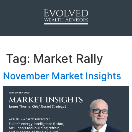
Tag:
Market Rally
November Market Insights