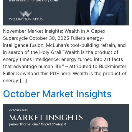
November Market Insights: Wealth In A Capex
Supercycle October 30, 2025 Fuller’s energy-
intelligence fusion, McLuhan’s tool-building refrain, and
in search of the Holy Grail “Wealth is the product of
energy times intelligence: energy turned into artifacts
that advantage human life.” – attributed to Buckminster
Fuller Download this PDF here. Wealth is the product of
energy […]
October Market Insights