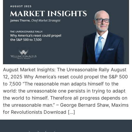
August Market Insights: The Unreasonable Rally August
12, 2025 Why America’s reset could propel the S&P 500
to 7,500 “The reasonable man adapts himself to the
world: the unreasonable one persists in trying to adapt
the world to himself. Therefore all progress depends on
the unreasonable man.” – George Bernard Shaw, Maxims
for Revolutionists Download […]