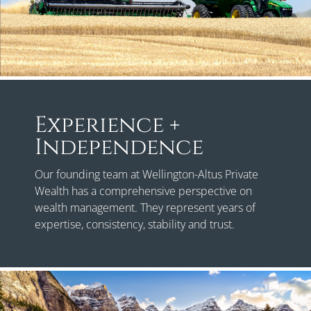
Experience +
Independence
Our founding team at Wellington-Altus Private
Wealth has a comprehensive perspective on
wealth management. They represent years of
expertise, consistency, stability and trust.