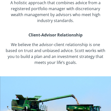
A holistic approach that combines advice from a
registered portfolio manager with discretionary
wealth management by advisors who meet high
industry standards.
Client-Advisor Relationship
We believe the advisor-client relationship is one
based on trust and unbiased advice. Scott works with
you to build a plan and an investment strategy that
meets your life’s goals.