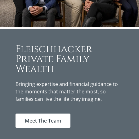
Fleischhacker
Private Family
Wealth
Bringing expertise and financial guidance to
the moments that matter the most, so
families can live the life they imagine.
Meet The Team