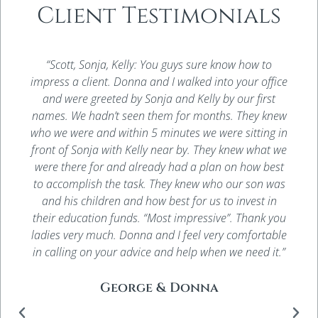
Client Testimonials
“Scott, Sonja, Kelly: You guys sure know how to
impress a client. Donna and I walked into your office
and were greeted by Sonja and Kelly by our first
names. We hadn’t seen them for months. They knew
who we were and within 5 minutes we were sitting in
front of Sonja with Kelly near by. They knew what we
were there for and already had a plan on how best
to accomplish the task. They knew who our son was
and his children and how best for us to invest in
their education funds. “Most impressive”. Thank you
ladies very much. Donna and I feel very comfortable
in calling on your advice and help when we need it.”
George & Donna