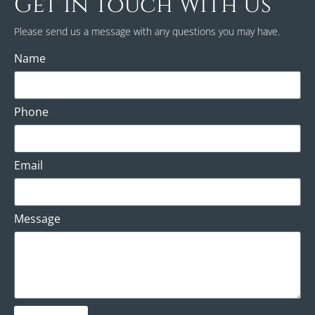
Get In Touch With Us
Please send us a message with any questions you may have.
Name
Phone
Email
Message