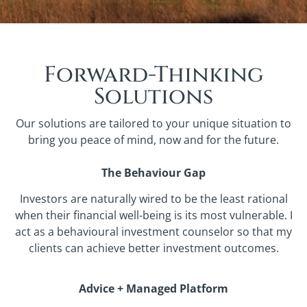
Forward-Thinking
Solutions
Our solutions are tailored to your unique situation to
bring you peace of mind, now and for the future.
The Behaviour Gap
Investors are naturally wired to be the least rational
when their financial well-being is its most vulnerable. I
act as a behavioural investment counselor so that my
clients can achieve better investment outcomes.
Advice + Managed Platform