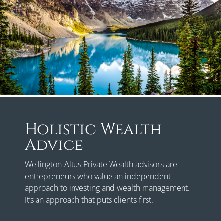
Holistic Wealth
Advice
Wellington-Altus Private Wealth advisors are
entrepreneurs who value an independent
approach to investing and wealth management.
It’s an approach that puts clients first.