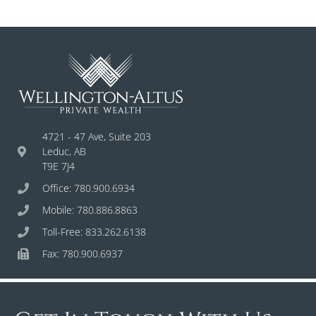
4721 - 47 Ave, Suite 203
Leduc, AB
T9E 7J4
Office: 780.900.6934
Mobile: 780.886.8863
Toll-Free: 833.262.6138
Fax: 780.900.6937