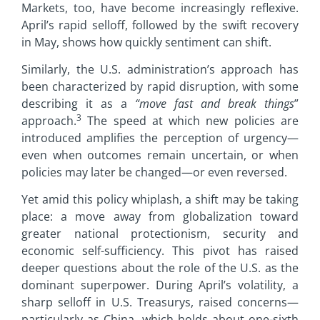
Markets, too, have become increasingly reflexive.
April’s rapid selloff, followed by the swift recovery
in May, shows how quickly sentiment can shift.
Similarly, the U.S. administration’s approach has
been characterized by rapid disruption, with some
describing it as a
“move fast and break things
”
3
approach.
The speed at which new policies are
introduced amplifies the perception of urgency—
even when outcomes remain uncertain, or when
policies may later be changed—or even reversed.
Yet amid this policy whiplash, a shift may be taking
place: a move away from globalization toward
greater national protectionism, security and
economic self-sufficiency. This pivot has raised
deeper questions about the role of the U.S. as the
dominant superpower. During April’s volatility, a
sharp selloff in U.S. Treasurys, raised concerns—
particularly as China, which holds about one-sixth