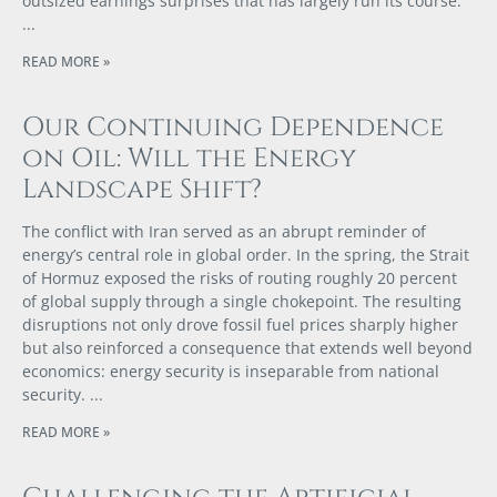
outsized earnings surprises that has largely run its course.
READ MORE »
Our Continuing Dependence
on Oil: Will the Energy
Landscape Shift?
The conflict with Iran served as an abrupt reminder of
energy’s central role in global order. In the spring, the Strait
of Hormuz exposed the risks of routing roughly 20 percent
of global supply through a single chokepoint. The resulting
disruptions not only drove fossil fuel prices sharply higher
but also reinforced a consequence that extends well beyond
economics: energy security is inseparable from national
security.
READ MORE »