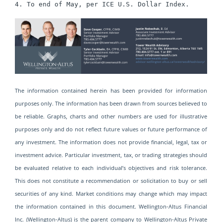
4. To end of May, per ICE U.S. Dollar Index.
The information contained herein has been provided for information
purposes only. The information has been drawn from sources believed to
be reliable. Graphs, charts and other numbers are used for illustrative
purposes only and do not reflect future values or future performance of
any investment. The information does not provide financial, legal, tax or
investment advice. Particular investment, tax, or trading strategies should
be evaluated relative to each individual’s objectives and risk tolerance.
This does not constitute a recommendation or solicitation to buy or sell
securities of any kind. Market conditions may change which may impact
the information contained in this document. Wellington-Altus Financial
Inc. (Wellington-Altus) is the parent company to Wellington-Altus Private