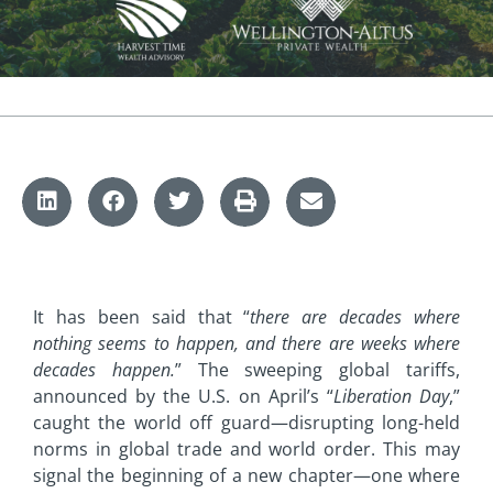
It has been said that “
there are decades where
nothing seems to happen, and there are weeks where
decades happen.
” The sweeping global tariffs,
announced by the U.S. on April’s “
Liberation Day
,”
caught the world off guard—disrupting long-held
norms in global trade and world order. This may
signal the beginning of a new chapter—one where