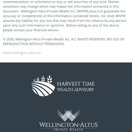
recommendation or solicitation to buy or sell securities of any kind. Market
conditions may change which may impact the information contained in this
document. Wellington-Altus Private Wealth Inc. (WAPW) does not guarantee the
accuracy or completeness of the information contained herein, nor does WAPW
assume any liability for any loss that may result from the reliance by any person
upon any such information or opinions. Before acting on any of the above,
please contact your financial advisor.
© 2026, Wellington-Altus Private Wealth Inc. ALL RIGHTS RESERVED. NO USE OR
REPRODUCTION WITHOUT PERMISSION.
www.wellington-altus.ca