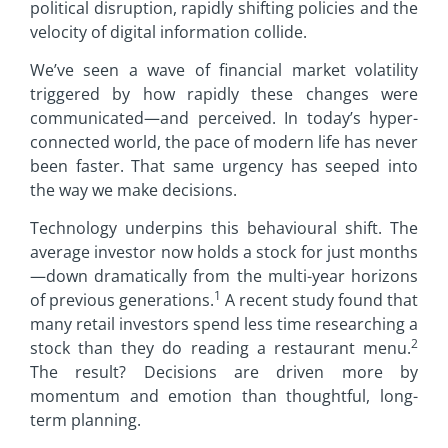
political disruption, rapidly shifting policies and the
velocity of digital information collide.
We’ve seen a wave of financial market volatility
triggered by how rapidly these changes were
communicated—and perceived. In today’s hyper-
connected world, the pace of modern life has never
been faster. That same urgency has seeped into
the way we make decisions.
Technology underpins this behavioural shift. The
average investor now holds a stock for just months
—down dramatically from the multi-year horizons
1
of previous generations.
A recent study found that
many retail investors spend less time researching a
2
stock than they do reading a restaurant menu.
The result? Decisions are driven more by
momentum and emotion than thoughtful, long-
term planning.