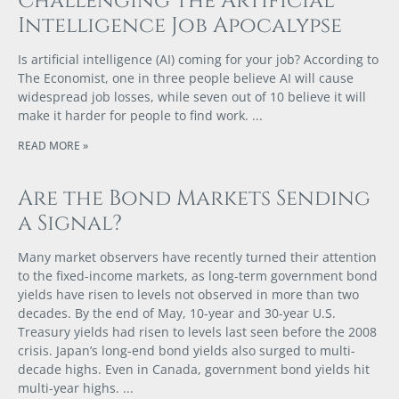
Challenging the Artificial
Intelligence Job Apocalypse
Is artificial intelligence (AI) coming for your job? According to
The Economist, one in three people believe AI will cause
widespread job losses, while seven out of 10 believe it will
make it harder for people to find work.
READ MORE »
Are the Bond Markets Sending
a Signal?
Many market observers have recently turned their attention
to the fixed-income markets, as long-term government bond
yields have risen to levels not observed in more than two
decades. By the end of May, 10-year and 30-year U.S.
Treasury yields had risen to levels last seen before the 2008
crisis. Japan’s long-end bond yields also surged to multi-
decade highs. Even in Canada, government bond yields hit
multi-year highs.