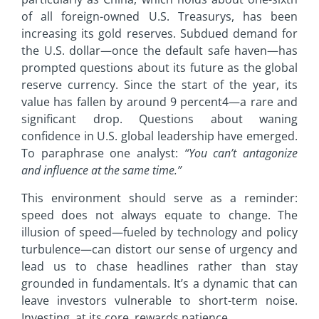
of all foreign-owned U.S. Treasurys, has been
increasing its gold reserves. Subdued demand for
the U.S. dollar—once the default safe haven—has
prompted questions about its future as the global
reserve currency. Since the start of the year, its
value has fallen by around 9 percent4—a rare and
significant drop. Questions about waning
confidence in U.S. global leadership have emerged.
To paraphrase one analyst:
“You can’t antagonize
and influence at the
same time.”
This environment should serve as a reminder:
speed does not always equate to change. The
illusion of speed—fueled by technology and policy
turbulence—can distort our sense of urgency and
lead us to chase headlines rather than stay
grounded in fundamentals. It’s a dynamic that can
leave investors vulnerable to short-term noise.
Investing, at its core, rewards patience.