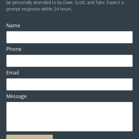
be personally attended to by Dave, Scott, and Tyler. Expect a
prompt response within 24 hours.
Name
Phone
Email
Message