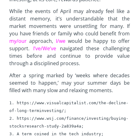
While the events of April may already feel like a
distant memory, it’s understandable that the
market movements were unsettling for many. If
you have friends or family who could benefit from
my/our
approach,
I/we
would be happy to offer
support.
I’ve/We’ve
navigated these challenging
times before and continue to provide value
through a disciplined process.
After a spring marked by ‘weeks where decades
seemed to happen,’ may your summer days be
filled with many slow and relaxing moments.
1. https://www.visualcapitalist.com/the-decline-
of-long-terminvesting/;
2. https://www.wsj.com/finance/investing/buying-
stocksresearch-
study-2a839a4a; 
3. A term coined in the tech industry; 