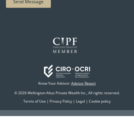
Send Message
Know Your Advisor:
Advisor Report
© 2026 Wellington-Altus Private Wealth Inc., All rights reserved.
Terms of Use
|
Privacy Policy
|
Legal
|
Cookie policy