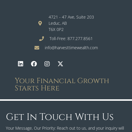
4721 - 47 Ave, Suite 203
Leduc, AB
T6X 0P2
Toll-Free: 877.277.8561
info@harvesttimewealth.com
Your Financial Growth
Starts Here
Get In Touch With Us
Your Message, Our Priority: Reach out to us, and your inquiry will