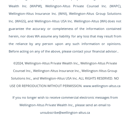
Wealth Inc. (WAPW), Wellington-Altus Private Counsel Inc. (WAPC),
Wellington-Altus Insurance Inc. (WAII), Wellington-Altus Group Solutions
Inc. (WAGS), and Wellington-Altus USA Inc. Wellington-Altus (WA) does not
guarantee the accuracy or completeness of the information contained
herein, nor does WA assume any liability for any loss that may result from
the reliance by any person upon any such information or opinions.
Before acting on any of the above, please contact your financial advisor..
©2024, Wellington-Altus Private Wealth Inc., Wellington-Altus Private
Counsel Inc., Wellington-Altus Insurance Inc., Wellington-Altus Group
Solutions Inc., and Wellington-Altus USA
Inc. ALL RIGHTS RESERVED. NO
USE OR REPRODUCTION WITHOUT PERMISSION.
www.wellington-altus.ca
If you no longer wish to receive commercial electronic messages from
Wellington-Altus Private Wealth Inc., please send an email to
unsubscribe@wellington-altus.ca