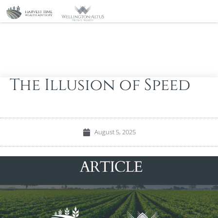
The Illusion of Speed
August 5, 2025