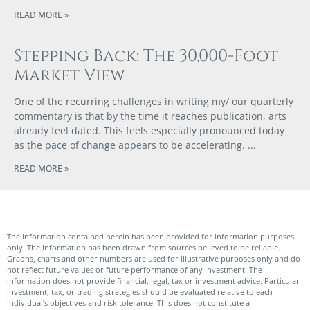
READ MORE »
Stepping Back: The 30,000-Foot
Market View
One of the recurring challenges in writing my/ our quarterly
commentary is that by the time it reaches publication, arts
already feel dated. This feels especially pronounced today
as the pace of change appears to be accelerating.
READ MORE »
The information contained herein has been provided for information purposes
only. The information has been drawn from sources believed to be reliable.
Graphs, charts and other numbers are used for illustrative purposes only and do
not reflect future values or future performance of any investment. The
information does not provide financial, legal, tax or investment advice. Particular
investment, tax, or trading strategies should be evaluated relative to each
individual’s objectives and risk tolerance. This does not constitute a