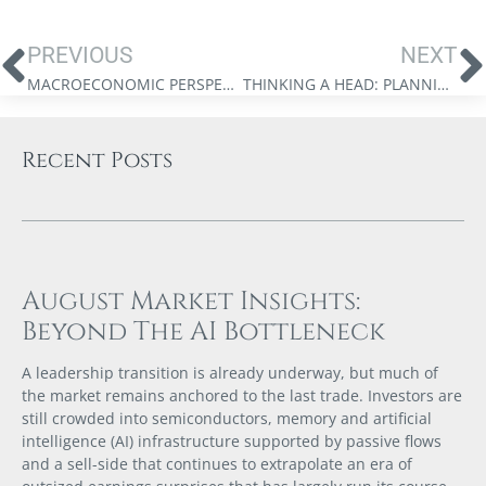
PREVIOUS
NEXT
MACROECONOMIC PERSPECTIVES: A CREDIT DOWNGRADE
THINKING A HEAD: PLANNING A TAX-EFFICIENT WITHDRAWAL STRATEGY
Recent Posts
August Market Insights:
Beyond The AI Bottleneck
A leadership transition is already underway, but much of
the market remains anchored to the last trade. Investors are
still crowded into semiconductors, memory and artificial
intelligence (AI) infrastructure supported by passive flows
and a sell-side that continues to extrapolate an era of