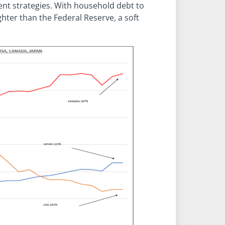
nt strategies. With household debt to
ter than the Federal Reserve, a soft