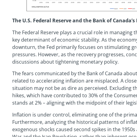
The U.S. Federal Reserve and the Bank of Canada’s 
The Federal Reserve plays a crucial role in managing t
key determinant of economic stability. As the econo
downturn, the Fed primarily focuses on stimulating g
pressures. However, as the recovery progresses, con
discussions about tightening monetary policy.
The fears communicated by the Bank of Canada about 
related to accelerating inflation are misplaced. A close
situation may not be as dire as perceived. Excluding th
hikes, which have contributed to 30% of the Consumer 
stands at 2% – aligning with the midpoint of their legis
Inflation is under control, eliminating one of the pr
Furthermore, analyzing the historical patterns of infla
exogenous shocks caused second spikes in the 1950s 
War and the Iran Revolution, rather than inherent eco