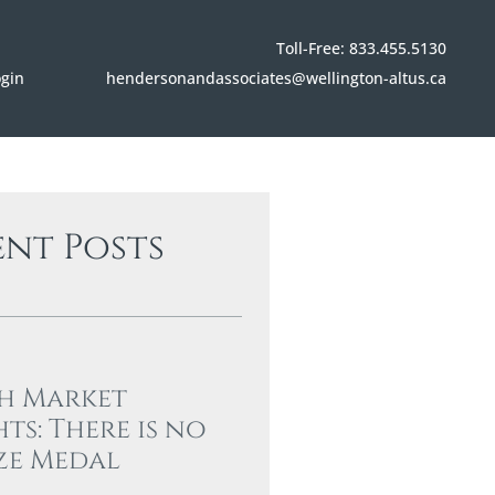
Toll-Free: 833.455.5130
hendersonandassociates@wellington-altus.ca
ogin
ent Posts
h Market
hts: There is no
ze Medal