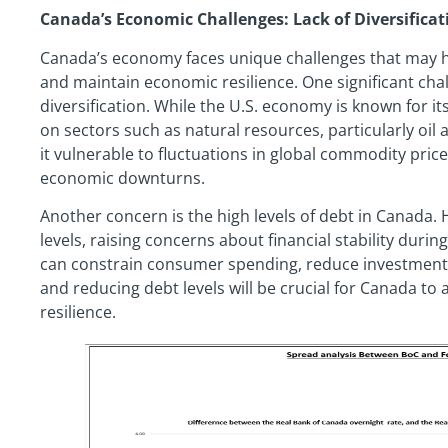
Canada’s Economic Challenges: Lack of Diversificat
Canada’s economy faces unique challenges that may hind
and maintain economic resilience. One significant cha
diversification. While the U.S. economy is known for it
on sectors such as natural resources, particularly oil a
it vulnerable to fluctuations in global commodity pric
economic downturns.
Another concern is the high levels of debt in Canada
levels, raising concerns about financial stability dur
can constrain consumer spending, reduce investment
and reducing debt levels will be crucial for Canada to 
resilience.