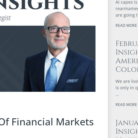
AI capex is
rearmament
are going 
READ MORE 
Febru
Insig
Ameri
Colo
We are livi
is only in
READ MORE 
Of Financial Markets
Janu
Insig