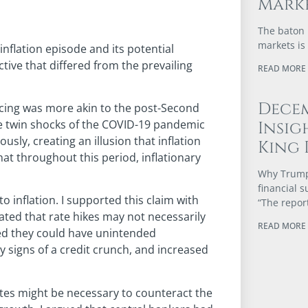
Marke
The baton 
markets is
 inflation episode and its potential
tive that differed from the prevailing
READ MORE 
Dece
ncing was more akin to the post-Second
e twin shocks of the COVID-19 pandemic
Insig
ly, creating an illusion that inflation
King 
hat throughout this period, inflationary
Why Trump’
financial 
to inflation. I supported this claim with
“The repor
ated that rate hikes may not necessarily
READ MORE 
ted they could have unintended
 signs of a credit crunch, and increased
 rates might be necessary to counteract the