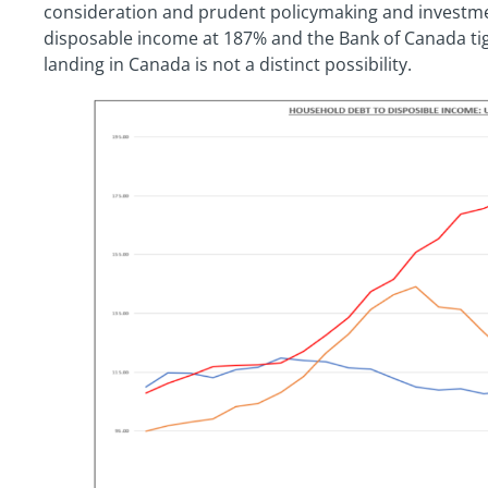
consideration and prudent policymaking and investme
disposable income at 187% and the Bank of Canada tigh
landing in Canada is not a distinct possibility.