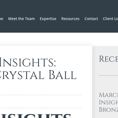
me
Meet the Team
Expertise
Resources
Contact
Client L
Rec
nsights:
rystal Ball
Marc
Insig
Bron