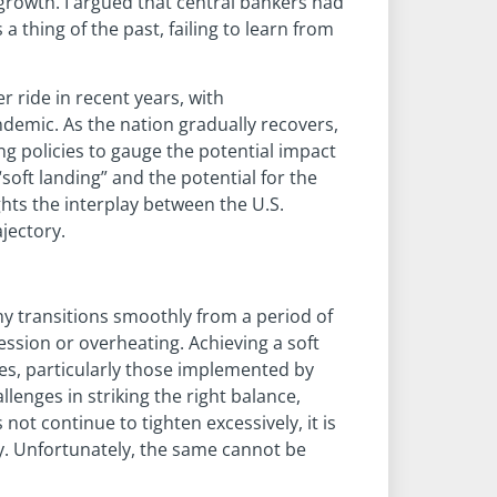
growth. I argued that central bankers had
a thing of the past, failing to learn from
 ride in recent years, with
emic. As the nation gradually recovers,
ng policies to gauge the potential impact
soft landing” and the potential for the
ghts the interplay between the U.S.
jectory.
my transitions smoothly from a period of
ssion or overheating. Achieving a soft
ies, particularly those implemented by
llenges in striking the right balance,
 not continue to tighten excessively, it is
my. Unfortunately, the same cannot be