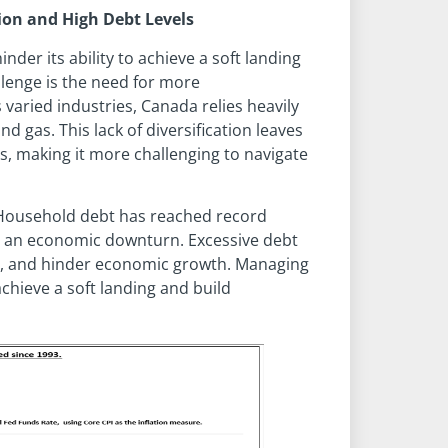
ion and High Debt Levels
er its ability to achieve a soft landing
llenge is the need for more
s varied industries, Canada relies heavily
nd gas. This lack of diversification leaves
es, making it more challenging to navigate
. Household debt has reached record
ing an economic downturn. Excessive debt
, and hinder economic growth. Managing
achieve a soft landing and build