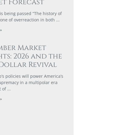
t Forecast
is being passed “The history of
 one of overreaction in both
»
mber Market
hts: 2026 and the
Dollar Revival
s policies will power America’s
supremacy in a multipolar era
t of
»