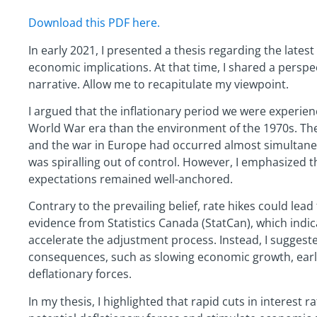
Download this PDF here.
In early 2021, I presented a thesis regarding the latest
economic implications. At that time, I shared a perspec
narrative. Allow me to recapitulate my viewpoint.
I argued that the inflationary period we were experie
World War era than the environment of the 1970s. Th
and the war in Europe had occurred almost simultaneous
was spiralling out of control. However, I emphasized t
expectations remained well-anchored.
Contrary to the prevailing belief, rate hikes could lead 
evidence from Statistics Canada (StatCan), which indic
accelerate the adjustment process. Instead, I sugges
consequences, such as slowing economic growth, early
deflationary forces.
In my thesis, I highlighted that rapid cuts in interest