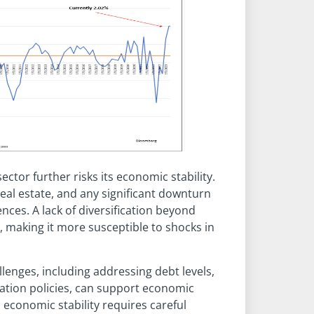
ctor further risks its economic stability.
 real estate, and any significant downturn
ces. A lack of diversification beyond
, making it more susceptible to shocks in
enges, including addressing debt levels,
ation policies, can support economic
 economic stability requires careful