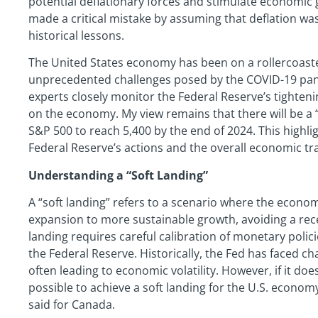
potential deflationary forces and stimulate economic 
made a critical mistake by assuming that deflation was 
historical lessons.
The United States economy has been on a rollercoaster
unprecedented challenges posed by the COVID-19 pand
experts closely monitor the Federal Reserve’s tighteni
on the economy. My view remains that there will be a “
S&P 500 to reach 5,400 by the end of 2024. This highli
Federal Reserve’s actions and the overall economic tra
Understanding a “Soft Landing”
A “soft landing” refers to a scenario where the econo
expansion to more sustainable growth, avoiding a rece
landing requires careful calibration of monetary polic
the Federal Reserve. Historically, the Fed has faced cha
often leading to economic volatility. However, if it does
possible to achieve a soft landing for the U.S. econo
said for Canada.