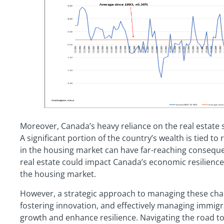
Moreover, Canada’s heavy reliance on the real estate se
A significant portion of the country’s wealth is tied to
in the housing market can have far-reaching consequen
real estate could impact Canada’s economic resilience
the housing market.
However, a strategic approach to managing these chall
fostering innovation, and effectively managing immigr
growth and enhance resilience. Navigating the road to