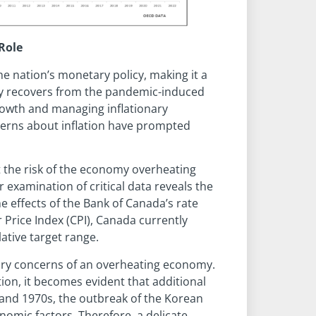
Role
he nation’s monetary policy, making it a
my recovers from the pandemic-induced
rowth and managing inflationary
cerns about inflation have prompted
the risk of the economy overheating
r examination of critical data reveals the
e effects of the Bank of Canada’s rate
Price Index (CPI), Canada currently
lative target range.
imary concerns of an overheating economy.
tion, it becomes evident that additional
and 1970s, the outbreak of the Korean
nomic factors. Therefore, a delicate