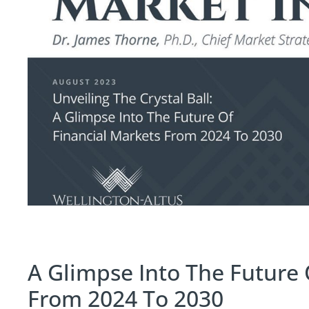
A Glimpse Into The Future 
From 2024 To 2030