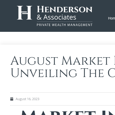
Ho
August Market I
Unveiling The C
August 16, 2023