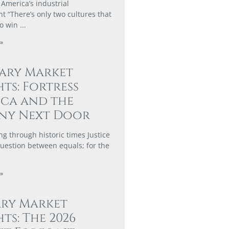
 America’s industrial
 “There’s only two cultures that
to win
»
ary Market
hts: Fortress
ca and the
ny Next Door
ng through historic times Justice
 question between equals; for the
»
ary Market
hts: The 2026