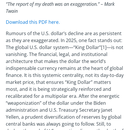
“The report of my death was an exaggeration.” – Mark
Twain
Download this PDF here.
Rumours of the U.S. dollar’s decline are as persistent
as they are exaggerated. In 2025, one fact stands out:
The global U.S. dollar system—“King Dollar”[1]—is not
vanishing. The financial, legal, and institutional
architecture that makes the dollar the world’s
indispensable currency remains at the heart of global
finance. It is this systemic centrality, not its day-to-day
market price, that ensures “King Dollar” matters
most, and it is being strategically reinforced and
recalibrated for a multipolar era. After the energetic
“weaponization” of the dollar under the Biden
administration and U.S. Treasury Secretary Janet
Yellen, a prudent diversification of reserves by global
central banks was always going to follow. Still, to