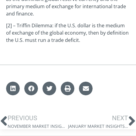
primary medium of exchange for international trade
and finance.
[2] – Triffin Dilemma: if the U.S. dollar is the medium
of exchange of the global economy, then by definition
the U.S. must run a trade deficit.
PREVIOUS
NEXT
NOVEMBER MARKET INSIGHTS: WEALTH IN A CAPEX SUPERCYCLE
JANUARY MARKET INSIGHTS: THE 2026 MARKET FORECAST