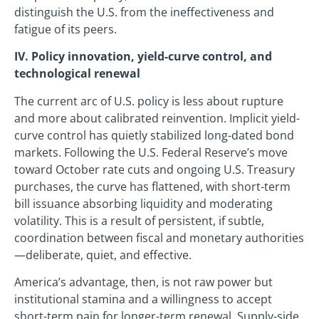
distinguish the U.S. from the ineffectiveness and
fatigue of its peers.
IV. Policy innovation, yield-curve control, and
technological renewal
The current arc of U.S. policy is less about rupture
and more about calibrated reinvention. Implicit yield-
curve control has quietly stabilized long-dated bond
markets. Following the U.S. Federal Reserve’s move
toward October rate cuts and ongoing U.S. Treasury
purchases, the curve has flattened, with short-term
bill issuance absorbing liquidity and moderating
volatility. This is a result of persistent, if subtle,
coordination between fiscal and monetary authorities
—deliberate, quiet, and effective.
America’s advantage, then, is not raw power but
institutional stamina and a willingness to accept
short-term pain for longer-term renewal. Supply-side