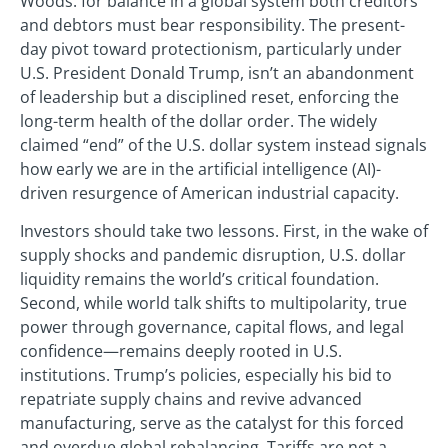
Woods: for balance in a global system both creditors
and debtors must bear responsibility. The present-
day pivot toward protectionism, particularly under
U.S. President Donald Trump, isn’t an abandonment
of leadership but a disciplined reset, enforcing the
long-term health of the dollar order. The widely
claimed “end” of the U.S. dollar system instead signals
how early we are in the artificial intelligence (AI)-
driven resurgence of American industrial capacity.
Investors should take two lessons. First, in the wake of
supply shocks and pandemic disruption, U.S. dollar
liquidity remains the world’s critical foundation.
Second, while world talk shifts to multipolarity, true
power through governance, capital flows, and legal
confidence—remains deeply rooted in U.S.
institutions. Trump’s policies, especially his bid to
repatriate supply chains and revive advanced
manufacturing, serve as the catalyst for this forced
and overdue global rebalancing. Tariffs are not a