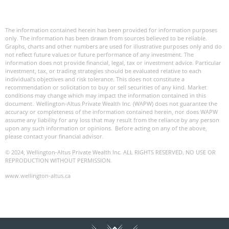
The information contained herein has been provided for information purposes
only. The information has been drawn from sources believed to be reliable.
Graphs, charts and other numbers are used for illustrative purposes only and do
not reflect future values or future performance of any investment. The
information does not provide financial, legal, tax or investment advice. Particular
investment, tax, or trading strategies should be evaluated relative to each
individual’s objectives and risk tolerance. This does not constitute a
recommendation or solicitation to buy or sell securities of any kind. Market
conditions may change which may impact the information contained in this
document. Wellington-Altus Private Wealth Inc. (WAPW) does not guarantee the
accuracy or completeness of the information contained herein, nor does WAPW
assume any liability for any loss that may result from the reliance by any person
upon any such information or opinions. Before acting on any of the above,
please contact your financial advisor.
© 2024, Wellington-Altus Private Wealth Inc. ALL RIGHTS RESERVED. NO USE OR
REPRODUCTION WITHOUT PERMISSION.
www.wellington-altus.ca