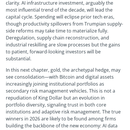
clarity. AI infrastructure investment, arguably the
most influential trend of the decade, will lead the
capital cycle. Spending will eclipse prior tech eras,
though productivity spillovers from Trumpian supply-
side reforms may take time to materialize fully.
Deregulation, supply chain reconstruction, and
industrial reskilling are slow processes but the gains
to patient, forward-looking investors will be
substantial.
In this next chapter, gold, the archetypal hedge, may
see consolidation—with Bitcoin and digital assets
increasingly joining institutional portfolios as
secondary risk management vehicles. This is not a
repudiation of King Dollar but an evolution in
portfolio diversity, signaling trust in both core
institutions and adaptive risk management. The true
winners in 2026 are likely to be found among firms
building the backbone of the new economy: AI data