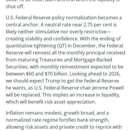
shut off.
U.S. Federal Reserve policy normalization becomes a
central anchor. A neutral rate near 2.75 per cent is
likely neither stimulative nor overly restrictive—
creating stability and confidence. With the ending of
quantitative tightening (QT) in December, the Federal
Reserve will reinvest all the monthly principal received
from maturing Treasuries and Mortgage-Backed
Securities, with monthly reinvestment expected to be
between $60 and $70 billion. Looking ahead to 2026,
we should expect Trump to get the Federal Reserve
he wants, as U.S. Federal Reserve chair Jerome Powell
will be replaced. This implies an increase in liquidity,
which will benefit risk asset appreciation.
Inflation remains modest, growth broad, and a
normalized rate regime fortifies bank strength,
allowing risk assets and private credit to reprice with