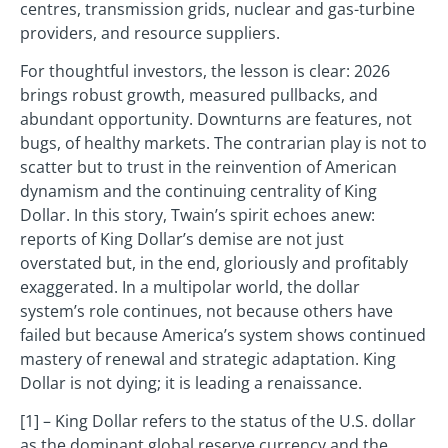
centres, transmission grids, nuclear and gas-turbine
providers, and resource suppliers.
For thoughtful investors, the lesson is clear: 2026
brings robust growth, measured pullbacks, and
abundant opportunity. Downturns are features, not
bugs, of healthy markets. The contrarian play is not to
scatter but to trust in the reinvention of American
dynamism and the continuing centrality of King
Dollar. In this story, Twain’s spirit echoes anew:
reports of King Dollar’s demise are not just
overstated but, in the end, gloriously and profitably
exaggerated. In a multipolar world, the dollar
system’s role continues, not because others have
failed but because America’s system shows continued
mastery of renewal and strategic adaptation. King
Dollar is not dying; it is leading a renaissance.
[1] – King Dollar refers to the status of the U.S. dollar
as the dominant global reserve currency and the