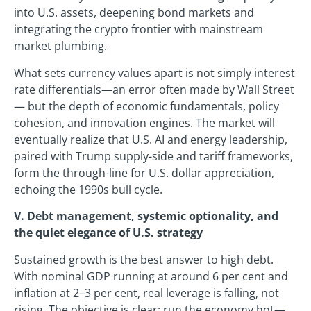
into U.S. assets, deepening bond markets and
integrating the crypto frontier with mainstream
market plumbing.
What sets currency values apart is not simply interest
rate differentials—an error often made by Wall Street
— but the depth of economic fundamentals, policy
cohesion, and innovation engines. The market will
eventually realize that U.S. AI and energy leadership,
paired with Trump supply-side and tariff frameworks,
form the through-line for U.S. dollar appreciation,
echoing the 1990s bull cycle.
V. Debt management, systemic optionality, and
the quiet elegance of U.S. strategy
Sustained growth is the best answer to high debt.
With nominal GDP running at around 6 per cent and
inflation at 2–3 per cent, real leverage is falling, not
rising. The objective is clear: run the economy hot—