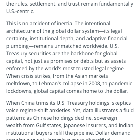
the rules, settlement, and trust remain fundamentally
U.S.-centric.
This is no accident of inertia. The intentional
architecture of the global dollar system—its legal
certainty, institutional depth, and adaptive financial
plumbing—remains unmatched worldwide. U.S.
Treasury securities are the backbone for global
capital, not just as promises or debts but as assets
enforced by the world’s most trusted legal regime.
When crisis strikes, from the Asian markets
meltdown, to Lehman’s collapse in 2008, to pandemic
lockdowns, global capital comes home to the dollar.
When China trims its U.S. Treasury holdings, skeptics
voice regime-shift anxieties. Yet, data illustrates a fluid
pattern: as Chinese holdings decline, sovereign
wealth from Gulf states, Japanese insurers, and Indian
institutional buyers refill the pipeline. Dollar demand