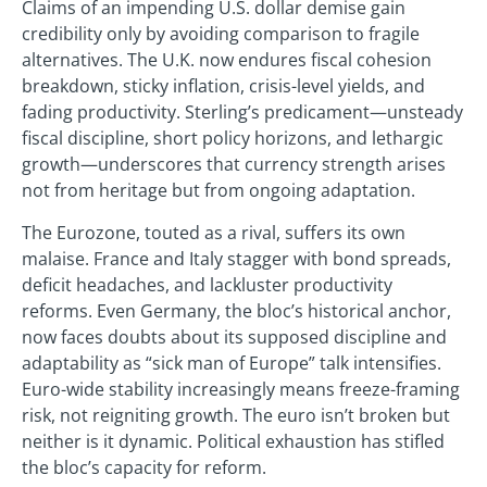
Claims of an impending U.S. dollar demise gain
credibility only by avoiding comparison to fragile
alternatives. The U.K. now endures fiscal cohesion
breakdown, sticky inflation, crisis-level yields, and
fading productivity. Sterling’s predicament—unsteady
fiscal discipline, short policy horizons, and lethargic
growth—underscores that currency strength arises
not from heritage but from ongoing adaptation.
The Eurozone, touted as a rival, suffers its own
malaise. France and Italy stagger with bond spreads,
deficit headaches, and lackluster productivity
reforms. Even Germany, the bloc’s historical anchor,
now faces doubts about its supposed discipline and
adaptability as “sick man of Europe” talk intensifies.
Euro-wide stability increasingly means freeze-framing
risk, not reigniting growth. The euro isn’t broken but
neither is it dynamic. Political exhaustion has stifled
the bloc’s capacity for reform.