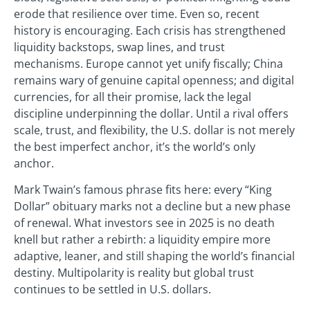
erode that resilience over time. Even so, recent
history is encouraging. Each crisis has strengthened
liquidity backstops, swap lines, and trust
mechanisms. Europe cannot yet unify fiscally; China
remains wary of genuine capital openness; and digital
currencies, for all their promise, lack the legal
discipline underpinning the dollar. Until a rival offers
scale, trust, and flexibility, the U.S. dollar is not merely
the best imperfect anchor, it’s the world’s only
anchor.
Mark Twain’s famous phrase fits here: every “King
Dollar” obituary marks not a decline but a new phase
of renewal. What investors see in 2025 is no death
knell but rather a rebirth: a liquidity empire more
adaptive, leaner, and still shaping the world’s financial
destiny. Multipolarity is reality but global trust
continues to be settled in U.S. dollars.