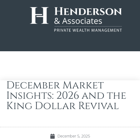
December Market
Insights: 2026 and the
King Dollar Revival
December 5, 2025