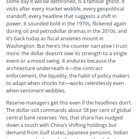
some day it will be dethroned, is a familiar ghost. It
visits after every market wobble, every geopolitical
standoff, every headline that suggests a shift in
power. It sounded bold in the 1970s, flickered again
during oil and petrodollar dramas in the 2010s, and
it’s back today as fiscal anxieties mount in
Washington. But here’s the counter narrative I trust
more: the dollar doesn’t owe its strength to a single
event or a mood swing. It endures because the
architecture underneath it—the contract
enforcement, the liquidity, the habit of policy makers
to adapt when shocks hit—works relentlessly even
when sentiment wobbles.
Reserve managers get this even if the headlines don’t.
The dollar still commands about 58 per cent of global
central bank reserves. Yes, that share has nudged
down a touch with China’s shifting holdings but
demand from Gulf states, Japanese pensions, Indian