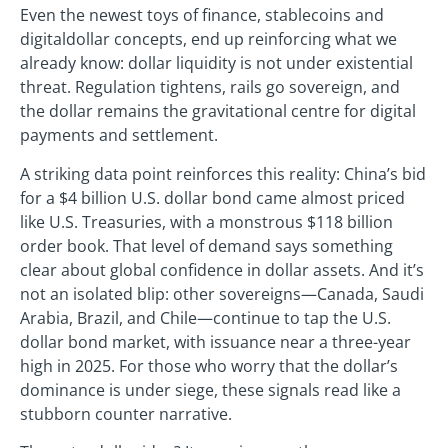
Even the newest toys of finance, stablecoins and
digitaldollar concepts, end up reinforcing what we
already know: dollar liquidity is not under existential
threat. Regulation tightens, rails go sovereign, and
the dollar remains the gravitational centre for digital
payments and settlement.
A striking data point reinforces this reality: China’s bid
for a $4 billion U.S. dollar bond came almost priced
like U.S. Treasuries, with a monstrous $118 billion
order book. That level of demand says something
clear about global confidence in dollar assets. And it’s
not an isolated blip: other sovereigns—Canada, Saudi
Arabia, Brazil, and Chile—continue to tap the U.S.
dollar bond market, with issuance near a three-year
high in 2025. For those who worry that the dollar’s
dominance is under siege, these signals read like a
stubborn counter narrative.