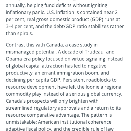
annually, helping fund deficits without igniting
inflationary panic. U.S. inflation is contained near 2
per cent, real gross domestic product (GDP) runs at
3–4 per cent, and the debt/GDP ratio stabilizes rather
than spirals.
Contrast this with Canada, a case study in
mismanaged potential. A decade of Trudeau- and
Obama-era policy focused on virtue signaling instead
of global capital attraction has led to negative
productivity, an errant immigration boom, and
declining per capita GDP. Persistent roadblocks to
resource development have left the loonie a regional
commodity play instead of a serious global currency.
Canada’s prospects will only brighten with
streamlined regulatory approvals and a return to its
resource comparative advantage. The pattern is
unmistakable: American institutional coherence,
adaptive fiscal policy, and the credible rule of law