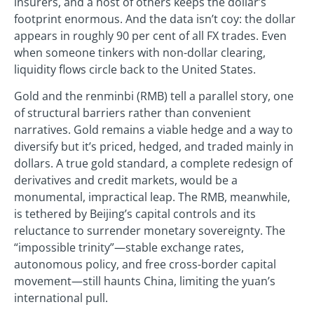
insurers, and a host of others keeps the dollar’s
footprint enormous. And the data isn’t coy: the dollar
appears in roughly 90 per cent of all FX trades. Even
when someone tinkers with non-dollar clearing,
liquidity flows circle back to the United States.
Gold and the renminbi (RMB) tell a parallel story, one
of structural barriers rather than convenient
narratives. Gold remains a viable hedge and a way to
diversify but it’s priced, hedged, and traded mainly in
dollars. A true gold standard, a complete redesign of
derivatives and credit markets, would be a
monumental, impractical leap. The RMB, meanwhile,
is tethered by Beijing’s capital controls and its
reluctance to surrender monetary sovereignty. The
“impossible trinity”—stable exchange rates,
autonomous policy, and free cross-border capital
movement—still haunts China, limiting the yuan’s
international pull.