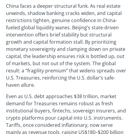
China faces a deeper structural funk. As real estate
unwinds, shadow banking cracks widen, and capital
restrictions tighten, genuine confidence in China-
fueled global liquidity wanes. Beijing’s state-driven
intervention offers brief stability but structural
growth and capital formation stall. By prioritizing
monetary sovereignty and clamping down on private
capital, the leadership ensures risk is bottled up, out
of markets, but not out of the system. The global
result: a “fragility premium” that widens spreads over
U.S. Treasuries, reinforcing the U.S. dollar’s safe-
haven allure.
Even as U.S. debt approaches $38 trillion, market
demand for Treasuries remains robust as fresh
institutional buyers, fintechs, sovereign insurers, and
crypto platforms pour capital into U.S. instruments.
Tariffs, once considered inflationary, now serve
mainly as revenue tools, raising US$180–$200 billion