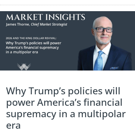
Why Trump’s policies will
power America’s financial
supremacy in a multipolar
era