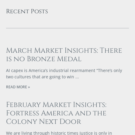
Recent Posts
March Market Insights: There
is no Bronze Medal
AI capex is America’s industrial rearmament “There’s only
two cultures that are going to win
READ MORE »
February Market Insights:
Fortress America and the
Colony Next Door
We are living through historic times Justice is only in