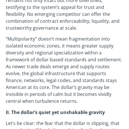
remains not only intact but more diversified,
testifying to the system’s appeal for trust and
flexibility. No emerging competitor can offer the
combination of contract enforceability, liquidity, and
trustworthy governance at scale.
“Multipolarity” doesn’t mean fragmentation into
isolated economic zones, it means greater supply
diversity and regional specialization within a
framework of dollar-based standards and settlement.
As newer trade deals emerge and supply routes
evolve, the global infrastructure that supports
finance, networks, legal codes, and standards stays
American at its core. The dollar’s gravity may be
invisible in periods of calm but it becomes vividly
central when turbulence returns.
II. The dollar’s quiet yet unshakable gravity
Let’s be clear: the fear that the dollar is slipping, that