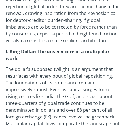
rejection of global order; they are the mechanism for
renewal, drawing inspiration from the Keynesian call
for debtor-creditor burden-sharing. If global
imbalances are to be corrected by force rather than
by consensus, expect a period of heightened friction
yet also a reset for a more resilient architecture.
I. King Dollar: The unseen core of a multipolar
world
The dollar’s supposed twilight is an argument that
resurfaces with every bout of global repositioning.
The foundations of its dominance remain
impressively robust. Even as capital surges from
rising centres like India, the Gulf, and Brazil, about
three-quarters of global trade continues to be
denominated in dollars and over 88 per cent of all
foreign exchange (FX) trades involve the greenback.
Multipolar capital flows complicate the landscape but