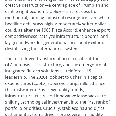
creative destruction—a centrepiece of Trumpian and
centre-right economic policy—isn’t reckless but
methodical, funding industrial resurgence even when
headline debt stays high. A moderately softer dollar
could, as after the 1985 Plaza Accord, enhance export
competitiveness, catalyze infrastructure booms, and
lay groundwork for generational prosperity without
destabilizing the international system.
The tech-driven transformation of collateral, the rise
of AI-intensive infrastructure, and the emergence of
integrated fintech solutions all reinforce U.S.
leadership. The 2020s look set to usher in a capital
expenditures (CapEx) supercycle unparalleled since
the postwar era. Sovereign utility bonds,
infrastructure trusts, and innovative leasebacks are
shifting technological investment into the first rank of
portfolio priorities. Crucially, stablecoins and digital
settlement systems drive more sovereign liquidity