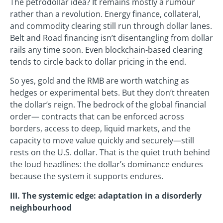
The petrodollar idea? It remains mostly a rumour
rather than a revolution. Energy finance, collateral,
and commodity clearing still run through dollar lanes.
Belt and Road financing isn’t disentangling from dollar
rails any time soon. Even blockchain-based clearing
tends to circle back to dollar pricing in the end.
So yes, gold and the RMB are worth watching as
hedges or experimental bets. But they don’t threaten
the dollar’s reign. The bedrock of the global financial
order— contracts that can be enforced across
borders, access to deep, liquid markets, and the
capacity to move value quickly and securely—still
rests on the U.S. dollar. That is the quiet truth behind
the loud headlines: the dollar’s dominance endures
because the system it supports endures.
III. The systemic edge: adaptation in a disorderly
neighbourhood