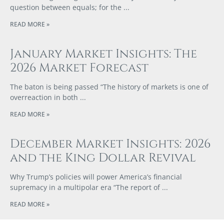
question between equals; for the
READ MORE »
January Market Insights: The
2026 Market Forecast
The baton is being passed “The history of markets is one of
overreaction in both
READ MORE »
December Market Insights: 2026
and the King Dollar Revival
Why Trump’s policies will power America’s financial
supremacy in a multipolar era “The report of
READ MORE »