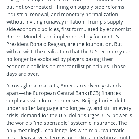
but not overheated—firing on supply-side reforms,
industrial renewal, and monetary normalization
without inviting runaway inflation. Trump’s supply-
side economic policies, first formulated by economist
Robert Mundell and implemented by former U.S.
President Ronald Reagan, are the foundation. But
with a twist: the realization that the U.S. economy can
no longer be exploited by players basing their
economic policies on mercantilist principles. Those
days are over.
Across global markets, American solvency stands
apart—the European Central Bank (ECB) finances
surpluses with future promises, Beijing buries debt
under softer language and longevity, and still in every
crisis, demand for the U.S. dollar surges. U.S. power is
the world’s “indispensable” systemic insurance. The
only meaningful challenge lies within: bureaucratic
bloat, legislative sclerosis, or political infighting could