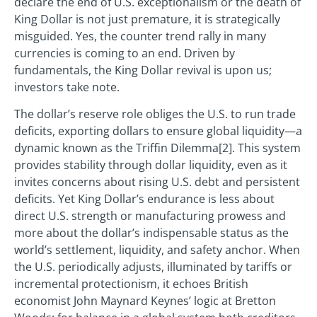
declare the end of U.S. exceptionalism or the death of
King Dollar is not just premature, it is strategically
misguided. Yes, the counter trend rally in many
currencies is coming to an end. Driven by
fundamentals, the King Dollar revival is upon us;
investors take note.
The dollar’s reserve role obliges the U.S. to run trade
deficits, exporting dollars to ensure global liquidity—a
dynamic known as the Triffin Dilemma[2]. This system
provides stability through dollar liquidity, even as it
invites concerns about rising U.S. debt and persistent
deficits. Yet King Dollar’s endurance is less about
direct U.S. strength or manufacturing prowess and
more about the dollar’s indispensable status as the
world’s settlement, liquidity, and safety anchor. When
the U.S. periodically adjusts, illuminated by tariffs or
incremental protectionism, it echoes British
economist John Maynard Keynes’ logic at Bretton