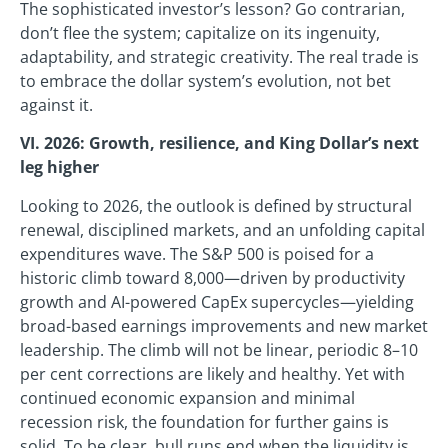
The sophisticated investor’s lesson? Go contrarian,
don’t flee the system; capitalize on its ingenuity,
adaptability, and strategic creativity. The real trade is
to embrace the dollar system’s evolution, not bet
against it.
VI. 2026: Growth, resilience, and King Dollar’s next
leg higher
Looking to 2026, the outlook is defined by structural
renewal, disciplined markets, and an unfolding capital
expenditures wave. The S&P 500 is poised for a
historic climb toward 8,000—driven by productivity
growth and AI-powered CapEx supercycles—yielding
broad-based earnings improvements and new market
leadership. The climb will not be linear, periodic 8–10
per cent corrections are likely and healthy. Yet with
continued economic expansion and minimal
recession risk, the foundation for further gains is
solid. To be clear, bull runs end when the liquidity is