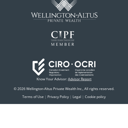
Know Your Advisor:
Advisor Report
© 2026 Wellington-Altus Private Wealth Inc., All rights reserved.
Terms of Use
|
Privacy Policy
|
Legal
|
Cookie policy