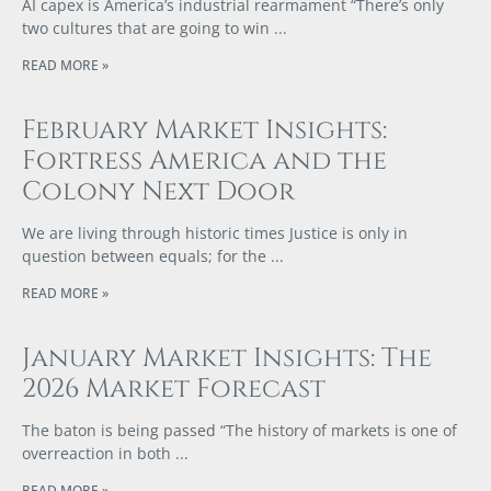
AI capex is America’s industrial rearmament “There’s only
two cultures that are going to win
READ MORE »
February Market Insights:
Fortress America and the
Colony Next Door
We are living through historic times Justice is only in
question between equals; for the
READ MORE »
January Market Insights: The
2026 Market Forecast
The baton is being passed “The history of markets is one of
overreaction in both
READ MORE »