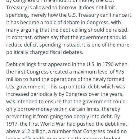
by Congress on the amount of money the U.S.
Treasury is allowed to borrow. It does not limit
spending, merely how the U.S. Treasury can finance it.
It has become a topic of debate in Congress, with
many arguing that the debt-ceiling should be raised.
In contrast, others say that the government should
reduce deficit spending instead. It is one of the more
politically charged fiscal debates.
Debt ceilings first appeared in the U.S. in 1790 when
the First Congress created a maximum level of $75
million to fund the operations of the newly formed
U.S. government. This cap on total debt, which was
increased periodically by Congress over the years,
was intended to ensure that the government could
only borrow money within certain limits, thereby
preventing it from going too deeply into debt. By
1917, the First World War had pushed the debt limit
above $12 billion, a number that Congress could no
longer efficiently manage, so the modern budget