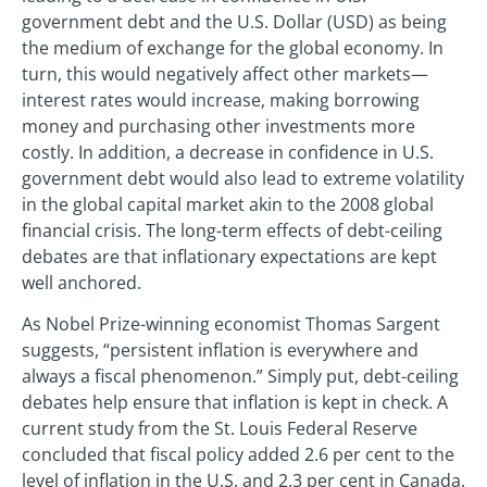
government debt and the U.S. Dollar (USD) as being
the medium of exchange for the global economy. In
turn, this would negatively affect other markets—
interest rates would increase, making borrowing
money and purchasing other investments more
costly. In addition, a decrease in confidence in U.S.
government debt would also lead to extreme volatility
in the global capital market akin to the 2008 global
financial crisis. The long-term effects of debt-ceiling
debates are that inflationary expectations are kept
well anchored.
As Nobel Prize-winning economist Thomas Sargent
suggests, “persistent inflation is everywhere and
always a fiscal phenomenon.” Simply put, debt-ceiling
debates help ensure that inflation is kept in check. A
current study from the St. Louis Federal Reserve
concluded that fiscal policy added 2.6 per cent to the
level of inflation in the U.S. and 2.3 per cent in Canada.