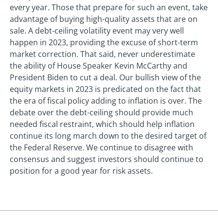
every year. Those that prepare for such an event, take
advantage of buying high-quality assets that are on
sale. A debt-ceiling volatility event may very well
happen in 2023, providing the excuse of short-term
market correction. That said, never underestimate
the ability of House Speaker Kevin McCarthy and
President Biden to cut a deal. Our bullish view of the
equity markets in 2023 is predicated on the fact that
the era of fiscal policy adding to inflation is over. The
debate over the debt-ceiling should provide much
needed fiscal restraint, which should help inflation
continue its long march down to the desired target of
the Federal Reserve. We continue to disagree with
consensus and suggest investors should continue to
position for a good year for risk assets.