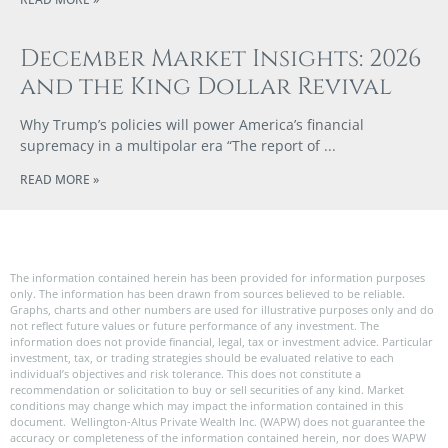
December Market Insights: 2026
and the King Dollar Revival
Why Trump’s policies will power America’s financial
supremacy in a multipolar era “The report of
READ MORE »
The information contained herein has been provided for information purposes
only. The information has been drawn from sources believed to be reliable.
Graphs, charts and other numbers are used for illustrative purposes only and do
not reflect future values or future performance of any investment. The
information does not provide financial, legal, tax or investment advice. Particular
investment, tax, or trading strategies should be evaluated relative to each
individual’s objectives and risk tolerance. This does not constitute a
recommendation or solicitation to buy or sell securities of any kind. Market
conditions may change which may impact the information contained in this
document. Wellington-Altus Private Wealth Inc. (WAPW) does not guarantee the
accuracy or completeness of the information contained herein, nor does WAPW