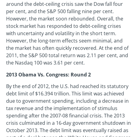
around the debt-ceiling crisis saw the Dow fall four
per cent, and the S&P 500 falling nine per cent.
However, the market soon rebounded. Overall, the
stock market has responded to debt-ceiling crises
with uncertainty and volatility in the short term.
However, the long-term effects seem minimal, and
the market has often quickly recovered. At the end of
2011, the S&P 500 total return was 2.11 per cent, and
the Nasdaq 100 was 3.61 per cent.
2013 Obama Vs. Congress: Round 2
By the end of 2012, the U.S. had reached its statutory
debt limit of $16.394 trillion. This limit was achieved
due to government spending, including a decrease in
tax revenue and the implementation of stimulus
spending after the 2007-08 financial crisis. The 2013
crisis culminated in a 16-day government shutdown in
October 2013. The debt limit was eventually raised as