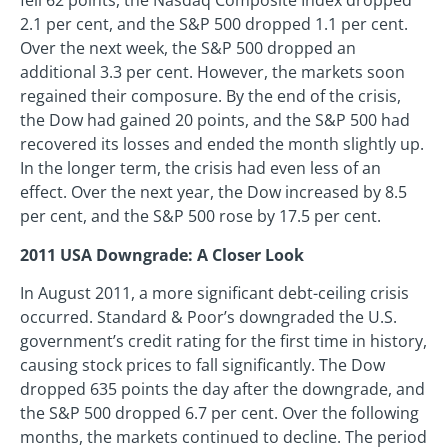
fell 62 points, the Nasdaq Composite Index dropped
2.1 per cent, and the S&P 500 dropped 1.1 per cent.
Over the next week, the S&P 500 dropped an
additional 3.3 per cent. However, the markets soon
regained their composure. By the end of the crisis,
the Dow had gained 20 points, and the S&P 500 had
recovered its losses and ended the month slightly up.
In the longer term, the crisis had even less of an
effect. Over the next year, the Dow increased by 8.5
per cent, and the S&P 500 rose by 17.5 per cent.
2011 USA Downgrade: A Closer Look
In August 2011, a more significant debt-ceiling crisis
occurred. Standard & Poor’s downgraded the U.S.
government’s credit rating for the first time in history,
causing stock prices to fall significantly. The Dow
dropped 635 points the day after the downgrade, and
the S&P 500 dropped 6.7 per cent. Over the following
months, the markets continued to decline. The period