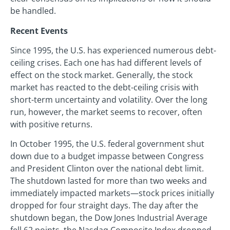
be handled.
Recent Events
Since 1995, the U.S. has experienced numerous debt-
ceiling crises. Each one has had different levels of
effect on the stock market. Generally, the stock
market has reacted to the debt-ceiling crisis with
short-term uncertainty and volatility. Over the long
run, however, the market seems to recover, often
with positive returns.
In October 1995, the U.S. federal government shut
down due to a budget impasse between Congress
and President Clinton over the national debt limit.
The shutdown lasted for more than two weeks and
immediately impacted markets—stock prices initially
dropped for four straight days. The day after the
shutdown began, the Dow Jones Industrial Average