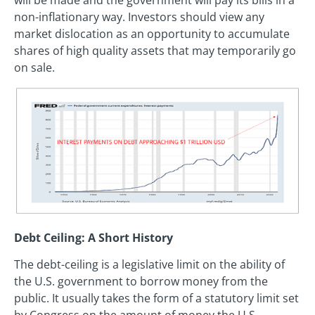
will be made and the government will pay its bills in a
non-inflationary way. Investors should view any
market dislocation as an opportunity to accumulate
shares of high quality assets that may temporarily go
on sale.
Debt Ceiling: A Short History
The debt-ceiling is a legislative limit on the ability of
the U.S. government to borrow money from the
public. It usually takes the form of a statutory limit set