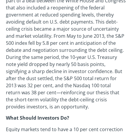
part of a deal between the White House and Congress
that also included a reopening of the federal
government at reduced spending levels, thereby
avoiding default on U.S. debt payments. This debt-
ceiling crisis became a major source of uncertainty
and market volatility. From May to June 2013, the S&P
500 index fell by 5.8 per cent in anticipation of the
debate and negotiation surrounding the debt ceiling.
During the same period, the 10-year U.S. Treasury
note yield dropped by nearly 50 basis points,
signifying a sharp decline in investor confidence. But
after the dust settled, the S&P 500 total return for
2013 was 32 per cent, and the Nasdaq 100 total
return was 38 per cent—reinforcing our thesis that
the short-term volatility the debt-ceiling crisis
provides investors, is an opportunity.
What Should Investors Do?
Equity markets tend to have a 10 per cent correction