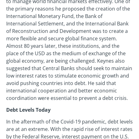
to manage world financial markets effectively. One of
the primary reasons he proposed the creation of the
International Monetary Fund, the Bank of
International Settlement, and the International Bank
of Reconstruction and Development was to create a
more flexible and secure global finance system.
Almost 80 years later, these institutions, and the
place of the USD as the medium of exchange of the
global economy, are being challenged. Keynes also
suggested that Central Banks should seek to maintain
low interest rates to stimulate economic growth and
avoid pushing countries into debt. He said that
international cooperation and better economic
coordination were essential to prevent a debt crisis.
Debt Levels Today
In the aftermath of the Covid-19 pandemic, debt levels
are at an extreme. With the rapid rise of interest rates
by the Federal Reserve, interest payment on the U.S.