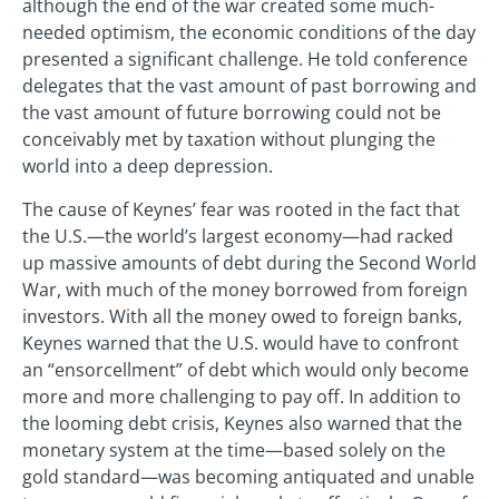
although the end of the war created some much-
needed optimism, the economic conditions of the day
presented a significant challenge. He told conference
delegates that the vast amount of past borrowing and
the vast amount of future borrowing could not be
conceivably met by taxation without plunging the
world into a deep depression.
The cause of Keynes’ fear was rooted in the fact that
the U.S.—the world’s largest economy—had racked
up massive amounts of debt during the Second World
War, with much of the money borrowed from foreign
investors. With all the money owed to foreign banks,
Keynes warned that the U.S. would have to confront
an “ensorcellment” of debt which would only become
more and more challenging to pay off. In addition to
the looming debt crisis, Keynes also warned that the
monetary system at the time—based solely on the
gold standard—was becoming antiquated and unable