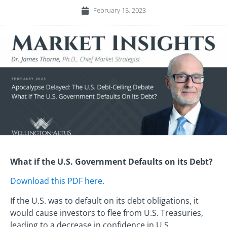
February 15, 2023
What if the U.S. Government Defaults on its Debt?
Download this PDF here.
If the U.S. was to default on its debt obligations, it
would cause investors to flee from U.S. Treasuries,
leading to a decrease in confidence in U.S.