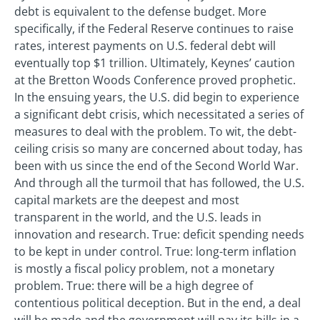
debt is equivalent to the defense budget. More
specifically, if the Federal Reserve continues to raise
rates, interest payments on U.S. federal debt will
eventually top $1 trillion. Ultimately, Keynes’ caution
at the Bretton Woods Conference proved prophetic.
In the ensuing years, the U.S. did begin to experience
a significant debt crisis, which necessitated a series of
measures to deal with the problem. To wit, the debt-
ceiling crisis so many are concerned about today, has
been with us since the end of the Second World War.
And through all the turmoil that has followed, the U.S.
capital markets are the deepest and most
transparent in the world, and the U.S. leads in
innovation and research. True: deficit spending needs
to be kept in under control. True: long-term inflation
is mostly a fiscal policy problem, not a monetary
problem. True: there will be a high degree of
contentious political deception. But in the end, a deal