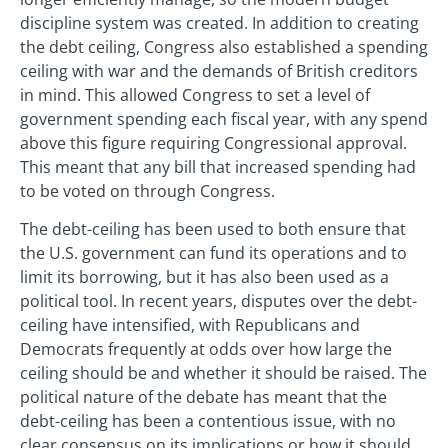
discipline system was created. In addition to creating
the debt ceiling, Congress also established a spending
ceiling with war and the demands of British creditors
in mind. This allowed Congress to set a level of
government spending each fiscal year, with any spend
above this figure requiring Congressional approval.
This meant that any bill that increased spending had
to be voted on through Congress.
The debt-ceiling has been used to both ensure that
the U.S. government can fund its operations and to
limit its borrowing, but it has also been used as a
political tool. In recent years, disputes over the debt-
ceiling have intensified, with Republicans and
Democrats frequently at odds over how large the
ceiling should be and whether it should be raised. The
political nature of the debate has meant that the
debt-ceiling has been a contentious issue, with no
clear consensus on its implications or how it should