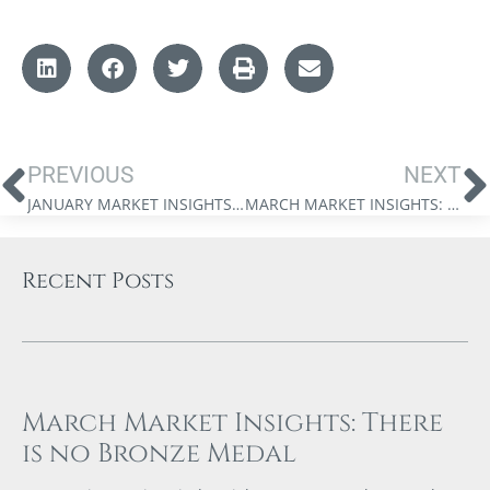
PREVIOUS
NEXT
JANUARY MARKET INSIGHTS: THE 2023 MARKET FORECAST – THE PAUSE THAT REFRESHES
MARCH MARKET INSIGHTS: FIRE AND ICE – THE FIGHT BETWEEN INFLATION AND DEFLATION
Recent Posts
March Market Insights: There
is no Bronze Medal