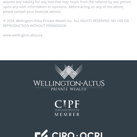
assume any liability for any loss that may result from the reliance by any person
upon any such information or opinions. Before acting on any of the above,
please contact your financial advisor.
© 2024, Wellington-Altus Private Wealth Inc. ALL RIGHTS RESERVED. NO USE OR
REPRODUCTION WITHOUT PERMISSION.
www.wellington-altus.ca