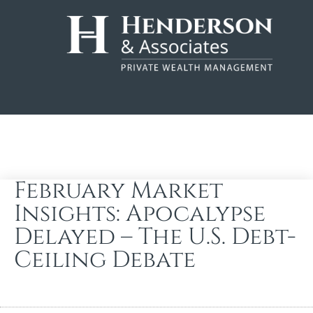
February Market
Insights: Apocalypse
Delayed – The U.S. Debt-
Ceiling Debate