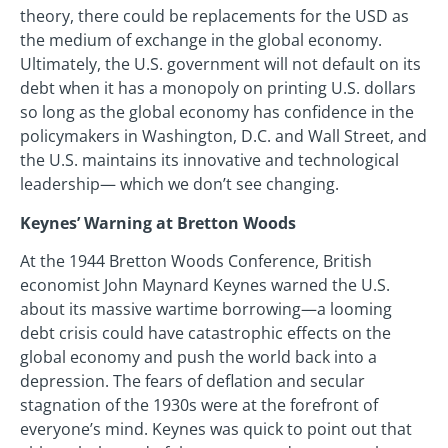
theory, there could be replacements for the USD as
the medium of exchange in the global economy.
Ultimately, the U.S. government will not default on its
debt when it has a monopoly on printing U.S. dollars
so long as the global economy has confidence in the
policymakers in Washington, D.C. and Wall Street, and
the U.S. maintains its innovative and technological
leadership— which we don’t see changing.
Keynes’ Warning at Bretton Woods
At the 1944 Bretton Woods Conference, British
economist John Maynard Keynes warned the U.S.
about its massive wartime borrowing—a looming
debt crisis could have catastrophic effects on the
global economy and push the world back into a
depression. The fears of deflation and secular
stagnation of the 1930s were at the forefront of
everyone’s mind. Keynes was quick to point out that