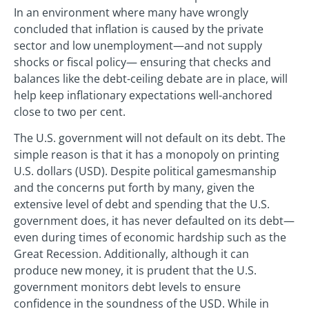
In an environment where many have wrongly
concluded that inflation is caused by the private
sector and low unemployment—and not supply
shocks or fiscal policy— ensuring that checks and
balances like the debt-ceiling debate are in place, will
help keep inflationary expectations well-anchored
close to two per cent.
The U.S. government will not default on its debt. The
simple reason is that it has a monopoly on printing
U.S. dollars (USD). Despite political gamesmanship
and the concerns put forth by many, given the
extensive level of debt and spending that the U.S.
government does, it has never defaulted on its debt—
even during times of economic hardship such as the
Great Recession. Additionally, although it can
produce new money, it is prudent that the U.S.
government monitors debt levels to ensure
confidence in the soundness of the USD. While in