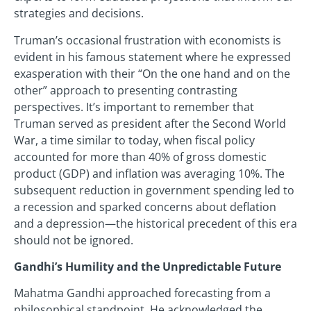
strategies and decisions.
Truman’s occasional frustration with economists is
evident in his famous statement where he expressed
exasperation with their “On the one hand and on the
other” approach to presenting contrasting
perspectives. It’s important to remember that
Truman served as president after the Second World
War, a time similar to today, when fiscal policy
accounted for more than 40% of gross domestic
product (GDP) and inflation was averaging 10%. The
subsequent reduction in government spending led to
a recession and sparked concerns about deflation
and a depression—the historical precedent of this era
should not be ignored.
Gandhi’s Humility and the Unpredictable Future
Mahatma Gandhi approached forecasting from a
philosophical standpoint. He acknowledged the