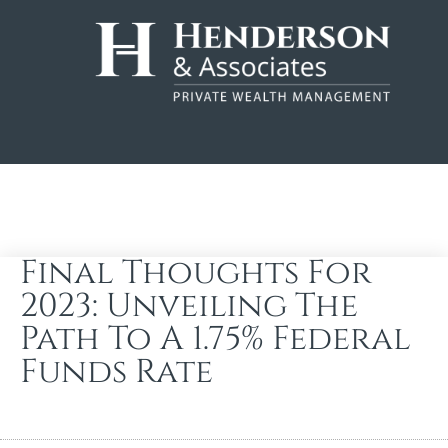
Final Thoughts For
2023: Unveiling The
Path To A 1.75% Federal
Funds Rate