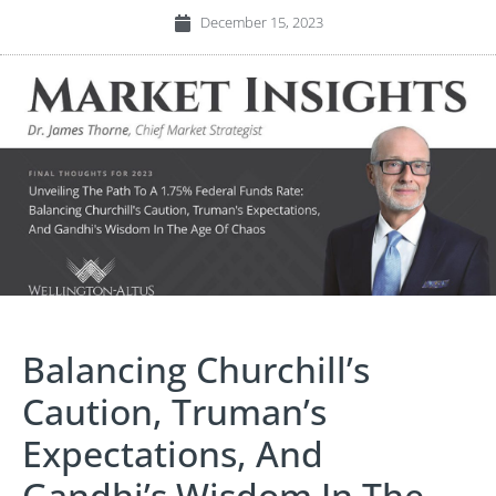
December 15, 2023
Balancing Churchill’s
Caution, Truman’s
Expectations, And
Gandhi’s Wisdom In The