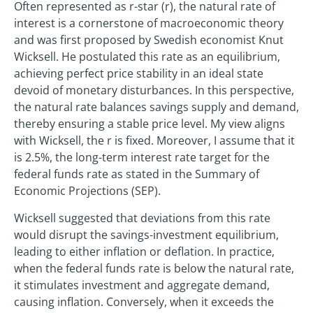
Often represented as r-star (r), the natural rate of
interest is a cornerstone of macroeconomic theory
and was first proposed by Swedish economist Knut
Wicksell. He postulated this rate as an equilibrium,
achieving perfect price stability in an ideal state
devoid of monetary disturbances. In this perspective,
the natural rate balances savings supply and demand,
thereby ensuring a stable price level. My view aligns
with Wicksell, the r is fixed. Moreover, I assume that it
is 2.5%, the long-term interest rate target for the
federal funds rate as stated in the Summary of
Economic Projections (SEP).
Wicksell suggested that deviations from this rate
would disrupt the savings-investment equilibrium,
leading to either inflation or deflation. In practice,
when the federal funds rate is below the natural rate,
it stimulates investment and aggregate demand,
causing inflation. Conversely, when it exceeds the