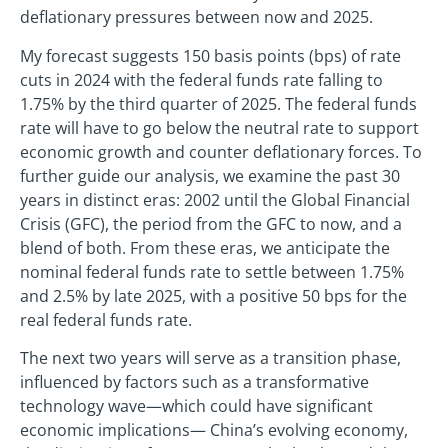
deflationary pressures between now and 2025.
My forecast suggests 150 basis points (bps) of rate
cuts in 2024 with the federal funds rate falling to
1.75% by the third quarter of 2025. The federal funds
rate will have to go below the neutral rate to support
economic growth and counter deflationary forces. To
further guide our analysis, we examine the past 30
years in distinct eras: 2002 until the Global Financial
Crisis (GFC), the period from the GFC to now, and a
blend of both. From these eras, we anticipate the
nominal federal funds rate to settle between 1.75%
and 2.5% by late 2025, with a positive 50 bps for the
real federal funds rate.
The next two years will serve as a transition phase,
influenced by factors such as a transformative
technology wave—which could have significant
economic implications— China’s evolving economy,