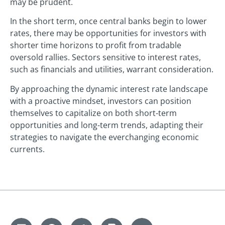
may be prudent.
In the short term, once central banks begin to lower
rates, there may be opportunities for investors with
shorter time horizons to profit from tradable
oversold rallies. Sectors sensitive to interest rates,
such as financials and utilities, warrant consideration.
By approaching the dynamic interest rate landscape
with a proactive mindset, investors can position
themselves to capitalize on both short-term
opportunities and long-term trends, adapting their
strategies to navigate the everchanging economic
currents.