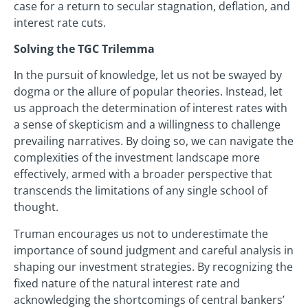
case for a return to secular stagnation, deflation, and
interest rate cuts.
Solving the TGC Trilemma
In the pursuit of knowledge, let us not be swayed by
dogma or the allure of popular theories. Instead, let
us approach the determination of interest rates with
a sense of skepticism and a willingness to challenge
prevailing narratives. By doing so, we can navigate the
complexities of the investment landscape more
effectively, armed with a broader perspective that
transcends the limitations of any single school of
thought.
Truman encourages us not to underestimate the
importance of sound judgment and careful analysis in
shaping our investment strategies. By recognizing the
fixed nature of the natural interest rate and
acknowledging the shortcomings of central bankers’