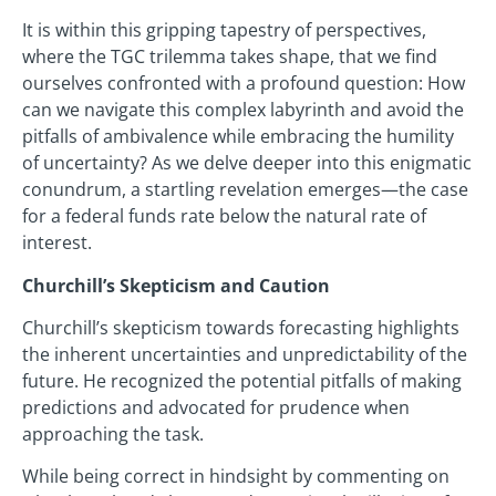
It is within this gripping tapestry of perspectives,
where the TGC trilemma takes shape, that we find
ourselves confronted with a profound question: How
can we navigate this complex labyrinth and avoid the
pitfalls of ambivalence while embracing the humility
of uncertainty? As we delve deeper into this enigmatic
conundrum, a startling revelation emerges—the case
for a federal funds rate below the natural rate of
interest.
Churchill’s Skepticism and Caution
Churchill’s skepticism towards forecasting highlights
the inherent uncertainties and unpredictability of the
future. He recognized the potential pitfalls of making
predictions and advocated for prudence when
approaching the task.
While being correct in hindsight by commenting on