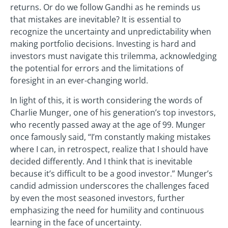
returns. Or do we follow Gandhi as he reminds us
that mistakes are inevitable? It is essential to
recognize the uncertainty and unpredictability when
making portfolio decisions. Investing is hard and
investors must navigate this trilemma, acknowledging
the potential for errors and the limitations of
foresight in an ever-changing world.
In light of this, it is worth considering the words of
Charlie Munger, one of his generation’s top investors,
who recently passed away at the age of 99. Munger
once famously said, “I’m constantly making mistakes
where I can, in retrospect, realize that I should have
decided differently. And I think that is inevitable
because it’s difficult to be a good investor.” Munger’s
candid admission underscores the challenges faced
by even the most seasoned investors, further
emphasizing the need for humility and continuous
learning in the face of uncertainty.