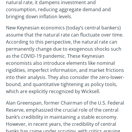
natural rate, it dampens investment and
consumption, reducing aggregate demand and
bringing down inflation levels.
New Keynesian economics (today’s central bankers)
assume that the natural rate can fluctuate over time.
According to this perspective, the natural rate can
permanently change due to exogenous shocks such
as the COVID-19 pandemic. These Keynesian
economists also introduce elements like nominal
rigidities, imperfect information, and market frictions
into their analysis. They also consider the zero-lower-
bound, and quantitative tightening as policy tools,
which are explicitly recognized by Wicksell.
Alan Greenspan, former Chairman of the U.S. Federal
Reserve, emphasized the crucial role of the central
bank’s credibility in maintaining a stable economy.
However, in recent years, the credibility of central
banks has come under scrutiny, with critics arguing