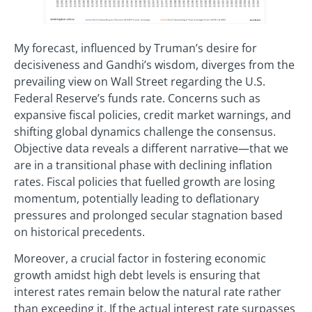
My forecast, influenced by Truman’s desire for
decisiveness and Gandhi’s wisdom, diverges from the
prevailing view on Wall Street regarding the U.S.
Federal Reserve’s funds rate. Concerns such as
expansive fiscal policies, credit market warnings, and
shifting global dynamics challenge the consensus.
Objective data reveals a different narrative—that we
are in a transitional phase with declining inflation
rates. Fiscal policies that fuelled growth are losing
momentum, potentially leading to deflationary
pressures and prolonged secular stagnation based
on historical precedents.
Moreover, a crucial factor in fostering economic
growth amidst high debt levels is ensuring that
interest rates remain below the natural rate rather
than exceeding it. If the actual interest rate surpasses