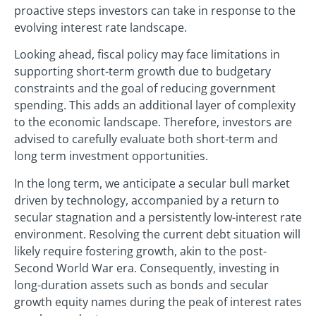
proactive steps investors can take in response to the
evolving interest rate landscape.
Looking ahead, fiscal policy may face limitations in
supporting short-term growth due to budgetary
constraints and the goal of reducing government
spending. This adds an additional layer of complexity
to the economic landscape. Therefore, investors are
advised to carefully evaluate both short-term and
long term investment opportunities.
In the long term, we anticipate a secular bull market
driven by technology, accompanied by a return to
secular stagnation and a persistently low-interest rate
environment. Resolving the current debt situation will
likely require fostering growth, akin to the post-
Second World War era. Consequently, investing in
long-duration assets such as bonds and secular
growth equity names during the peak of interest rates