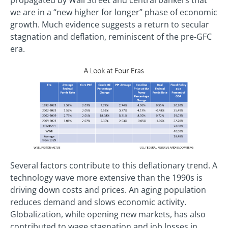
we are in a “new higher for longer” phase of economic
growth. Much evidence suggests a return to secular
stagnation and deflation, reminiscent of the pre-GFC
era.
Several factors contribute to this deflationary trend. A
technology wave more extensive than the 1990s is
driving down costs and prices. An aging population
reduces demand and slows economic activity.
Globalization, while opening new markets, has also
contributed to wage stagnation and job losses in