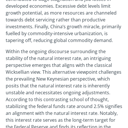
developed economies. Excessive debt levels limit
growth potential, as more resources are channeled
towards debt servicing rather than productive
investments. Finally, China’s growth miracle, primarily
fuelled by commodity-intensive urbanization, is
tapering off, reducing global commodity demand.
Within the ongoing discourse surrounding the
stability of the natural interest rate, an intriguing
perspective emerges that aligns with the classical
Wicksellian view. This alternative viewpoint challenges
the prevailing New Keynesian perspective, which
posits that the natural interest rate is inherently
unstable and necessitates ongoing adjustments.
According to this contrasting school of thought,
stabilizing the federal funds rate around 2.5% signifies
an alignment with the natural interest rate. Notably,
this interest rate serves as the long-term target for
the Federal Reserve and finds its reflection in the