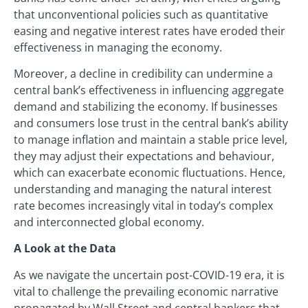
that unconventional policies such as quantitative
easing and negative interest rates have eroded their
effectiveness in managing the economy.
Moreover, a decline in credibility can undermine a
central bank’s effectiveness in influencing aggregate
demand and stabilizing the economy. If businesses
and consumers lose trust in the central bank’s ability
to manage inflation and maintain a stable price level,
they may adjust their expectations and behaviour,
which can exacerbate economic fluctuations. Hence,
understanding and managing the natural interest
rate becomes increasingly vital in today’s complex
and interconnected global economy.
A Look at the Data
As we navigate the uncertain post-COVID-19 era, it is
vital to challenge the prevailing economic narrative
propagated by Wall Street and central bankers that