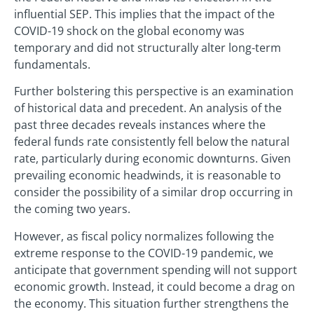
influential SEP. This implies that the impact of the
COVID-19 shock on the global economy was
temporary and did not structurally alter long-term
fundamentals.
Further bolstering this perspective is an examination
of historical data and precedent. An analysis of the
past three decades reveals instances where the
federal funds rate consistently fell below the natural
rate, particularly during economic downturns. Given
prevailing economic headwinds, it is reasonable to
consider the possibility of a similar drop occurring in
the coming two years.
However, as fiscal policy normalizes following the
extreme response to the COVID-19 pandemic, we
anticipate that government spending will not support
economic growth. Instead, it could become a drag on
the economy. This situation further strengthens the