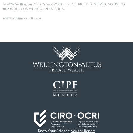
© 2024, Wellington-Altus Private Wealth Inc. ALL RIGHTS RESERVED. NO USE OR
REPRODUCTION WITHOUT PERMISSION.
www.wellington-altus.ca
Know Your Advisor:
Advisor Report