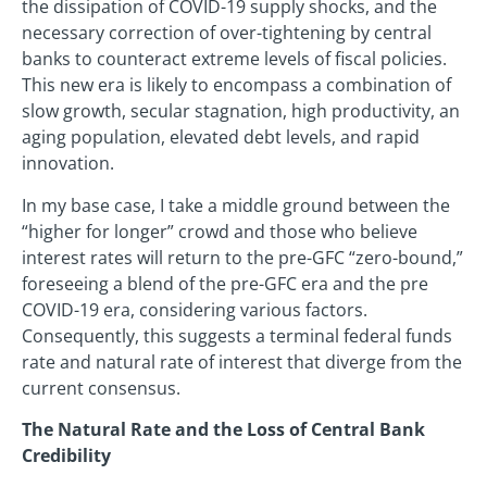
the dissipation of COVID-19 supply shocks, and the
necessary correction of over-tightening by central
banks to counteract extreme levels of fiscal policies.
This new era is likely to encompass a combination of
slow growth, secular stagnation, high productivity, an
aging population, elevated debt levels, and rapid
innovation.
In my base case, I take a middle ground between the
“higher for longer” crowd and those who believe
interest rates will return to the pre-GFC “zero-bound,”
foreseeing a blend of the pre-GFC era and the pre
COVID-19 era, considering various factors.
Consequently, this suggests a terminal federal funds
rate and natural rate of interest that diverge from the
current consensus.
The Natural Rate and the Loss of Central Bank
Credibility