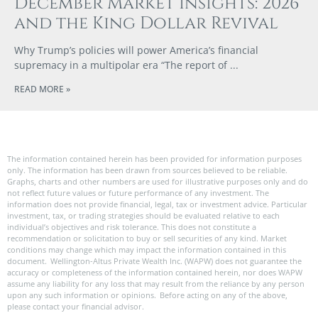
December Market Insights: 2026
and the King Dollar Revival
Why Trump’s policies will power America’s financial
supremacy in a multipolar era “The report of
READ MORE »
The information contained herein has been provided for information purposes
only. The information has been drawn from sources believed to be reliable.
Graphs, charts and other numbers are used for illustrative purposes only and do
not reflect future values or future performance of any investment. The
information does not provide financial, legal, tax or investment advice. Particular
investment, tax, or trading strategies should be evaluated relative to each
individual’s objectives and risk tolerance. This does not constitute a
recommendation or solicitation to buy or sell securities of any kind. Market
conditions may change which may impact the information contained in this
document. Wellington-Altus Private Wealth Inc. (WAPW) does not guarantee the
accuracy or completeness of the information contained herein, nor does WAPW
assume any liability for any loss that may result from the reliance by any person
upon any such information or opinions. Before acting on any of the above,
please contact your financial advisor.