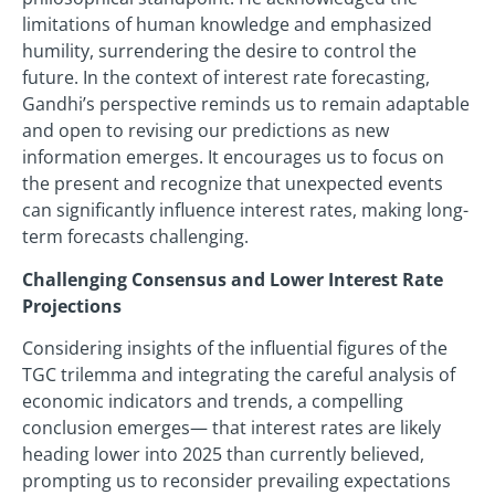
limitations of human knowledge and emphasized
humility, surrendering the desire to control the
future. In the context of interest rate forecasting,
Gandhi’s perspective reminds us to remain adaptable
and open to revising our predictions as new
information emerges. It encourages us to focus on
the present and recognize that unexpected events
can significantly influence interest rates, making long-
term forecasts challenging.
Challenging Consensus and Lower Interest Rate
Projections
Considering insights of the influential figures of the
TGC trilemma and integrating the careful analysis of
economic indicators and trends, a compelling
conclusion emerges— that interest rates are likely
heading lower into 2025 than currently believed,
prompting us to reconsider prevailing expectations