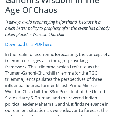
Age Of Chaos
“I always avoid prophesying beforehand, because it is
much better policy to prophesy after the event has already
taken place.” – Winston Churchill
Download this PDF here.
In the realm of economic forecasting, the concept of a
trilemma emerges as a thought-provoking
framework. This trilemma, which I refer to as the
Truman-Gandhi-Churchill trilemma (or the TGC
trilemma), encapsulates the perspectives of three
influential figures: former British Prime Minister
Winston Churchill, the 33rd President of the United
States Harry S. Truman, and the revered Indian
political leader Mahatma Gandhi. It finds relevance in
our current situation as we endeavor to forecast the