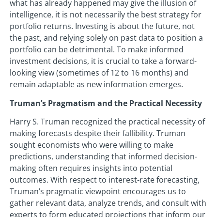
what has already happened may give the illusion of
intelligence, it is not necessarily the best strategy for
portfolio returns. Investing is about the future, not
the past, and relying solely on past data to position a
portfolio can be detrimental. To make informed
investment decisions, it is crucial to take a forward-
looking view (sometimes of 12 to 16 months) and
remain adaptable as new information emerges.
Truman’s Pragmatism and the Practical Necessity
Harry S. Truman recognized the practical necessity of
making forecasts despite their fallibility. Truman
sought economists who were willing to make
predictions, understanding that informed decision-
making often requires insights into potential
outcomes. With respect to interest-rate forecasting,
Truman’s pragmatic viewpoint encourages us to
gather relevant data, analyze trends, and consult with
experts to form educated projections that inform our