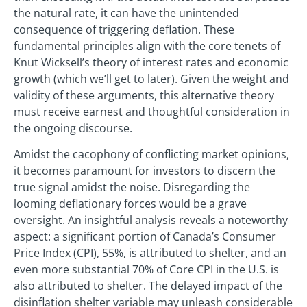
the natural rate, it can have the unintended
consequence of triggering deflation. These
fundamental principles align with the core tenets of
Knut Wicksell’s theory of interest rates and economic
growth (which we’ll get to later). Given the weight and
validity of these arguments, this alternative theory
must receive earnest and thoughtful consideration in
the ongoing discourse.
Amidst the cacophony of conflicting market opinions,
it becomes paramount for investors to discern the
true signal amidst the noise. Disregarding the
looming deflationary forces would be a grave
oversight. An insightful analysis reveals a noteworthy
aspect: a significant portion of Canada’s Consumer
Price Index (CPI), 55%, is attributed to shelter, and an
even more substantial 70% of Core CPI in the U.S. is
also attributed to shelter. The delayed impact of the
disinflation shelter variable may unleash considerable