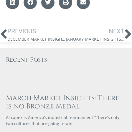
PREVIOUS
NEXT
DECEMBER MARKET INSIGHTS: 2024 FORECAST
JANUARY MARKET INSIGHTS: IS THERE SOMETHING ROTTEN IN THE STATE OF CANADA – PART 2
Recent Posts
March Market Insights: There
is no Bronze Medal
AI capex is America’s industrial rearmament “There’s only
two cultures that are going to win