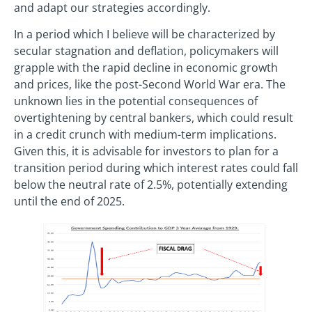
and adapt our strategies accordingly.
In a period which I believe will be characterized by
secular stagnation and deflation, policymakers will
grapple with the rapid decline in economic growth
and prices, like the post-Second World War era. The
unknown lies in the potential consequences of
overtightening by central bankers, which could result
in a credit crunch with medium-term implications.
Given this, it is advisable for investors to plan for a
transition period during which interest rates could fall
below the neutral rate of 2.5%, potentially extending
until the end of 2025.