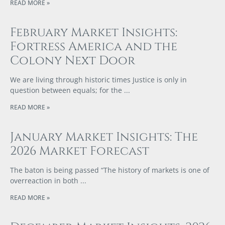
READ MORE »
February Market Insights:
Fortress America and the
Colony Next Door
We are living through historic times Justice is only in
question between equals; for the
READ MORE »
January Market Insights: The
2026 Market Forecast
The baton is being passed “The history of markets is one of
overreaction in both
READ MORE »