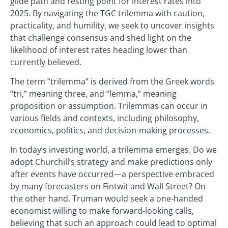
glide path and resting point for interest rates into
2025. By navigating the TGC trilemma with caution,
practicality, and humility, we seek to uncover insights
that challenge consensus and shed light on the
likelihood of interest rates heading lower than
currently believed.
The term “trilemma” is derived from the Greek words
“tri,” meaning three, and “lemma,” meaning
proposition or assumption. Trilemmas can occur in
various fields and contexts, including philosophy,
economics, politics, and decision-making processes.
In today’s investing world, a trilemma emerges. Do we
adopt Churchill’s strategy and make predictions only
after events have occurred—a perspective embraced
by many forecasters on Fintwit and Wall Street? On
the other hand, Truman would seek a one-handed
economist willing to make forward-looking calls,
believing that such an approach could lead to optimal