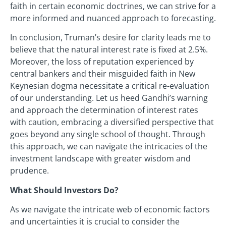
faith in certain economic doctrines, we can strive for a
more informed and nuanced approach to forecasting.
In conclusion, Truman’s desire for clarity leads me to
believe that the natural interest rate is fixed at 2.5%.
Moreover, the loss of reputation experienced by
central bankers and their misguided faith in New
Keynesian dogma necessitate a critical re-evaluation
of our understanding. Let us heed Gandhi’s warning
and approach the determination of interest rates
with caution, embracing a diversified perspective that
goes beyond any single school of thought. Through
this approach, we can navigate the intricacies of the
investment landscape with greater wisdom and
prudence.
What Should Investors Do?
As we navigate the intricate web of economic factors
and uncertainties it is crucial to consider the