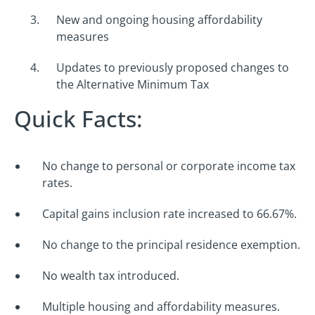
New and ongoing housing affordability
measures
Updates to previously proposed changes to
the Alternative Minimum Tax
Quick Facts:
No change to personal or corporate income tax
rates.
Capital gains inclusion rate increased to 66.67%.
No change to the principal residence exemption.
No wealth tax introduced.
Multiple housing and affordability measures.