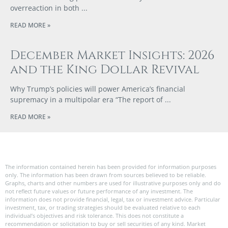
overreaction in both
READ MORE »
December Market Insights: 2026
and the King Dollar Revival
Why Trump’s policies will power America’s financial
supremacy in a multipolar era “The report of
READ MORE »
The information contained herein has been provided for information purposes
only. The information has been drawn from sources believed to be reliable.
Graphs, charts and other numbers are used for illustrative purposes only and do
not reflect future values or future performance of any investment. The
information does not provide financial, legal, tax or investment advice. Particular
investment, tax, or trading strategies should be evaluated relative to each
individual’s objectives and risk tolerance. This does not constitute a
recommendation or solicitation to buy or sell securities of any kind. Market