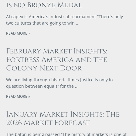
is no Bronze Medal
AI capex is America’s industrial rearmament “There’s only
two cultures that are going to win
READ MORE »
February Market Insights:
Fortress America and the
Colony Next Door
We are living through historic times Justice is only in
question between equals; for the
READ MORE »
January Market Insights: The
2026 Market Forecast
The baton is being passed “The history of markets is one of