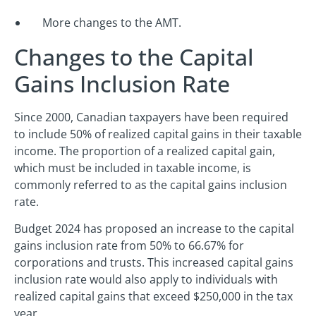
More changes to the AMT.
Changes to the Capital
Gains Inclusion Rate
Since 2000, Canadian taxpayers have been required
to include 50% of realized capital gains in their taxable
income. The proportion of a realized capital gain,
which must be included in taxable income, is
commonly referred to as the capital gains inclusion
rate.
Budget 2024 has proposed an increase to the capital
gains inclusion rate from 50% to 66.67% for
corporations and trusts. This increased capital gains
inclusion rate would also apply to individuals with
realized capital gains that exceed $250,000 in the tax
year.