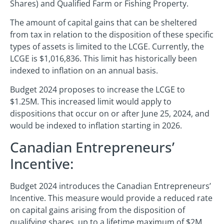
Shares) and Qualified Farm or Fishing Property.
The amount of capital gains that can be sheltered
from tax in relation to the disposition of these specific
types of assets is limited to the LCGE. Currently, the
LCGE is $1,016,836. This limit has historically been
indexed to inflation on an annual basis.
Budget 2024 proposes to increase the LCGE to
$1.25M. This increased limit would apply to
dispositions that occur on or after June 25, 2024, and
would be indexed to inflation starting in 2026.
Canadian Entrepreneurs’
Incentive:
Budget 2024 introduces the Canadian Entrepreneurs’
Incentive. This measure would provide a reduced rate
on capital gains arising from the disposition of
qualifying shares, up to a lifetime maximum of $2M.