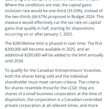
Where the conditions are met, the capital gains
inclusion rate would be one-third (33.33%), instead of
the two-thirds (66.67%) proposed in Budget 2024. This
measure would effectively cut the tax rate on capital
gains that qualify in half, starting for dispositions
occurring on or after January 1, 2025.
The $2M lifetime limit is phased in over time. The first
$200,000 will become available in 2025, and an
additional $200,000 will be added to the limit annually
until 2034.
To qualify for the Canadian Entrepreneurs’ Incentive,
both the shares being sold and the individual
shareholder must meet certain criteria. The criteria
for shares resemble those for the LCGE: they are
shares of a small business corporation at the time of
disposition, the corporation is a Canadian-controlled
private corporation at all relevant times, and more