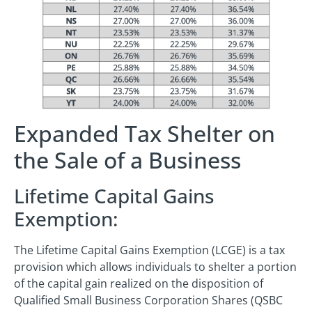
Expanded Tax Shelter on
the Sale of a Business
Lifetime Capital Gains
Exemption:
The Lifetime Capital Gains Exemption (LCGE) is a tax
provision which allows individuals to shelter a portion
of the capital gain realized on the disposition of
Qualified Small Business Corporation Shares (QSBC