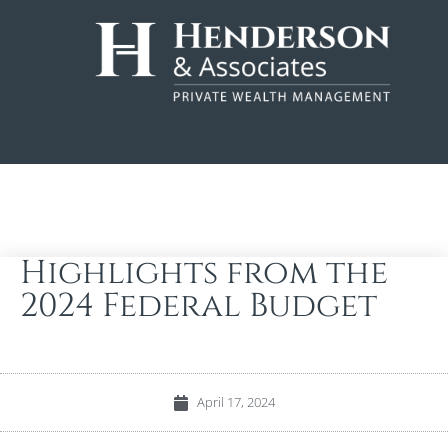
Highlights from the
2024 Federal Budget
April 17, 2024