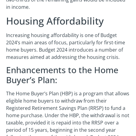
in income.
Housing Affordability
Increasing housing affordability is one of Budget
2024’s main areas of focus, particularly for first-time
home buyers. Budget 2024 introduces a number of
measures aimed at addressing the housing crisis.
Enhancements to the Home
Buyer’s Plan:
The Home Buyer’s Plan (HBP) is a program that allows
eligible home buyers to withdraw from their
Registered Retirement Savings Plan (RRSP) to fund a
home purchase. Under the HBP, the withdrawal is not
taxable, provided it is repaid into the RRSP over a
period of 15 years, beginning in the second year