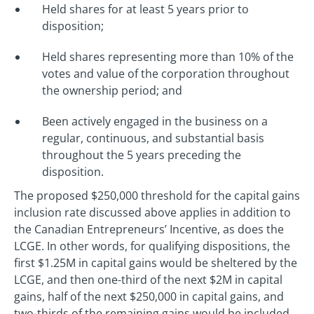
Held shares for at least 5 years prior to
disposition;
Held shares representing more than 10% of the
votes and value of the corporation throughout
the ownership period; and
Been actively engaged in the business on a
regular, continuous, and substantial basis
throughout the 5 years preceding the
disposition.
The proposed $250,000 threshold for the capital gains
inclusion rate discussed above applies in addition to
the Canadian Entrepreneurs’ Incentive, as does the
LCGE. In other words, for qualifying dispositions, the
first $1.25M in capital gains would be sheltered by the
LCGE, and then one-third of the next $2M in capital
gains, half of the next $250,000 in capital gains, and
two-thirds of the remaining gains would be included