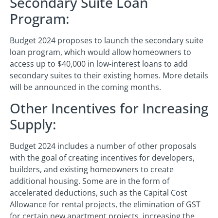
Secondary Suite Loan
Program:
Budget 2024 proposes to launch the secondary suite
loan program, which would allow homeowners to
access up to $40,000 in low-interest loans to add
secondary suites to their existing homes. More details
will be announced in the coming months.
Other Incentives for Increasing
Supply:
Budget 2024 includes a number of other proposals
with the goal of creating incentives for developers,
builders, and existing homeowners to create
additional housing. Some are in the form of
accelerated deductions, such as the Capital Cost
Allowance for rental projects, the elimination of GST
for certain new apartment projects, increasing the