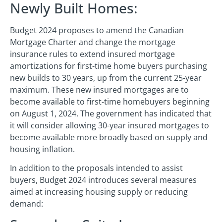
Newly Built Homes:
Budget 2024 proposes to amend the Canadian
Mortgage Charter and change the mortgage
insurance rules to extend insured mortgage
amortizations for first-time home buyers purchasing
new builds to 30 years, up from the current 25-year
maximum. These new insured mortgages are to
become available to first-time homebuyers beginning
on August 1, 2024. The government has indicated that
it will consider allowing 30-year insured mortgages to
become available more broadly based on supply and
housing inflation.
In addition to the proposals intended to assist
buyers, Budget 2024 introduces several measures
aimed at increasing housing supply or reducing
demand: