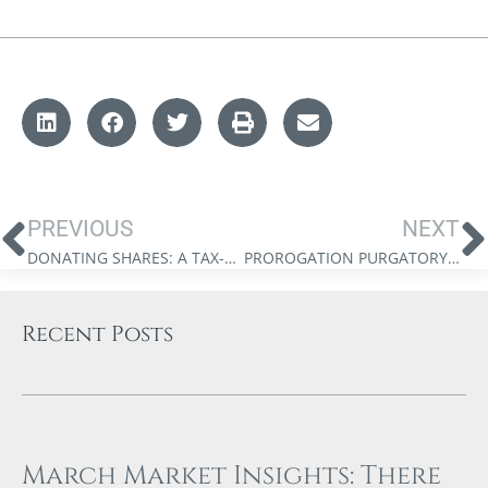
PREVIOUS
NEXT
DONATING SHARES: A TAX-EFFICIENT FORM OF PHILANTHROPY
PROROGATION PURGATORY: WHAT PARLIAMENT’S SHUTDOWN MEANS FOR PROPOSED TAX CHANGES
Recent Posts
March Market Insights: There