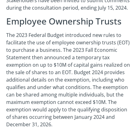
Stakeholders have been invited to submit comments
during the consultation period, ending July 15, 2024.
Employee Ownership Trusts
The 2023 Federal Budget introduced new rules to
facilitate the use of employee ownership trusts (EOT)
to purchase a business. The 2023 Fall Economic
Statement then announced a temporary tax
exemption on up to $10M of capital gains realized on
the sale of shares to an EOT. Budget 2024 provides
additional details on the exemption, including who
qualifies and under what conditions. The exemption
can be shared among multiple individuals, but the
maximum exemption cannot exceed $10M. The
exemption would apply to the qualifying disposition
of shares occurring between January 2024 and
December 31, 2026.