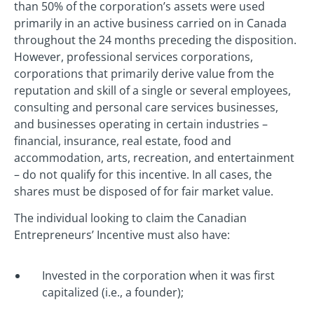
than 50% of the corporation’s assets were used
primarily in an active business carried on in Canada
throughout the 24 months preceding the disposition.
However, professional services corporations,
corporations that primarily derive value from the
reputation and skill of a single or several employees,
consulting and personal care services businesses,
and businesses operating in certain industries –
financial, insurance, real estate, food and
accommodation, arts, recreation, and entertainment
– do not qualify for this incentive. In all cases, the
shares must be disposed of for fair market value.
The individual looking to claim the Canadian
Entrepreneurs’ Incentive must also have:
Invested in the corporation when it was first
capitalized (i.e., a founder);