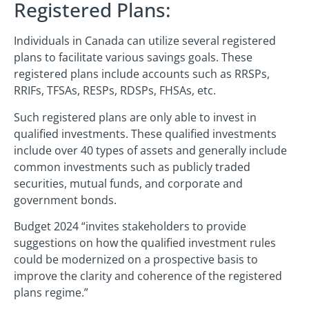
Registered Plans:
Individuals in Canada can utilize several registered
plans to facilitate various savings goals. These
registered plans include accounts such as RRSPs,
RRIFs, TFSAs, RESPs, RDSPs, FHSAs, etc.
Such registered plans are only able to invest in
qualified investments. These qualified investments
include over 40 types of assets and generally include
common investments such as publicly traded
securities, mutual funds, and corporate and
government bonds.
Budget 2024 “invites stakeholders to provide
suggestions on how the qualified investment rules
could be modernized on a prospective basis to
improve the clarity and coherence of the registered
plans regime.”