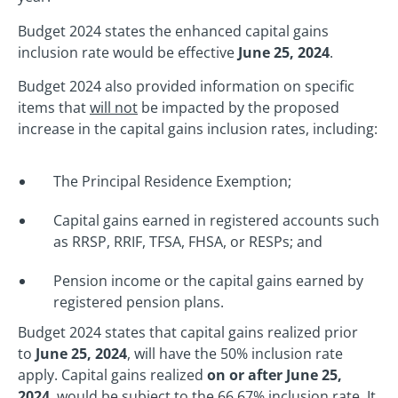
Budget 2024 states the enhanced capital gains
inclusion rate would be effective
June 25, 2024
.
Budget 2024 also provided information on specific
items that
will not
be impacted by the proposed
increase in the capital gains inclusion rates, including:
The Principal Residence Exemption;
Capital gains earned in registered accounts such
as RRSP, RRIF, TFSA, FHSA, or RESPs; and
Pension income or the capital gains earned by
registered pension plans.
Budget 2024 states that capital gains realized prior
to
June 25, 2024
, will have the 50% inclusion rate
apply. Capital gains realized
on or after June 25,
2024
, would be subject to the 66.67% inclusion rate. It