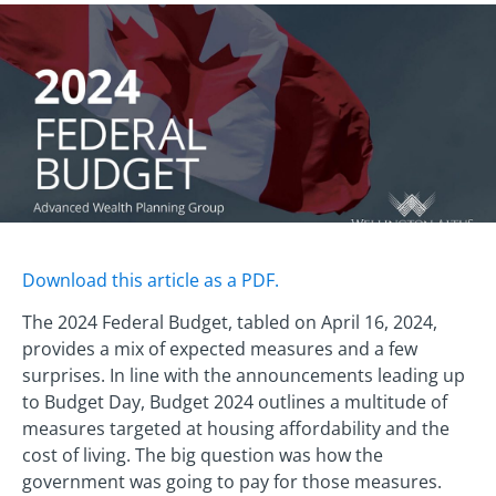
Download this article as a PDF.
The 2024 Federal Budget, tabled on April 16, 2024,
provides a mix of expected measures and a few
surprises. In line with the announcements leading up
to Budget Day, Budget 2024 outlines a multitude of
measures targeted at housing affordability and the
cost of living. The big question was how the
government was going to pay for those measures.