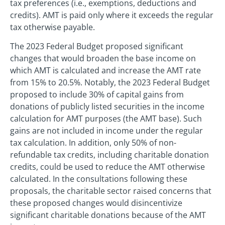
tax preferences (i.e., exemptions, deductions and
credits). AMT is paid only where it exceeds the regular
tax otherwise payable.
The 2023 Federal Budget proposed significant
changes that would broaden the base income on
which AMT is calculated and increase the AMT rate
from 15% to 20.5%. Notably, the 2023 Federal Budget
proposed to include 30% of capital gains from
donations of publicly listed securities in the income
calculation for AMT purposes (the AMT base). Such
gains are not included in income under the regular
tax calculation. In addition, only 50% of non-
refundable tax credits, including charitable donation
credits, could be used to reduce the AMT otherwise
calculated. In the consultations following these
proposals, the charitable sector raised concerns that
these proposed changes would disincentivize
significant charitable donations because of the AMT