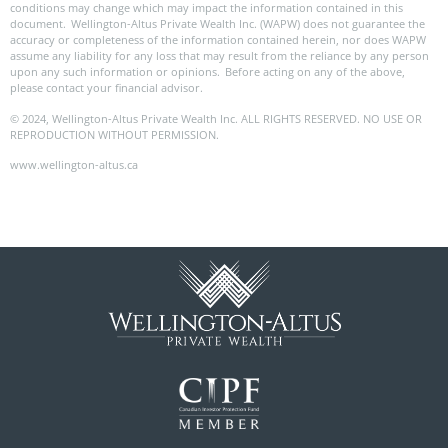
conditions may change which may impact the information contained in this
document. Wellington-Altus Private Wealth Inc. (WAPW) does not guarantee the
accuracy or completeness of the information contained herein, nor does WAPW
assume any liability for any loss that may result from the reliance by any person
upon any such information or opinions. Before acting on any of the above,
please contact your financial advisor.
© 2024, Wellington-Altus Private Wealth Inc. ALL RIGHTS RESERVED. NO USE OR
REPRODUCTION WITHOUT PERMISSION.
www.wellington-altus.ca