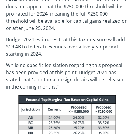
does not appear that the $250,000 threshold will be
pro-rated for 2024, meaning the full $250,000
threshold will be available for capital gains realized on
or after June 25, 2024.
Budget 2024 estimates that this tax measure will add
$19.4B to federal revenues over a five-year period
starting in 2024.
While no specific legislation regarding this proposal
has been provided at this point, Budget 2024 has
stated that “additional design details will be released
in the coming months.”