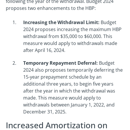
following the year of the withdrawal. Budget 2024
proposes two enhancements to the HBP:
Increasing the Withdrawal Limit:
Budget
2024 proposes increasing the maximum HBP
withdrawal from $35,000 to $60,000. This
measure would apply to withdrawals made
after April 16, 2024.
Temporary Repayment Deferral:
Budget
2024 also proposes temporarily deferring the
15-year prepayment schedule by an
additional three years, to begin five years
after the year in which the withdrawal was
made. This measure would apply to
withdrawals between January 1, 2022, and
December 31, 2025.
Increased Amortization on