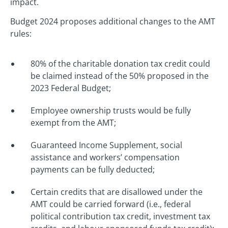
impact.
Budget 2024 proposes additional changes to the AMT
rules:
80% of the charitable donation tax credit could
be claimed instead of the 50% proposed in the
2023 Federal Budget;
Employee ownership trusts would be fully
exempt from the AMT;
Guaranteed Income Supplement, social
assistance and workers’ compensation
payments can be fully deducted;
Certain credits that are disallowed under the
AMT could be carried forward (i.e., federal
political contribution tax credit, investment tax