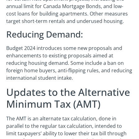
annual limit for Canada Mortgage Bonds, and low-
cost loans for building apartments. Other measures
target short-term rentals and underused housing.
Reducing Demand:
Budget 2024 introduces some new proposals and
enhancements to existing proposals aimed at
reducing housing demand. Some include a ban on
foreign home buyers, anti-flipping rules, and reducing
international student intake.
Updates to the Alternative
Minimum Tax (AMT)
The AMT is an alternate tax calculation, done in
parallel to the regular tax calculation, intended to
limit taxpayers’ ability to lower their tax bill through