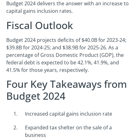
Budget 2024 delivers the answer with an increase to
capital gains inclusion rates.
Fiscal Outlook
Budget 2024 projects deficits of $40.0B for 2023-24;
$39.8B for 2024-25; and $38.9B for 2025-26. As a
percentage of Gross Domestic Product (GDP), the
federal debt is expected to be 42.1%, 41.9%, and
41.5% for those years, respectively.
Four Key Takeaways from
Budget 2024
Increased capital gains inclusion rate
Expanded tax shelter on the sale of a
business