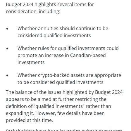
Budget 2024 highlights several items for
consideration, including:
Whether annuities should continue to be
considered qualified investments
Whether rules for qualified investments could
promote an increase in Canadian-based
investments
Whether crypto-backed assets are appropriate
to be considered qualified investments
The balance of the issues highlighted by Budget 2024
appears to be aimed at further restricting the
definition of “qualified investments” rather than
expanding it. However, few details have been
provided at this time.