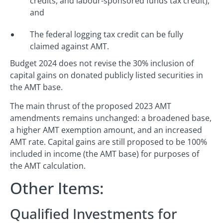
credits, and labour-sponsored funds tax credit);
and
The federal logging tax credit can be fully
claimed against AMT.
Budget 2024 does not revise the 30% inclusion of
capital gains on donated publicly listed securities in
the AMT base.
The main thrust of the proposed 2023 AMT
amendments remains unchanged: a broadened base,
a higher AMT exemption amount, and an increased
AMT rate. Capital gains are still proposed to be 100%
included in income (the AMT base) for purposes of
the AMT calculation.
Other Items:
Qualified Investments for