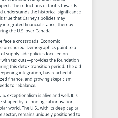
pect. The reductions of tariffs towards
nd understands the historical significance
is true that Carney’s policies may
 integrated financial stance, thereby
erring the U.S. over Canada.
e face a crossroads. Economic
o be on-shored. Demographics point to a
a of supply-side policies focused on
g with tax cuts—provides the foundation
ing this detox transition period. The old
epening integration, has reached its
zed finance, and growing skepticism
needs to rebalance.
U.S. exceptionalism is alive and well. It is
 be shaped by technological innovation,
ar world. The U.S., with its deep capital
e sector, remains uniquely positioned to