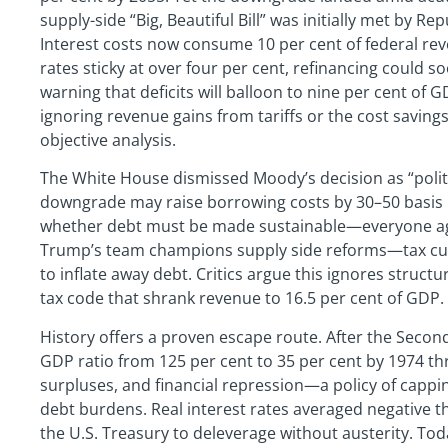
supply-side “Big, Beautiful Bill” was initially met by Rep
Interest costs now consume 10 per cent of federal rev
rates sticky at over four per cent, refinancing could 
warning that deficits will balloon to nine per cent of 
ignoring revenue gains from tariffs or the cost saving
objective analysis.
The White House dismissed Moody’s decision as “polit
downgrade may raise borrowing costs by 30–50 basis p
whether debt must be made sustainable—everyone a
Trump’s team champions supply side reforms—tax cut
to inflate away debt. Critics argue this ignores struct
tax code that shrank revenue to 16.5 per cent of GDP.
History offers a proven escape route. After the Second
GDP ratio from 125 per cent to 35 per cent by 1974 t
surpluses, and financial repression—a policy of cappin
debt burdens. Real interest rates averaged negative th
the U.S. Treasury to deleverage without austerity. Tod