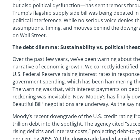
but also political dysfunction—has sent tremors thro
Trump’s flagship supply side bill was being debated in
political interference. While no serious voice denies th
assumptions, timing, and motives behind the downgr
on Wall Street.
The debt dilemma: Sustainability vs. political thea
Over the past few years, we’ve been warning about the 
narrative of economic growth. We correctly identified 
U.S. Federal Reserve raising interest rates in respons
government spending, which has been hammering the in
The warning was that, with interest payments on debt 
reckoning was inevitable. Now, Moody’s has finally do
Beautiful Bill” negotiations are underway. As the sayi
Moody’s recent downgrade of the U.S. credit rating fr
trillion debt into the spotlight. The agency cited “succ
rising deficits and interest costs,” projecting debt-to
per cent by 2055. Yet the downgrade landed amid acute p