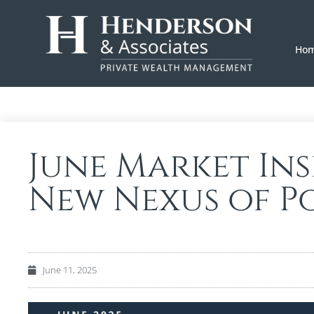
Ho
June Market Ins
New Nexus of P
June 11, 2025