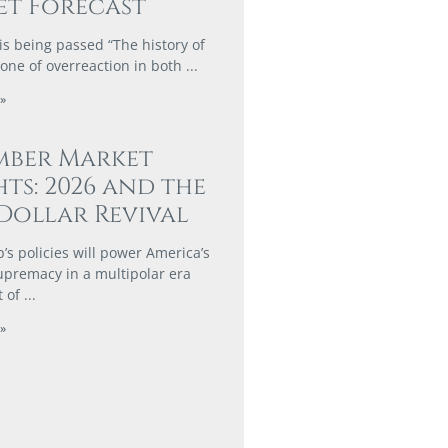
t Forecast
is being passed “The history of
 one of overreaction in both
»
mber Market
hts: 2026 and the
Dollar Revival
s policies will power America’s
supremacy in a multipolar era
t of
»