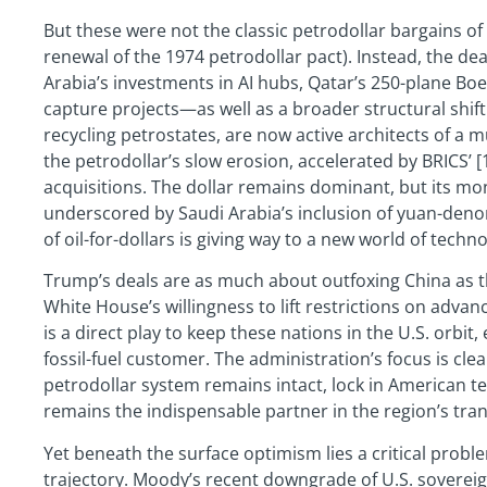
But these were not the classic petrodollar bargains of 
renewal of the 1974 petrodollar pact). Instead, the d
Arabia’s investments in AI hubs, Qatar’s 250-plane Bo
capture projects—as well as a broader structural shift.
recycling petrostates, are now active architects of a m
the petrodollar’s slow erosion, accelerated by BRICS’ 
acquisitions. The dollar remains dominant, but its mon
underscored by Saudi Arabia’s inclusion of yuan-denom
of oil-for-dollars is giving way to a new world of techn
Trump’s deals are as much about outfoxing China as 
White House’s willingness to lift restrictions on adva
is a direct play to keep these nations in the U.S. orbit,
fossil-fuel customer. The administration’s focus is clea
petrodollar system remains intact, lock in American t
remains the indispensable partner in the region’s tra
Yet beneath the surface optimism lies a critical prob
trajectory. Moody’s recent downgrade of U.S. sovereign