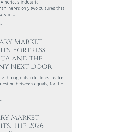
 America’s industrial
 “There’s only two cultures that
to win
»
ary Market
hts: Fortress
ca and the
ny Next Door
ng through historic times Justice
 question between equals; for the
»
ary Market
hts: The 2026