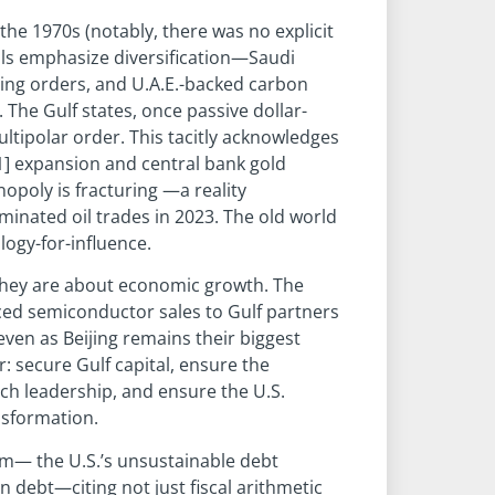
the 1970s (notably, there was no explicit
eals emphasize diversification—Saudi
eing orders, and U.A.E.-backed carbon
 The Gulf states, once passive dollar-
ultipolar order. This tacitly acknowledges
[1] expansion and central bank gold
opoly is fracturing —a reality
inated oil trades in 2023. The old world
ology-for-influence.
they are about economic growth. The
nced semiconductor sales to Gulf partners
 even as Beijing remains their biggest
r: secure Gulf capital, ensure the
ech leadership, and ensure the U.S.
nsformation.
lem— the U.S.’s unsustainable debt
 debt—citing not just fiscal arithmetic