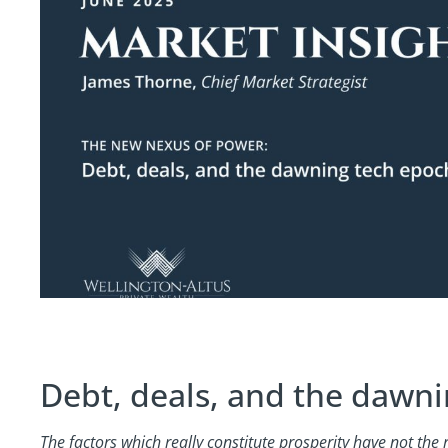
Debt, deals, and the dawn
The factors which really constitute prosperity have not the