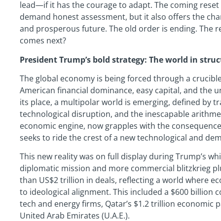
lead—if it has the courage to adapt. The coming reset
demand honest assessment, but it also offers the chan
and prosperous future. The old order is ending. The re
comes next?
President Trump’s bold strategy: The world in struc
The global economy is being forced through a crucible
American financial dominance, easy capital, and the u
its place, a multipolar world is emerging, defined by t
technological disruption, and the inescapable arithmetic
economic engine, now grapples with the consequences of
seeks to ride the crest of a new technological and de
This new reality was on full display during Trump’s whi
diplomatic mission and more commercial blitzkrieg plu
than US$2 trillion in deals, reflecting a world where 
to ideological alignment. This included a $600 billion
tech and energy firms, Qatar’s $1.2 trillion economic pa
United Arab Emirates (U.A.E.).