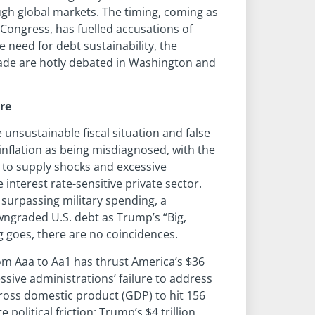
ugh global markets. The timing, coming as
 Congress, has fuelled accusations of
e need for debt sustainability, the
ade are hotly debated in Washington and
tre
unsustainable fiscal situation and false
inflation as being misdiagnosed, with the
e to supply shocks and excessive
terest rate-sensitive private sector.
surpassing military spending, a
wngraded U.S. debt as Trump’s “Big,
ng goes, there are no coincidences.
om Aaa to Aa1 has thrust America’s $36
essive administrations’ failure to address
-gross domestic product (GDP) to hit 156
olitical friction: Trump’s $4 trillion