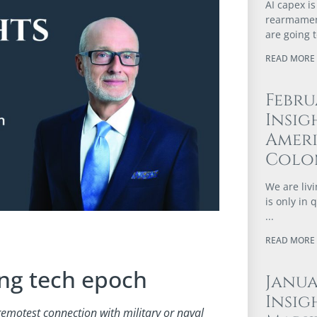
AI capex is
rearmament
are going 
READ MORE 
Febru
Insig
Ameri
Colo
We are livi
is only in
READ MORE 
ing tech epoch
Janu
Insig
 remotest connection with military or naval