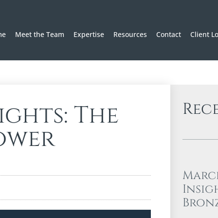
me
Meet the Team
Expertise
Resources
Contact
Client L
Rec
ights: The
ower
Marc
Insig
Bron