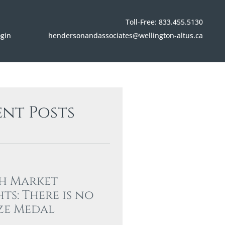
Toll-Free: 833.455.5130
hendersonandassociates@wellington-altus.ca
ogin
ent Posts
h Market
hts: There is no
ze Medal