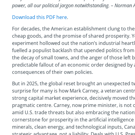
power, all our political jargon notwithstanding. – Norman A
Download this PDF here
.
For decades, the American establishment clung to the 
cheap goods, and the promise of shared prosperity. Ye
experiment hollowed out the nation’s industrial hear
fuelled a populist backlash that upended politics from
the decay of small towns, and the anger of those left
predictable fallout of an economic order designed by a
consequences of their own policies.
But in 2025, the global reset brought an unexpected t
surprise for many is how Mark Carney, a veteran centra
strong capital market experience, decisively moved th
pragmatic centre. Carney, now prime minister, is not
amid U.S. trade threats but also embracing the nation’
cornerstone for prosperity in the artificial intelligence 
minerals, clean energy, and technological inputs, Cana
strategic advantage, not a liability. Deals with U.S. 