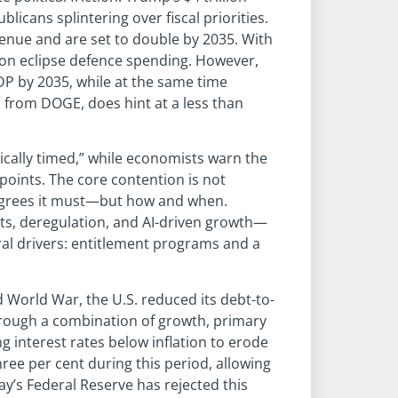
ublicans splintering over fiscal priorities.
enue and are set to double by 2035. With
soon eclipse defence spending. However,
GDP by 2035, while at the same time
s from DOGE, does hint at a less than
ically timed,” while economists warn the
oints. The core contention is not
grees it must—but how and when.
s, deregulation, and AI-driven growth—
ural drivers: entitlement programs and a
 World War, the U.S. reduced its debt-to-
hrough a combination of growth, primary
g interest rates below inflation to erode
ree per cent during this period, allowing
ay’s Federal Reserve has rejected this