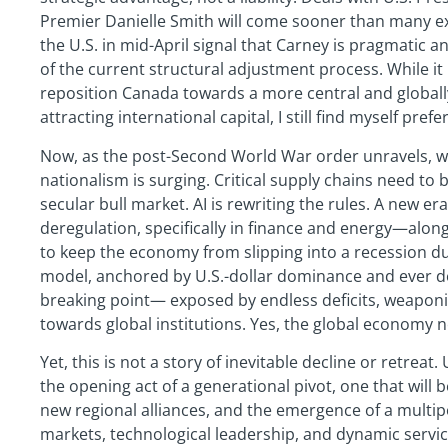
Premier Danielle Smith will come sooner than many ex
the U.S. in mid-April signal that Carney is pragmatic a
of the current structural adjustment process. While it 
reposition Canada towards a more central and globally
attracting international capital, I still find myself pref
Now, as the post-Second World War order unravels, w
nationalism is surging. Critical supply chains need t
secular bull market. AI is rewriting the rules. A new er
deregulation, specifically in finance and energy—alon
to keep the economy from slipping into a recession dur
model, anchored by U.S.-dollar dominance and ever de
breaking point— exposed by endless deficits, weaponi
towards global institutions. Yes, the global economy 
Yet, this is not a story of inevitable decline or retreat. 
the opening act of a generational pivot, one that will
new regional alliances, and the emergence of a multipol
markets, technological leadership, and dynamic servic