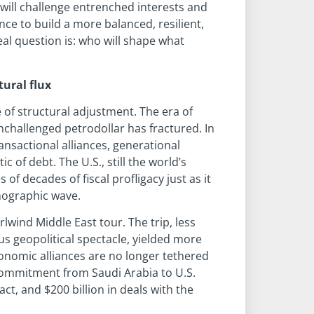
 will challenge entrenched interests and
ce to build a more balanced, resilient,
al question is: who will shape what
tural flux
 of structural adjustment. The era of
nchallenged petrodollar has fractured. In
ransactional alliances, generational
 of debt. The U.S., still the world’s
 decades of fiscal profligacy just as it
mographic wave.
rlwind Middle East tour. The trip, less
s geopolitical spectacle, yielded more
economic alliances are no longer tethered
 commitment from Saudi Arabia to U.S.
ct, and $200 billion in deals with the