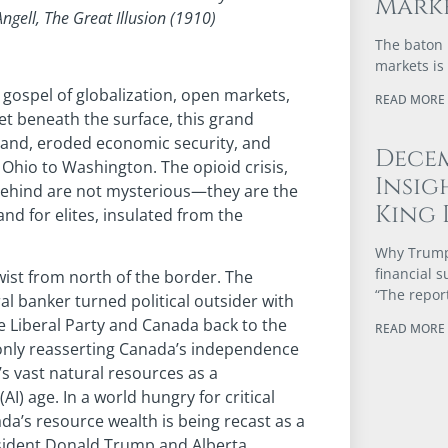
Marke
ngell, The Great Illusion (1910)
The baton 
markets is
gospel of globalization, open markets,
READ MORE 
t beneath the surface, this grand
tland, eroded economic security, and
Dece
 Ohio to Washington. The opioid crisis,
Insig
 behind are not mysterious—they are the
King 
nd for elites, insulated from the
Why Trump’
financial 
wist from north of the border. The
“The repor
l banker turned political outsider with
e Liberal Party and Canada back to the
READ MORE 
 only reasserting Canada’s independence
s vast natural resources as a
(AI) age. In a world hungry for critical
da’s resource wealth is being recast as a
President Donald Trump and Alberta