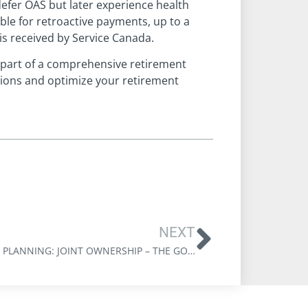
defer OAS but later experience health
ible for retroactive payments, up to a
s received by Service Canada.
 part of a comprehensive retirement
sions and optimize your retirement
NEXT
ESTATE PLANNING: JOINT OWNERSHIP – THE GOOD, THE BAD & THE UGLY