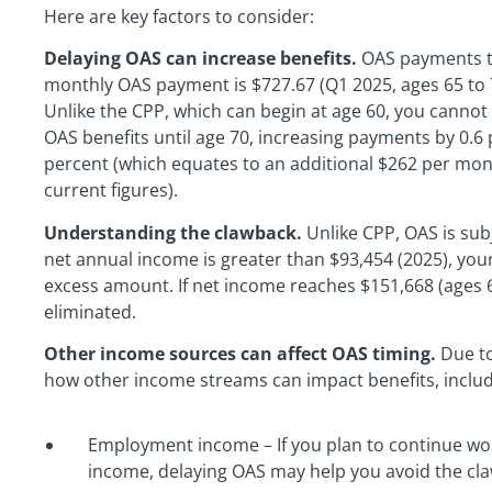
Here are key factors to consider:
Delaying OAS can increase benefits.
OAS payments ty
monthly OAS payment is $727.67 (Q1 2025, ages 65 to 7
Unlike the CPP, which can begin at age 60, you cannot
OAS benefits until age 70, increasing payments by 0.
percent (which equates to an additional $262 per mo
current figures).
Understanding the clawback.
Unlike CPP, OAS is subj
net annual income is greater than $93,454 (2025), you
excess amount. If net income reaches $151,668 (ages 65
eliminated.
Other income sources can affect OAS timing.
Due to
how other income streams can impact benefits, includ
Employment income – If you plan to continue wor
income, delaying OAS may help you avoid the cl