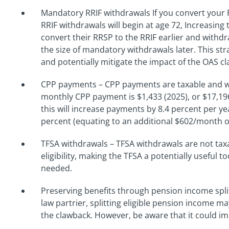
Mandatory RRIF withdrawals If you convert your 
RRIF withdrawals will begin at age 72, Increasin
convert their RRSP to the RRIF earlier and with
the size of mandatory withdrawals later. This s
and potentially mitigate the impact of the OAS c
CPP payments – CPP payments are taxable and w
monthly CPP payment is $1,433 (2025), or $17,196
this will increase payments by 8.4 percent per y
percent (equating to an additional $602/month o
TFSA withdrawals – TFSA withdrawals are not tax
eligibility, making the TFSA a potentially useful t
needed.
Preserving benefits through pension income spli
law partrier, splitting eligible pension income m
the clawback. However, be aware that it could imp