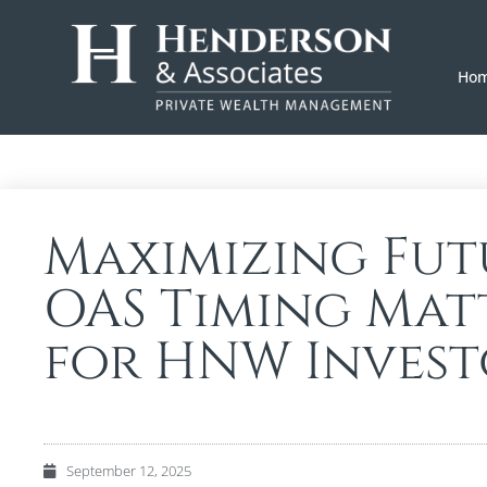
Ho
Maximizing Futu
OAS Timing Matt
for HNW Invest
September 12, 2025