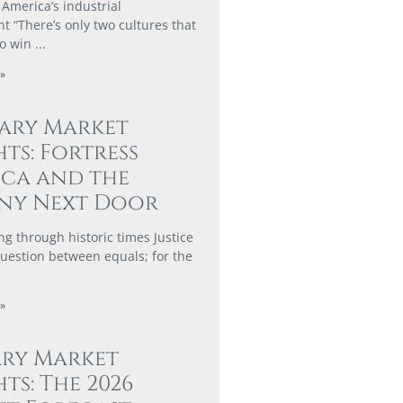
 America’s industrial
 “There’s only two cultures that
to win
»
ary Market
hts: Fortress
ca and the
ny Next Door
ng through historic times Justice
 question between equals; for the
»
ary Market
hts: The 2026