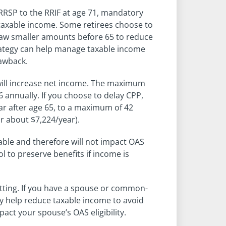
RRSP to the RRIF at age 71, mandatory
g taxable income. Some retirees choose to
draw smaller amounts before 65 to reduce
trategy can help manage taxable income
lawback.
ill increase net income. The maximum
 annually. If you choose to delay CPP,
ear after age 65, to a maximum of 42
r about $7,224/year).
able and therefore will not impact OAS
ool to preserve benefits if income is
tting. If you have a spouse or common-
ay help reduce taxable income to avoid
act your spouse’s OAS eligibility.