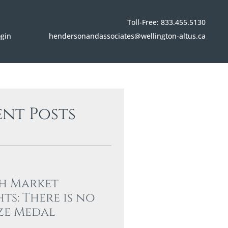
Toll-Free: 833.455.5130
hendersonandassociates@wellington-altus.ca
ogin
ent Posts
h Market
hts: There is no
ze Medal