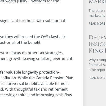
Marke
et-worth (HNW) investors for the
The baton 
markets is
ignificant for those with substantial
READ MORE 
Dece
ve they will exceed the OAS clawback
st-or all of the benefit.
Insig
King 
stors focus on other tax strategies,
tment growth-leaving smaller government
Why Trump’
financial 
“The repor
fer valuable longevity protection-
inflation. While the Canada Pension Plan
READ MORE 
is a universal benefit available to most
d. With thoughtful tax and retirement
reserving capital and improving cash flow