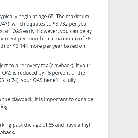
pically begin at age 65. The maximum
4*), which equates to $8,732 per year.
 start OAS early. However, you can delay
6 percent per month to a maximum of 36
nth or $3,144 more per year based on
ect to a recovery tax (clawback), If your
r OAS is reduced by 15 percent of the
 to 74), your OAS benefit is fully
 the clawback, it is important to consider
ing:
king past the age of 65 and have a high
awback.