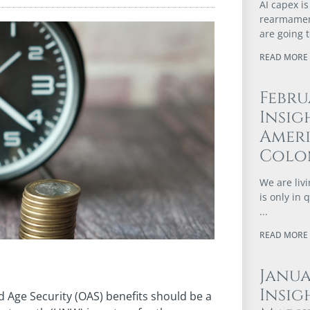
AI capex is
rearmament
are going 
READ MORE 
Febru
Insig
Ameri
Colo
We are livi
is only in
READ MORE 
Janu
Insig
ld Age Security (OAS) benefits should be a