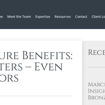
me
Meet the Team
Expertise
Resources
Contact
Client L
Rec
re Benefits:
ers – Even
ors
Marc
Insig
Bron