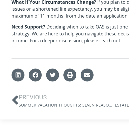
What If Your Circumstances Change?
If you plan to 
issues or a shortened life expectancy, you may be elig
maximum of 11 months, from the date an application i
Need Support?
Deciding when to take OAS is just one
strategy. We are here to help you navigate these deci
income. For a deeper discussion, please reach out.
PREVIOUS
SUMMER VACATION THOUGHTS: SEVEN REASONS TO UNPLUG (FROM YOUR SMARTPHONE)