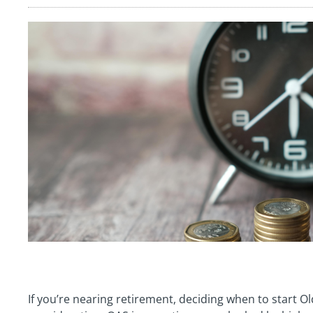
If you’re nearing retirement, deciding when to start O