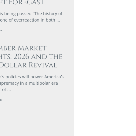
t Forecast
is being passed “The history of
 one of overreaction in both
»
mber Market
hts: 2026 and the
Dollar Revival
s policies will power America’s
supremacy in a multipolar era
t of
»