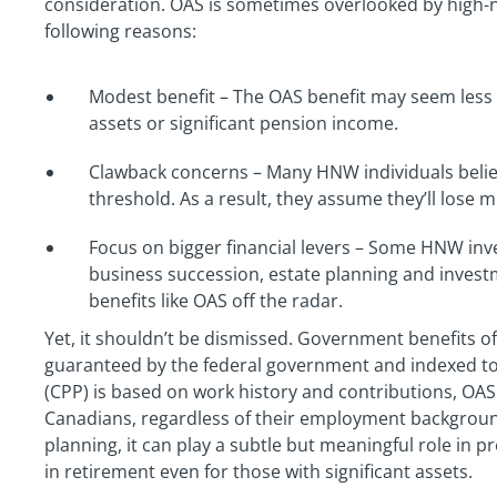
consideration. OAS is sometimes overlooked by high-n
following reasons:
Modest benefit – The OAS benefit may seem less s
assets or significant pension income.
Clawback concerns – Many HNW individuals belie
threshold. As a result, they assume they’ll lose mo
Focus on bigger financial levers – Some HNW inve
business succession, estate planning and inves
benefits like OAS off the radar.
Yet, it shouldn’t be dismissed. Government benefits of
guaranteed by the federal government and indexed to 
(CPP) is based on work history and contributions, OAS 
Canadians, regardless of their employment backgroun
planning, it can play a subtle but meaningful role in p
in retirement even for those with significant assets.