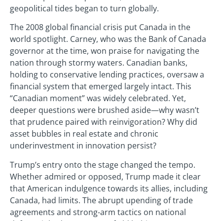
geopolitical tides began to turn globally.
The 2008 global financial crisis put Canada in the
world spotlight. Carney, who was the Bank of Canada
governor at the time, won praise for navigating the
nation through stormy waters. Canadian banks,
holding to conservative lending practices, oversaw a
financial system that emerged largely intact. This
“Canadian moment” was widely celebrated. Yet,
deeper questions were brushed aside—why wasn’t
that prudence paired with reinvigoration? Why did
asset bubbles in real estate and chronic
underinvestment in innovation persist?
Trump’s entry onto the stage changed the tempo.
Whether admired or opposed, Trump made it clear
that American indulgence towards its allies, including
Canada, had limits. The abrupt upending of trade
agreements and strong-arm tactics on national