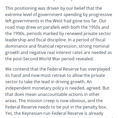
This positioning was driven by our belief that the
extreme level of government spending by progressive
left governments in the West had gone too far. Our
road map drew on parallels with both the 1950s and
the 1990s, periods marked by renewed private sector
leadership and fiscal discipline. In a period of fiscal
dominance and financial repression, strong nominal
growth and negative real interest rates are needed as
the post-Second World War period revealed.
We contend that the Federal Reserve has overplayed
its hand and now must retreat to allow the private
sector to take the lead in driving growth. An
independent monetary policy is needed, agreed. But
that does mean unaccountable actions in other
areas. The mission creep is now obvious, and the
Federal Reserve needs to be put in the penalty box.
Yes, the Keynesian-run Federal Reserve is already