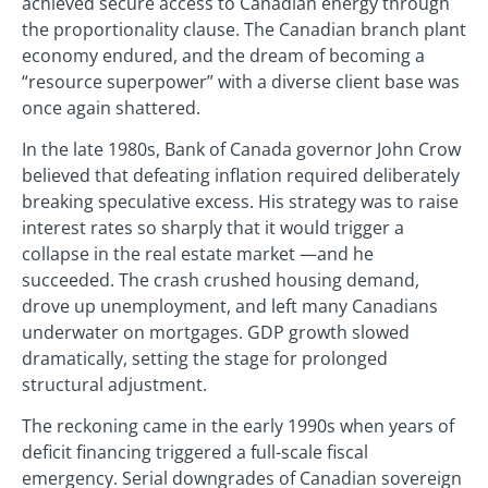
achieved secure access to Canadian energy through
the proportionality clause. The Canadian branch plant
economy endured, and the dream of becoming a
“resource superpower” with a diverse client base was
once again shattered.
In the late 1980s, Bank of Canada governor John Crow
believed that defeating inflation required deliberately
breaking speculative excess. His strategy was to raise
interest rates so sharply that it would trigger a
collapse in the real estate market —and he
succeeded. The crash crushed housing demand,
drove up unemployment, and left many Canadians
underwater on mortgages. GDP growth slowed
dramatically, setting the stage for prolonged
structural adjustment.
The reckoning came in the early 1990s when years of
deficit financing triggered a full-scale fiscal
emergency. Serial downgrades of Canadian sovereign