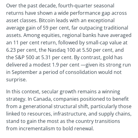
Over the past decade, fourth-quarter seasonal
returns have shown a wide performance gap across
asset classes. Bitcoin leads with an exceptional
average gain of 59 per cent, far outpacing traditional
assets. Among equities, regional banks have averaged
an 11 per cent return, followed by small-cap value at
6.23 per cent, the Nasdaq 100 at 5.50 per cent, and
the S&P 500 at 5.31 per cent. By contrast, gold has
delivered a modest 1.9 per cent —given its strong run
in September a period of consolidation would not
surprise.
In this context, secular growth remains a winning
strategy. In Canada, companies positioned to benefit
from a generational structural shift, particularly those
linked to resources, infrastructure, and supply chains,
stand to gain the most as the country transitions
from incrementalism to bold renewal.