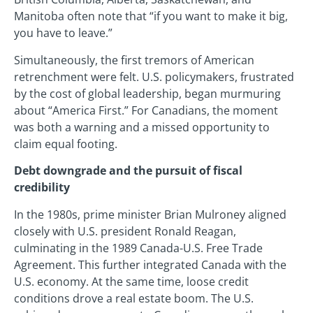
Manitoba often note that “if you want to make it big,
you have to leave.”
Simultaneously, the first tremors of American
retrenchment were felt. U.S. policymakers, frustrated
by the cost of global leadership, began murmuring
about “America First.” For Canadians, the moment
was both a warning and a missed opportunity to
claim equal footing.
Debt downgrade and the pursuit of fiscal
credibility
In the 1980s, prime minister Brian Mulroney aligned
closely with U.S. president Ronald Reagan,
culminating in the 1989 Canada-U.S. Free Trade
Agreement. This further integrated Canada with the
U.S. economy. At the same time, loose credit
conditions drove a real estate boom. The U.S.