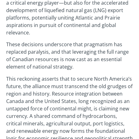
a critical energy player—but also for the accelerated
development of liquefied natural gas (LNG) export
platforms, potentially uniting Atlantic and Prairie
aspirations in pursuit of continental and global
relevance.
These decisions underscore that pragmatism has
replaced paralysis, and that leveraging the full range
of Canadian resources is now cast as an essential
element of national strategy.
This reckoning asserts that to secure North America’s
future, the alliance must transcend the old grudges of
region and history. Resource integration between
Canada and the United States, long recognized as an
untapped force of continental might, is claiming new
currency. A shared command of hydrocarbons,
critical minerals, agricultural output, port logistics,
and renewable energy now forms the foundational
logic for economic resilience and geopolitical strength