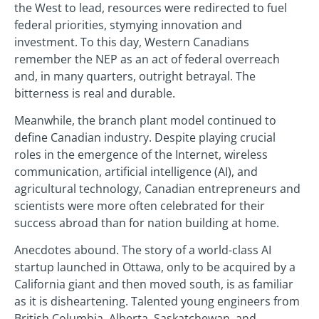
the West to lead, resources were redirected to fuel
federal priorities, stymying innovation and
investment. To this day, Western Canadians
remember the NEP as an act of federal overreach
and, in many quarters, outright betrayal. The
bitterness is real and durable.
Meanwhile, the branch plant model continued to
define Canadian industry. Despite playing crucial
roles in the emergence of the Internet, wireless
communication, artificial intelligence (AI), and
agricultural technology, Canadian entrepreneurs and
scientists were more often celebrated for their
success abroad than for nation building at home.
Anecdotes abound. The story of a world-class AI
startup launched in Ottawa, only to be acquired by a
California giant and then moved south, is as familiar
as it is disheartening. Talented young engineers from
British Columbia, Alberta, Saskatchewan, and