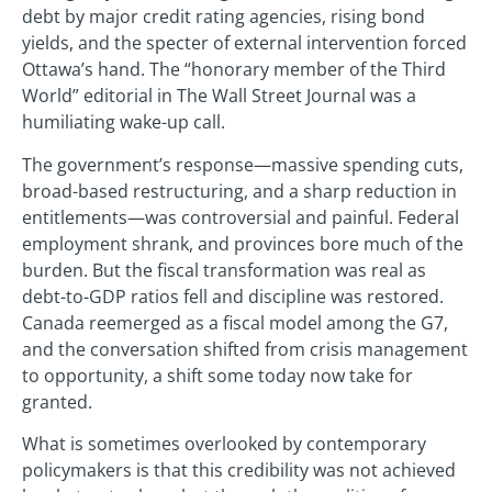
debt by major credit rating agencies, rising bond
yields, and the specter of external intervention forced
Ottawa’s hand. The “honorary member of the Third
World” editorial in The Wall Street Journal was a
humiliating wake-up call.
The government’s response—massive spending cuts,
broad-based restructuring, and a sharp reduction in
entitlements—was controversial and painful. Federal
employment shrank, and provinces bore much of the
burden. But the fiscal transformation was real as
debt-to-GDP ratios fell and discipline was restored.
Canada reemerged as a fiscal model among the G7,
and the conversation shifted from crisis management
to opportunity, a shift some today now take for
granted.
What is sometimes overlooked by contemporary
policymakers is that this credibility was not achieved