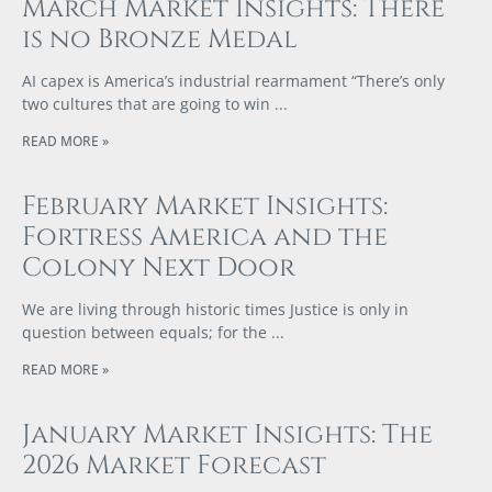
March Market Insights: There
is no Bronze Medal
AI capex is America’s industrial rearmament “There’s only
two cultures that are going to win
READ MORE »
February Market Insights:
Fortress America and the
Colony Next Door
We are living through historic times Justice is only in
question between equals; for the
READ MORE »
January Market Insights: The
2026 Market Forecast