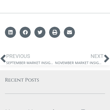
PREVIOUS
NEXT
SEPTEMBER MARKET INSIGHTS: BULL MARKETS, PEACE DIVIDENDS, AND THE FEDERAL RESERVE’S NEXT WAR
NOVEMBER MARKET INSIGHTS: WEALTH IN A CAPEX SUPERCYCLE
Recent Posts