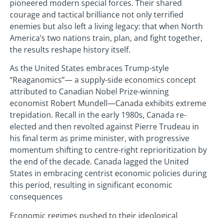
pioneered modern special forces. Their shared
courage and tactical brilliance not only terrified
enemies but also left a living legacy: that when North
America’s two nations train, plan, and fight together,
the results reshape history itself.
As the United States embraces Trump-style
“Reaganomics”— a supply-side economics concept
attributed to Canadian Nobel Prize-winning
economist Robert Mundell—Canada exhibits extreme
trepidation. Recall in the early 1980s, Canada re-
elected and then revolted against Pierre Trudeau in
his final term as prime minister, with progressive
momentum shifting to centre-right reprioritization by
the end of the decade. Canada lagged the United
States in embracing centrist economic policies during
this period, resulting in significant economic
consequences
Economic regimes pushed to their ideological