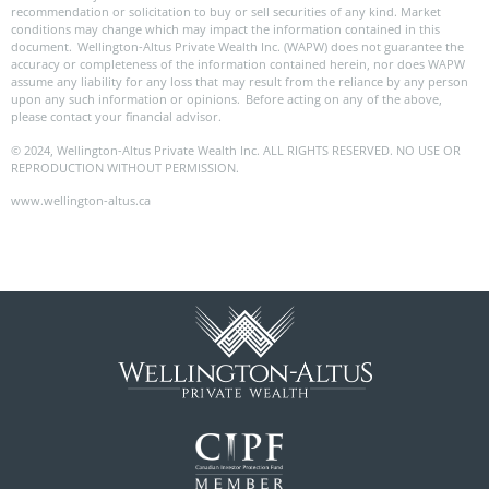
recommendation or solicitation to buy or sell securities of any kind. Market
conditions may change which may impact the information contained in this
document. Wellington-Altus Private Wealth Inc. (WAPW) does not guarantee the
accuracy or completeness of the information contained herein, nor does WAPW
assume any liability for any loss that may result from the reliance by any person
upon any such information or opinions. Before acting on any of the above,
please contact your financial advisor.
© 2024, Wellington-Altus Private Wealth Inc. ALL RIGHTS RESERVED. NO USE OR
REPRODUCTION WITHOUT PERMISSION.
www.wellington-altus.ca