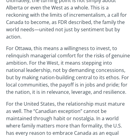
Ultimately, the turning point is not simply about
Alberta or even the West as a whole. This is a
reckoning with the limits of incrementalism, a call for
Canada to become, as FDR described, the family the
world needs—united not just by sentiment but by
action.
For Ottawa, this means a willingness to invest, to
relinquish managerial comfort for the risks of genuine
ambition. For the West, it means stepping into
national leadership, not by demanding concessions,
but by making nation-building central to its ethos. For
local communities, the payoff is in jobs and pride; for
the nation, it is in relevance, leverage, and resilience.
For the United States, the relationship must mature
as well. The “Canadian exception” cannot be
maintained through habit or nostalgia. In a world
where family matters more than formality, the U.S.
has every reason to embrace Canada as an equal