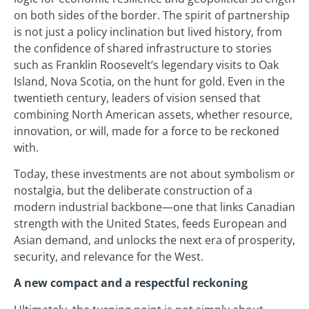
on both sides of the border. The spirit of partnership
is not just a policy inclination but lived history, from
the confidence of shared infrastructure to stories
such as Franklin Roosevelt’s legendary visits to Oak
Island, Nova Scotia, on the hunt for gold. Even in the
twentieth century, leaders of vision sensed that
combining North American assets, whether resource,
innovation, or will, made for a force to be reckoned
with.
Today, these investments are not about symbolism or
nostalgia, but the deliberate construction of a
modern industrial backbone—one that links Canadian
strength with the United States, feeds European and
Asian demand, and unlocks the next era of prosperity,
security, and relevance for the West.
A new compact and a respectful reckoning