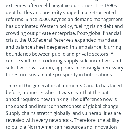
extremes often yield negative outcomes. The 1990s
debt battles and austerity shaped market-oriented
reforms. Since 2000, Keynesian demand management
has dominated Western policy, fueling rising debt and
crowding out private enterprise. Post-global financial
crisis, the U.S.Federal Reserve’s expanded mandate
and balance sheet deepened this imbalance, blurring
boundaries between public and private sectors. A
centre shift, reintroducing supply-side incentives and
selective privatization, appears increasingly necessary
to restore sustainable prosperity in both nations.
Think of the generational moments Canada has faced
before, moments when it was clear that the path
ahead required new thinking. The difference now is
the speed and interconnectedness of global change.
Supply chains stretch globally, and vulnerabilities are
revealed with every new shock. Therefore, the ability
to build a North American resource and innovation