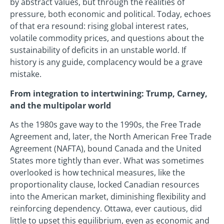
by abstract values, but through the realities of
pressure, both economic and political. Today, echoes
of that era resound: rising global interest rates,
volatile commodity prices, and questions about the
sustainability of deficits in an unstable world. If
history is any guide, complacency would be a grave
mistake.
From integration to intertwining: Trump, Carney,
and the multipolar world
As the 1980s gave way to the 1990s, the Free Trade
Agreement and, later, the North American Free Trade
Agreement (NAFTA), bound Canada and the United
States more tightly than ever. What was sometimes
overlooked is how technical measures, like the
proportionality clause, locked Canadian resources
into the American market, diminishing flexibility and
reinforcing dependency. Ottawa, ever cautious, did
little to upset this equilibrium, even as economic and