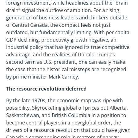
foreign investment, while headlines about the “brain
drain” signal the outflow of ambition. For a rising
generation of business leaders and thinkers outside
of Central Canada, the compact feels not just
outdated, but fundamentally limiting. With per capita
GDP declining, productivity growth negative, an
industrial policy that has ignored its true competitive
advantage, and the realities of Donald Trump’s
second term as U.S. president, one can easily make
the case that the historical missteps are recognized
by prime minister Mark Carney.
The resource revolution deferred
By the late 1970s, the economic map was ripe with
possibility. Skyrocketing global oil prices put Alberta,
Saskatchewan, and British Columbia in a position to
become central players in a new global order, the
drivers of a resource revolution that could have given
Canada a commanding role in matters of energy,