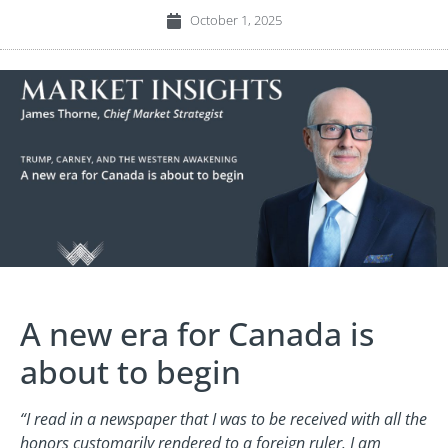
October 1, 2025
A new era for Canada is
about to begin
“I read in a newspaper that I was to be received with all the
honors customarily rendered to a foreign ruler. I am