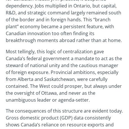
dependency. Jobs multiplied in Ontario, but capital,
R&D, and strategic command largely remained south
of the border and in foreign hands. This “branch
plant” economy became a persistent feature, with
Canadian innovation too often finding its
breakthrough moments abroad rather than at home.
Most tellingly, this logic of centralization gave
Canada’s federal government a mandate to act as the
steward of national unity and the cautious manager
of foreign exposure. Provincial ambitions, especially
from Alberta and Saskatchewan, were carefully
contained. The West could prosper, but always under
the oversight of Ottawa, and never as the
unambiguous leader or agenda-setter.
The consequences of this structure are evident today.
Gross domestic product (GDP) data consistently
shows Canada’s reliance on resource exports and