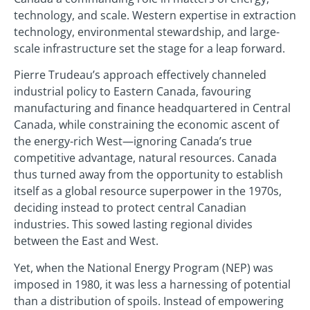
technology, and scale. Western expertise in extraction
technology, environmental stewardship, and large-
scale infrastructure set the stage for a leap forward.
Pierre Trudeau’s approach effectively channeled
industrial policy to Eastern Canada, favouring
manufacturing and finance headquartered in Central
Canada, while constraining the economic ascent of
the energy-rich West—ignoring Canada’s true
competitive advantage, natural resources. Canada
thus turned away from the opportunity to establish
itself as a global resource superpower in the 1970s,
deciding instead to protect central Canadian
industries. This sowed lasting regional divides
between the East and West.
Yet, when the National Energy Program (NEP) was
imposed in 1980, it was less a harnessing of potential
than a distribution of spoils. Instead of empowering