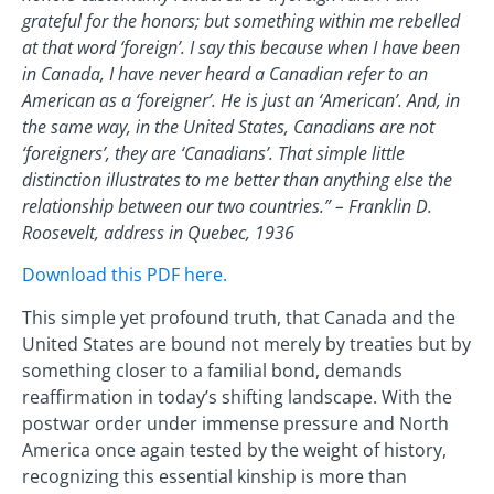
grateful for the honors; but something within me rebelled
at that word ‘foreign’. I say this because when I have been
in Canada, I have never heard a Canadian refer to an
American as a ‘foreigner’. He is just an ‘American’. And, in
the same way, in the United States, Canadians are not
‘foreigners’, they are ‘Canadians’. That simple little
distinction illustrates to me better than anything else the
relationship between our two countries.” – Franklin D.
Roosevelt, address in Quebec, 1936
Download this PDF here.
This simple yet profound truth, that Canada and the
United States are bound not merely by treaties but by
something closer to a familial bond, demands
reaffirmation in today’s shifting landscape. With the
postwar order under immense pressure and North
America once again tested by the weight of history,
recognizing this essential kinship is more than