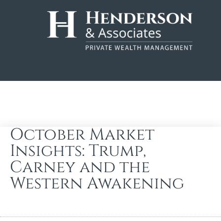
October Market
Insights: Trump,
Carney and the
Western Awakening