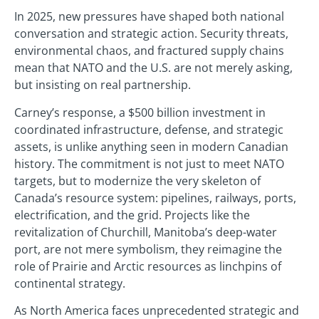
In 2025, new pressures have shaped both national
conversation and strategic action. Security threats,
environmental chaos, and fractured supply chains
mean that NATO and the U.S. are not merely asking,
but insisting on real partnership.
Carney’s response, a $500 billion investment in
coordinated infrastructure, defense, and strategic
assets, is unlike anything seen in modern Canadian
history. The commitment is not just to meet NATO
targets, but to modernize the very skeleton of
Canada’s resource system: pipelines, railways, ports,
electrification, and the grid. Projects like the
revitalization of Churchill, Manitoba’s deep-water
port, are not mere symbolism, they reimagine the
role of Prairie and Arctic resources as linchpins of
continental strategy.
As North America faces unprecedented strategic and