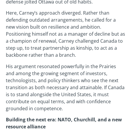
defense jolted Ottawa out of old habits.
Here, Carney’s approach diverged. Rather than
defending outdated arrangements, he called for a
new vision built on resilience and ambition.
Positioning himself not as a manager of decline but as
a champion of renewal, Carney challenged Canada to
step up, to treat partnership as kinship, to act as a
backbone rather than a branch.
His argument resonated powerfully in the Prairies
and among the growing segment of investors,
technologists, and policy thinkers who see the next
transition as both necessary and attainable. If Canada
is to stand alongside the United States, it must
contribute on equal terms, and with confidence
grounded in competence.
Building the next era: NATO, Churchill, and a new
resource alliance