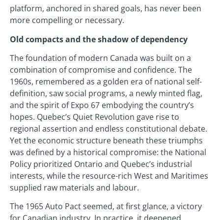
platform, anchored in shared goals, has never been
more compelling or necessary.
Old compacts and the shadow of dependency
The foundation of modern Canada was built on a
combination of compromise and confidence. The
1960s, remembered as a golden era of national self-
definition, saw social programs, a newly minted flag,
and the spirit of Expo 67 embodying the country’s
hopes. Quebec’s Quiet Revolution gave rise to
regional assertion and endless constitutional debate.
Yet the economic structure beneath these triumphs
was defined by a historical compromise: the National
Policy prioritized Ontario and Quebec’s industrial
interests, while the resource-rich West and Maritimes
supplied raw materials and labour.
The 1965 Auto Pact seemed, at first glance, a victory
for Canadian industry. In practice, it deepened