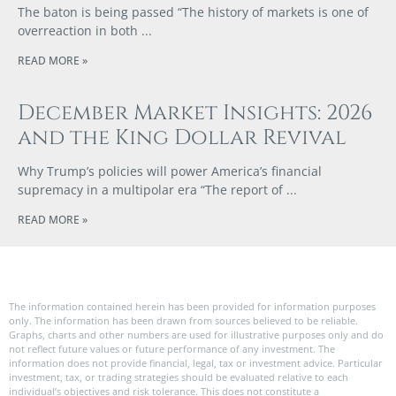
The baton is being passed “The history of markets is one of
overreaction in both
READ MORE »
December Market Insights: 2026
and the King Dollar Revival
Why Trump’s policies will power America’s financial
supremacy in a multipolar era “The report of
READ MORE »
The information contained herein has been provided for information purposes
only. The information has been drawn from sources believed to be reliable.
Graphs, charts and other numbers are used for illustrative purposes only and do
not reflect future values or future performance of any investment. The
information does not provide financial, legal, tax or investment advice. Particular
investment, tax, or trading strategies should be evaluated relative to each
individual’s objectives and risk tolerance. This does not constitute a