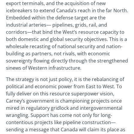
export terminals, and the acquisition of new
icebreakers to extend Canada’s reach in the far North.
Embedded within the defense target are the
industrial arteries— pipelines, grids, rail, and
corridors—that bind the West’s resource capacity to
both domestic and global security objectives. This is a
wholesale recasting of national security and nation-
building as partners, not rivals, with economic
sovereignty flowing directly through the strengthened
sinews of Western infrastructure.
The strategy is not just policy, it is the rebalancing of
political and economic power from East to West. To
fully deliver on this resource superpower vision,
Carney’s government is championing projects once
mired in regulatory gridlock and intergovernmental
wrangling. Support has come not only for long-
contentious projects like pipeline construction—
sending a message that Canada will claim its place as