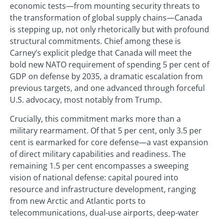
economic tests—from mounting security threats to
the transformation of global supply chains—Canada
is stepping up, not only rhetorically but with profound
structural commitments. Chief among these is
Carney’s explicit pledge that Canada will meet the
bold new NATO requirement of spending 5 per cent of
GDP on defense by 2035, a dramatic escalation from
previous targets, and one advanced through forceful
U.S. advocacy, most notably from Trump.
Crucially, this commitment marks more than a
military rearmament. Of that 5 per cent, only 3.5 per
cent is earmarked for core defense—a vast expansion
of direct military capabilities and readiness. The
remaining 1.5 per cent encompasses a sweeping
vision of national defense: capital poured into
resource and infrastructure development, ranging
from new Arctic and Atlantic ports to
telecommunications, dual-use airports, deep-water