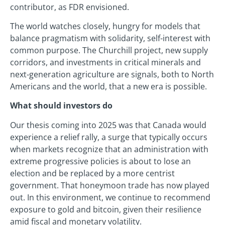
contributor, as FDR envisioned.
The world watches closely, hungry for models that
balance pragmatism with solidarity, self-interest with
common purpose. The Churchill project, new supply
corridors, and investments in critical minerals and
next-generation agriculture are signals, both to North
Americans and the world, that a new era is possible.
What should investors do
Our thesis coming into 2025 was that Canada would
experience a relief rally, a surge that typically occurs
when markets recognize that an administration with
extreme progressive policies is about to lose an
election and be replaced by a more centrist
government. That honeymoon trade has now played
out. In this environment, we continue to recommend
exposure to gold and bitcoin, given their resilience
amid fiscal and monetary volatility.