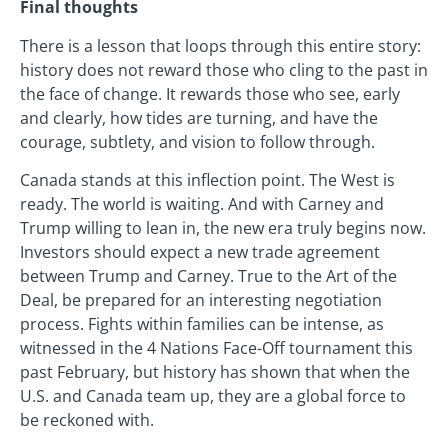
Final thoughts
There is a lesson that loops through this entire story:
history does not reward those who cling to the past in
the face of change. It rewards those who see, early
and clearly, how tides are turning, and have the
courage, subtlety, and vision to follow through.
Canada stands at this inflection point. The West is
ready. The world is waiting. And with Carney and
Trump willing to lean in, the new era truly begins now.
Investors should expect a new trade agreement
between Trump and Carney. True to the Art of the
Deal, be prepared for an interesting negotiation
process. Fights within families can be intense, as
witnessed in the 4 Nations Face-Off tournament this
past February, but history has shown that when the
U.S. and Canada team up, they are a global force to
be reckoned with.