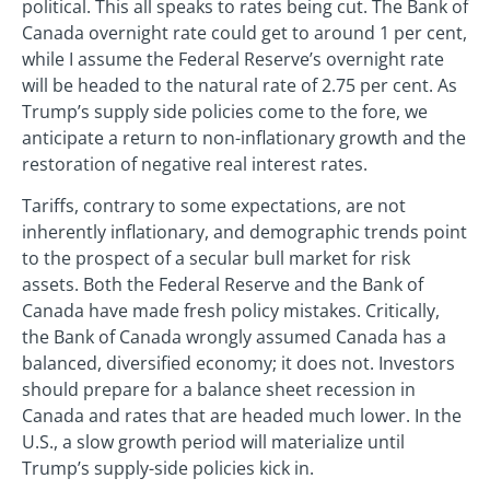
political. This all speaks to rates being cut. The Bank of
Canada overnight rate could get to around 1 per cent,
while I assume the Federal Reserve’s overnight rate
will be headed to the natural rate of 2.75 per cent. As
Trump’s supply side policies come to the fore, we
anticipate a return to non-inflationary growth and the
restoration of negative real interest rates.
Tariffs, contrary to some expectations, are not
inherently inflationary, and demographic trends point
to the prospect of a secular bull market for risk
assets. Both the Federal Reserve and the Bank of
Canada have made fresh policy mistakes. Critically,
the Bank of Canada wrongly assumed Canada has a
balanced, diversified economy; it does not. Investors
should prepare for a balance sheet recession in
Canada and rates that are headed much lower. In the
U.S., a slow growth period will materialize until
Trump’s supply-side policies kick in.