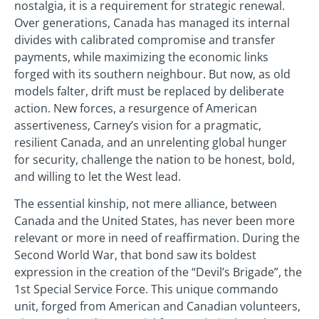
nostalgia, it is a requirement for strategic renewal.
Over generations, Canada has managed its internal
divides with calibrated compromise and transfer
payments, while maximizing the economic links
forged with its southern neighbour. But now, as old
models falter, drift must be replaced by deliberate
action. New forces, a resurgence of American
assertiveness, Carney’s vision for a pragmatic,
resilient Canada, and an unrelenting global hunger
for security, challenge the nation to be honest, bold,
and willing to let the West lead.
The essential kinship, not mere alliance, between
Canada and the United States, has never been more
relevant or more in need of reaffirmation. During the
Second World War, that bond saw its boldest
expression in the creation of the “Devil’s Brigade”, the
1st Special Service Force. This unique commando
unit, forged from American and Canadian volunteers,