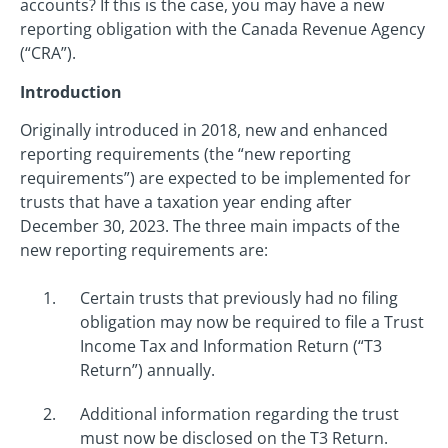
accounts? If this is the case, you may have a new
reporting obligation with the Canada Revenue Agency
(“CRA”).
Introduction
Originally introduced in 2018, new and enhanced
reporting requirements (the “new reporting
requirements”) are expected to be implemented for
trusts that have a taxation year ending after
December 30, 2023. The three main impacts of the
new reporting requirements are:
Certain trusts that previously had no filing
obligation may now be required to file a Trust
Income Tax and Information Return (“T3
Return”) annually.
Additional information regarding the trust
must now be disclosed on the T3 Return.