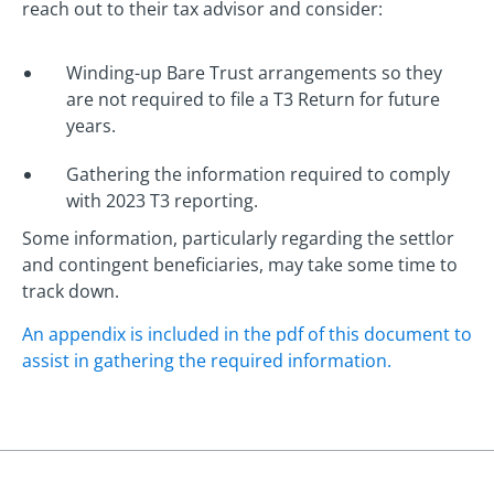
reach out to their tax advisor and consider:
Winding-up Bare Trust arrangements so they
are not required to file a T3 Return for future
years.
Gathering the information required to comply
with 2023 T3 reporting.
Some information, particularly regarding the settlor
and contingent beneficiaries, may take some time to
track down.
An appendix is included in the pdf of this document to
assist in gathering the required information.