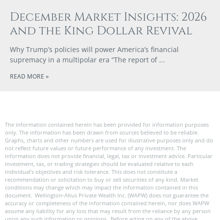
December Market Insights: 2026
and the King Dollar Revival
Why Trump’s policies will power America’s financial
supremacy in a multipolar era “The report of
READ MORE »
The information contained herein has been provided for information purposes
only. The information has been drawn from sources believed to be reliable.
Graphs, charts and other numbers are used for illustrative purposes only and do
not reflect future values or future performance of any investment. The
information does not provide financial, legal, tax or investment advice. Particular
investment, tax, or trading strategies should be evaluated relative to each
individual’s objectives and risk tolerance. This does not constitute a
recommendation or solicitation to buy or sell securities of any kind. Market
conditions may change which may impact the information contained in this
document. Wellington-Altus Private Wealth Inc. (WAPW) does not guarantee the
accuracy or completeness of the information contained herein, nor does WAPW
assume any liability for any loss that may result from the reliance by any person
upon any such information or opinions. Before acting on any of the above,