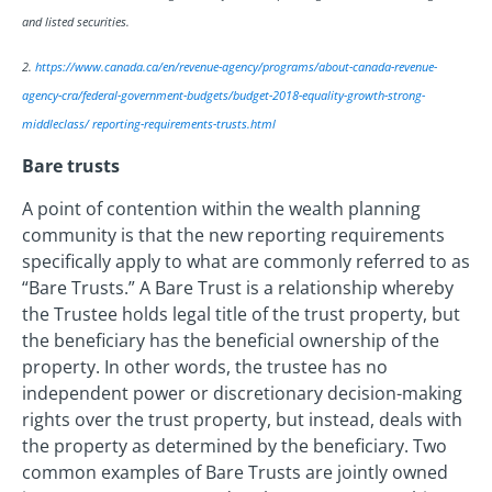
and listed securities.
2.
https://www.canada.ca/en/revenue-agency/programs/about-canada-revenue-
agency-cra/federal-government-budgets/budget-2018-equality-growth-strong-
middleclass/ reporting-requirements-trusts.html
Bare trusts
A point of contention within the wealth planning
community is that the new reporting requirements
specifically apply to what are commonly referred to as
“Bare Trusts.” A Bare Trust is a relationship whereby
the Trustee holds legal title of the trust property, but
the beneficiary has the beneficial ownership of the
property. In other words, the trustee has no
independent power or discretionary decision-making
rights over the trust property, but instead, deals with
the property as determined by the beneficiary. Two
common examples of Bare Trusts are jointly owned