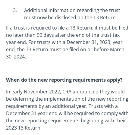
Additional information regarding the trust
must now be disclosed on the T3 Return.
If a trust is required to file a T3 Return, it must be filed
no later than 90 days after the end of the trust tax
year end. For trusts with a December 31, 2023, year
end, the T3 Return must be filed on or before March
30, 2024.
When do the new reporting requirements apply?
In early November 2022, CRA announced they would
be deferring the implementation of the new reporting
requirements by an additional year. Trusts with a
December 31 year end will be required to comply with
the new reporting requirements beginning with their
2023 T3 Return.