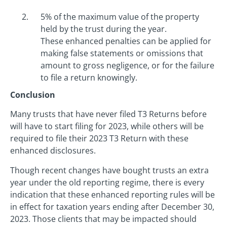
5% of the maximum value of the property
held by the trust during the year.
These enhanced penalties can be applied for
making false statements or omissions that
amount to gross negligence, or for the failure
to file a return knowingly.
Conclusion
Many trusts that have never filed T3 Returns before
will have to start filing for 2023, while others will be
required to file their 2023 T3 Return with these
enhanced disclosures.
Though recent changes have bought trusts an extra
year under the old reporting regime, there is every
indication that these enhanced reporting rules will be
in effect for taxation years ending after December 30,
2023. Those clients that may be impacted should