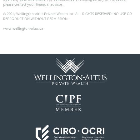
please contact your financial advisor.
© 2024, Wellington-Altus Private Wealth Inc. ALL RIGHTS RESERVED. NO USE OR
REPRODUCTION WITHOUT PERMISSION.
www.wellington-altus.ca