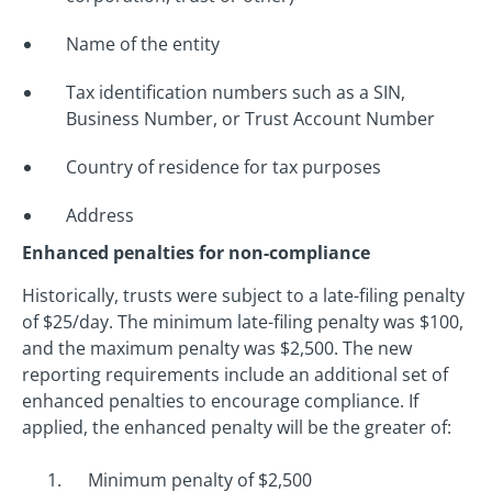
Name of the entity
Tax identification numbers such as a SIN,
Business Number, or Trust Account Number
Country of residence for tax purposes
Address
Enhanced penalties for non-compliance
Historically, trusts were subject to a late-filing penalty
of $25/day. The minimum late-filing penalty was $100,
and the maximum penalty was $2,500. The new
reporting requirements include an additional set of
enhanced penalties to encourage compliance. If
applied, the enhanced penalty will be the greater of:
Minimum penalty of $2,500