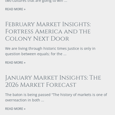
two cultures that are going to win
READ MORE »
February Market Insights:
Fortress America and the
Colony Next Door
We are living through historic times Justice is only in
question between equals; for the
READ MORE »
January Market Insights: The
2026 Market Forecast
The baton is being passed “The history of markets is one of
overreaction in both
READ MORE »