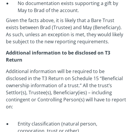
No documentation exists supporting a gift by
May to Brad of the account.
Given the facts above, it is likely that a Bare Trust
exists between Brad (Trustee) and May (Beneficiary).
As such, unless an exception is met, they would likely
be subject to the new reporting requirements.
Additional information to be disclosed on T3
Return
Additional information will be required to be
disclosed in the T3 Return on Schedule 15 “Beneficial
ownership information of a trust.” All the trust’s
Settlor(s), Trustee(s), Beneficiary(ies) – including
contingent or Controlling Person(s) will have to report
on:
Entity classification (natural person,
corporation, trust or other)