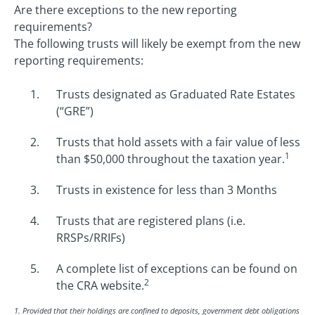
Are there exceptions to the new reporting
requirements?
The following trusts will likely be exempt from the new
reporting requirements:
Trusts designated as Graduated Rate Estates
(“GRE”)
Trusts that hold assets with a fair value of less
1
than $50,000 throughout the taxation year.
Trusts in existence for less than 3 Months
Trusts that are registered plans (i.e.
RRSPs/RRIFs)
A complete list of exceptions can be found on
2
the CRA website.
1. Provided that their holdings are confined to deposits, government debt obligations