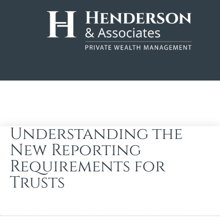
Understanding the
New Reporting
Requirements for
Trusts