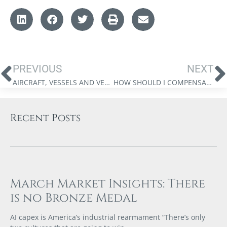
PREVIOUS
NEXT
AIRCRAFT, VESSELS AND VEHICLES: THE NEW LUXURY TAX
HOW SHOULD I COMPENSATE MYSELF: SALARY OR DIVIDENDS?
Recent Posts
March Market Insights: There
is no Bronze Medal
AI capex is America’s industrial rearmament “There’s only