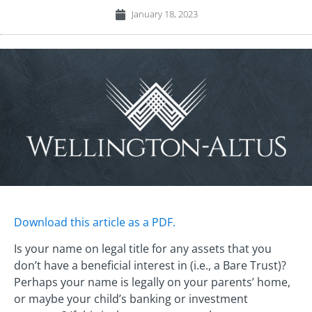
January 18, 2023
Download this article as a PDF.
Is your name on legal title for any assets that you
don’t have a beneficial interest in (i.e., a Bare Trust)?
Perhaps your name is legally on your parents’ home,
or maybe your child’s banking or investment