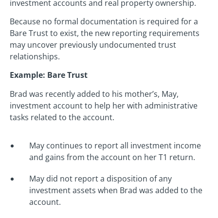
investment accounts and real property ownership.
Because no formal documentation is required for a
Bare Trust to exist, the new reporting requirements
may uncover previously undocumented trust
relationships.
Example: Bare Trust
Brad was recently added to his mother’s, May,
investment account to help her with administrative
tasks related to the account.
May continues to report all investment income
and gains from the account on her T1 return.
May did not report a disposition of any
investment assets when Brad was added to the
account.