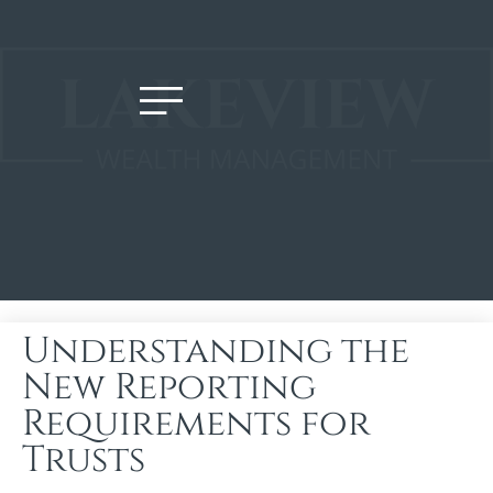
Understanding the
New Reporting
Requirements for
Trusts