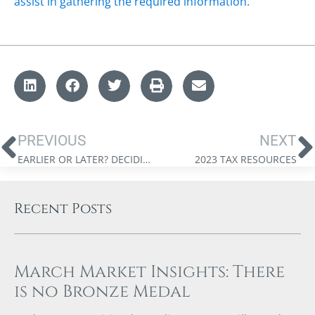
assist in gathering the required information.
PREVIOUS
NEXT
EARLIER OR LATER? DECIDING WHEN TO START CANADA PENSION PLAN RETIREMENT BENEFITS
2023 TAX RESOURCES
Recent Posts
March Market Insights: There
is no Bronze Medal