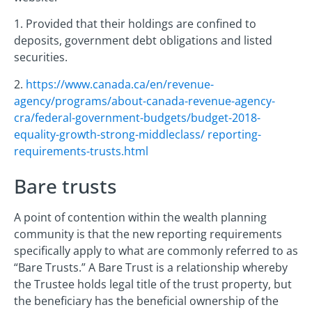
1. Provided that their holdings are confined to
deposits, government debt obligations and listed
securities.
2.
https://www.canada.ca/en/revenue-
agency/programs/about-canada-revenue-agency-
cra/federal-government-budgets/budget-2018-
equality-growth-strong-middleclass/ reporting-
requirements-trusts.html
Bare trusts
A point of contention within the wealth planning
community is that the new reporting requirements
specifically apply to what are commonly referred to as
“Bare Trusts.” A Bare Trust is a relationship whereby
the Trustee holds legal title of the trust property, but
the beneficiary has the beneficial ownership of the