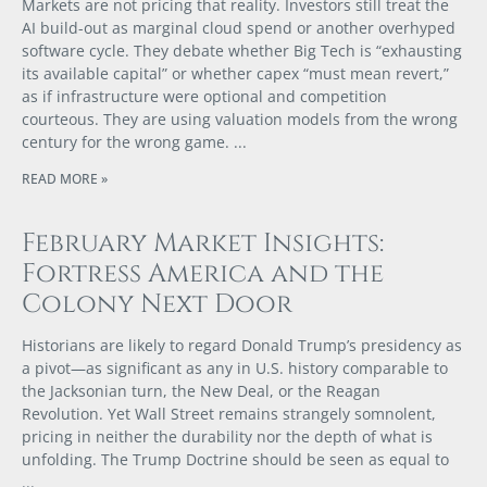
Markets are not pricing that reality. Investors still treat the
AI build-out as marginal cloud spend or another overhyped
software cycle. They debate whether Big Tech is “exhausting
its available capital” or whether capex “must mean revert,”
as if infrastructure were optional and competition
courteous. They are using valuation models from the wrong
century for the wrong game.
READ MORE »
February Market Insights:
Fortress America and the
Colony Next Door
Historians are likely to regard Donald Trump’s presidency as
a pivot—as significant as any in U.S. history comparable to
the Jacksonian turn, the New Deal, or the Reagan
Revolution. Yet Wall Street remains strangely somnolent,
pricing in neither the durability nor the depth of what is
unfolding. The Trump Doctrine should be seen as equal to