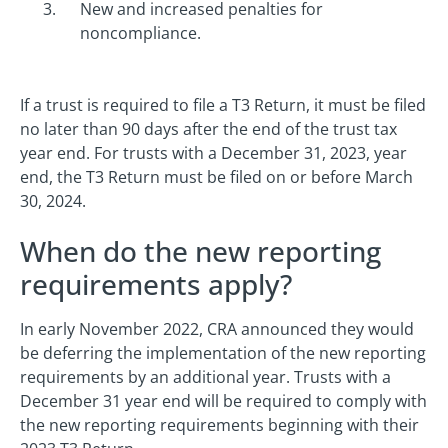
New and increased penalties for
noncompliance.
If a trust is required to file a T3 Return, it must be filed
no later than 90 days after the end of the trust tax
year end. For trusts with a December 31, 2023, year
end, the T3 Return must be filed on or before March
30, 2024.
When do the new reporting
requirements apply?
In early November 2022, CRA announced they would
be deferring the implementation of the new reporting
requirements by an additional year. Trusts with a
December 31 year end will be required to comply with
the new reporting requirements beginning with their