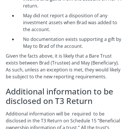
return.
May did not report a disposition of any
investment assets when Brad was added to
the account.
No documentation exists supporting a gift by
May to Brad of the account.
Given the facts above, it is likely that a Bare Trust
exists between Brad (Trustee) and May (Beneficiary).
As such, unless an exception is met, they would likely
be subject to the new reporting requirements.
Additional information to be
disclosed on T3 Return
Additional information will be required to be
disclosed in the T3 Return on Schedule 15 “Beneficial
ownership information of a trust.” All the trust’s