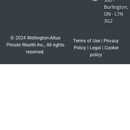
Burlington,
ON - L7N
3G2
© 2024 Wellington-Altus
Terms of Use
|
Privacy
Private Wealth Inc., All rights
Policy
|
Legal
|
Cookie
reserved.
policy