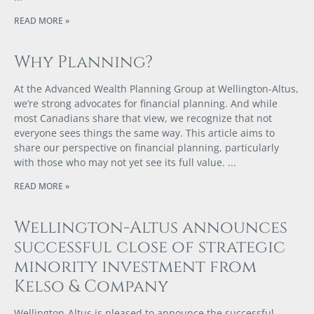
READ MORE »
Why Planning?
At the Advanced Wealth Planning Group at Wellington-Altus,
we’re strong advocates for financial planning. And while
most Canadians share that view, we recognize that not
everyone sees things the same way. This article aims to
share our perspective on financial planning, particularly
with those who may not yet see its full value.
READ MORE »
Wellington-Altus announces
successful close of strategic
minority investment from
Kelso & Company
Wellington-Altus is pleased to announce the successful