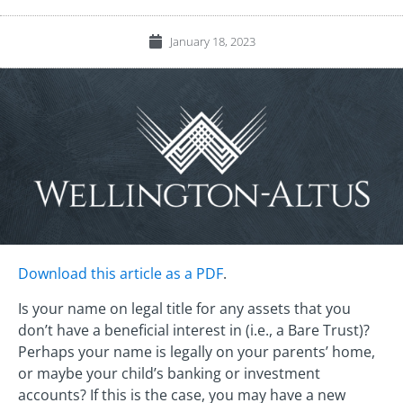
January 18, 2023
Download this article as a PDF
.
Is your name on legal title for any assets that you
don’t have a beneficial interest in (i.e., a Bare Trust)?
Perhaps your name is legally on your parents’ home,
or maybe your child’s banking or investment
accounts? If this is the case, you may have a new