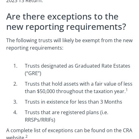
2023 T3 Return.
Are there exceptions to the
new reporting requirements?
The following trusts will likely be exempt from the new
reporting requirements:
Trusts designated as Graduated Rate Estates
(“GRE”)
Trusts that hold assets with a fair value of less
1
than $50,000 throughout the taxation year.
Trusts in existence for less than 3 Months
Trusts that are registered plans (i.e.
RRSPs/RRIFs)
A complete list of exceptions can be found on the CRA
2
website.