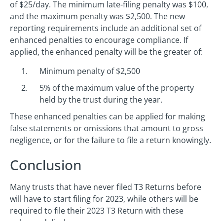
of $25/day. The minimum late-filing penalty was $100,
and the maximum penalty was $2,500. The new
reporting requirements include an additional set of
enhanced penalties to encourage compliance. If
applied, the enhanced penalty will be the greater of:
Minimum penalty of $2,500
5% of the maximum value of the property
held by the trust during the year.
These enhanced penalties can be applied for making
false statements or omissions that amount to gross
negligence, or for the failure to file a return knowingly.
Conclusion
Many trusts that have never filed T3 Returns before
will have to start filing for 2023, while others will be
required to file their 2023 T3 Return with these