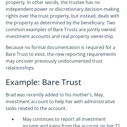
property. In other words, the trustee has no
independent power or discretionary decision-making
rights over the trust property, but instead, deals with
the property as determined by the beneficiary. Two
common examples of Bare Trusts are jointly owned
investment accounts and real property ownership.
Because no formal documentation is required for a
Bare Trust to exist, the new reporting requirements
may uncover previously undocumented trust
relationships.
Example: Bare Trust
Brad was recently added to his mother’s, May,
investment account to help her with administrative
tasks related to the account.
May continues to report all investment
income and gains from the account on her T1