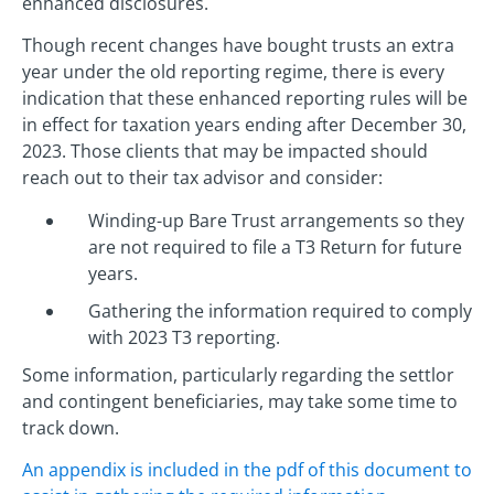
enhanced disclosures.
Though recent changes have bought trusts an extra
year under the old reporting regime, there is every
indication that these enhanced reporting rules will be
in effect for taxation years ending after December 30,
2023. Those clients that may be impacted should
reach out to their tax advisor and consider:
Winding-up Bare Trust arrangements so they
are not required to file a T3 Return for future
years.
Gathering the information required to comply
with 2023 T3 reporting.
Some information, particularly regarding the settlor
and contingent beneficiaries, may take some time to
track down.
An appendix is included in the pdf of this document to