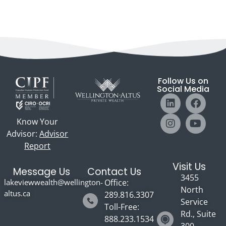
Follow Us on
Social Media
Know Your
Advisor:
Advisor
Report
Visit Us
Message Us
Contact Us
3455
lakeviewwealth@wellington-
Office:
North
altus.ca
289.816.3307
Service
Toll-Free:
Rd., Suite
888.233.1534
300 -