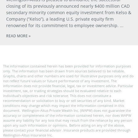
closing of its previously announced nearly $400 million CAD
secondary minority common equity investment from Kelso &
Company (“Kelso”), a leading U.S. private equity firm
renowned for its commitment to employee ownership.
READ MORE »
The information contained herein has been provided for information purposes
only. The information has been drawn from sources believed to be reliable.
Graphs, charts and other numbers are used for illustrative purposes only and do
not reflect future values or future performance of any investment. The
information does not provide financial, legal, tax or investment advice. Particular
investment, tax, or trading strategies should be evaluated relative to each
individual’s objectives and risk tolerance. This does not constitute a
recommendation or solicitation to buy or sell securities of any kind. Market
conditions may change which may impact the information contained in this
document. Wellington-Altus Private Wealth Inc. (WAPW) does not guarantee the
accuracy or completeness of the information contained herein, nor does WAPW
assume any liability for any loss that may result from the reliance by any person
upon any such information or opinions. Before acting on any of the above,
please contact your financial advisor. Insurance products are provided through
Wellington-Altus Insurance Inc.