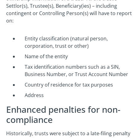
Settlor(s), Trustee(s), Beneficiary(ies) – including
contingent or Controlling Person(s) will have to report
on:
Entity classification (natural person,
corporation, trust or other)
Name of the entity
Tax identification numbers such as a SIN,
Business Number, or Trust Account Number
Country of residence for tax purposes
Address
Enhanced penalties for non-
compliance
Historically, trusts were subject to a late-filing penalty