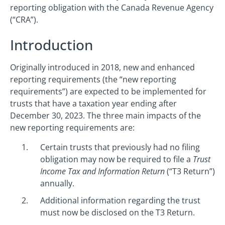
reporting obligation with the Canada Revenue Agency
(“CRA”).
Introduction
Originally introduced in 2018, new and enhanced
reporting requirements (the “new reporting
requirements”) are expected to be implemented for
trusts that have a taxation year ending after
December 30, 2023. The three main impacts of the
new reporting requirements are:
Certain trusts that previously had no filing
obligation may now be required to file a
Trust
Income Tax and Information Return
(“T3 Return”)
annually.
Additional information regarding the trust
must now be disclosed on the T3 Return.