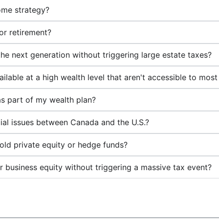
ome strategy?
or retirement?
the next generation without triggering large estate taxes?
ilable at a high wealth level that aren't accessible to most
as part of my wealth plan?
ial issues between Canada and the U.S.?
hold private equity or hedge funds?
business equity without triggering a massive tax event?