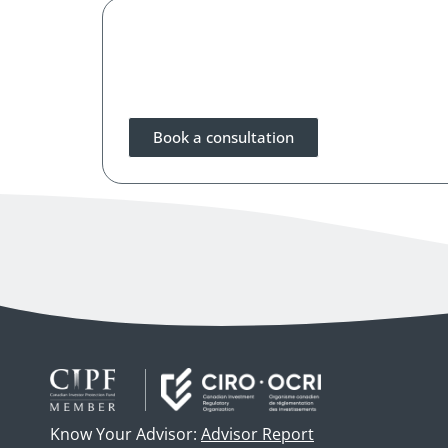
Book a consultation
Know Your Advisor:
Advisor Report