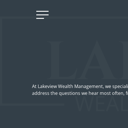
At Lakeview Wealth Management, we speciali
address the questions we hear most often, f