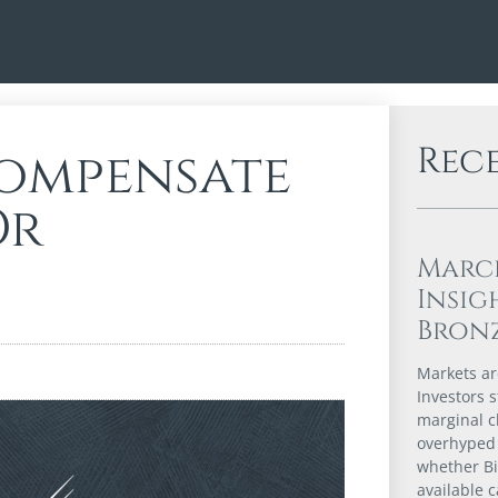
Rec
ompensate
Or
Marc
Insig
Bron
Markets are
Investors s
marginal c
overhyped 
whether Bi
available 