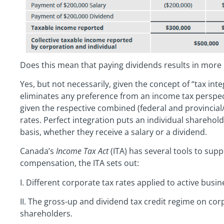
Does this mean that paying dividends results in more
Yes, but not necessarily, given the concept of “tax inte
eliminates any preference from an income tax perspect
given the respective combined (federal and provincial/
rates. Perfect integration puts an individual sharehold
basis, whether they receive a salary or a dividend.
Canada’s
Income Tax Act
(ITA) has several tools to sup
compensation, the ITA sets out:
I. Different corporate tax rates applied to active bus
II. The gross-up and dividend tax credit regime on cor
shareholders.