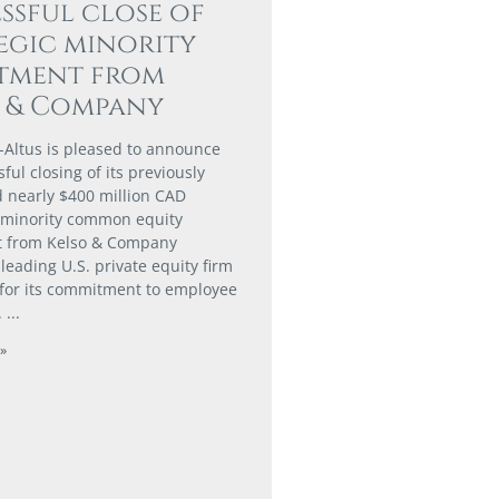
ssful close of
egic minority
stment from
o & Company
-Altus is pleased to announce
ful closing of its previously
nearly $400 million CAD
 minority common equity
t from Kelso & Company
a leading U.S. private equity firm
for its commitment to employee
.
»