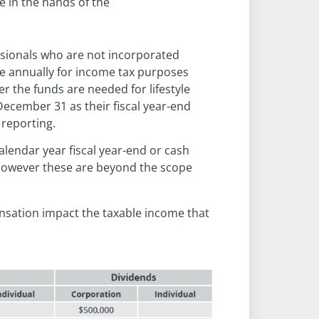
e in the hands of the
sionals who are not incorporated
ce annually for income tax purposes
er the funds are needed for lifestyle
December 31 as their fiscal year-end
 reporting.
alendar year fiscal year-end or cash
, however these are beyond the scope
nsation impact the taxable income that