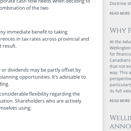
orporate cash flow needs when deciding to
Doctrine s
combination of the two
READ MORE 
Why 
any immediate benefit to taking
rences in tax rates across provincial and
At the Adv
t result.
Wellington
for financ
Canadians 
that not e
y or dividends may be partly offset by
way. This a
planning opportunities. It’s advisable to
perspectiv
ding.
particular
its full val
onsiderable flexibility regarding the
ation. Shareholders who are actively
READ MORE 
mselves using:
Well
anno