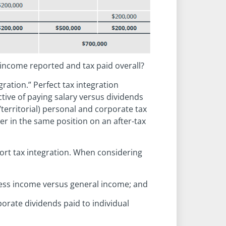
 income reported and tax paid overall?
gration.” Perfect tax integration
ive of paying salary versus dividends
territorial) personal and corporate tax
er in the same position on an after-tax
port tax integration. When considering
iness income versus general income; and
porate dividends paid to individual