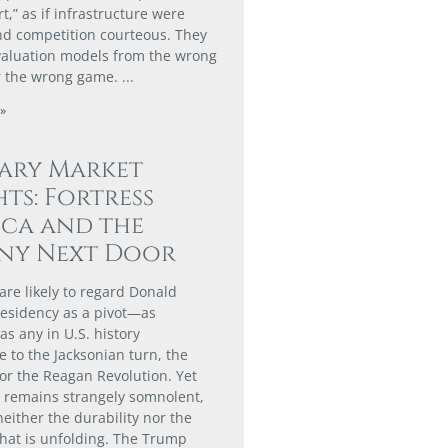
,” as if infrastructure were
nd competition courteous. They
valuation models from the wrong
r the wrong game.
»
ary Market
hts: Fortress
ca and the
ny Next Door
are likely to regard Donald
esidency as a pivot—as
 as any in U.S. history
 to the Jacksonian turn, the
or the Reagan Revolution. Yet
t remains strangely somnolent,
neither the durability nor the
hat is unfolding. The Trump