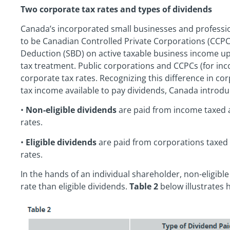
Two corporate tax rates and types of dividends
Canada’s incorporated small businesses and professio
to be Canadian Controlled Private Corporations (CCPC
Deduction (SBD) on active taxable business income up
tax treatment. Public corporations and CCPCs (for inc
corporate tax rates. Recognizing this difference in co
tax income available to pay dividends, Canada introdu
•
Non-eligible dividends
are paid from income taxed 
rates.
•
Eligible dividends
are paid from corporations taxed 
rates.
In the hands of an individual shareholder, non-eligible
rate than eligible dividends.
Table 2
below illustrates 