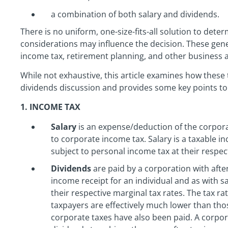
a combination of both salary and dividends.
There is no uniform, one-size-fits-all solution to deter
considerations may influence the decision. These gener
income tax, retirement planning, and other business 
While not exhaustive, this article examines how these t
dividends discussion and provides some key points to 
1. INCOME TAX
Salary
is an expense/deduction of the corpor
to corporate income tax. Salary is a taxable in
subject to personal income tax at their respec
Dividends
are paid by a corporation with after
income receipt for an individual and as with s
their respective marginal tax rates. The tax ra
taxpayers are effectively much lower than tho
corporate taxes have also been paid. A corpo