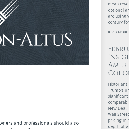
mean revert
optional a
are using 
century fo
READ MORE 
Febru
Insig
Ameri
Colo
Historians 
Trump’s pr
significant
comparable
New Deal, 
Wall Stree
pricing in 
owners and professionals should also
depth of w