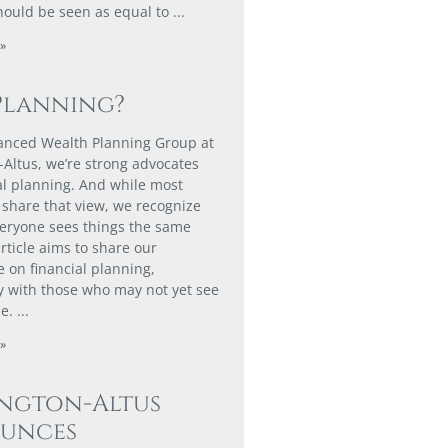
hould be seen as equal to
»
Planning?
anced Wealth Planning Group at
-Altus, we’re strong advocates
ial planning. And while most
share that view, we recognize
veryone sees things the same
rticle aims to share our
e on financial planning,
ly with those who may not yet see
ue.
»
ington-Altus
unces