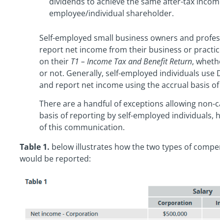
dividends to achieve the same after-tax incom
employee/individual shareholder.
Self-employed small business owners and profes
report net income from their business or practi
on their
T1 – Income Tax and Benefit Return
, wheth
or not. Generally, self-employed individuals use 
and report net income using the accrual basis of
There are a handful of exceptions allowing non-c
basis of reporting by self-employed individuals
of this communication.
Table 1.
below illustrates how the two types of compe
would be reported: