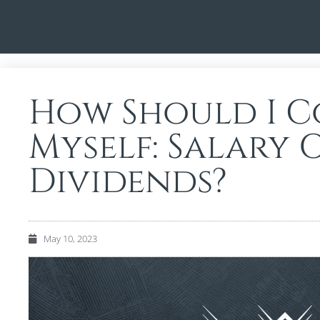
How Should I C
Myself: Salary 
Dividends?
May 10, 2023