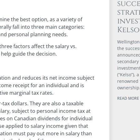
succe
strat
mine the best option, as a variety of
inve
ally fall into three main categories:
Kels
and personal planning needs.
Wellington
hree factors affect the salary vs.
the success
help guide the decision.
announced 
secondary
investmen
(“Kelso”), 
ation and reduces its net income subject
renowned 
come receipt for an individual and is
ownership
tive marginal tax rates.
READ MORE 
-tax dollars. They are also a taxable
alary, subject to personal income tax at
tes on Canadian dividends for individual
se applied to salary income given that
ration must pay out more in salary than