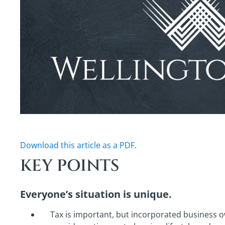
Download this article as a PDF
.
KEY POINTS
Everyone’s situation is unique.
Tax is important, but incorporated business 