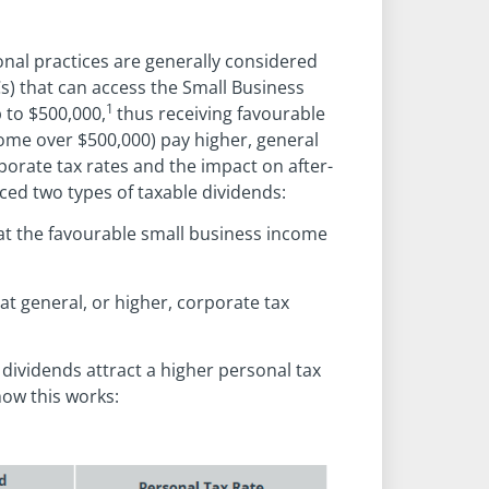
nal practices are generally considered
s) that can access the Small Business
1
 to $500,000,
thus receiving favourable
ome over $500,000) pay higher, general
rporate tax rates and the impact on after-
ced two types of taxable dividends:
at the favourable small business income
at general, or higher, corporate tax
 dividends attract a higher personal tax
how this works: