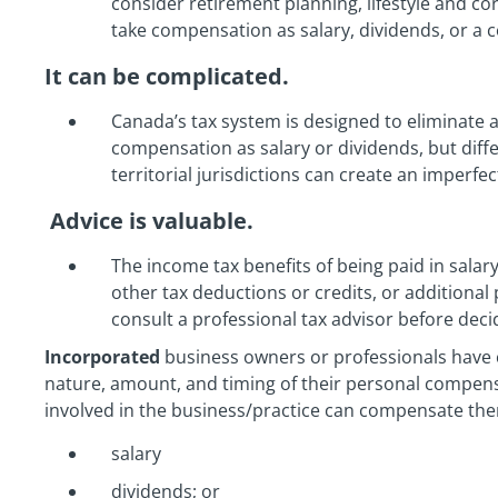
consider retirement planning, lifestyle and c
take compensation as salary, dividends, or a 
It can be complicated.
Canada’s tax system is designed to eliminate 
compensation as salary or dividends, but diffe
territorial jurisdictions can create an imperfec
Advice is valuable.
The income tax benefits of being paid in salar
other tax deductions or credits, or additional 
consult a professional tax advisor before deci
Incorporated
business owners or professionals have c
nature, amount, and timing of their personal compens
involved in the business/practice can compensate the
salary
dividends; or