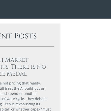
ent Posts
h Market
hts: There is no
ze Medal
 not pricing that reality.
till treat the AI build-out as
loud spend or another
software cycle. They debate
g Tech is “exhausting its
capital” or whether capex “must