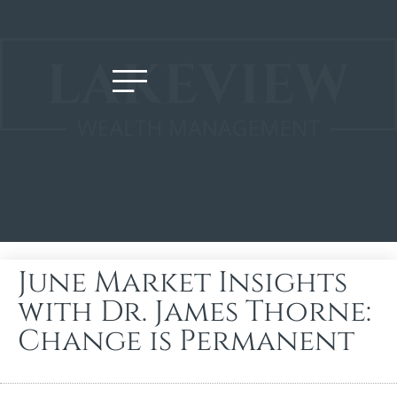
June Market Insights
with Dr. James Thorne:
Change is Permanent