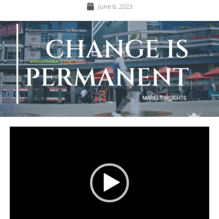
June 6, 2023
Video
Player