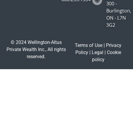
300 -
Burlington,
ON - L7N
3G2
© 2024 Wellington-Altus
Terms of Use
|
Privacy
Private Wealth Inc., All rights
Policy
|
Legal
|
Cookie
reserved.
policy