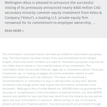
Wellington-Altus is pleased to announce the successful
closing of its previously announced nearly $400 million CAD
secondary minority common equity investment from Kelso &
Company (“Kelso”), a leading U.S. private equity firm
renowned for its commitment to employee ownership.
READ MORE »
The information contained herein has been provided for information purposes
only. The information has been drawn from sources believed to be reliable.
Graphs, charts and other numbers are used for illustrative purposes only and do
not reflect future values or future performance of any investment. The
information does not provide financial, legal, tax or investment advice. Particular
investment, tax, or trading strategies should be evaluated relative to each
individual’s objectives and risk tolerance. This does not constitute a
recommendation or solicitation to buy or sell securities of any kind. Market
conditions may change which may impact the information contained in this
document. Wellington-Altus Private Wealth Inc. (WAPW) does not guarantee the
accuracy or completeness of the information contained herein, nor does WAPW
assume any liability for any loss that may result from the reliance by any person
upon any such information or opinions. Before acting on any of the above,
please contact your financial advisor. Insurance products are provided through