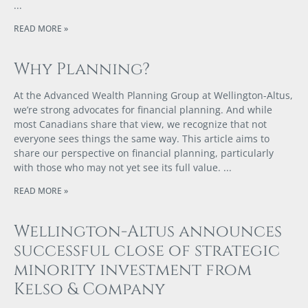
READ MORE »
Why Planning?
At the Advanced Wealth Planning Group at Wellington-Altus,
we’re strong advocates for financial planning. And while
most Canadians share that view, we recognize that not
everyone sees things the same way. This article aims to
share our perspective on financial planning, particularly
with those who may not yet see its full value.
READ MORE »
Wellington-Altus announces
successful close of strategic
minority investment from
Kelso & Company