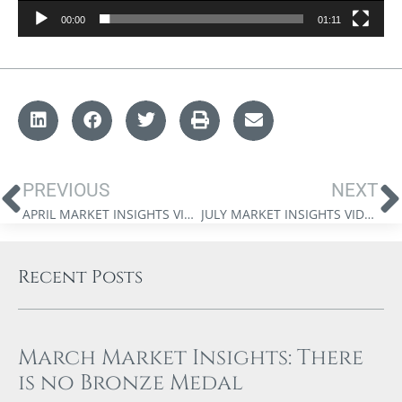
00:00
01:11
PREVIOUS
NEXT
APRIL MARKET INSIGHTS VIDEO WITH JAMES THORNE
JULY MARKET INSIGHTS VIDEO WITH DR. JAMES THORNE: SKEPTICISM TO ACCEPTANCE
Recent Posts
March Market Insights: There
is no Bronze Medal