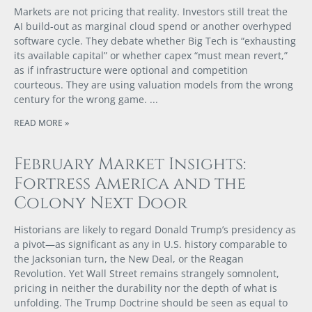
Markets are not pricing that reality. Investors still treat the
AI build-out as marginal cloud spend or another overhyped
software cycle. They debate whether Big Tech is “exhausting
its available capital” or whether capex “must mean revert,”
as if infrastructure were optional and competition
courteous. They are using valuation models from the wrong
century for the wrong game.
READ MORE »
February Market Insights:
Fortress America and the
Colony Next Door
Historians are likely to regard Donald Trump’s presidency as
a pivot—as significant as any in U.S. history comparable to
the Jacksonian turn, the New Deal, or the Reagan
Revolution. Yet Wall Street remains strangely somnolent,
pricing in neither the durability nor the depth of what is
unfolding. The Trump Doctrine should be seen as equal to