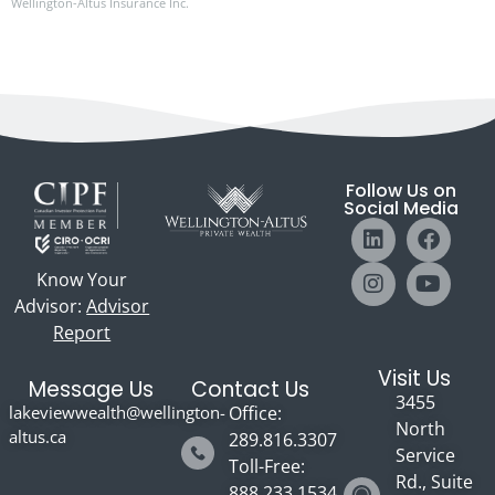
Wellington-Altus Insurance Inc.
Follow Us on
Social Media
Know Your
Advisor:
Advisor
Report
Visit Us
Message Us
Contact Us
3455
lakeviewwealth@wellington-
Office:
North
altus.ca
289.816.3307
Service
Toll-Free:
Rd., Suite
888.233.1534