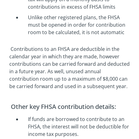
contributions in excess of FHSA limits
Unlike other registered plans, the FHSA
must be opened in order for contribution
room to be calculated, it is not automatic
Contributions to an FHSA are deductible in the
calendar year in which they are made, however
contributions can be carried forward and deducted
in a future year. As well, unused annual
contribution room up to a maximum of $8,000 can
be carried forward and used in a subsequent year.
Other key FHSA contribution details:
If funds are borrowed to contribute to an
FHSA, the interest will not be deductible for
income tax purposes.