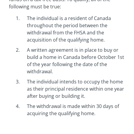
following must be true:
The individual is a resident of Canada
throughout the period between the
withdrawal from the FHSA and the
acquisition of the qualifying home.
A written agreement is in place to buy or
build a home in Canada before October 1st
of the year following the date of the
withdrawal.
The individual intends to occupy the home
as their principal residence within one year
after buying or building it.
The withdrawal is made within 30 days of
acquiring the qualifying home.