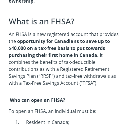
ownership.
What is an FHSA?
An FHSA is a new registered account that provides
the
opportunity for Canadians to save up to
$40,000 on a tax-free basis to put towards
purchasing their first home in Canada.
It
combines the benefits of tax-deductible
contributions as with a Registered Retirement
Savings Plan (“RRSP”) and tax-free withdrawals as
with a Tax-Free Savings Account (“TFSA”).
Who can open an FHSA?
To open an FHSA, an individual must be:
Resident in Canada;