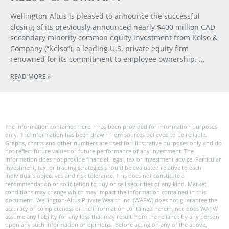
Wellington-Altus is pleased to announce the successful
closing of its previously announced nearly $400 million CAD
secondary minority common equity investment from Kelso &
Company (“Kelso”), a leading U.S. private equity firm
renowned for its commitment to employee ownership.
READ MORE »
The information contained herein has been provided for information purposes
only. The information has been drawn from sources believed to be reliable.
Graphs, charts and other numbers are used for illustrative purposes only and do
not reflect future values or future performance of any investment. The
information does not provide financial, legal, tax or investment advice. Particular
investment, tax, or trading strategies should be evaluated relative to each
individual’s objectives and risk tolerance. This does not constitute a
recommendation or solicitation to buy or sell securities of any kind. Market
conditions may change which may impact the information contained in this
document. Wellington-Altus Private Wealth Inc. (WAPW) does not guarantee the
accuracy or completeness of the information contained herein, nor does WAPW
assume any liability for any loss that may result from the reliance by any person
upon any such information or opinions. Before acting on any of the above,