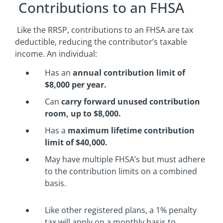
Contributions to an FHSA
Like the RRSP, contributions to an FHSA are tax
deductible, reducing the contributor’s taxable
income. An individual:
Has an
annual contribution limit of
$8,000 per year.
Can
carry forward unused contribution
room, up to $8,000.
Has a
maximum lifetime contribution
limit of $40,000.
May have multiple FHSA’s but must adhere
to the contribution limits on a combined
basis.
Like other registered plans, a 1% penalty
tax will apply on a monthly basis to