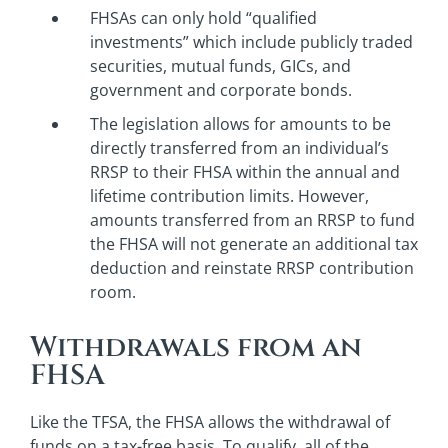
FHSAs can only hold “qualified
investments” which include publicly traded
securities, mutual funds, GICs, and
government and corporate bonds.
The legislation allows for amounts to be
directly transferred from an individual’s
RRSP to their FHSA within the annual and
lifetime contribution limits. However,
amounts transferred from an RRSP to fund
the FHSA will not generate an additional tax
deduction and reinstate RRSP contribution
room.
Withdrawals from an
FHSA
Like the TFSA, the FHSA allows the withdrawal of
funds on a tax-free basis. To qualify, all of the