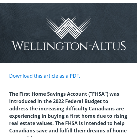
Download this article as a PDF.
The First Home Savings Account (“FHSA”) was
introduced in the 2022 Federal Budget to
address the increasing difficulty Canadians are
experiencing in buying a first home due to rising
real estate values. The FHSA is intended to help
Canadians save and fulfill their dreams of home