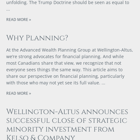
unfolding. The Trump Doctrine should be seen as equal to
READ MORE »
Why Planning?
At the Advanced Wealth Planning Group at Wellington-Altus,
we’re strong advocates for financial planning. And while
most Canadians share that view, we recognize that not
everyone sees things the same way. This article aims to
share our perspective on financial planning, particularly
with those who may not yet see its full value.
READ MORE »
Wellington-Altus announces
successful close of strategic
minority investment from
Kelso & Company