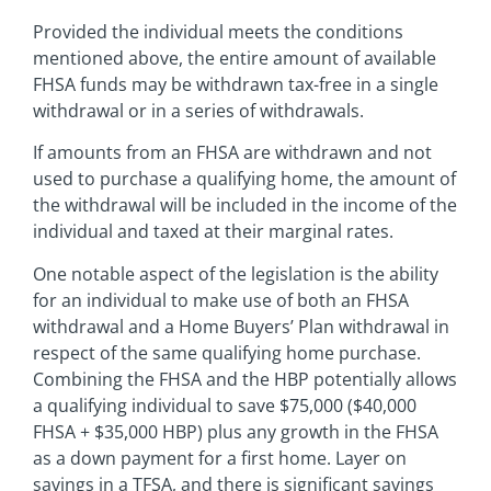
Provided the individual meets the conditions
mentioned above, the entire amount of available
FHSA funds may be withdrawn tax-free in a single
withdrawal or in a series of withdrawals.
If amounts from an FHSA are withdrawn and not
used to purchase a qualifying home, the amount of
the withdrawal will be included in the income of the
individual and taxed at their marginal rates.
One notable aspect of the legislation is the ability
for an individual to make use of both an FHSA
withdrawal and a Home Buyers’ Plan withdrawal in
respect of the same qualifying home purchase.
Combining the FHSA and the HBP potentially allows
a qualifying individual to save $75,000 ($40,000
FHSA + $35,000 HBP) plus any growth in the FHSA
as a down payment for a first home. Layer on
savings in a TFSA, and there is significant savings