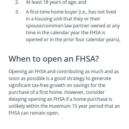
At least 18 years of age; and
A first-time home buyer (i.e., has not lived
in a housing unit that they or their
spouse/common-law partner owned at any
time in the calendar year the FHSA is
opened or in the prior four calendar years).
When to open an FHSA?
Opening an FHSA and contributing as much and as
soon as possible is a good strategy to generate
significant tax-free growth on savings for the
purchase of a first home. However, consider
delaying opening an FHSA if a home purchase is
unlikely within the maximum 15 year period that an
FHSA can remain open.