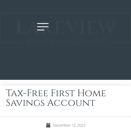
Tax-Free First Home
Savings Account
December 12, 2023