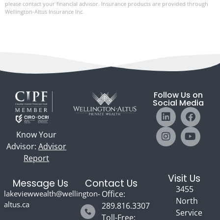
please contact your financial advisor. Insurance products are provided through
Wellington-Altus Insurance Inc.
Follow Us on
Social Media
Know Your
Advisor:
Advisor
Report
Visit Us
Message Us
Contact Us
3455
lakeviewwealth@wellington-
Office:
North
altus.ca
289.816.3307
Service
Toll-Free: