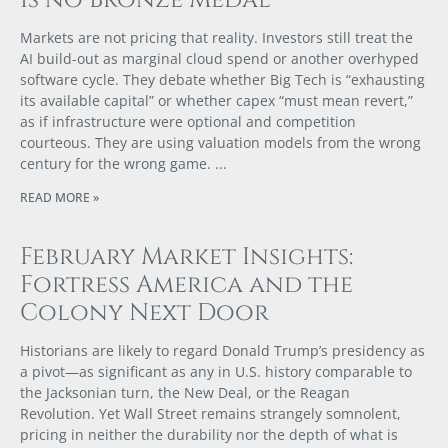
is no Bronze Medal
Markets are not pricing that reality. Investors still treat the
AI build-out as marginal cloud spend or another overhyped
software cycle. They debate whether Big Tech is “exhausting
its available capital” or whether capex “must mean revert,”
as if infrastructure were optional and competition
courteous. They are using valuation models from the wrong
century for the wrong game.
READ MORE »
February Market Insights:
Fortress America and the
Colony Next Door
Historians are likely to regard Donald Trump’s presidency as
a pivot—as significant as any in U.S. history comparable to
the Jacksonian turn, the New Deal, or the Reagan
Revolution. Yet Wall Street remains strangely somnolent,
pricing in neither the durability nor the depth of what is