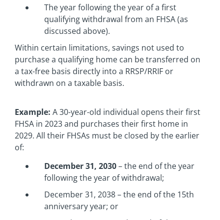
The year following the year of a first
qualifying withdrawal from an FHSA (as
discussed above).
Within certain limitations, savings not used to
purchase a qualifying home can be transferred on
a tax-free basis directly into a RRSP/RRIF or
withdrawn on a taxable basis.
Example:
A 30-year-old individual opens their first
FHSA in 2023 and purchases their first home in
2029. All their FHSAs must be closed by the earlier
of:
December 31, 2030
– the end of the year
following the year of withdrawal;
December 31, 2038 – the end of the 15th
anniversary year; or