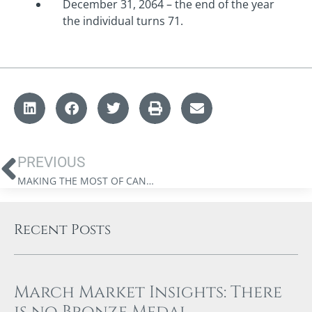
December 31, 2064 – the end of the year
the individual turns 71.
PREVIOUS
MAKING THE MOST OF CANADIAN REGISTERED ACCOUNTS: A QUICK REFERENCE GUIDE
Recent Posts
March Market Insights: There