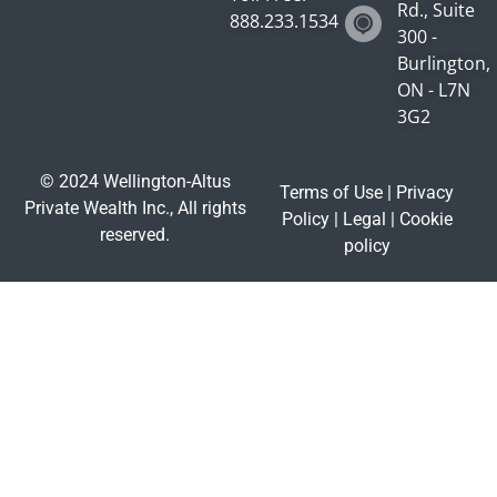
Rd., Suite
888.233.1534
300 -
Burlington,
ON - L7N
3G2
© 2024 Wellington-Altus
Terms of Use
|
Privacy
Private Wealth Inc., All rights
Policy
|
Legal
|
Cookie
reserved.
policy