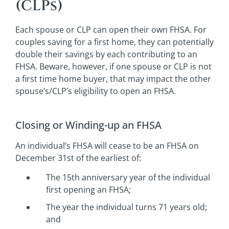
(CLPs)
Each spouse or CLP can open their own FHSA. For
couples saving for a first home, they can potentially
double their savings by each contributing to an
FHSA. Beware, however, if one spouse or CLP is not
a first time home buyer, that may impact the other
spouse’s/CLP’s eligibility to open an FHSA.
Closing or Winding-up an FHSA
An individual’s FHSA will cease to be an FHSA on
December 31st of the earliest of:
The 15th anniversary year of the individual
first opening an FHSA;
The year the individual turns 71 years old;
and