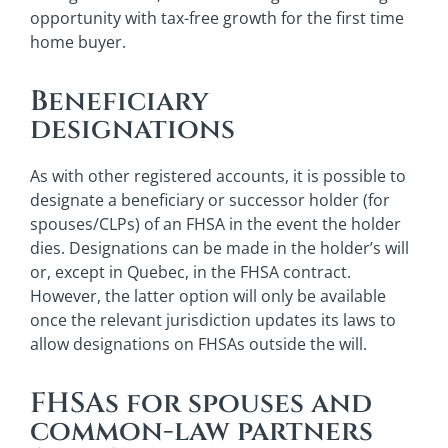
opportunity with tax-free growth for the first time
home buyer.
Beneficiary
designations
As with other registered accounts, it is possible to
designate a beneficiary or successor holder (for
spouses/CLPs) of an FHSA in the event the holder
dies. Designations can be made in the holder’s will
or, except in Quebec, in the FHSA contract.
However, the latter option will only be available
once the relevant jurisdiction updates its laws to
allow designations on FHSAs outside the will.
FHSAs for spouses and
common-law partners