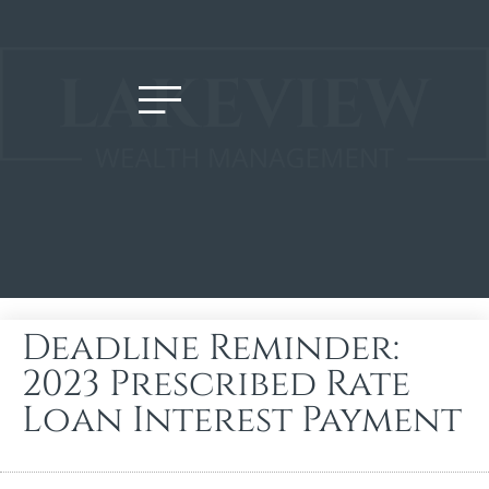
Deadline Reminder:
2023 Prescribed Rate
Loan Interest Payment