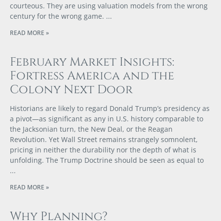
courteous. They are using valuation models from the wrong
century for the wrong game.
READ MORE »
February Market Insights:
Fortress America and the
Colony Next Door
Historians are likely to regard Donald Trump’s presidency as
a pivot—as significant as any in U.S. history comparable to
the Jacksonian turn, the New Deal, or the Reagan
Revolution. Yet Wall Street remains strangely somnolent,
pricing in neither the durability nor the depth of what is
unfolding. The Trump Doctrine should be seen as equal to
READ MORE »
Why Planning?