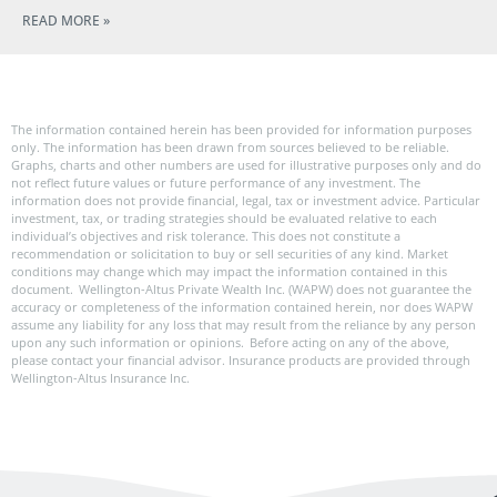
READ MORE »
The information contained herein has been provided for information purposes
only. The information has been drawn from sources believed to be reliable.
Graphs, charts and other numbers are used for illustrative purposes only and do
not reflect future values or future performance of any investment. The
information does not provide financial, legal, tax or investment advice. Particular
investment, tax, or trading strategies should be evaluated relative to each
individual’s objectives and risk tolerance. This does not constitute a
recommendation or solicitation to buy or sell securities of any kind. Market
conditions may change which may impact the information contained in this
document. Wellington-Altus Private Wealth Inc. (WAPW) does not guarantee the
accuracy or completeness of the information contained herein, nor does WAPW
assume any liability for any loss that may result from the reliance by any person
upon any such information or opinions. Before acting on any of the above,
please contact your financial advisor. Insurance products are provided through
Wellington-Altus Insurance Inc.