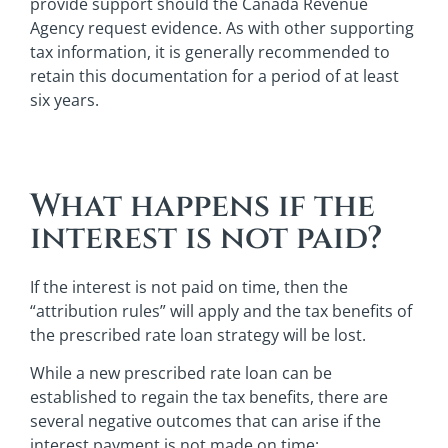
provide support should the Canada Revenue
Agency request evidence. As with other supporting
tax information, it is generally recommended to
retain this documentation for a period of at least
six years.
What happens if the
interest is not paid?
If the interest is not paid on time, then the
“attribution rules” will apply and the tax benefits of
the prescribed rate loan strategy will be lost.
While a new prescribed rate loan can be
established to regain the tax benefits, there are
several negative outcomes that can arise if the
interest payment is not made on time: