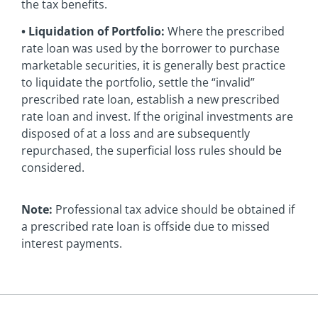
the tax benefits.
• Liquidation of Portfolio:
Where the prescribed
rate loan was used by the borrower to purchase
marketable securities, it is generally best practice
to liquidate the portfolio, settle the “invalid”
prescribed rate loan, establish a new prescribed
rate loan and invest. If the original investments are
disposed of at a loss and are subsequently
repurchased, the superficial loss rules should be
considered.
Note:
Professional tax advice should be obtained if
a prescribed rate loan is offside due to missed
interest payments.