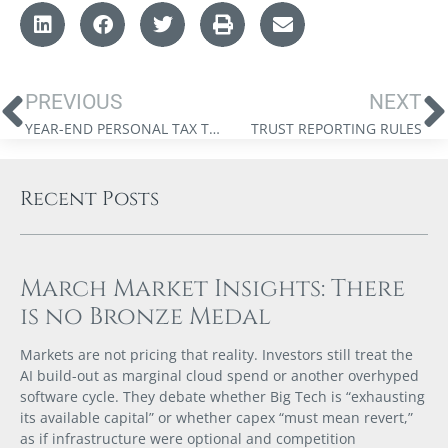
PREVIOUS
NEXT
YEAR-END PERSONAL TAX TIPS FOR 2023
TRUST REPORTING RULES
Recent Posts
March Market Insights: There
is no Bronze Medal
Markets are not pricing that reality. Investors still treat the
AI build-out as marginal cloud spend or another overhyped
software cycle. They debate whether Big Tech is “exhausting
its available capital” or whether capex “must mean revert,”
as if infrastructure were optional and competition