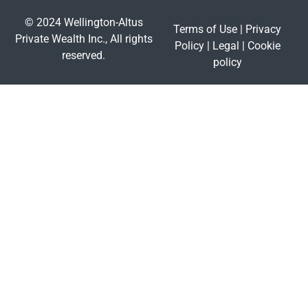
© 2024 Wellington-Altus
Terms of Use
|
Privacy
Private Wealth Inc., All rights
Policy
|
Legal
|
Cookie
reserved.
policy