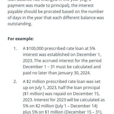
payment was made to principal), the interest
payable should be prorated based on the number
of days in the year that each different balance was
outstanding.
For example:
A $100,000 prescribed rate loan at 5%
interest was established on December 1,
2023. The accrued interest for the period
December 1 – 31 must be calculated and
paid no later than January 30, 2024.
A $2 million prescribed rate loan was set
up on July 1, 2023, half the loan principal
($1 million) was repaid on December 15,
2023. Interest for 2023 will be calculated as
5% on $2 million (July 1 – December 14)
plus 5% on $1 million (December 15 – 31).