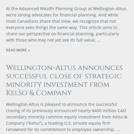
At the Advanced Wealth Planning Group at Wellington-Altus,
we’re strong advocates for financial planning. And while
most Canadians share that view, we recognize that not
everyone sees things the same way. This article aims to
share our perspective on financial planning, particularly
with those who may not yet see its full value.
READ MORE »
Wellington-Altus announces
successful close of strategic
minority investment from
Kelso & Company
Wellington-Altus is pleased to announce the successful
closing of its previously announced nearly $400 million CAD
secondary minority common equity investment from Kelso &
Company (“Kelso”), a leading U.S. private equity firm
renowned for its commitment to employee ownership.