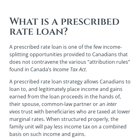
What is a prescribed
rate loan?
A prescribed rate loan is one of the few income-
splitting opportunities provided to Canadians that
does not contravene the various “attribution rules”
found in Canada’s
Income Tax Act
.
A prescribed rate loan strategy allows Canadians to
loan to, and legitimately place income and gains
earned from the loan proceeds in the hands of,
their spouse, common-law partner or an
inter
vivos
trust with beneficiaries who are taxed at lower
marginal rates. When structured properly, the
family unit will pay less income tax on a combined
basis on such income and gains.