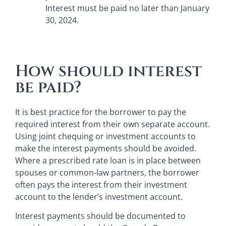
Interest must be paid no later than January
30, 2024.
How should interest
be paid?
It is best practice for the borrower to pay the
required interest from their own separate account.
Using joint chequing or investment accounts to
make the interest payments should be avoided.
Where a prescribed rate loan is in place between
spouses or common-law partners, the borrower
often pays the interest from their investment
account to the lender’s investment account.
Interest payments should be documented to