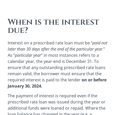
When is the interest
due?
Interest on a prescribed rate loan must be “
paid not
later than 30 days after the end of the particular year
.”
As “
particular year
” in most instances refers to a
calendar year, the year-end is December 31. To
ensure that any outstanding prescribed rate loans
remain valid, the borrower must ensure that the
required interest is paid to the lender
on or before
January 30, 2024.
The payment of interest is required even if the
prescribed rate loan was issued during the year or
additional funds were loaned or repaid. Where the
loan balance has changed in the year (e.g. a