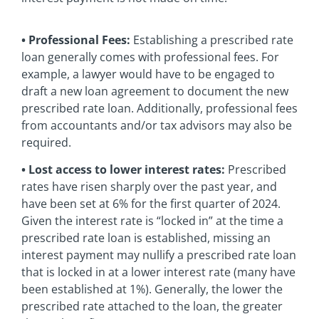
• Professional Fees:
Establishing a prescribed rate
loan generally comes with professional fees. For
example, a lawyer would have to be engaged to
draft a new loan agreement to document the new
prescribed rate loan. Additionally, professional fees
from accountants and/or tax advisors may also be
required.
• Lost access to lower interest rates:
Prescribed
rates have risen sharply over the past year, and
have been set at 6% for the first quarter of 2024.
Given the interest rate is “locked in” at the time a
prescribed rate loan is established, missing an
interest payment may nullify a prescribed rate loan
that is locked in at a lower interest rate (many have
been established at 1%). Generally, the lower the
prescribed rate attached to the loan, the greater