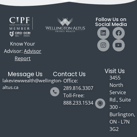
Follow Us on
Social Media
Know Your
Advisor:
Advisor
Report
Visit Us
Message Us
Contact Us
3455
lakeviewwealth@wellington-
Office:
North
altus.ca
289.816.3307
Service
Toll-Free:
Rd., Suite
888.233.1534
300 -
Burlington,
ON - L7N
3G2