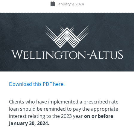
January 9, 2024
Download this PDF here.
Clients who have implemented a prescribed rate
loan should be reminded to pay the appropriate
interest relating to the 2023 year
on or before
January 30, 2024.