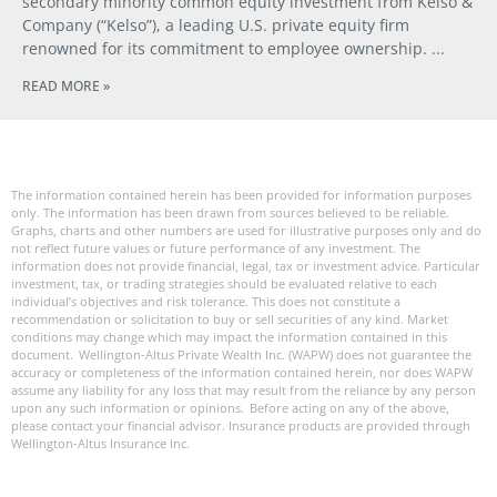
secondary minority common equity investment from Kelso &
Company (“Kelso”), a leading U.S. private equity firm
renowned for its commitment to employee ownership.
READ MORE »
The information contained herein has been provided for information purposes
only. The information has been drawn from sources believed to be reliable.
Graphs, charts and other numbers are used for illustrative purposes only and do
not reflect future values or future performance of any investment. The
information does not provide financial, legal, tax or investment advice. Particular
investment, tax, or trading strategies should be evaluated relative to each
individual’s objectives and risk tolerance. This does not constitute a
recommendation or solicitation to buy or sell securities of any kind. Market
conditions may change which may impact the information contained in this
document. Wellington-Altus Private Wealth Inc. (WAPW) does not guarantee the
accuracy or completeness of the information contained herein, nor does WAPW
assume any liability for any loss that may result from the reliance by any person
upon any such information or opinions. Before acting on any of the above,
please contact your financial advisor. Insurance products are provided through
Wellington-Altus Insurance Inc.