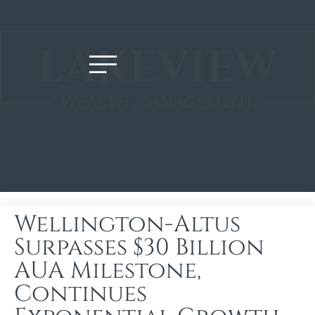
Wellington-Altus
Surpasses $30 Billion
AUA Milestone,
Continues