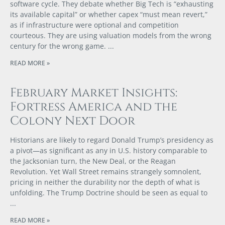
software cycle. They debate whether Big Tech is “exhausting
its available capital” or whether capex “must mean revert,”
as if infrastructure were optional and competition
courteous. They are using valuation models from the wrong
century for the wrong game.
READ MORE »
February Market Insights:
Fortress America and the
Colony Next Door
Historians are likely to regard Donald Trump’s presidency as
a pivot—as significant as any in U.S. history comparable to
the Jacksonian turn, the New Deal, or the Reagan
Revolution. Yet Wall Street remains strangely somnolent,
pricing in neither the durability nor the depth of what is
unfolding. The Trump Doctrine should be seen as equal to
READ MORE »