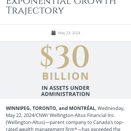
Exponential Growth
Trajectory
May 23, 2024
WINNIPEG, TORONTO, and
MONTRÉAL
, Wednesday,
May 22, 2024/CNW/ Wellington-Altus Financial Inc.
(Wellington-Altus)—parent company to Canada’s top-
rated wealth management firm*—has exceeded the