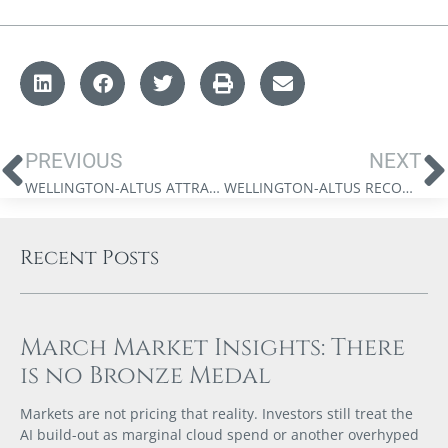
PREVIOUS
NEXT
WELLINGTON-ALTUS ATTRACTS ADDITIONAL CAPITAL TO FUEL PARABOLIC GROWTH
WELLINGTON-ALTUS RECOGNIZED AS CANADA’S TOP-RATED INVESTMENT DEALER FOR FIFTH CONSECUTIVE YEAR
Recent Posts
March Market Insights: There
is no Bronze Medal
Markets are not pricing that reality. Investors still treat the
AI build-out as marginal cloud spend or another overhyped