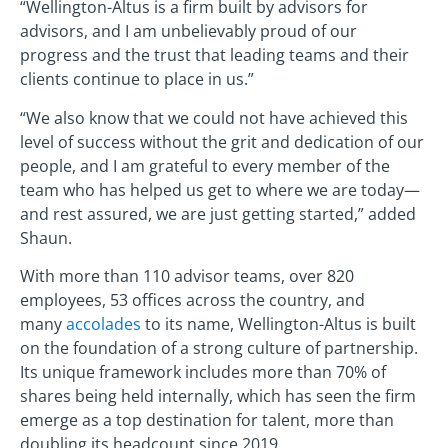
“Wellington-Altus is a firm built by advisors for
advisors, and I am unbelievably proud of our
progress and the trust that leading teams and their
clients continue to place in us.”
“We also know that we could not have achieved this
level of success without the grit and dedication of our
people, and I am grateful to every member of the
team who has helped us get to where we are today—
and rest assured, we are just getting started,” added
Shaun.
With more than 110 advisor teams, over 820
employees, 53 offices across the country, and
many
accolades
to its name, Wellington-Altus is built
on the foundation of a strong culture of partnership.
Its unique framework includes more than 70% of
shares being held internally, which has seen the firm
emerge as a top destination for talent, more than
doubling its headcount since 2019.