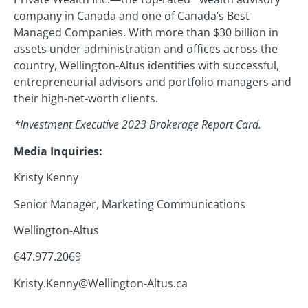
company in Canada and one of Canada’s Best
Managed Companies. With more than $30 billion in
assets under administration and offices across the
country, Wellington-Altus identifies with successful,
entrepreneurial advisors and portfolio managers and
their high-net-worth clients.
*Investment Executive 2023 Brokerage Report Card.
Media Inquiries:
Kristy Kenny
Senior Manager, Marketing Communications
Wellington-Altus
647.977.2069
Kristy.Kenny@Wellington-Altus.ca