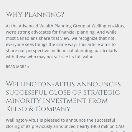
Why Planning?
At the Advanced Wealth Planning Group at Wellington-Altus,
we’re strong advocates for financial planning. And while
most Canadians share that view, we recognize that not
everyone sees things the same way. This article aims to
share our perspective on financial planning, particularly
with those who may not yet see its full value.
READ MORE »
Wellington-Altus announces
successful close of strategic
minority investment from
Kelso & Company
Wellington-Altus is pleased to announce the successful
closing of its previously announced nearly $400 million CAD