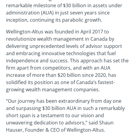
remarkable milestone of $30 billion in assets under
administration (AUA) in just seven years since
inception, continuing its parabolic growth.
Wellington-Altus was founded in April 2017 to
revolutionize wealth management in Canada by
delivering unprecedented levels of advisor support
and embracing innovative technologies that fuel
independence and success. This approach has set the
firm apart from competitors, and with an AUA
increase of more than $20 billion since 2020, has
solidified its position as one of Canada’s fastest-
growing wealth management companies.
“Our journey has been extraordinary from day one
and surpassing $30 billion AUA in such a remarkably
short span is a testament to our vision and
unwavering dedication to advisors,” said Shaun
Hauser, Founder & CEO of Wellington-Altus.