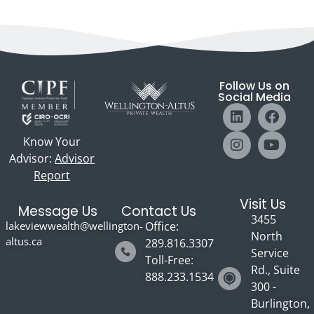
Follow Us on
Social Media
Know Your
Advisor:
Advisor
Report
Visit Us
Message Us
Contact Us
3455
lakeviewwealth@wellington-
Office:
North
altus.ca
289.816.3307
Service
Toll-Free:
Rd., Suite
888.233.1534
300 -
Burlington,