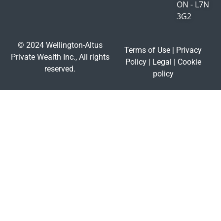
ON - L7N
3G2
© 2024 Wellington-Altus
Terms of Use
|
Privacy
Private Wealth Inc., All rights
Policy
|
Legal
|
Cookie
reserved.
policy