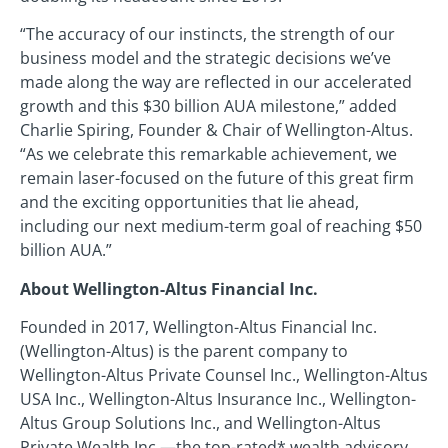
“The accuracy of our instincts, the strength of our
business model and the strategic decisions we’ve
made along the way are reflected in our accelerated
growth and this $30 billion AUA milestone,” added
Charlie Spiring, Founder & Chair of Wellington-Altus.
“As we celebrate this remarkable achievement, we
remain laser-focused on the future of this great firm
and the exciting opportunities that lie ahead,
including our next medium-term goal of reaching $50
billion AUA.”
About Wellington-Altus Financial Inc.
Founded in 2017, Wellington-Altus Financial Inc.
(Wellington-Altus) is the parent company to
Wellington-Altus Private Counsel Inc., Wellington-Altus
USA Inc., Wellington-Altus Insurance Inc., Wellington-
Altus Group Solutions Inc., and Wellington-Altus
Private Wealth Inc.—the top-rated* wealth advisory