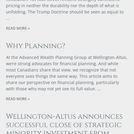
pricing in neither the durability nor the depth of what is
unfolding. The Trump Doctrine should be seen as equal to
READ MORE »
Why Planning?
At the Advanced Wealth Planning Group at Wellington-Altus,
we’re strong advocates for financial planning. And while
most Canadians share that view, we recognize that not
everyone sees things the same way. This article aims to
share our perspective on financial planning, particularly
with those who may not yet see its full value.
READ MORE »
Wellington-Altus announces
successful close of strategic
minority investment from