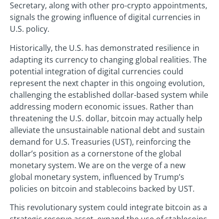
Secretary, along with other pro-crypto appointments,
signals the growing influence of digital currencies in
U.S. policy.
Historically, the U.S. has demonstrated resilience in
adapting its currency to changing global realities. The
potential integration of digital currencies could
represent the next chapter in this ongoing evolution,
challenging the established dollar-based system while
addressing modern economic issues. Rather than
threatening the U.S. dollar, bitcoin may actually help
alleviate the unsustainable national debt and sustain
demand for U.S. Treasuries (UST), reinforcing the
dollar’s position as a cornerstone of the global
monetary system. We are on the verge of a new
global monetary system, influenced by Trump’s
policies on bitcoin and stablecoins backed by UST.
This revolutionary system could integrate bitcoin as a