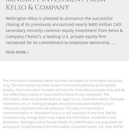
Kelso & Company
Wellington-Altus is pleased to announce the successful
closing of its previously announced nearly $400 million CAD
secondary minority common equity investment from Kelso &
Company (“Kelso”), a leading U.S. private equity firm
renowned for its commitment to employee ownership.
READ MORE »
The information contained herein has been provided for information purposes
only. The information has been drawn from sources believed to be reliable.
Graphs, charts and other numbers are used for illustrative purposes only and do
not reflect future values or future performance of any investment. The
information does not provide financial, legal, tax or investment advice. Particular
investment, tax, or trading strategies should be evaluated relative to each
individual’s objectives and risk tolerance. This does not constitute a
recommendation or solicitation to buy or sell securities of any kind. Market
conditions may change which may impact the information contained in this
document. Wellington-Altus Private Wealth Inc. (WAPW) does not guarantee the
accuracy or completeness of the information contained herein, nor does WAPW