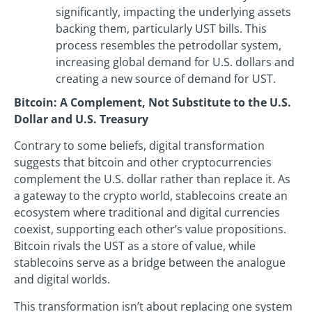
significantly, impacting the underlying assets
backing them, particularly UST bills. This
process resembles the petrodollar system,
increasing global demand for U.S. dollars and
creating a new source of demand for UST.
Bitcoin: A Complement, Not Substitute to the U.S.
Dollar and U.S. Treasury
Contrary to some beliefs, digital transformation
suggests that bitcoin and other cryptocurrencies
complement the U.S. dollar rather than replace it. As
a gateway to the crypto world, stablecoins create an
ecosystem where traditional and digital currencies
coexist, supporting each other’s value propositions.
Bitcoin rivals the UST as a store of value, while
stablecoins serve as a bridge between the analogue
and digital worlds.
This transformation isn’t about replacing one system