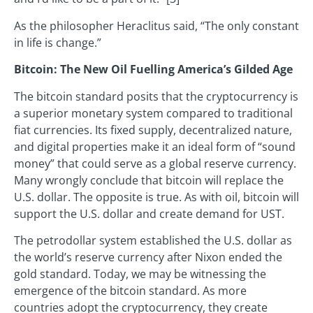
As the philosopher Heraclitus said, “The only constant
in life is change.”
Bitcoin: The New Oil Fuelling America’s Gilded Age
The bitcoin standard posits that the cryptocurrency is
a superior monetary system compared to traditional
fiat currencies. Its fixed supply, decentralized nature,
and digital properties make it an ideal form of “sound
money” that could serve as a global reserve currency.
Many wrongly conclude that bitcoin will replace the
U.S. dollar. The opposite is true. As with oil, bitcoin will
support the U.S. dollar and create demand for UST.
The petrodollar system established the U.S. dollar as
the world’s reserve currency after Nixon ended the
gold standard. Today, we may be witnessing the
emergence of the bitcoin standard. As more
countries adopt the cryptocurrency, they create