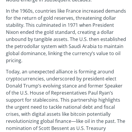
In the 1960s, countries like France increased demands
for the return of gold reserves, threatening dollar
stability. This culminated in 1971 when President
Nixon ended the gold standard, creating a dollar
unbound by tangible assets. The U.S. then established
the petrodollar system with Saudi Arabia to maintain
global dominance, linking the currency’s value to oil
pricing.
Today, an unexpected alliance is forming around
cryptocurrencies, underscored by president-elect
Donald Trump’s evolving stance and former Speaker
of the U.S. House of Representatives Paul Ryan’s
support for stablecoins. This partnership highlights
the urgent need to tackle national debt and fiscal
crises, with digital assets like bitcoin potentially
revolutionizing global finance—like oil in the past. The
nomination of Scott Bessent as U.S. Treasury