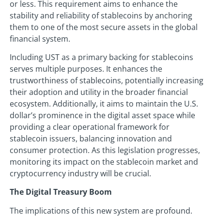
or less. This requirement aims to enhance the
stability and reliability of stablecoins by anchoring
them to one of the most secure assets in the global
financial system.
Including UST as a primary backing for stablecoins
serves multiple purposes. It enhances the
trustworthiness of stablecoins, potentially increasing
their adoption and utility in the broader financial
ecosystem. Additionally, it aims to maintain the U.S.
dollar’s prominence in the digital asset space while
providing a clear operational framework for
stablecoin issuers, balancing innovation and
consumer protection. As this legislation progresses,
monitoring its impact on the stablecoin market and
cryptocurrency industry will be crucial.
The Digital Treasury Boom
The implications of this new system are profound.