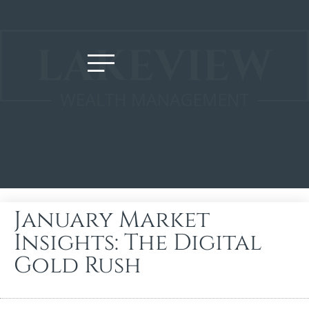
January Market
Insights: The Digital
Gold Rush