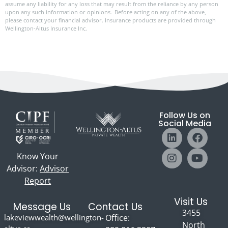
assume any liability for any loss that may result from the reliance by any person
upon any such information or opinions. Before acting on any of the above,
please contact your financial advisor. Insurance products are provided through
Wellington-Altus Insurance Inc.
Follow Us on
Social Media
Know Your
Advisor:
Advisor
Report
Visit Us
Message Us
Contact Us
3455
lakeviewwealth@wellington-
Office:
North