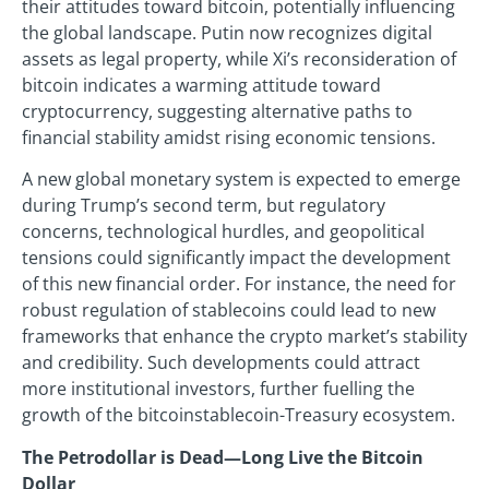
their attitudes toward bitcoin, potentially influencing
the global landscape. Putin now recognizes digital
assets as legal property, while Xi’s reconsideration of
bitcoin indicates a warming attitude toward
cryptocurrency, suggesting alternative paths to
financial stability amidst rising economic tensions.
A new global monetary system is expected to emerge
during Trump’s second term, but regulatory
concerns, technological hurdles, and geopolitical
tensions could significantly impact the development
of this new financial order. For instance, the need for
robust regulation of stablecoins could lead to new
frameworks that enhance the crypto market’s stability
and credibility. Such developments could attract
more institutional investors, further fuelling the
growth of the bitcoinstablecoin-Treasury ecosystem.
The Petrodollar is Dead—Long Live the Bitcoin
Dollar