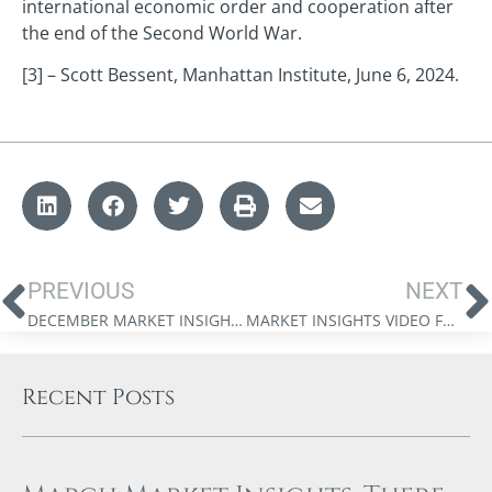
international economic order and cooperation after
the end of the Second World War.
[3] – Scott Bessent, Manhattan Institute, June 6, 2024.
PREVIOUS
NEXT
DECEMBER MARKET INSIGHTS: A YEAR IN REVIEW
MARKET INSIGHTS VIDEO FROM JAMES THORNE: THE GLOBALIZATION MYTH IN CANADA
Recent Posts