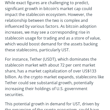
While exact figures are challenging to predict,
significant growth in bitcoin’s market cap could
impact the stablecoin ecosystem. However, the
relationship between the two is complex and
influenced by various factors. As bitcoin adoption
increases, we may see a corresponding rise in
stablecoin usage for trading and as a store of value,
which would boost demand for the assets backing
these stablecoins, particularly UST.
For instance, Tether (USDT), which dominates the
stablecoin market with about 72 per cent market
share, has a market capitalization of over US$133
billion. As the crypto market expands, stablecoins like
Tether could see substantial growth, potentially
increasing their holdings of U.S. government
securities.
This potential growth in demand for UST, driven by
the expansion of the crypto ecosystem, could have