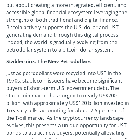
but about creating a more integrated, efficient, and
accessible global financial ecosystem leveraging the
strengths of both traditional and digital finance.
Bitcoin actively supports the U.S. dollar and UST,
generating demand through this digital process.
Indeed, the world is gradually evolving from the
petrodollar system to a bitcoin-dollar system.
Stablecoins: The New Petrodollars
Just as petrodollars were recycled into UST in the
1970s, stablecoin issuers have become significant
buyers of short-term U.S. government debt. The
stablecoin market has surged to nearly US$200
billion, with approximately US$120 billion invested in
Treasury bills, accounting for about 2.5 per cent of
the T-bill market. As the cryptocurrency landscape
evolves, this presents a unique opportunity for UST
bonds to attract new buyers, potentially alleviating