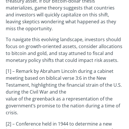
treasury asset. If our bitcoin-dollar thesis
materializes, game theory suggests that countries
and investors will quickly capitalize on this shift,
leaving skeptics wondering what happened as they
miss the opportunity.
To navigate this evolving landscape, investors should
focus on growth-oriented assets, consider allocations
to bitcoin and gold, and stay attuned to fiscal and
monetary policy shifts that could impact risk assets.
[1] – Remark by Abraham Lincoln during a cabinet
meeting based on biblical verse 3:6 in the New
Testament, highlighting the financial strain of the U.S.
during the Civil War and the
value of the greenback as a representation of the
government’s promise to the nation during a time of
crisis.
[2] – Conference held in 1944 to determine a new