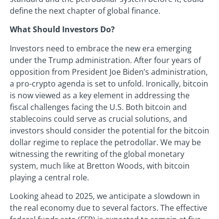
define the next chapter of global finance.
What Should Investors Do?
Investors need to embrace the new era emerging
under the Trump administration. After four years of
opposition from President Joe Biden’s administration,
a pro-crypto agenda is set to unfold. Ironically, bitcoin
is now viewed as a key element in addressing the
fiscal challenges facing the U.S. Both bitcoin and
stablecoins could serve as crucial solutions, and
investors should consider the potential for the bitcoin
dollar regime to replace the petrodollar. We may be
witnessing the rewriting of the global monetary
system, much like at Bretton Woods, with bitcoin
playing a central role.
Looking ahead to 2025, we anticipate a slowdown in
the real economy due to several factors. The effective