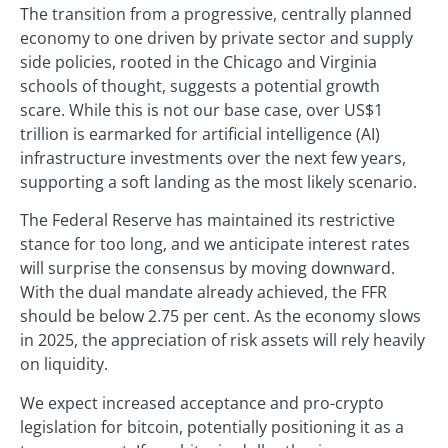
The transition from a progressive, centrally planned
economy to one driven by private sector and supply
side policies, rooted in the Chicago and Virginia
schools of thought, suggests a potential growth
scare. While this is not our base case, over US$1
trillion is earmarked for artificial intelligence (AI)
infrastructure investments over the next few years,
supporting a soft landing as the most likely scenario.
The Federal Reserve has maintained its restrictive
stance for too long, and we anticipate interest rates
will surprise the consensus by moving downward.
With the dual mandate already achieved, the FFR
should be below 2.75 per cent. As the economy slows
in 2025, the appreciation of risk assets will rely heavily
on liquidity.
We expect increased acceptance and pro-crypto
legislation for bitcoin, potentially positioning it as a