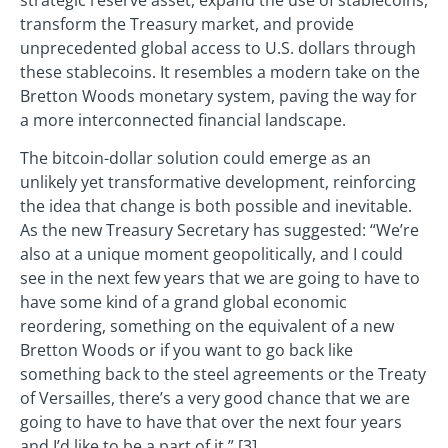
strategic reserve asset, expand the use of stablecoins,
transform the Treasury market, and provide
unprecedented global access to U.S. dollars through
these stablecoins. It resembles a modern take on the
Bretton Woods monetary system, paving the way for
a more interconnected financial landscape.
The bitcoin-dollar solution could emerge as an
unlikely yet transformative development, reinforcing
the idea that change is both possible and inevitable.
As the new Treasury Secretary has suggested: “We’re
also at a unique moment geopolitically, and I could
see in the next few years that we are going to have to
have some kind of a grand global economic
reordering, something on the equivalent of a new
Bretton Woods or if you want to go back like
something back to the steel agreements or the Treaty
of Versailles, there’s a very good chance that we are
going to have to have that over the next four years
and I’d like to be a part of it.” [3]