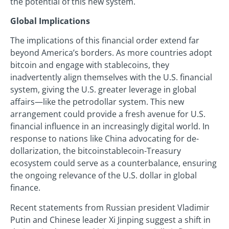
the potential of this new system.
Global Implications
The implications of this financial order extend far
beyond America’s borders. As more countries adopt
bitcoin and engage with stablecoins, they
inadvertently align themselves with the U.S. financial
system, giving the U.S. greater leverage in global
affairs—like the petrodollar system. This new
arrangement could provide a fresh avenue for U.S.
financial influence in an increasingly digital world. In
response to nations like China advocating for de-
dollarization, the bitcoinstablecoin-Treasury
ecosystem could serve as a counterbalance, ensuring
the ongoing relevance of the U.S. dollar in global
finance.
Recent statements from Russian president Vladimir
Putin and Chinese leader Xi Jinping suggest a shift in