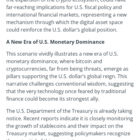
far-reaching implications for U.S. fiscal policy and
international financial markets, representing a new
mechanism through which the digital asset space
could reinforce the U.S. dollar’s global position.
A New Era of U.S. Monetary Dominance
This scenario vividly illustrates a new era of U.S.
monetary dominance, where bitcoin and
cryptocurrencies, far from being threats, emerge as
pillars supporting the U.S. dollar’s global reign. This
narrative challenges conventional wisdom, suggesting
that the very technology once feared by traditional
finance could become its strongest ally.
The U.S. Department of the Treasury is already taking
notice. Recent reports indicate it is closely monitoring
the growth of stablecoins and their impact on the
Treasury market, suggesting policymakers recognize