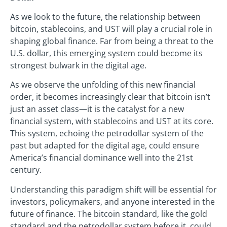
As we look to the future, the relationship between
bitcoin, stablecoins, and UST will play a crucial role in
shaping global finance. Far from being a threat to the
U.S. dollar, this emerging system could become its
strongest bulwark in the digital age.
As we observe the unfolding of this new financial
order, it becomes increasingly clear that bitcoin isn’t
just an asset class—it is the catalyst for a new
financial system, with stablecoins and UST at its core.
This system, echoing the petrodollar system of the
past but adapted for the digital age, could ensure
America’s financial dominance well into the 21st
century.
Understanding this paradigm shift will be essential for
investors, policymakers, and anyone interested in the
future of finance. The bitcoin standard, like the gold
standard and the petrodollar system before it, could