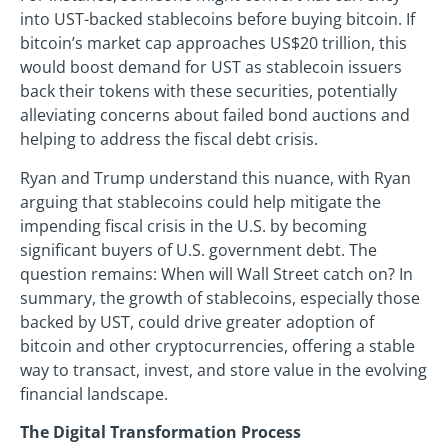
into UST-backed stablecoins before buying bitcoin. If
bitcoin’s market cap approaches US$20 trillion, this
would boost demand for UST as stablecoin issuers
back their tokens with these securities, potentially
alleviating concerns about failed bond auctions and
helping to address the fiscal debt crisis.
Ryan and Trump understand this nuance, with Ryan
arguing that stablecoins could help mitigate the
impending fiscal crisis in the U.S. by becoming
significant buyers of U.S. government debt. The
question remains: When will Wall Street catch on? In
summary, the growth of stablecoins, especially those
backed by UST, could drive greater adoption of
bitcoin and other cryptocurrencies, offering a stable
way to transact, invest, and store value in the evolving
financial landscape.
The Digital Transformation Process