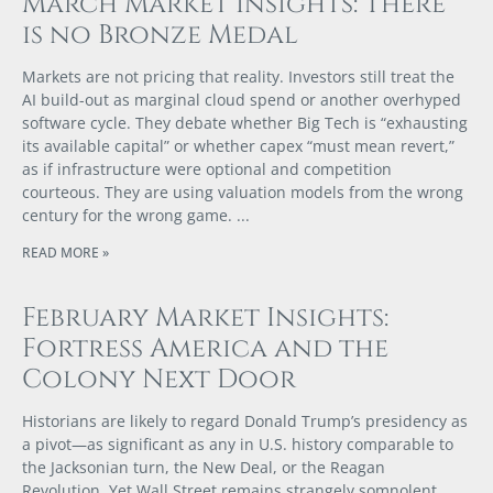
March Market Insights: There
is no Bronze Medal
Markets are not pricing that reality. Investors still treat the
AI build-out as marginal cloud spend or another overhyped
software cycle. They debate whether Big Tech is “exhausting
its available capital” or whether capex “must mean revert,”
as if infrastructure were optional and competition
courteous. They are using valuation models from the wrong
century for the wrong game.
READ MORE »
February Market Insights:
Fortress America and the
Colony Next Door
Historians are likely to regard Donald Trump’s presidency as
a pivot—as significant as any in U.S. history comparable to
the Jacksonian turn, the New Deal, or the Reagan
Revolution. Yet Wall Street remains strangely somnolent,