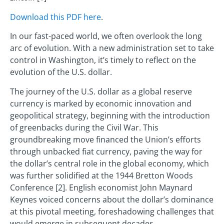
Download this PDF here
.
In our fast-paced world, we often overlook the long
arc of evolution. With a new administration set to take
control in Washington, it’s timely to reflect on the
evolution of the U.S. dollar.
The journey of the U.S. dollar as a global reserve
currency is marked by economic innovation and
geopolitical strategy, beginning with the introduction
of greenbacks during the Civil War. This
groundbreaking move financed the Union’s efforts
through unbacked fiat currency, paving the way for
the dollar’s central role in the global economy, which
was further solidified at the 1944 Bretton Woods
Conference [2]. English economist John Maynard
Keynes voiced concerns about the dollar’s dominance
at this pivotal meeting, foreshadowing challenges that
would emerge in subsequent decades.