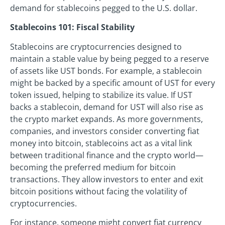
demand for stablecoins pegged to the U.S. dollar.
Stablecoins 101: Fiscal Stability
Stablecoins are cryptocurrencies designed to
maintain a stable value by being pegged to a reserve
of assets like UST bonds. For example, a stablecoin
might be backed by a specific amount of UST for every
token issued, helping to stabilize its value. If UST
backs a stablecoin, demand for UST will also rise as
the crypto market expands. As more governments,
companies, and investors consider converting fiat
money into bitcoin, stablecoins act as a vital link
between traditional finance and the crypto world—
becoming the preferred medium for bitcoin
transactions. They allow investors to enter and exit
bitcoin positions without facing the volatility of
cryptocurrencies.
For instance, someone might convert fiat currency