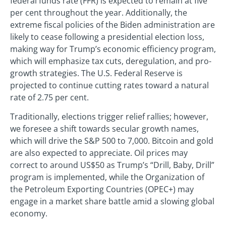
federal funds rate (FFR) is expected to remain at five
per cent throughout the year. Additionally, the
extreme fiscal policies of the Biden administration are
likely to cease following a presidential election loss,
making way for Trump’s economic efficiency program,
which will emphasize tax cuts, deregulation, and pro-
growth strategies. The U.S. Federal Reserve is
projected to continue cutting rates toward a natural
rate of 2.75 per cent.
Traditionally, elections trigger relief rallies; however,
we foresee a shift towards secular growth names,
which will drive the S&P 500 to 7,000. Bitcoin and gold
are also expected to appreciate. Oil prices may
correct to around US$50 as Trump’s “Drill, Baby, Drill”
program is implemented, while the Organization of
the Petroleum Exporting Countries (OPEC+) may
engage in a market share battle amid a slowing global
economy.