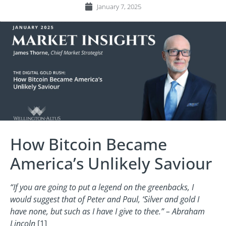
January 7, 2025
How Bitcoin Became
America’s Unlikely Saviour
“If you are going to put a legend on the greenbacks, I
would suggest that of Peter and Paul, ‘Silver and gold I
have none, but such as I have I give to thee.” – Abraham
Lincoln
[1]