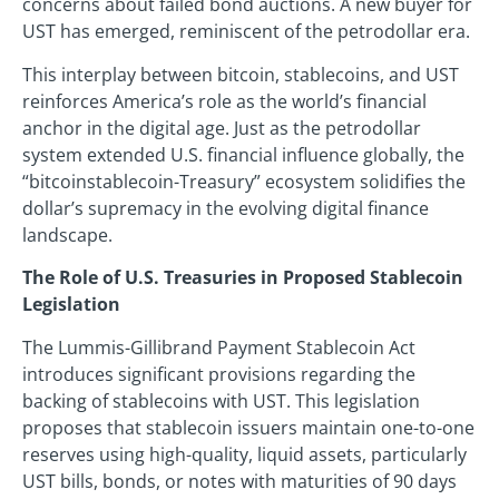
concerns about failed bond auctions. A new buyer for
UST has emerged, reminiscent of the petrodollar era.
This interplay between bitcoin, stablecoins, and UST
reinforces America’s role as the world’s financial
anchor in the digital age. Just as the petrodollar
system extended U.S. financial influence globally, the
“bitcoinstablecoin-Treasury” ecosystem solidifies the
dollar’s supremacy in the evolving digital finance
landscape.
The Role of U.S. Treasuries in Proposed Stablecoin
Legislation
The Lummis-Gillibrand Payment Stablecoin Act
introduces significant provisions regarding the
backing of stablecoins with UST. This legislation
proposes that stablecoin issuers maintain one-to-one
reserves using high-quality, liquid assets, particularly
UST bills, bonds, or notes with maturities of 90 days