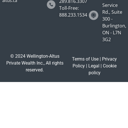
altus.ca
289.816.3307
Service
Toll-Free:
Rd., Suite
888.233.1534
300 -
Burlington,
ON - L7N
3G2
© 2024 Wellington-Altus
Terms of Use
|
Privacy
Private Wealth Inc., All rights
Policy
|
Legal
|
Cookie
reserved.
policy