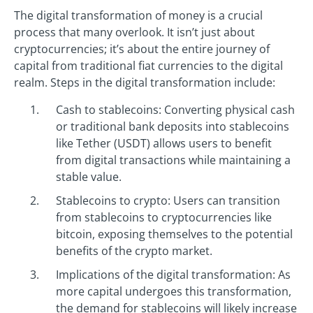
The digital transformation of money is a crucial
process that many overlook. It isn’t just about
cryptocurrencies; it’s about the entire journey of
capital from traditional fiat currencies to the digital
realm. Steps in the digital transformation include:
Cash to stablecoins: Converting physical cash
or traditional bank deposits into stablecoins
like Tether (USDT) allows users to benefit
from digital transactions while maintaining a
stable value.
Stablecoins to crypto: Users can transition
from stablecoins to cryptocurrencies like
bitcoin, exposing themselves to the potential
benefits of the crypto market.
Implications of the digital transformation: As
more capital undergoes this transformation,
the demand for stablecoins will likely increase