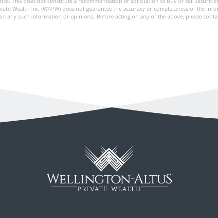
rance. This does not constitute a recommendation or solicitation to buy or sell securit
ivate Wealth Inc. (WAPW) does not guarantee the accuracy or completeness of the in
pon any such information or opinions. Before acting on any of the above, please conta