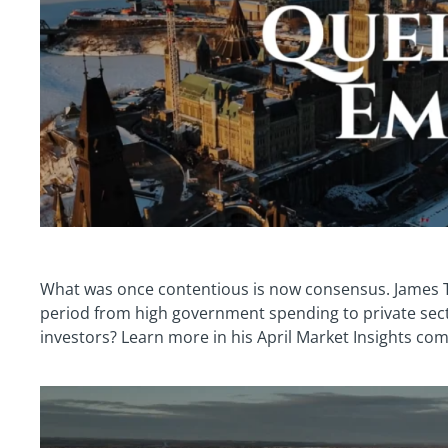
What was once contentious is now consensus. James 
period from high government spending to private sect
investors? Learn more in his April Market Insights co