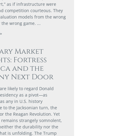
,” as if infrastructure were
nd competition courteous. They
valuation models from the wrong
r the wrong game.
»
ary Market
hts: Fortress
ca and the
ny Next Door
are likely to regard Donald
esidency as a pivot—as
 as any in U.S. history
 to the Jacksonian turn, the
or the Reagan Revolution. Yet
t remains strangely somnolent,
neither the durability nor the
hat is unfolding. The Trump