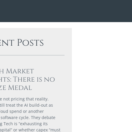
ent Posts
h Market
hts: There is no
ze Medal
 not pricing that reality.
till treat the AI build-out as
loud spend or another
software cycle. They debate
g Tech is “exhausting its
capital” or whether capex “must