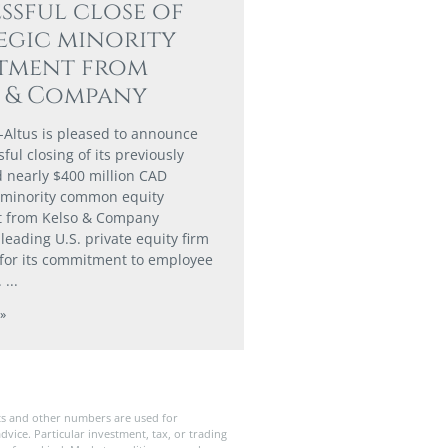
ssful close of
egic minority
stment from
o & Company
-Altus is pleased to announce
ful closing of its previously
nearly $400 million CAD
 minority common equity
t from Kelso & Company
a leading U.S. private equity firm
for its commitment to employee
.
»
ts and other numbers are used for
dvice. Particular investment, tax, or trading