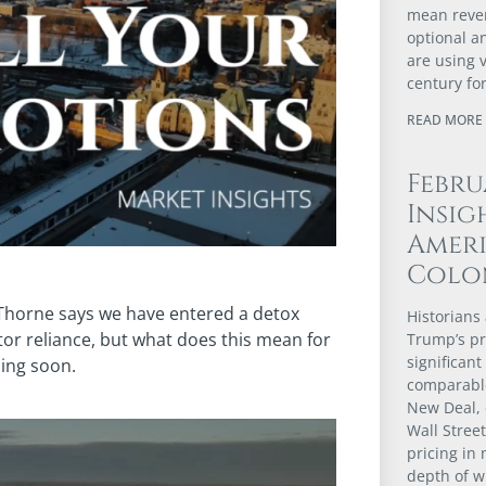
mean revert
optional a
are using 
century fo
READ MORE 
Febru
Insig
Ameri
Colo
Thorne says we have entered a detox
Historians 
or reliance, but what does this mean for
Trump’s pr
significant
ming soon.
comparable
New Deal, 
Wall Stree
pricing in 
depth of w