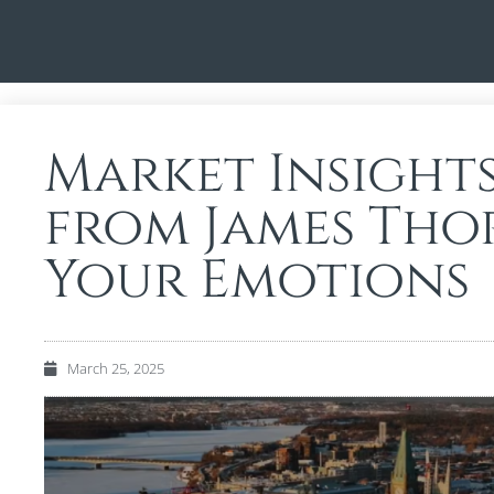
Market Insight
from James Tho
Your Emotions
March 25, 2025