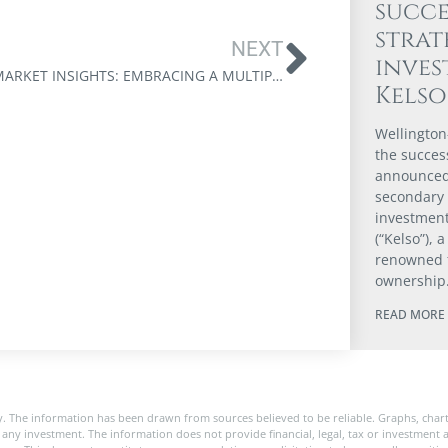
succe
strat
NEXT
inve
APRIL MARKET INSIGHTS: EMBRACING A MULTIPOLAR WORLD
Kels
Wellington
the success
announced 
secondary
investmen
(“Kelso”), 
renowned 
ownership
READ MORE 
. The information has been drawn from sources believed to be reliable. Graphs, char
any investment. The information does not provide financial, legal, tax or investment a