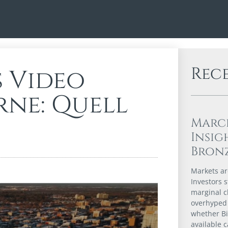
Rec
s Video
rne: Quell
Marc
Insig
Bron
Markets are
Investors s
marginal c
overhyped 
whether Bi
available 