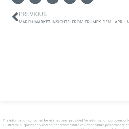
PREVIOUS
MARCH MARKET INSIGHTS: FROM TRUMP’S DEMANDS TO CANADA’S DESTINY
The information contained herein has been provided for information purposes only
illustrative purposes only and do not reflect future values or future performance of 