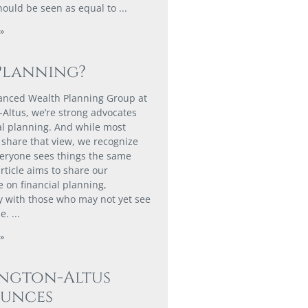
hould be seen as equal to
»
Planning?
anced Wealth Planning Group at
-Altus, we’re strong advocates
ial planning. And while most
share that view, we recognize
veryone sees things the same
rticle aims to share our
e on financial planning,
ly with those who may not yet see
ue.
»
ington-Altus
unces