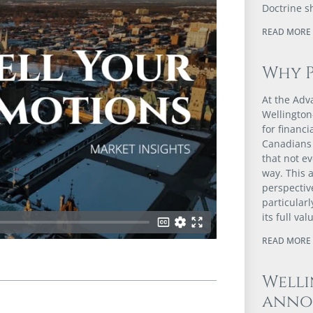
Doctrine s
READ MORE 
Why 
At the Adv
Wellington
for financ
Canadians 
that not e
way. This a
perspectiv
particular
its full val
READ MORE 
Well
anno