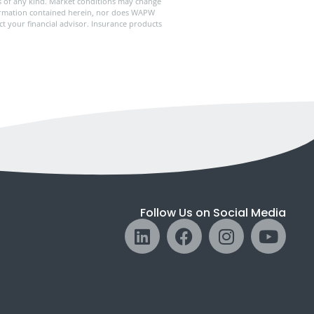
ies of any kind. Market conditions may change
formation contained herein, nor does WAPW
ct your financial advisor. Insurance products
Follow Us on Social Media