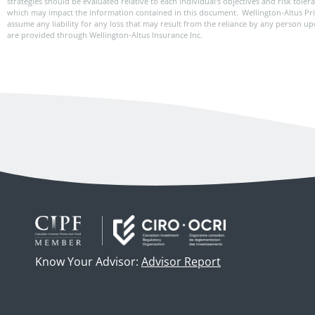
strategies should be evaluated relative to each individual’s objectives and risk tole
which may impact the information contained in this document. Wellington-Altus Pr
assume any liability for any loss that may result from the reliance by any person u
are provided through Wellington-Altus Insurance Inc.
Know Your Advisor:
Advisor Report