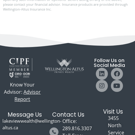
please contact your financial advisor. Insurance products are provided through
Wellington-Altus Insurance Inc.
Follow Us on
Social Media
Know Your
Advisor:
Advisor
Report
Visit Us
Message Us
Contact Us
3455
lakeviewwealth@wellington-
Office:
North
altus.ca
289.816.3307
Service