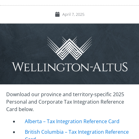
April 7, 2025
Download our province and territory-specific 2025
Personal and Corporate Tax Integration Reference
Card below.
Alberta – Tax Integration Reference Card
British Columbia – Tax Integration Reference