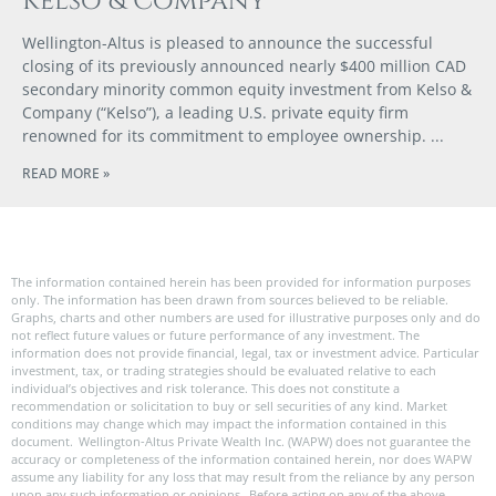
Kelso & Company
Wellington-Altus is pleased to announce the successful
closing of its previously announced nearly $400 million CAD
secondary minority common equity investment from Kelso &
Company (“Kelso”), a leading U.S. private equity firm
renowned for its commitment to employee ownership.
READ MORE »
The information contained herein has been provided for information purposes
only. The information has been drawn from sources believed to be reliable.
Graphs, charts and other numbers are used for illustrative purposes only and do
not reflect future values or future performance of any investment. The
information does not provide financial, legal, tax or investment advice. Particular
investment, tax, or trading strategies should be evaluated relative to each
individual’s objectives and risk tolerance. This does not constitute a
recommendation or solicitation to buy or sell securities of any kind. Market
conditions may change which may impact the information contained in this
document. Wellington-Altus Private Wealth Inc. (WAPW) does not guarantee the
accuracy or completeness of the information contained herein, nor does WAPW
assume any liability for any loss that may result from the reliance by any person
upon any such information or opinions. Before acting on any of the above,