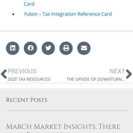
Card
Yukon – Tax Integration Reference Card
PREVIOUS
NEXT
2025 TAX RESOURCES
THE UPSIDE OF DOWNTURNS: STRATEGIC TAX-LOSS HARVESTING
Recent Posts
March Market Insights: There