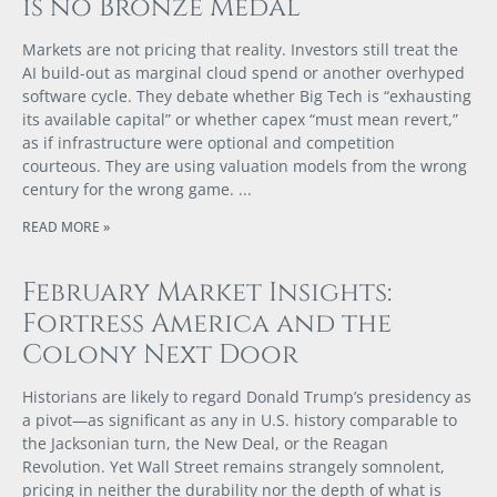
is no Bronze Medal
Markets are not pricing that reality. Investors still treat the
AI build-out as marginal cloud spend or another overhyped
software cycle. They debate whether Big Tech is “exhausting
its available capital” or whether capex “must mean revert,”
as if infrastructure were optional and competition
courteous. They are using valuation models from the wrong
century for the wrong game.
READ MORE »
February Market Insights:
Fortress America and the
Colony Next Door
Historians are likely to regard Donald Trump’s presidency as
a pivot—as significant as any in U.S. history comparable to
the Jacksonian turn, the New Deal, or the Reagan
Revolution. Yet Wall Street remains strangely somnolent,
pricing in neither the durability nor the depth of what is