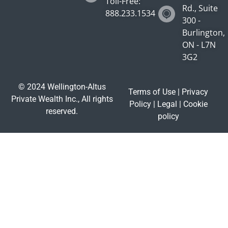
Toll-Free:
Rd., Suite
888.233.1534
300 -
Burlington,
ON - L7N
3G2
© 2024 Wellington-Altus
Terms of Use
|
Privacy
Private Wealth Inc., All rights
Policy
|
Legal
|
Cookie
reserved.
policy