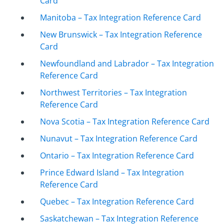
Card
Manitoba – Tax Integration Reference Card
New Brunswick – Tax Integration Reference
Card
Newfoundland and Labrador – Tax Integration
Reference Card
Northwest Territories – Tax Integration
Reference Card
Nova Scotia – Tax Integration Reference Card
Nunavut – Tax Integration Reference Card
Ontario – Tax Integration Reference Card
Prince Edward Island – Tax Integration
Reference Card
Quebec – Tax Integration Reference Card
Saskatchewan – Tax Integration Reference