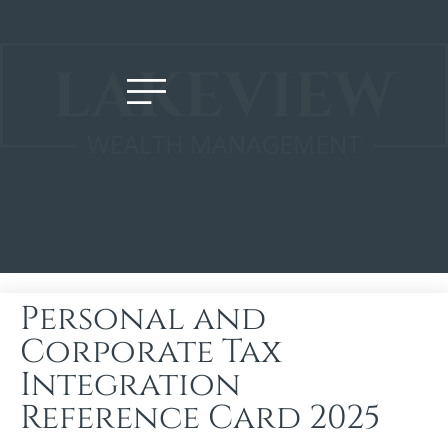
Personal and
Corporate Tax
Integration
Reference Card 2025