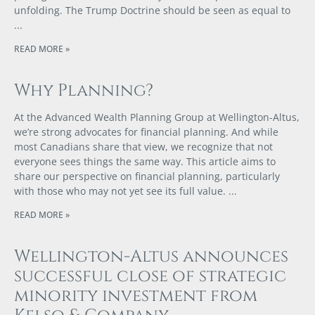
unfolding. The Trump Doctrine should be seen as equal to
READ MORE »
Why Planning?
At the Advanced Wealth Planning Group at Wellington-Altus,
we’re strong advocates for financial planning. And while
most Canadians share that view, we recognize that not
everyone sees things the same way. This article aims to
share our perspective on financial planning, particularly
with those who may not yet see its full value.
READ MORE »
Wellington-Altus announces
successful close of strategic
minority investment from