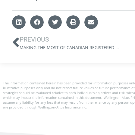
PREVIOUS
MAKING THE MOST OF CANADIAN REGISTERED ACCOUNTS: A QUICK REFERENCE GUIDE
The information contained herein has been provided for information purposes only
illustrative purposes only and do not reflect future values or future performance of 
strategies should be evaluated relative to each individual’s objectives and risk tole
which may impact the information contained in this document. Wellington-Altus Pr
assume any liability for any loss that may result from the reliance by any person u
are provided through Wellington-Altus Insurance Inc.