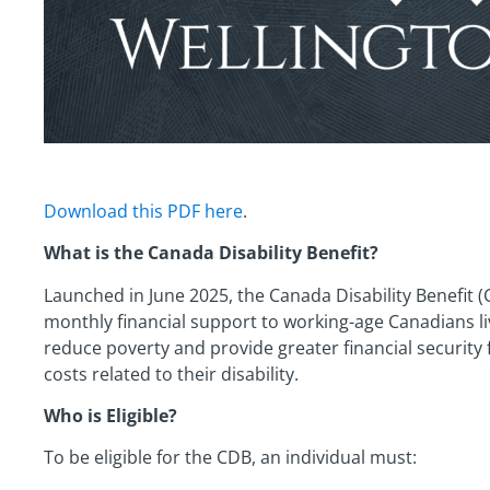
Download this PDF here
.
What is the Canada Disability Benefit?
Launched in June 2025, the Canada Disability Benefit 
monthly financial support to working-age Canadians livi
reduce poverty and provide greater financial security 
costs related to their disability.
Who is Eligible?
To be eligible for the CDB, an individual must: