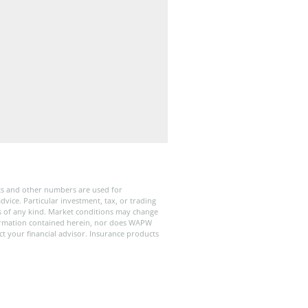
ts and other numbers are used for
dvice. Particular investment, tax, or trading
ies of any kind. Market conditions may change
formation contained herein, nor does WAPW
ct your financial advisor. Insurance products