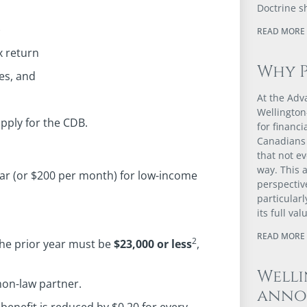
Doctrine s
)
READ MORE 
x return
Why 
es, and
At the Adv
Wellington
pply for the CDB.
for financ
Canadians 
that not e
way. This a
ar (or $200 per month) for low-income
perspectiv
particular
its full val
READ MORE 
2
the prior year must be
$23,000 or less
,
Well
on-law partner.
anno