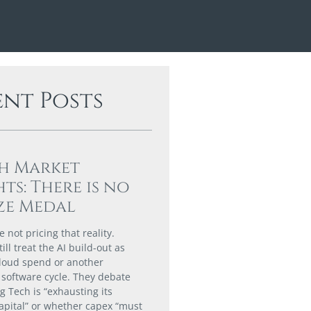
ent Posts
h Market
hts: There is no
ze Medal
 not pricing that reality.
till treat the AI build-out as
loud spend or another
software cycle. They debate
g Tech is “exhausting its
capital” or whether capex “must