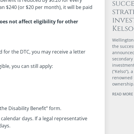
benefit is reduced by $0.20 for every
succe
than $240 (or $20 per month), it will be paid
strat
inve
oes not affect eligibility for other
Kels
Wellington
the success
 for the DTC, you may receive a letter
announced 
secondary
investmen
ible, you can still apply:
(“Kelso”), 
renowned 
ownership
READ MORE 
the Disability Benefit” form.
calendar days. If a legal representative
days.