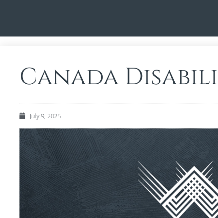
Canada Disabili
July 9, 2025