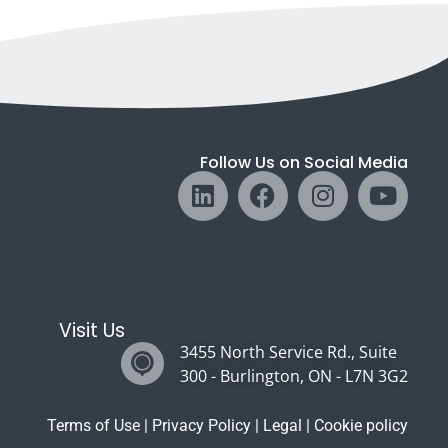
Follow Us on Social Media
Visit Us
3455 North Service Rd., Suite
300 - Burlington, ON - L7N 3G2
Terms of Use
|
Privacy Policy
|
Legal
|
Cookie policy