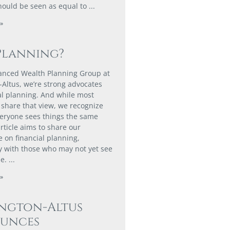
hould be seen as equal to
»
Planning?
anced Wealth Planning Group at
-Altus, we’re strong advocates
ial planning. And while most
share that view, we recognize
veryone sees things the same
rticle aims to share our
e on financial planning,
ly with those who may not yet see
ue.
»
ington-Altus
unces