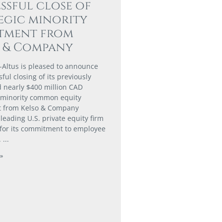
ssful close of
egic minority
stment from
o & Company
-Altus is pleased to announce
ful closing of its previously
nearly $400 million CAD
 minority common equity
t from Kelso & Company
a leading U.S. private equity firm
for its commitment to employee
.
»