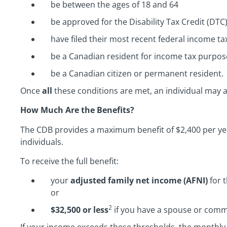
be between the ages of 18 and 64
be approved for the Disability Tax Credit (DTC
have filed their most recent federal income ta
be a Canadian resident for income tax purpos
be a Canadian citizen or permanent resident.
Once
all
these conditions are met, an individual may a
How Much Are the Benefits?
The CDB provides a maximum benefit of $2,400 per ye
individuals.
To receive the full benefit:
your
adjusted family net income (AFNI)
for 
or
2
$32,500 or less
if you have a spouse or comm