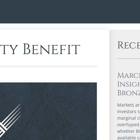
Rec
ty Benefit
Marc
Insig
Bron
Markets are
Investors s
marginal c
overhyped 
whether Bi
available 