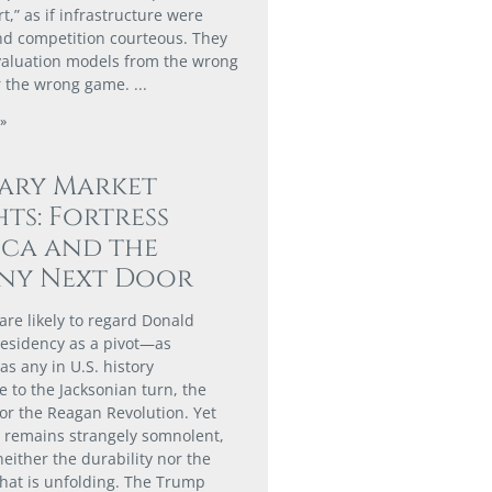
,” as if infrastructure were
nd competition courteous. They
valuation models from the wrong
r the wrong game.
»
ary Market
hts: Fortress
ca and the
ny Next Door
are likely to regard Donald
esidency as a pivot—as
 as any in U.S. history
 to the Jacksonian turn, the
or the Reagan Revolution. Yet
t remains strangely somnolent,
neither the durability nor the
hat is unfolding. The Trump