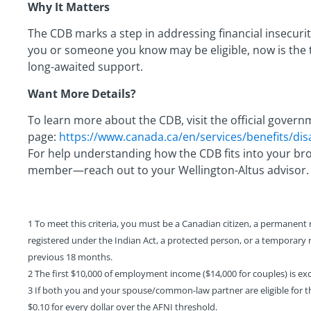
Why It Matters
The CDB marks a step in addressing financial insecurit
you or someone you know may be eligible, now is the t
long-awaited support.
Want More Details?
To learn more about the CDB, visit the official gover
page:
https://www.canada.ca/en/services/benefits/disab
For help understanding how the CDB fits into your bro
member—reach out to your Wellington-Altus advisor.
1 To meet this criteria, you must be a Canadian citizen, a permanent r
registered under the Indian Act, a protected person, or a temporary
previous 18 months.
2 The first $10,000 of employment income ($14,000 for couples) is ex
3 If both you and your spouse/common-law partner are eligible for th
$0.10 for every dollar over the AFNI threshold.