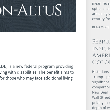
mean revert
optional a
are using 
century fo
READ MORE 
Febru
Insig
Ameri
Colo
(CDB) is a new federal program providing
Historians 
ng with disabilities. The benefit aims to
Trump’s pr
for those who may face additional living
significant
comparable
New Deal, 
Wall Stree
pricing in 
depth of w