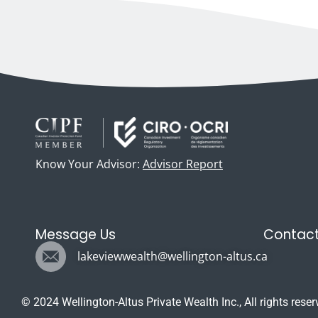
Know Your Advisor:
Advisor Report
Message Us
Contact
lakeviewwealth@wellington-altus.ca
© 2024 Wellington-Altus Private Wealth Inc., All rights reser