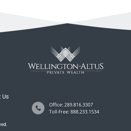
 Us
Office: 289.816.3307
Toll-Free: 888.233.1534
ved.