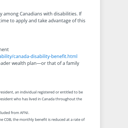
y among Canadians with disabilities. If
ime to apply and take advantage of this
nment
ility/canada-disability-benefit.html
ader wealth plan—or that of a family
esident, an individual registered or entitled to be
 resident who has lived in Canada throughout the
cluded from AFNI.
e CDB, the monthly benefit is reduced at a rate of