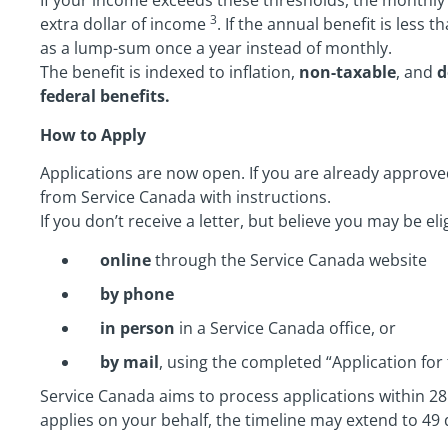
If your income exceeds these thresholds, the monthly 
3
extra dollar of income
. If the annual benefit is less 
as a lump-sum once a year instead of monthly.
The benefit is indexed to inflation,
non-taxable
, and
d
federal benefits.
How to Apply
Applications are now open. If you are already approved
from Service Canada with instructions.
If you don’t receive a letter, but believe you may be elig
online
through the Service Canada website
by phone
in person
in a Service Canada office, or
by mail
, using the completed “Application for 
Service Canada aims to process applications within 28 
applies on your behalf, the timeline may extend to 49 