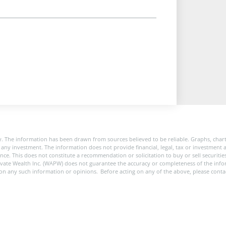
. The information has been drawn from sources believed to be reliable. Graphs, char
any investment. The information does not provide financial, legal, tax or investment a
rance. This does not constitute a recommendation or solicitation to buy or sell securit
ivate Wealth Inc. (WAPW) does not guarantee the accuracy or completeness of the in
pon any such information or opinions. Before acting on any of the above, please conta