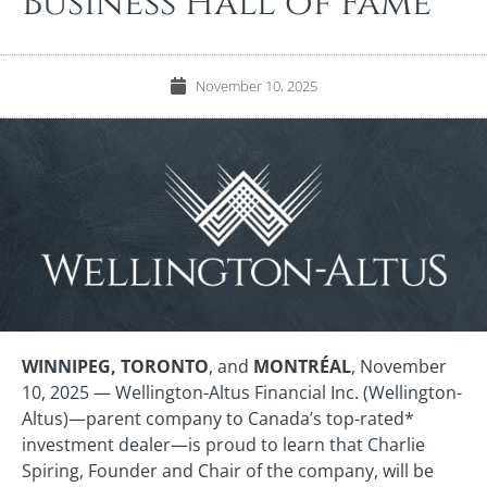
Business Hall of Fame
November 10, 2025
WINNIPEG, TORONTO
, and
MONTRÉAL
, November
10, 2025 — Wellington-Altus Financial Inc. (Wellington-
Altus)—parent company to Canada’s top-rated*
investment dealer—is proud to learn that Charlie
Spiring, Founder and Chair of the company, will be