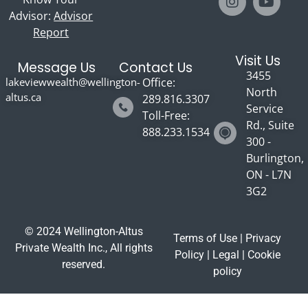
Advisor:
Advisor
Report
Visit Us
Message Us
Contact Us
3455
lakeviewwealth@wellington-
Office:
North
altus.ca
289.816.3307
Service
Toll-Free:
Rd., Suite
888.233.1534
300 -
Burlington,
ON - L7N
3G2
© 2024 Wellington-Altus
Terms of Use
|
Privacy
Private Wealth Inc., All rights
Policy
|
Legal
|
Cookie
reserved.
policy