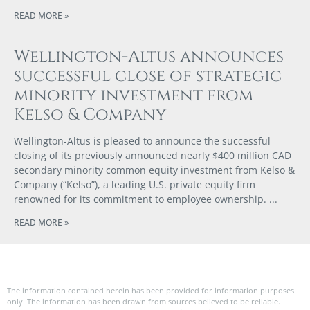
READ MORE »
Wellington-Altus announces
successful close of strategic
minority investment from
Kelso & Company
Wellington-Altus is pleased to announce the successful
closing of its previously announced nearly $400 million CAD
secondary minority common equity investment from Kelso &
Company (“Kelso”), a leading U.S. private equity firm
renowned for its commitment to employee ownership.
READ MORE »
The information contained herein has been provided for information purposes
only. The information has been drawn from sources believed to be reliable.