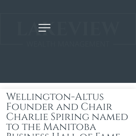
Wellington-Altus
Founder and Chair
Charlie Spiring named
to the Manitoba