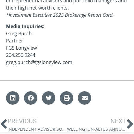
entrepreneurial advisors and portfolio managers and
their high-net-worth clients.
*Investment Executive 2025 Brokerage Report Card.
Media Inquiries:
Greg Burch
Partner
FGS Longview
204.250.9244
greg.burch@fgslongview.com
PREVIOUS
NEXT
INDEPENDENT ADVISOR SOLUTIONS EXPANDS PARTNERSHIP WITH GOLDMAN SACHS ASSET MANAGEMENT, LAUNCHING GLOBAL EQUITY MARKET NEUTRAL
WELLINGTON-ALTUS ANNOUNCES SUCCESSFUL CLOSE OF STRATEGIC MINORITY INVESTMENT FROM KELSO & COMPANY