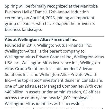
Spiring will be formally recognized at the Manitoba
Business Hall of Fame’s 12th annual induction
ceremony on April 14, 2026, joining an important
group of leaders who have shaped the province’s
business landscape.
About Wellington-Altus Financial Inc.
Founded in 2017, Wellington-Altus Financial Inc.
(Wellington-Altus) is the parent company to
Wellington-Altus Private Counsel Inc., Wellington-Altus
USA Inc., Wellington-Altus Insurance Inc., Wellington-
Altus Group Solutions Inc., Independent Advisor
Solutions Inc., and Wellington-Altus Private Wealth
Inc.—the top-rated* investment dealer in Canada and
one of Canada’s Best Managed Companies. With over
$40 billion in assets under administration, 62 offices
across the country and nearly 1,000 employees,
Wellington-Altus identifies with successful,