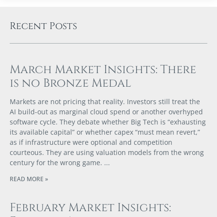
Recent Posts
March Market Insights: There
is no Bronze Medal
Markets are not pricing that reality. Investors still treat the
AI build-out as marginal cloud spend or another overhyped
software cycle. They debate whether Big Tech is “exhausting
its available capital” or whether capex “must mean revert,”
as if infrastructure were optional and competition
courteous. They are using valuation models from the wrong
century for the wrong game.
READ MORE »
February Market Insights: