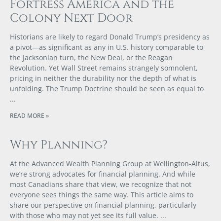
Fortress America and the
Colony Next Door
Historians are likely to regard Donald Trump’s presidency as
a pivot—as significant as any in U.S. history comparable to
the Jacksonian turn, the New Deal, or the Reagan
Revolution. Yet Wall Street remains strangely somnolent,
pricing in neither the durability nor the depth of what is
unfolding. The Trump Doctrine should be seen as equal to
READ MORE »
Why Planning?
At the Advanced Wealth Planning Group at Wellington-Altus,
we’re strong advocates for financial planning. And while
most Canadians share that view, we recognize that not
everyone sees things the same way. This article aims to
share our perspective on financial planning, particularly
with those who may not yet see its full value.