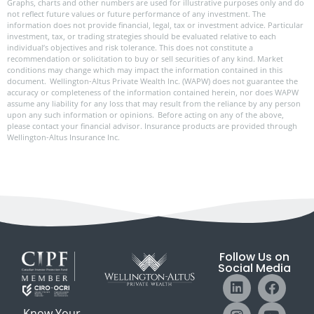
Graphs, charts and other numbers are used for illustrative purposes only and do
not reflect future values or future performance of any investment. The
information does not provide financial, legal, tax or investment advice. Particular
investment, tax, or trading strategies should be evaluated relative to each
individual’s objectives and risk tolerance. This does not constitute a
recommendation or solicitation to buy or sell securities of any kind. Market
conditions may change which may impact the information contained in this
document. Wellington-Altus Private Wealth Inc. (WAPW) does not guarantee the
accuracy or completeness of the information contained herein, nor does WAPW
assume any liability for any loss that may result from the reliance by any person
upon any such information or opinions. Before acting on any of the above,
please contact your financial advisor. Insurance products are provided through
Wellington-Altus Insurance Inc.
Follow Us on
Social Media
Know Your