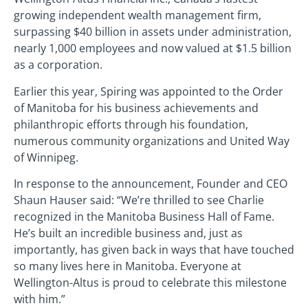
growing independent wealth management firm,
surpassing $40 billion in assets under administration,
nearly 1,000 employees and now valued at $1.5 billion
as a corporation.
Earlier this year, Spiring was appointed to the Order
of Manitoba for his business achievements and
philanthropic efforts through his foundation,
numerous community organizations and United Way
of Winnipeg.
In response to the announcement, Founder and CEO
Shaun Hauser said: “We’re thrilled to see Charlie
recognized in the Manitoba Business Hall of Fame.
He’s built an incredible business and, just as
importantly, has given back in ways that have touched
so many lives here in Manitoba. Everyone at
Wellington-Altus is proud to celebrate this milestone
with him.”