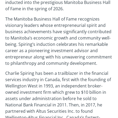
inducted into the prestigious Manitoba Business Hall
of Fame in the spring of 2026.
The Manitoba Business Hall of Fame recognizes
visionary leaders whose entrepreneurial spirit and
business achievements have significantly contributed
to Manitoba’s economic growth and community well-
being. Spiring’s induction celebrates his remarkable
career as a pioneering investment advisor and
entrepreneur along with his unwavering commitment
to philanthropy and community development.
Charlie Spiring has been a trailblazer in the financial
services industry in Canada, first with the founding of
Wellington West in 1993, an independent broker-
owned investment firm which grew to $10 billion in
assets under administration before he sold to
National Bank Financial in 2011. Then, in 2017, he
partnered with Altus Securities Inc. to found
Wellington-Altus Financial Inc., Canada’s fastest-