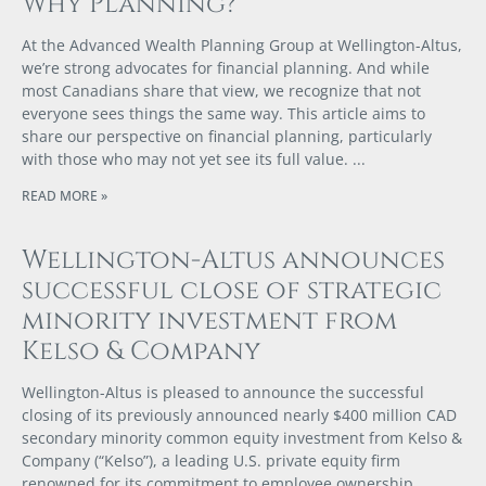
Why Planning?
At the Advanced Wealth Planning Group at Wellington-Altus,
we’re strong advocates for financial planning. And while
most Canadians share that view, we recognize that not
everyone sees things the same way. This article aims to
share our perspective on financial planning, particularly
with those who may not yet see its full value.
READ MORE »
Wellington-Altus announces
successful close of strategic
minority investment from
Kelso & Company
Wellington-Altus is pleased to announce the successful
closing of its previously announced nearly $400 million CAD
secondary minority common equity investment from Kelso &
Company (“Kelso”), a leading U.S. private equity firm
renowned for its commitment to employee ownership.