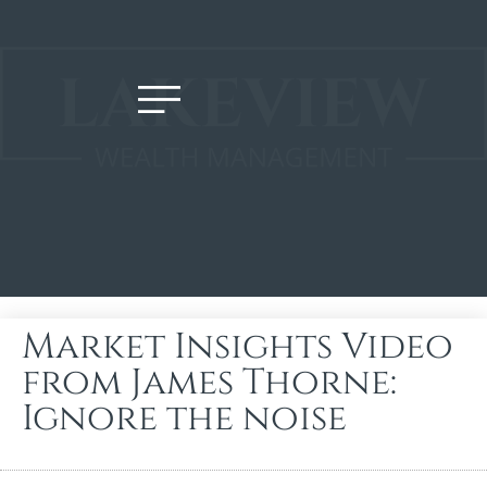
Market Insights Video
from James Thorne:
Ignore the noise