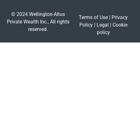
© 2024 Wellington-Altus
Terms of Use
|
Privacy
Private Wealth Inc., All rights
Policy
|
Legal
|
Cookie
reserved.
policy