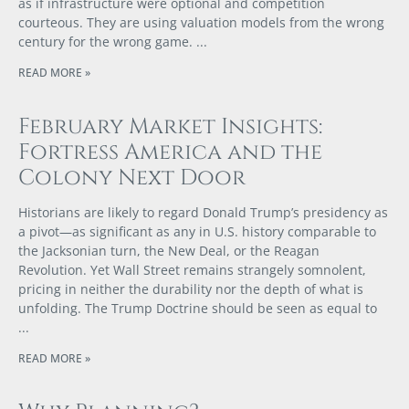
as if infrastructure were optional and competition
courteous. They are using valuation models from the wrong
century for the wrong game.
READ MORE »
February Market Insights:
Fortress America and the
Colony Next Door
Historians are likely to regard Donald Trump’s presidency as
a pivot—as significant as any in U.S. history comparable to
the Jacksonian turn, the New Deal, or the Reagan
Revolution. Yet Wall Street remains strangely somnolent,
pricing in neither the durability nor the depth of what is
unfolding. The Trump Doctrine should be seen as equal to
READ MORE »