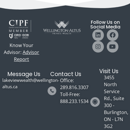
Follow Us on
Social Media
Know Your
Advisor:
Advisor
Report
Visit Us
Message Us
Contact Us
3455
lakeviewwealth@wellington-
Office:
North
altus.ca
289.816.3307
Service
Toll-Free:
Rd., Suite
888.233.1534
300 -
Burlington,
ON - L7N
3G2