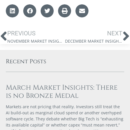
PREVIOUS
NEXT
NOVEMBER MARKET INSIGHTS: WEALTH IN A CAPEX SUPERCYCLE
DECEMBER MARKET INSIGHTS: 2026 AND THE KING DOLLAR REVIVAL
Recent Posts
March Market Insights: There
is no Bronze Medal
Markets are not pricing that reality. Investors still treat the
AI build-out as marginal cloud spend or another overhyped
software cycle. They debate whether Big Tech is “exhausting
its available capital” or whether capex “must mean revert,”