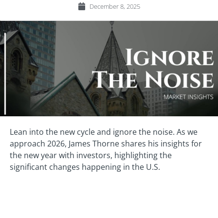
December 8, 2025
Lean into the new cycle and ignore the noise. As we
approach 2026, James Thorne shares his insights for
the new year with investors, highlighting the
significant changes happening in the U.S.