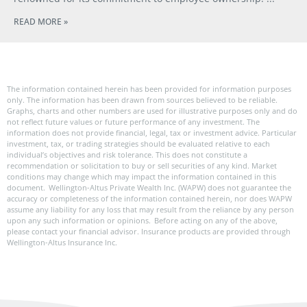
READ MORE »
The information contained herein has been provided for information purposes
only. The information has been drawn from sources believed to be reliable.
Graphs, charts and other numbers are used for illustrative purposes only and do
not reflect future values or future performance of any investment. The
information does not provide financial, legal, tax or investment advice. Particular
investment, tax, or trading strategies should be evaluated relative to each
individual’s objectives and risk tolerance. This does not constitute a
recommendation or solicitation to buy or sell securities of any kind. Market
conditions may change which may impact the information contained in this
document. Wellington-Altus Private Wealth Inc. (WAPW) does not guarantee the
accuracy or completeness of the information contained herein, nor does WAPW
assume any liability for any loss that may result from the reliance by any person
upon any such information or opinions. Before acting on any of the above,
please contact your financial advisor. Insurance products are provided through
Wellington-Altus Insurance Inc.