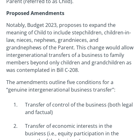
Parent (referred to as Child).
Proposed Amendments
Notably, Budget 2023, proposes to expand the
meaning of Child to include stepchildren, children-in-
law, nieces, nephews, grandnieces, and
grandnephews of the Parent. This change would allow
intergenerational transfers of a business to family
members beyond only children and grandchildren as
was contemplated in Bill C-208.
The amendments outline five conditions for a
“genuine intergenerational business transfer”:
Transfer of control of the business (both legal
and factual)
Transfer of economic interests in the
business (i.e., equity participation in the