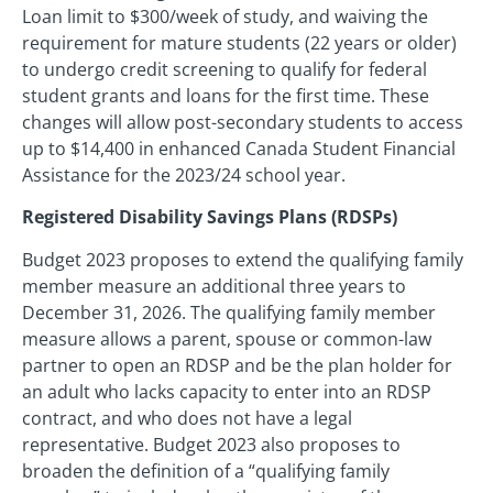
Loan limit to $300/week of study, and waiving the
requirement for mature students (22 years or older)
to undergo credit screening to qualify for federal
student grants and loans for the first time. These
changes will allow post-secondary students to access
up to $14,400 in enhanced Canada Student Financial
Assistance for the 2023/24 school year.
Registered Disability Savings Plans (RDSPs)
Budget 2023 proposes to extend the qualifying family
member measure an additional three years to
December 31, 2026. The qualifying family member
measure allows a parent, spouse or common-law
partner to open an RDSP and be the plan holder for
an adult who lacks capacity to enter into an RDSP
contract, and who does not have a legal
representative. Budget 2023 also proposes to
broaden the definition of a “qualifying family