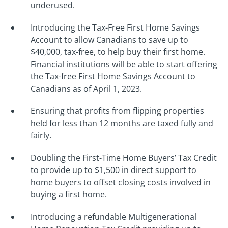
underused.
Introducing the Tax-Free First Home Savings
Account to allow Canadians to save up to
$40,000, tax-free, to help buy their first home.
Financial institutions will be able to start offering
the Tax-free First Home Savings Account to
Canadians as of April 1, 2023.
Ensuring that profits from flipping properties
held for less than 12 months are taxed fully and
fairly.
Doubling the First-Time Home Buyers’ Tax Credit
to provide up to $1,500 in direct support to
home buyers to offset closing costs involved in
buying a first home.
Introducing a refundable Multigenerational