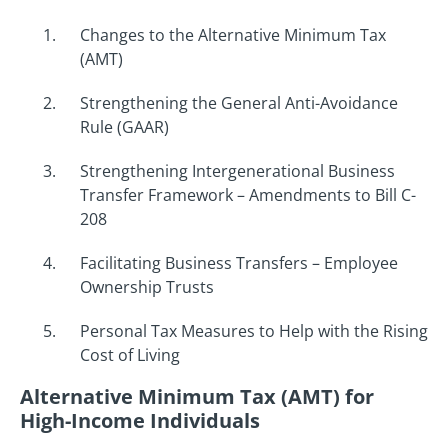
Changes to the Alternative Minimum Tax
(AMT)
Strengthening the General Anti-Avoidance
Rule (GAAR)
Strengthening Intergenerational Business
Transfer Framework – Amendments to Bill C-
208
Facilitating Business Transfers – Employee
Ownership Trusts
Personal Tax Measures to Help with the Rising
Cost of Living
Alternative Minimum Tax (AMT) for
High-Income Individuals