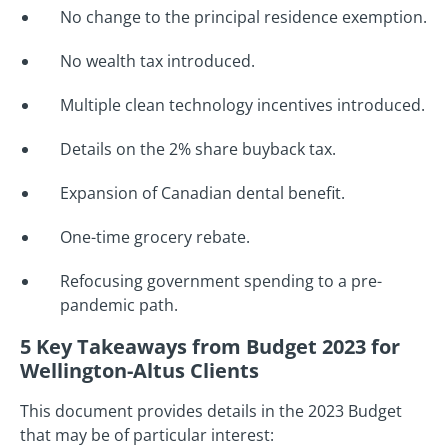
No change to the principal residence exemption.
No wealth tax introduced.
Multiple clean technology incentives introduced.
Details on the 2% share buyback tax.
Expansion of Canadian dental benefit.
One-time grocery rebate.
Refocusing government spending to a pre-
pandemic path.
5 Key Takeaways from Budget 2023 for
Wellington-Altus Clients
This document provides details in the 2023 Budget
that may be of particular interest: