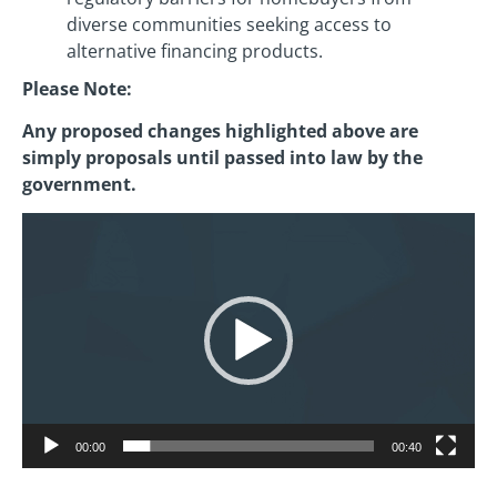
diverse communities seeking access to
alternative financing products.
Please Note:
Any proposed changes highlighted above are
simply proposals until passed into law by the
government.
Video
Player
00:00
00:40