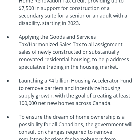
Home Renovation Tax Credit providing up to
$7,500 in support for construction of a
secondary suite for a senior or an adult with a
disability, starting in 2023.
Applying the Goods and Services
Tax/Harmonized Sales Tax to all assignment
sales of newly constructed or substantially
renovated residential housing, to help address
speculative trading in the housing market.
Launching a $4 billion Housing Accelerator Fund
to remove barriers and incentivize housing
supply growth, with the goal of creating at least
100,000 net new homes across Canada.
To ensure the dream of home ownership is a
possibility for all Canadians, the government will
consult on changes required to remove
regulatory barriers for homebuyers from