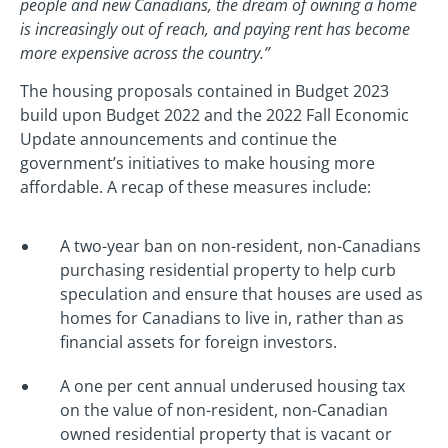
people and new Canadians, the dream of owning a home
is increasingly out of reach, and paying rent has become
more expensive across the country.”
The housing proposals contained in Budget 2023
build upon Budget 2022 and the 2022 Fall Economic
Update announcements and continue the
government’s initiatives to make housing more
affordable. A recap of these measures include:
A two-year ban on non-resident, non-Canadians
purchasing residential property to help curb
speculation and ensure that houses are used as
homes for Canadians to live in, rather than as
financial assets for foreign investors.
A one per cent annual underused housing tax
on the value of non-resident, non-Canadian
owned residential property that is vacant or