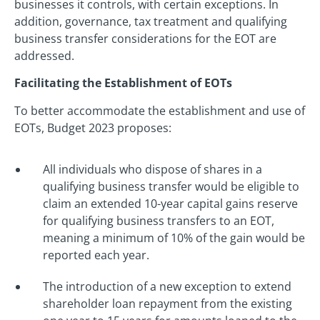
businesses it controls, with certain exceptions. In
addition, governance, tax treatment and qualifying
business transfer considerations for the EOT are
addressed.
Facilitating the Establishment of EOTs
To better accommodate the establishment and use of
EOTs, Budget 2023 proposes:
All individuals who dispose of shares in a
qualifying business transfer would be eligible to
claim an extended 10-year capital gains reserve
for qualifying business transfers to an EOT,
meaning a minimum of 10% of the gain would be
reported each year.
The introduction of a new exception to extend
shareholder loan repayment from the existing