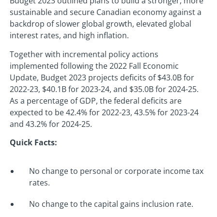
Budget 2023 outlined plans to build a stronger, more
sustainable and secure Canadian economy against a
backdrop of slower global growth, elevated global
interest rates, and high inflation.
Together with incremental policy actions
implemented following the 2022 Fall Economic
Update, Budget 2023 projects deficits of $43.0B for
2022-23, $40.1B for 2023-24, and $35.0B for 2024-25.
As a percentage of GDP, the federal deficits are
expected to be 42.4% for 2022-23, 43.5% for 2023-24
and 43.2% for 2024-25.
Quick Facts:
No change to personal or corporate income tax
rates.
No change to the capital gains inclusion rate.