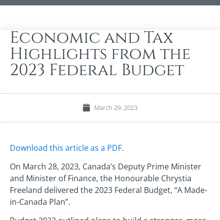
Economic and Tax
Highlights from the
2023 Federal Budget
March 29, 2023
Download this article as a PDF
.
On March 28, 2023, Canada’s Deputy Prime Minister
and Minister of Finance, the Honourable Chrystia
Freeland delivered the 2023 Federal Budget, “A Made-
in-Canada Plan”.