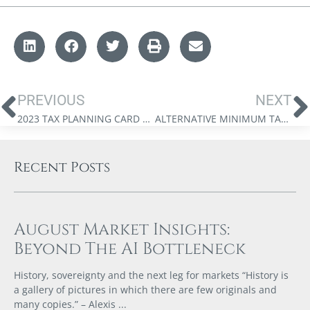
PREVIOUS
NEXT
2023 TAX PLANNING CARD – BRITISH COLUMBIA
ALTERNATIVE MINIMUM TAX – WHEN DOES IT APPLY, HOW, AND FOR WHOM?
Recent Posts
August Market Insights:
Beyond The AI Bottleneck
History, sovereignty and the next leg for markets “History is
a gallery of pictures in which there are few originals and
many copies.” – Alexis