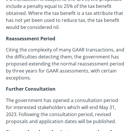
include a penalty equal to 25% of the tax benefit
obtained. Where the tax benefit is a tax attribute that
has not yet been used to reduce tax, the tax benefit
would be considered nil.
Reassessment Period
Citing the complexity of many GAAR transactions, and
the difficulties detecting them, the government has
proposed extending the normal reassessment period
by three years for GAAR assessments, with certain
exceptions.
Further Consultation
The government has opened a consultation period
for interested stakeholders which will end May 31,
2023. Following the consultation period, revised
proposals and application dates will be published.