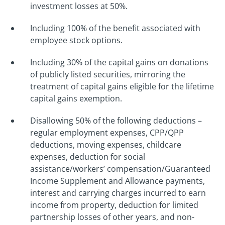
investment losses at 50%.
Including 100% of the benefit associated with
employee stock options.
Including 30% of the capital gains on donations
of publicly listed securities, mirroring the
treatment of capital gains eligible for the lifetime
capital gains exemption.
Disallowing 50% of the following deductions –
regular employment expenses, CPP/QPP
deductions, moving expenses, childcare
expenses, deduction for social
assistance/workers’ compensation/Guaranteed
Income Supplement and Allowance payments,
interest and carrying charges incurred to earn
income from property, deduction for limited
partnership losses of other years, and non-