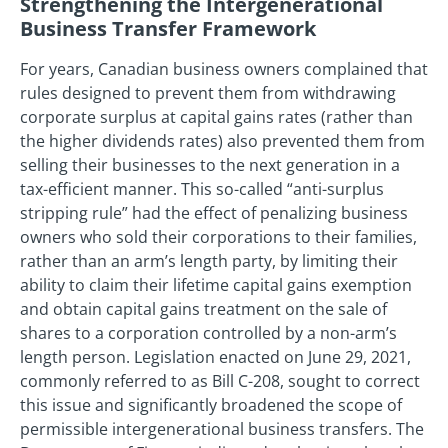
Strengthening the Intergenerational
Business Transfer Framework
For years, Canadian business owners complained that
rules designed to prevent them from withdrawing
corporate surplus at capital gains rates (rather than
the higher dividends rates) also prevented them from
selling their businesses to the next generation in a
tax-efficient manner. This so-called “anti-surplus
stripping rule” had the effect of penalizing business
owners who sold their corporations to their families,
rather than an arm’s length party, by limiting their
ability to claim their lifetime capital gains exemption
and obtain capital gains treatment on the sale of
shares to a corporation controlled by a non-arm’s
length person. Legislation enacted on June 29, 2021,
commonly referred to as Bill C-208, sought to correct
this issue and significantly broadened the scope of
permissible intergenerational business transfers. The