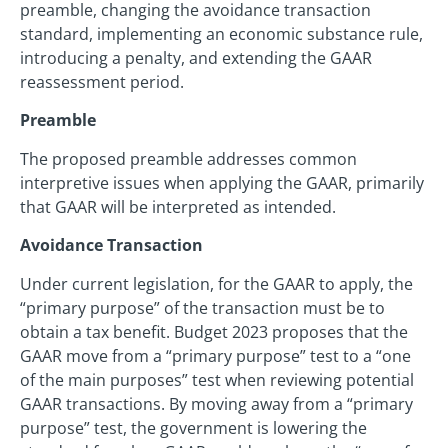
preamble, changing the avoidance transaction
standard, implementing an economic substance rule,
introducing a penalty, and extending the GAAR
reassessment period.
Preamble
The proposed preamble addresses common
interpretive issues when applying the GAAR, primarily
that GAAR will be interpreted as intended.
Avoidance Transaction
Under current legislation, for the GAAR to apply, the
“primary purpose” of the transaction must be to
obtain a tax benefit. Budget 2023 proposes that the
GAAR move from a “primary purpose” test to a “one
of the main purposes” test when reviewing potential
GAAR transactions. By moving away from a “primary
purpose” test, the government is lowering the