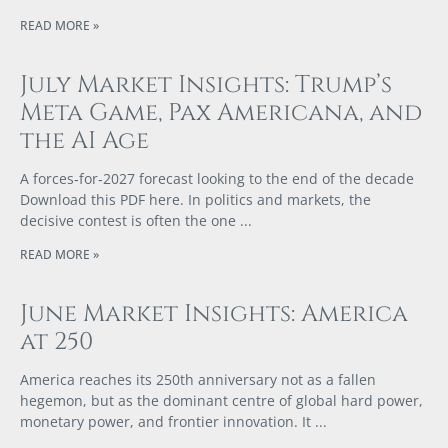
READ MORE »
July Market Insights: Trump’s
Meta Game, Pax Americana, and
the AI Age
A forces‑for‑2027 forecast looking to the end of the decade
Download this PDF here. In politics and markets, the
decisive contest is often the one
READ MORE »
June Market Insights: America
at 250
America reaches its 250th anniversary not as a fallen
hegemon, but as the dominant centre of global hard power,
monetary power, and frontier innovation. It