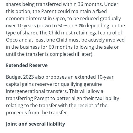
shares being transferred within 36 months. Under
this option, the Parent could maintain a fixed
economic interest in Opco, to be reduced gradually
over 10 years (down to 50% or 30% depending on the
type of share). The Child must retain legal control of
Opco and at least one Child must be actively involved
in the business for 60 months following the sale or
until the transfer is completed (if later).
Extended Reserve
Budget 2023 also proposes an extended 10-year
capital gains reserve for qualifying genuine
intergenerational transfers. This will allow a
transferring Parent to better align their tax liability
relating to the transfer with the receipt of the
proceeds from the transfer.
Joint and several liability