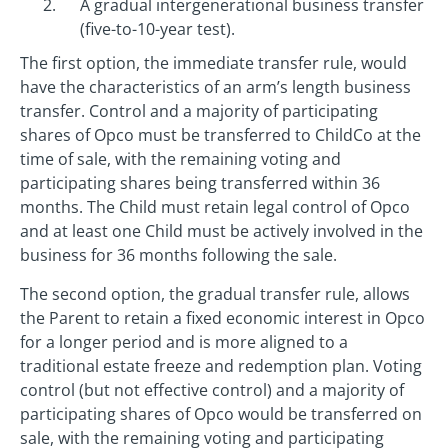
A gradual intergenerational business transfer
(five-to-10-year test).
The first option, the immediate transfer rule, would
have the characteristics of an arm’s length business
transfer. Control and a majority of participating
shares of Opco must be transferred to ChildCo at the
time of sale, with the remaining voting and
participating shares being transferred within 36
months. The Child must retain legal control of Opco
and at least one Child must be actively involved in the
business for 36 months following the sale.
The second option, the gradual transfer rule, allows
the Parent to retain a fixed economic interest in Opco
for a longer period and is more aligned to a
traditional estate freeze and redemption plan. Voting
control (but not effective control) and a majority of
participating shares of Opco would be transferred on
sale, with the remaining voting and participating