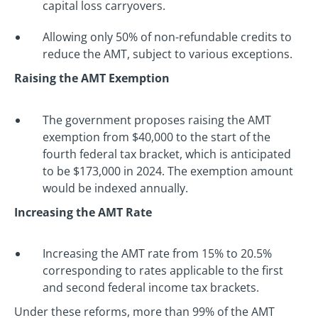
capital loss carryovers.
Allowing only 50% of non-refundable credits to
reduce the AMT, subject to various exceptions.
Raising the AMT Exemption
The government proposes raising the AMT
exemption from $40,000 to the start of the
fourth federal tax bracket, which is anticipated
to be $173,000 in 2024. The exemption amount
would be indexed annually.
Increasing the AMT Rate
Increasing the AMT rate from 15% to 20.5%
corresponding to rates applicable to the first
and second federal income tax brackets.
Under these reforms, more than 99% of the AMT