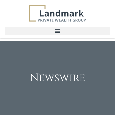
Newswire