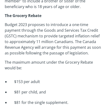
member” to include a brother or sister of the
beneficiary who is 18 years of age or older.
The Grocery Rebate
Budget 2023 proposes to introduce a one-time
payment through the Goods and Services Tax Credit
(GSTC) mechanism to provide targeted inflation relief
to approximately 11 million Canadians. The Canada
Revenue Agency will arrange for this payment as soon
as possible following the passage of legislation.
The maximum amount under the Grocery Rebate
would be:
$153 per adult
$81 per child, and
$81 for the single supplement.