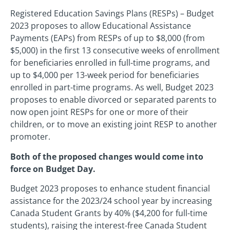
Registered Education Savings Plans (RESPs) – Budget
2023 proposes to allow Educational Assistance
Payments (EAPs) from RESPs of up to $8,000 (from
$5,000) in the first 13 consecutive weeks of enrollment
for beneficiaries enrolled in full-time programs, and
up to $4,000 per 13-week period for beneficiaries
enrolled in part-time programs. As well, Budget 2023
proposes to enable divorced or separated parents to
now open joint RESPs for one or more of their
children, or to move an existing joint RESP to another
promoter.
Both of the proposed changes would come into
force on Budget Day.
Budget 2023 proposes to enhance student financial
assistance for the 2023/24 school year by increasing
Canada Student Grants by 40% ($4,200 for full-time
students), raising the interest-free Canada Student