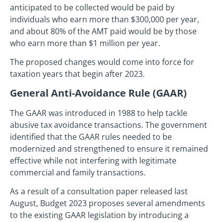
anticipated to be collected would be paid by
individuals who earn more than $300,000 per year,
and about 80% of the AMT paid would be by those
who earn more than $1 million per year.
The proposed changes would come into force for
taxation years that begin after 2023.
General Anti-Avoidance Rule (GAAR)
The GAAR was introduced in 1988 to help tackle
abusive tax avoidance transactions. The government
identified that the GAAR rules needed to be
modernized and strengthened to ensure it remained
effective while not interfering with legitimate
commercial and family transactions.
As a result of a consultation paper released last
August, Budget 2023 proposes several amendments
to the existing GAAR legislation by introducing a