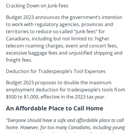
Cracking Down on Junk Fees
Budget 2023 announces the government’s intention
to work with regulatory agencies, provinces and
territories to reduce so-called “junk fees” for
Canadians, including but not limited to: higher
telecom roaming charges, event and concert fees,
excessive baggage fees and unjustified shipping and
freight fees.
Deduction for Tradespeople’s Tool Expenses
Budget 2023 proposes to double the maximum
employment deduction for tradespeople’s tools from
$500 to $1,000, effective in the 2023 tax year.
An Affordable Place to Call Home
“Everyone should have a safe and affordable place to call
home. However, for too many Canadians, including young