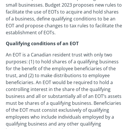
small businesses. Budget 2023 proposes new rules to
facilitate the use of EOTs to acquire and hold shares
of a business, define qualifying conditions to be an
EOT and propose changes to tax rules to facilitate the
establishment of EOTs.
Qualifying conditions of an EOT
An EOT is a Canadian resident trust with only two
purposes: (1) to hold shares of a qualifying business
for the benefit of the employee beneficiaries of the
trust, and (2) to make distributions to employee
beneficiaries. An EOT would be required to hold a
controlling interest in the share of the qualifying
business and all or substantially all of an EOT’s assets
must be shares of a qualifying business. Beneficiaries
of the EOT must consist exclusively of qualifying
employees who include individuals employed by a
qualifying business and any other qualifying