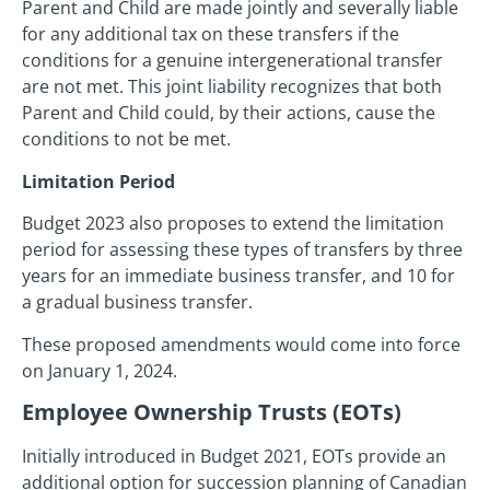
Parent and Child are made jointly and severally liable
for any additional tax on these transfers if the
conditions for a genuine intergenerational transfer
are not met. This joint liability recognizes that both
Parent and Child could, by their actions, cause the
conditions to not be met.
Limitation Period
Budget 2023 also proposes to extend the limitation
period for assessing these types of transfers by three
years for an immediate business transfer, and 10 for
a gradual business transfer.
These proposed amendments would come into force
on January 1, 2024.
Employee Ownership Trusts (EOTs)
Initially introduced in Budget 2021, EOTs provide an
additional option for succession planning of Canadian