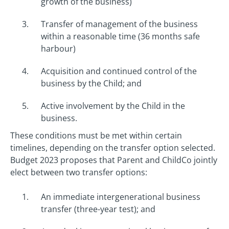
growth of the business)
Transfer of management of the business
within a reasonable time (36 months safe
harbour)
Acquisition and continued control of the
business by the Child; and
Active involvement by the Child in the
business.
These conditions must be met within certain
timelines, depending on the transfer option selected.
Budget 2023 proposes that Parent and ChildCo jointly
elect between two transfer options:
An immediate intergenerational business
transfer (three-year test); and