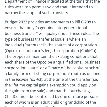
Department of Finance indicated at the time that the
rules were too permissive and that it intended to
narrow the scope of such transfers.
Budget 2023 provides amendments to Bill C-208 to
ensure that only “a genuine intergenerational
business transfer” will qualify under these rules. The
type of business transfer at issue is where an
individual (Parent) sells the shares of a corporation
(Opco) to a non-arm’s length corporation (ChildCo).
The proposals maintain the existing conditions that
each share of the Opco be a “qualified small business
corporation share” or a “share of the capital stock of
a family farm or fishing corporation” (both as defined
in the
Income Tax Act
), at the time of the transfer (i.e.
the lifetime capital gains exemption could apply on
the gain from the sale) and that the purchasing
ChildCo must be controlled by one or more persons
each of whom is an adult child or grandchild of the