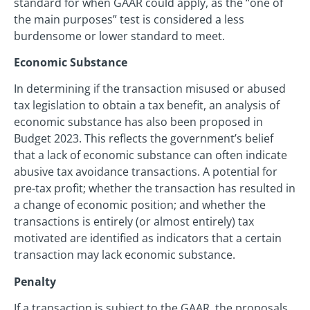
standard for when GAAR could apply, as the “one of
the main purposes” test is considered a less
burdensome or lower standard to meet.
Economic Substance
In determining if the transaction misused or abused
tax legislation to obtain a tax benefit, an analysis of
economic substance has also been proposed in
Budget 2023. This reflects the government’s belief
that a lack of economic substance can often indicate
abusive tax avoidance transactions. A potential for
pre-tax profit; whether the transaction has resulted in
a change of economic position; and whether the
transactions is entirely (or almost entirely) tax
motivated are identified as indicators that a certain
transaction may lack economic substance.
Penalty
If a transaction is subject to the GAAR, the proposals