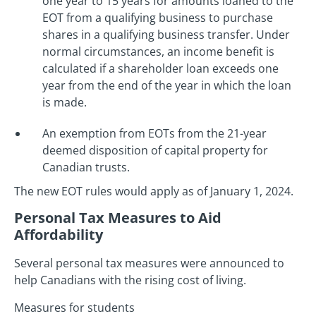
one year to 15 years for amounts loaned to the
EOT from a qualifying business to purchase
shares in a qualifying business transfer. Under
normal circumstances, an income benefit is
calculated if a shareholder loan exceeds one
year from the end of the year in which the loan
is made.
An exemption from EOTs from the 21-year
deemed disposition of capital property for
Canadian trusts.
The new EOT rules would apply as of January 1, 2024.
Personal Tax Measures to Aid
Affordability
Several personal tax measures were announced to
help Canadians with the rising cost of living.
Measures for students