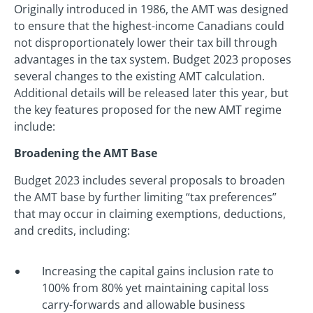
Originally introduced in 1986, the AMT was designed
to ensure that the highest-income Canadians could
not disproportionately lower their tax bill through
advantages in the tax system. Budget 2023 proposes
several changes to the existing AMT calculation.
Additional details will be released later this year, but
the key features proposed for the new AMT regime
include:
Broadening the AMT Base
Budget 2023 includes several proposals to broaden
the AMT base by further limiting “tax preferences”
that may occur in claiming exemptions, deductions,
and credits, including:
Increasing the capital gains inclusion rate to
100% from 80% yet maintaining capital loss
carry-forwards and allowable business