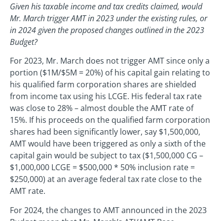
Given his taxable income and tax credits claimed, would
Mr. March trigger AMT in 2023 under the existing rules, or
in 2024 given the proposed changes outlined in the 2023
Budget?
For 2023, Mr. March does not trigger AMT since only a
portion ($1M/$5M = 20%) of his capital gain relating to
his qualified farm corporation shares are shielded
from income tax using his LCGE. His federal tax rate
was close to 28% – almost double the AMT rate of
15%. If his proceeds on the qualified farm corporation
shares had been significantly lower, say $1,500,000,
AMT would have been triggered as only a sixth of the
capital gain would be subject to tax ($1,500,000 CG –
$1,000,000 LCGE = $500,000 * 50% inclusion rate =
$250,000) at an average federal tax rate close to the
AMT rate.
For 2024, the changes to AMT announced in the 2023