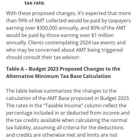
tax rate.
With these proposed changes, it’s expected that more
than 99% of AMT collected would be paid by taxpayers
earning over $300,000 annually, and 80% of the AMT
would be paid by those earning over $1 million
annually. Clients contemplating 2024 tax events and
who may be concerned about AMT being triggered
should consult their tax advisor.
Table A – Budget 2023 Proposed Changes to the
Alternative Minimum Tax Base Calculation
The table below summarizes the changes to the
calculation of the AMT Base proposed in Budget 2023.
The rates in the “Taxable Income” column reflect the
percentage included in or deducted from income and
the tax credits available when calculating the normal
tax liability, assuming all criteria for the deductions
and credits are otherwise met and limits are not