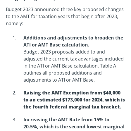
Budget 2023 announced three key proposed changes
to the AMT for taxation years that begin after 2023,
namely:
Additions and adjustments to broaden the
ATI or AMT Base calculation.
Budget 2023 proposals added to and
adjusted the current tax advantages included
in the ATI or AMT Base calculation. Table A
outlines all proposed additions and
adjustments to ATI or AMT Base.
Raising the AMT Exemption from $40,000
to an estimated $173,000 for 2024, which is
the fourth federal marginal tax bracket.
Increasing the AMT Rate from 15% to
20.5%, which is the second lowest marginal