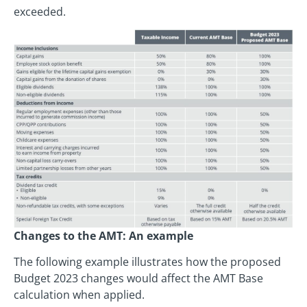
exceeded.
Changes to the AMT: An example
The following example illustrates how the proposed
Budget 2023 changes would affect the AMT Base
calculation when applied.