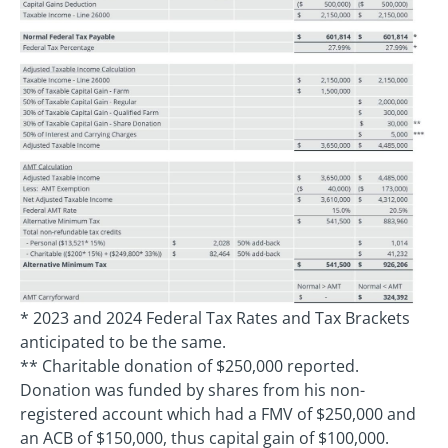
* 2023 and 2024 Federal Tax Rates and Tax Brackets
anticipated to be the same.
** Charitable donation of $250,000 reported.
Donation was funded by shares from his non-
registered account which had a FMV of $250,000 and
an ACB of $150,000, thus capital gain of $100,000.