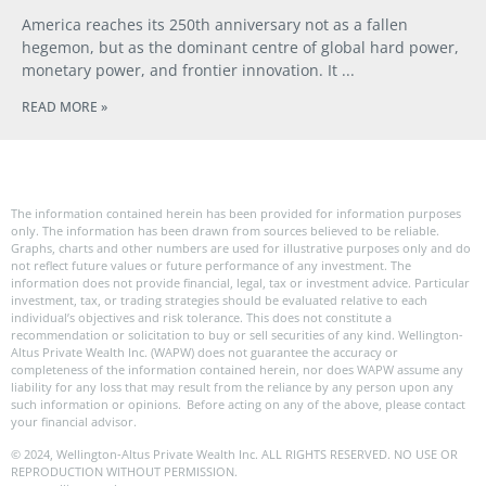
America reaches its 250th anniversary not as a fallen
hegemon, but as the dominant centre of global hard power,
monetary power, and frontier innovation. It
READ MORE »
The information contained herein has been provided for information purposes
only. The information has been drawn from sources believed to be reliable.
Graphs, charts and other numbers are used for illustrative purposes only and do
not reflect future values or future performance of any investment. The
information does not provide financial, legal, tax or investment advice. Particular
investment, tax, or trading strategies should be evaluated relative to each
individual’s objectives and risk tolerance. This does not constitute a
recommendation or solicitation to buy or sell securities of any kind. Wellington-
Altus Private Wealth Inc. (WAPW) does not guarantee the accuracy or
completeness of the information contained herein, nor does WAPW assume any
liability for any loss that may result from the reliance by any person upon any
such information or opinions. Before acting on any of the above, please contact
your financial advisor.
© 2024, Wellington-Altus Private Wealth Inc. ALL RIGHTS RESERVED. NO USE OR
REPRODUCTION WITHOUT PERMISSION.