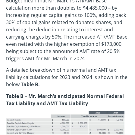
Budget mean that Mr. March’s ATI/AMT Base
calculation more than doubles to $4,485,000 – by
increasing regular capital gains to 100%, adding back
30% of capital gains related to donated shares, and
reducing the deduction relating to interest and
carrying charges by 50%. The increased ATI/AMT Base,
even netted with the higher exemption of $173,000,
being subject to the announced AMT rate of 20.5%
triggers AMT for Mr. March in 2024.
A detailed breakdown of his normal and AMT tax
liability calculations for 2023 and 2024 is shown in the
below
Table B.
Table B – Mr. March’s anticipated Normal Federal
Tax Liability and AMT Tax Liability