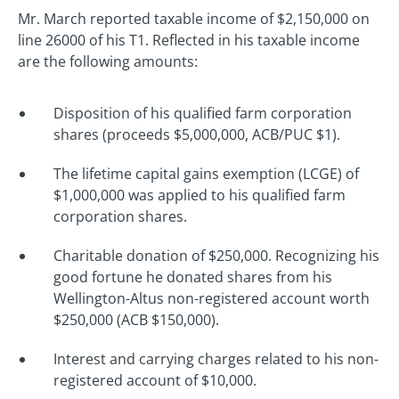
Mr. March reported taxable income of $2,150,000 on
line 26000 of his T1. Reflected in his taxable income
are the following amounts:
Disposition of his qualified farm corporation
shares (proceeds $5,000,000, ACB/PUC $1).
The lifetime capital gains exemption (LCGE) of
$1,000,000 was applied to his qualified farm
corporation shares.
Charitable donation of $250,000. Recognizing his
good fortune he donated shares from his
Wellington-Altus non-registered account worth
$250,000 (ACB $150,000).
Interest and carrying charges related to his non-
registered account of $10,000.