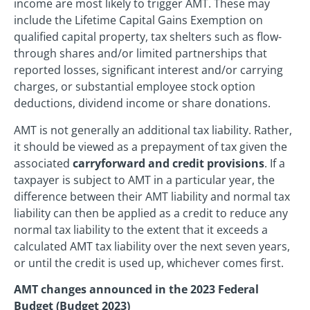
income are most likely to trigger AMT. These may
include the Lifetime Capital Gains Exemption on
qualified capital property, tax shelters such as flow-
through shares and/or limited partnerships that
reported losses, significant interest and/or carrying
charges, or substantial employee stock option
deductions, dividend income or share donations.
AMT is not generally an additional tax liability. Rather,
it should be viewed as a prepayment of tax given the
associated
carryforward and credit provisions
. If a
taxpayer is subject to AMT in a particular year, the
difference between their AMT liability and normal tax
liability can then be applied as a credit to reduce any
normal tax liability to the extent that it exceeds a
calculated AMT tax liability over the next seven years,
or until the credit is used up, whichever comes first.
AMT changes announced in the 2023 Federal
Budget (Budget 2023)