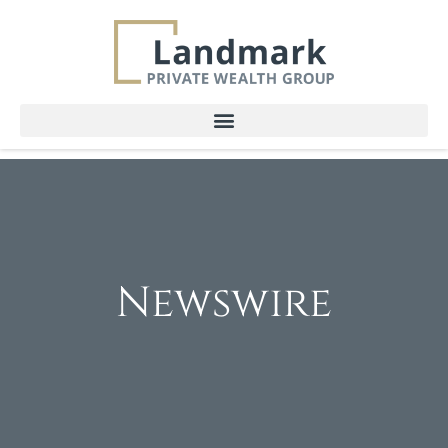
Newswire