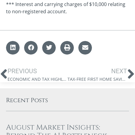
*** Interest and carrying charges of $10,000 relating
to non-registered account.
PREVIOUS
NEXT
ECONOMIC AND TAX HIGHLIGHTS FROM THE 2023 FEDERAL BUDGET
TAX-FREE FIRST HOME SAVINGS ACCOUNT
Recent Posts
August Market Insights: