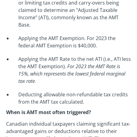
or limiting tax credits and carry-overs being
claimed to determine an “Adjusted Taxable
Income” (ATI), commonly known as the AMT
Base.
Applying the AMT Exemption. For 2023 the
federal AMT Exemption is $40,000.
Applying the AMT Rate to the net ATI (i.e., ATI less
the AMT Exemption).
For 2023 the AMT Rate is
15%, which represents the lowest federal marginal
tax rate.
Deducting allowable non-refundable tax credits
from the AMT tax calculated.
When is AMT most often triggered?
Canadian individual taxpayers claiming significant tax-
advantaged gains or deductions relative to their