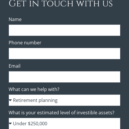
Get in touch with us
Name
Phone number
Email
What can we help with?
What is your estimated level of investible assets?