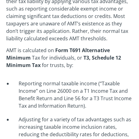
their tax liability by applying various tax advantages,
such as reporting considerable exempt income or
claiming significant tax deductions or credits. Most
taxpayers are unaware of AMT’s existence as they
don’t trigger its application. Rather, their normal tax
liability calculated exceeds AMT thresholds.
AMT is calculated on
Form T691 Alternative
Minimum
Tax for individuals, or
T3, Schedule 12
Minimum Tax
for trusts, by:
Reporting normal taxable income (“Taxable
Income” on Line 26000 on a T1 Income Tax and
Benefit Return and Line 56 for a T3 Trust Income
Tax and Information Return).
Adjusting for a variety of tax advantages such as
increasing taxable income inclusion rates,
reducing the deductibility rates for deductions,