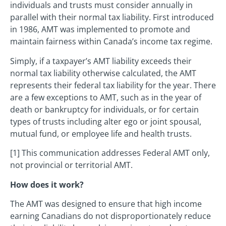
individuals and trusts must consider annually in
parallel with their normal tax liability. First introduced
in 1986, AMT was implemented to promote and
maintain fairness within Canada’s income tax regime.
Simply, if a taxpayer’s AMT liability exceeds their
normal tax liability otherwise calculated, the AMT
represents their federal tax liability for the year. There
are a few exceptions to AMT, such as in the year of
death or bankruptcy for individuals, or for certain
types of trusts including alter ego or joint spousal,
mutual fund, or employee life and health trusts.
[1] This communication addresses Federal AMT only,
not provincial or territorial AMT.
How does it work?
The AMT was designed to ensure that high income
earning Canadians do not disproportionately reduce