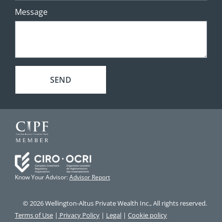
Message
SEND
Know Your Advisor:
Advisor Report
© 2026 Wellington-Altus Private Wealth Inc., All rights reserved.
Terms of Use
|
Privacy Policy
|
Legal
|
Cookie policy