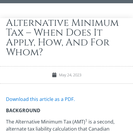
Alternative Minimum
Tax – When Does It
Apply, How, And For
Whom?
May 24, 2023
Download this article as a PDF.
BACKGROUND
1
The Alternative Minimum Tax (AMT)
is a second,
alternate tax liability calculation that Canadian