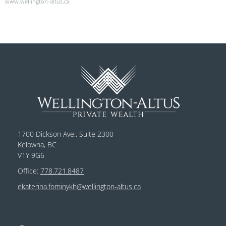
www.wellington-altus.ca
1700 Dickson Ave., Suite 2300
Kelowna, BC
V1Y 9G6
Office:
778.721.8487
ekaterina.fominykh@wellington-altus.ca