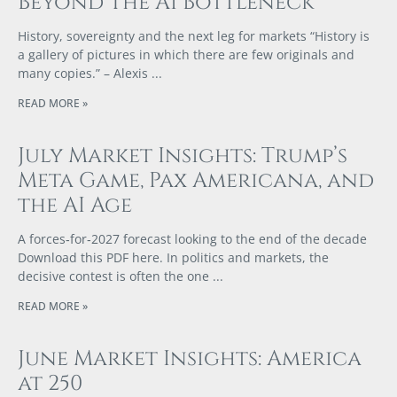
Beyond The AI Bottleneck
History, sovereignty and the next leg for markets “History is
a gallery of pictures in which there are few originals and
many copies.” – Alexis
READ MORE »
July Market Insights: Trump’s
Meta Game, Pax Americana, and
the AI Age
A forces‑for‑2027 forecast looking to the end of the decade
Download this PDF here. In politics and markets, the
decisive contest is often the one
READ MORE »
June Market Insights: America
at 250