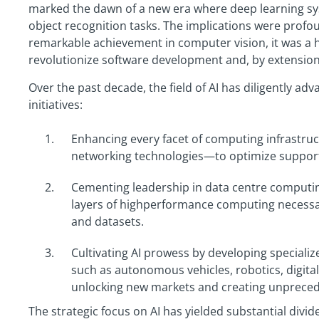
marked the dawn of a new era where deep learning 
object recognition tasks. The implications were prof
remarkable achievement in computer vision, it was a 
revolutionize software development and, by extension
Over the past decade, the field of AI has diligently ad
initiatives:
Enhancing every facet of computing infrastr
networking technologies—to optimize support 
Cementing leadership in data centre computing
layers of highperformance computing necessar
and datasets.
Cultivating AI prowess by developing specializ
such as autonomous vehicles, robotics, digit
unlocking new markets and creating unpreced
The strategic focus on AI has yielded substantial divide