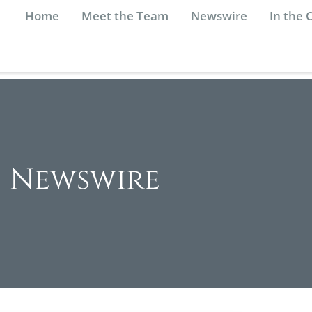
Home
Meet the Team
Newswire
In the
Newswire