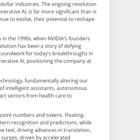
dollar industries. The ongoing revolution
rative AI, is far more significant than is
e to evolve, their potential to reshape
s in the 1990s, when NVIDIA’s founders
olution has been a story of defying
 groundwork for today’s breakthroughs in
erative AI, positioning the company at
technology, fundamentally altering our
of intelligent assistants, autonomous
act sectors from health care to
ngpoint numbers and tokens. Floating-
tern recognition and predictions, while
text, driving advances in translation,
 surges, driven by accelerated