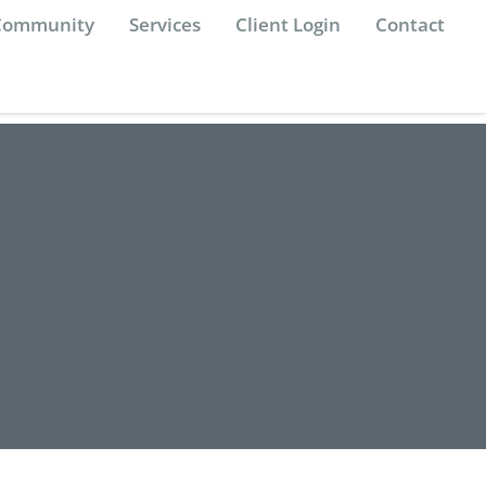
 Community
Services
Client Login
Contact