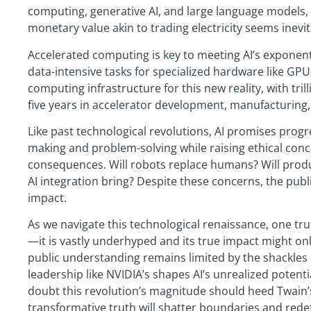
computing, generative AI, and large language models,
monetary value akin to trading electricity seems inevit
Accelerated computing is key to meeting AI’s exponen
data-intensive tasks for specialized hardware like GPU
computing infrastructure for this new reality, with tril
five years in accelerator development, manufacturing,
Like past technological revolutions, AI promises progres
making and problem-solving while raising ethical con
consequences. Will robots replace humans? Will producti
AI integration bring? Despite these concerns, the public
impact.
As we navigate this technological renaissance, one trut
—it is vastly underhyped and its true impact might onl
public understanding remains limited by the shackles 
leadership like NVIDIA’s shapes AI’s unrealized potent
doubt this revolution’s magnitude should heed Twain
transformative truth will shatter boundaries and redef