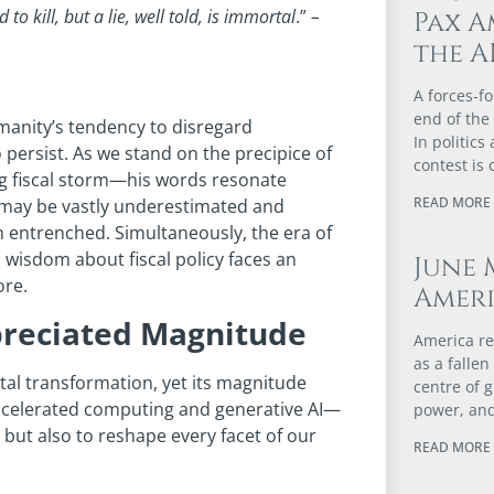
 to kill, but a
lie, well told, is immortal
.”
–
Pax A
the A
A forces‑fo
end of the
manity’s tendency to disregard
In politics
persist. As we stand on the precipice of
contest is 
ng fiscal storm—his words resonate
READ MORE 
ce may be vastly underestimated and
n entrenched. Simultaneously, the era of
 wisdom about fiscal policy faces an
June 
ore.
Ameri
preciated Magnitude
America re
as a falle
al transformation, yet its magnitude
centre of 
celerated computing and generative AI—
power, and
but also to reshape every facet of our
READ MORE 