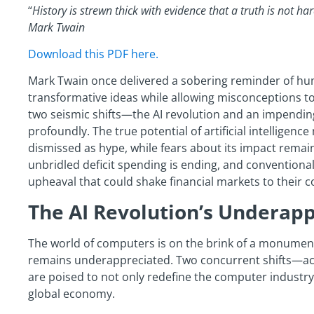
“
History is strewn thick with evidence that a truth is not hard
Mark Twain
Download this PDF here.
Mark Twain once delivered a sobering reminder of hu
transformative ideas while allowing misconceptions to 
two seismic shifts—the AI revolution and an impendi
profoundly. The true potential of artificial intelligen
dismissed as hype, while fears about its impact remai
unbridled deficit spending is ending, and conventional
upheaval that could shake financial markets to their c
The AI Revolution’s Underap
The world of computers is on the brink of a monument
remains underappreciated. Two concurrent shifts—ac
are poised to not only redefine the computer industry 
global economy.