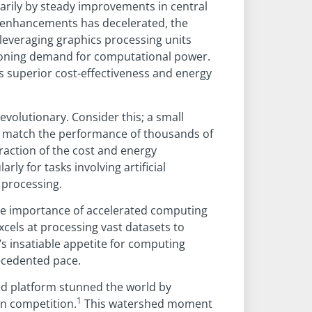
rily by steady improvements in central
U enhancements has decelerated, the
leveraging graphics processing units
eoning demand for computational power.
ts superior cost-effectiveness and energy
volutionary. Consider this; a small
match the performance of thousands of
fraction of the cost and energy
rly for tasks involving artificial
a processing.
he importance of accelerated computing
xcels at processing vast datasets to
s insatiable appetite for computing
ecedented pace.
ed platform stunned the world by
1
on competition.
This watershed moment