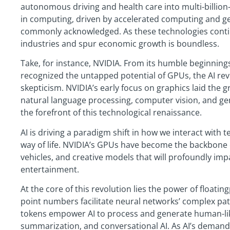
autonomous driving and health care into multi-billion-
in computing, driven by accelerated computing and gene
commonly acknowledged. As these technologies continu
industries and spur economic growth is boundless.
Take, for instance, NVIDIA. From its humble beginning
recognized the untapped potential of GPUs, the AI rev
skepticism. NVIDIA’s early focus on graphics laid the
natural language processing, computer vision, and gen
the forefront of this technological renaissance.
AI is driving a paradigm shift in how we interact with 
way of life. NVIDIA’s GPUs have become the backbone 
vehicles, and creative models that will profoundly imp
entertainment.
At the core of this revolution lies the power of floati
point numbers facilitate neural networks’ complex pat
tokens empower AI to process and generate human-like 
summarization, and conversational AI. As AI’s demand