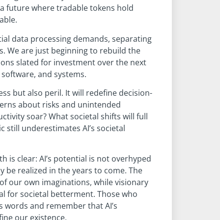
 a future where tradable tokens hold
able.
tial data processing demands, separating
s. We are just beginning to rebuild the
lions slated for investment over the next
 software, and systems.
s but also peril. It will redefine decision-
cerns about risks and unintended
vity soar? What societal shifts will full
 still underestimates AI’s societal
h is clear: AI’s potential is not overhyped
y be realized in the years to come. The
of our own imaginations, while visionary
ial for societal betterment. Those who
’s words and remember that AI’s
ine our existence.