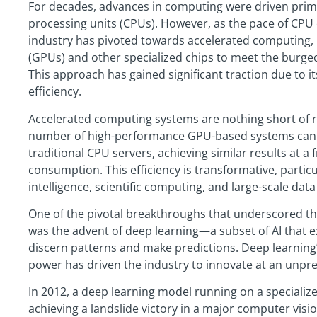
For decades, advances in computing were driven prima
processing units (CPUs). However, as the pace of CP
industry has pivoted towards accelerated computing, 
(GPUs) and other specialized chips to meet the burg
This approach has gained significant traction due to i
efficiency.
Accelerated computing systems are nothing short of re
number of high-performance GPU-based systems can 
traditional CPU servers, achieving similar results at a 
consumption. This efficiency is transformative, particula
intelligence, scientific computing, and large-scale dat
One of the pivotal breakthroughs that underscored t
was the advent of deep learning—a subset of AI that e
discern patterns and make predictions. Deep learning’
power has driven the industry to innovate at an unpr
In 2012, a deep learning model running on a specializ
achieving a landslide victory in a major computer visi