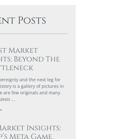
ent Posts
st Market
hts: Beyond The
ttleneck
vereignty and the next leg for
story is a gallery of pictures in
e are few originals and many
Alexis
»
Market Insights:
’s Meta Game,