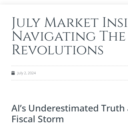
July Market Ins
Navigating The
Revolutions
July 2, 2024
AI’s Underestimated Truth
Fiscal Storm