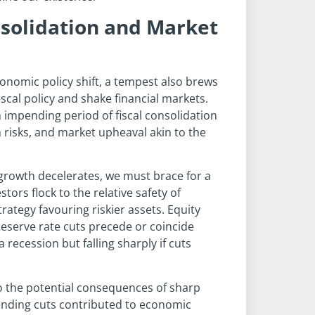
nsolidation and Market
economic policy shift, a tempest also brews
cal policy and shake financial markets.
n impending period of fiscal consolidation
 risks, and market upheaval akin to the
rowth decelerates, we must brace for a
stors flock to the relative safety of
ategy favouring riskier assets. Equity
eserve rate cuts precede or coincide
 recession but falling sharply if cuts
o the potential consequences of sharp
spending cuts contributed to economic