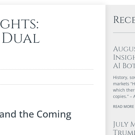
Rec
ights:
 Dual
Augu
Insig
AI Bo
History, so
markets “Hi
which ther
copies.” – 
READ MORE 
 and the Coming
July 
Trump