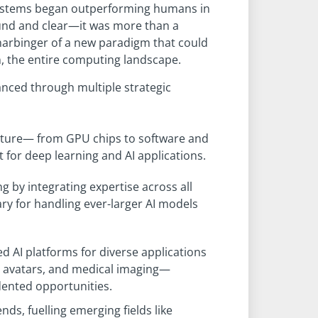
systems began outperforming humans in
ound and clear—it was more than a
harbinger of a new paradigm that could
, the entire computing landscape.
vanced through multiple strategic
ucture— from GPU chips to software and
for deep learning and AI applications.
 by integrating expertise across all
y for handling ever-larger AI models
ed AI platforms for diverse applications
al avatars, and medical imaging—
ented opportunities.
nds, fuelling emerging fields like