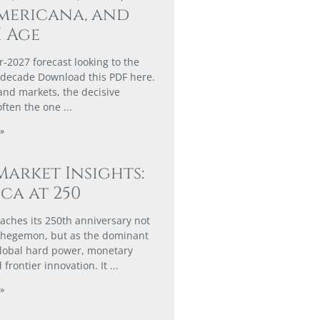
mericana, and
I Age
r‑2027 forecast looking to the
 decade Download this PDF here.
 and markets, the decisive
often the one
»
Market Insights:
ca at 250
aches its 250th anniversary not
n hegemon, but as the dominant
global hard power, monetary
 frontier innovation. It
»