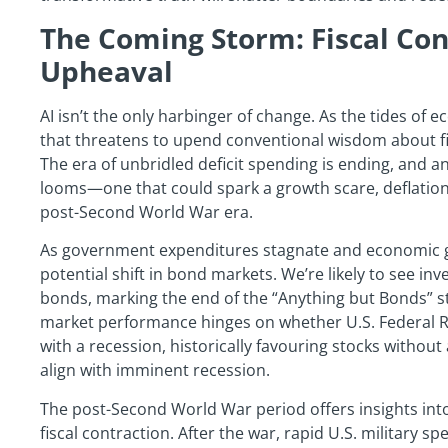
The Coming Storm: Fiscal Co
Upheaval
AI isn’t the only harbinger of change. As the tides of 
that threatens to upend conventional wisdom about fis
The era of unbridled deficit spending is ending, and a
looms—one that could spark a growth scare, deflation
post-Second World War era.
As government expenditures stagnate and economic g
potential shift in bond markets. We’re likely to see inve
bonds, marking the end of the “Anything but Bonds” str
market performance hinges on whether U.S. Federal R
with a recession, historically favouring stocks without a
align with imminent recession.
The post-Second World War period offers insights int
fiscal contraction. After the war, rapid U.S. military 