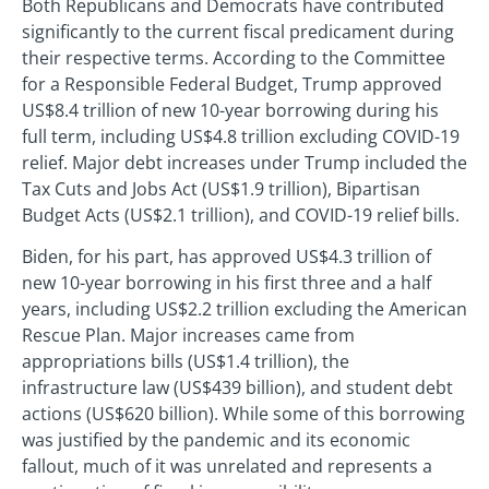
Both Republicans and Democrats have contributed
significantly to the current fiscal predicament during
their respective terms. According to the Committee
for a Responsible Federal Budget, Trump approved
US$8.4 trillion of new 10-year borrowing during his
full term, including US$4.8 trillion excluding COVID-19
relief. Major debt increases under Trump included the
Tax Cuts and Jobs Act (US$1.9 trillion), Bipartisan
Budget Acts (US$2.1 trillion), and COVID-19 relief bills.
Biden, for his part, has approved US$4.3 trillion of
new 10-year borrowing in his first three and a half
years, including US$2.2 trillion excluding the American
Rescue Plan. Major increases came from
appropriations bills (US$1.4 trillion), the
infrastructure law (US$439 billion), and student debt
actions (US$620 billion). While some of this borrowing
was justified by the pandemic and its economic
fallout, much of it was unrelated and represents a