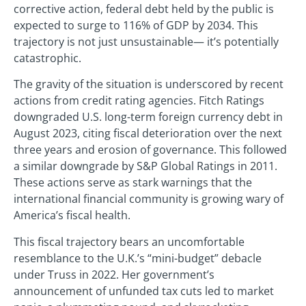
corrective action, federal debt held by the public is
expected to surge to 116% of GDP by 2034. This
trajectory is not just unsustainable— it’s potentially
catastrophic.
The gravity of the situation is underscored by recent
actions from credit rating agencies. Fitch Ratings
downgraded U.S. long-term foreign currency debt in
August 2023, citing fiscal deterioration over the next
three years and erosion of governance. This followed
a similar downgrade by S&P Global Ratings in 2011.
These actions serve as stark warnings that the
international financial community is growing wary of
America’s fiscal health.
This fiscal trajectory bears an uncomfortable
resemblance to the U.K.’s “mini-budget” debacle
under Truss in 2022. Her government’s
announcement of unfunded tax cuts led to market