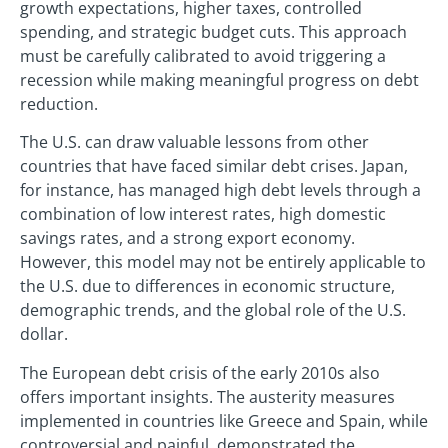
growth expectations, higher taxes, controlled
spending, and strategic budget cuts. This approach
must be carefully calibrated to avoid triggering a
recession while making meaningful progress on debt
reduction.
The U.S. can draw valuable lessons from other
countries that have faced similar debt crises. Japan,
for instance, has managed high debt levels through a
combination of low interest rates, high domestic
savings rates, and a strong export economy.
However, this model may not be entirely applicable to
the U.S. due to differences in economic structure,
demographic trends, and the global role of the U.S.
dollar.
The European debt crisis of the early 2010s also
offers important insights. The austerity measures
implemented in countries like Greece and Spain, while
controversial and painful, demonstrated the