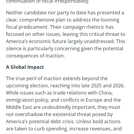
continuation of fiscal irresponsibility.
Neither candidate nor party to date has presented a
clear, comprehensive plan to address the looming
fiscal predicament. Their campaign rhetoric has
focused on other issues, leaving this critical threat to
America’s economic future largely unaddressed. This
silence is particularly concerning given the potential
consequences of inaction.
A Global Impact
The true peril of inaction extends beyond the
upcoming election, reaching into late 2025 and 2026.
While issues such as trade relations with China,
immigration policy, and conflicts in Europe and the
Middle East are undoubtedly important, they must
not overshadow the existential threat posed by
America’s potential debt crisis. Unless bold actions
are taken to curb spending, increase revenues, and