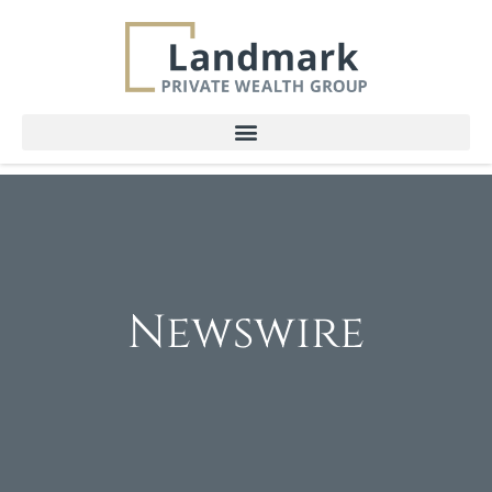
Newswire