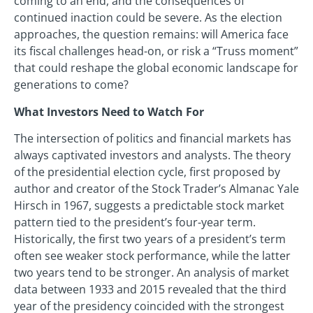
coming to an end, and the consequences of
continued inaction could be severe. As the election
approaches, the question remains: will America face
its fiscal challenges head-on, or risk a “Truss moment”
that could reshape the global economic landscape for
generations to come?
What Investors Need to Watch For
The intersection of politics and financial markets has
always captivated investors and analysts. The theory
of the presidential election cycle, first proposed by
author and creator of the Stock Trader’s Almanac Yale
Hirsch in 1967, suggests a predictable stock market
pattern tied to the president’s four-year term.
Historically, the first two years of a president’s term
often see weaker stock performance, while the latter
two years tend to be stronger. An analysis of market
data between 1933 and 2015 revealed that the third
year of the presidency coincided with the strongest