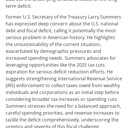
term deficit.
Former U.S. Secretary of the Treasury Larry Summers
has expressed deep concern about the U.S. national
debt and fiscal deficit, calling it potentially the most
serious problem in American history. He highlights
the unsustainability of the current situation,
exacerbated by demographic pressures and
increased spending needs. Summers advocates for
leveraging opportunities like the 2025 tax cuts
expiration for serious deficit reduction efforts. He
suggests strengthening International Revenue Service
(IRS) enforcement to collect taxes owed from wealthy
individuals and corporations as an initial step before
considering broader tax increases or spending cuts.
Summers stresses the need for a balanced approach,
careful spending priorities, and revenue increases to
tackle the deficit comprehensively, underscoring the
urgency and severity of this fiscal challenge.