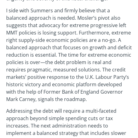
I side with Summers and firmly believe that a
balanced approach is needed. Mosler’s pivot also
suggests that advocacy for extreme progressive left
MMT policies is losing support. Furthermore, extreme
right supply-side economic policies are a no-go. A
balanced approach that focuses on growth and deficit
reduction is essential. The time for extreme economic
policies is over—the debt problem is real and
requires pragmatic, measured solutions. The credit
markets’ positive response to the U.K. Labour Party’s
historic victory and economic platform developed
with the help of Former Bank of England Governor
Mark Carney, signals the roadmap.
Addressing the debt will require a multi-faceted
approach beyond simple spending cuts or tax
increases. The next administration needs to
implement a balanced strategy that includes slower