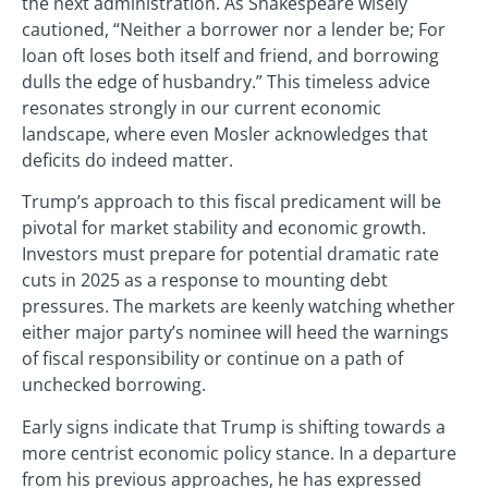
the next administration. As Shakespeare wisely
cautioned, “Neither a borrower nor a lender be; For
loan oft loses both itself and friend, and borrowing
dulls the edge of husbandry.” This timeless advice
resonates strongly in our current economic
landscape, where even Mosler acknowledges that
deficits do indeed matter.
Trump’s approach to this fiscal predicament will be
pivotal for market stability and economic growth.
Investors must prepare for potential dramatic rate
cuts in 2025 as a response to mounting debt
pressures. The markets are keenly watching whether
either major party’s nominee will heed the warnings
of fiscal responsibility or continue on a path of
unchecked borrowing.
Early signs indicate that Trump is shifting towards a
more centrist economic policy stance. In a departure
from his previous approaches, he has expressed