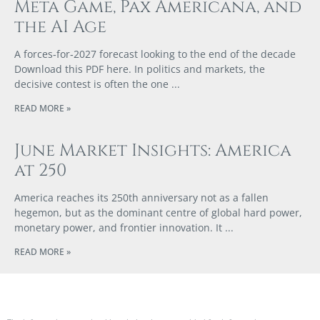
Meta Game, Pax Americana, and
the AI Age
A forces‑for‑2027 forecast looking to the end of the decade
Download this PDF here. In politics and markets, the
decisive contest is often the one
READ MORE »
June Market Insights: America
at 250
America reaches its 250th anniversary not as a fallen
hegemon, but as the dominant centre of global hard power,
monetary power, and frontier innovation. It
READ MORE »