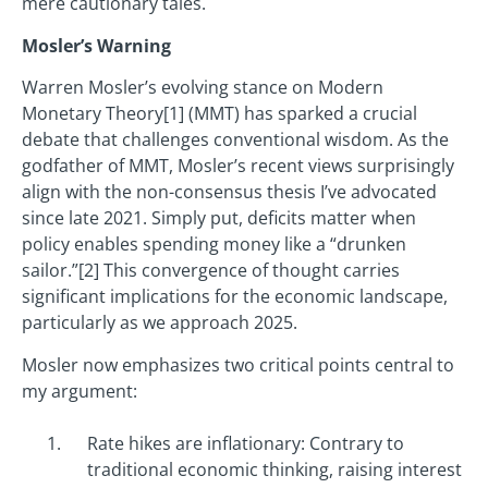
mere cautionary tales.
Mosler’s Warning
Warren Mosler’s evolving stance on Modern
Monetary Theory[1] (MMT) has sparked a crucial
debate that challenges conventional wisdom. As the
godfather of MMT, Mosler’s recent views surprisingly
align with the non-consensus thesis I’ve advocated
since late 2021. Simply put, deficits matter when
policy enables spending money like a “drunken
sailor.”[2] This convergence of thought carries
significant implications for the economic landscape,
particularly as we approach 2025.
Mosler now emphasizes two critical points central to
my argument:
Rate hikes are inflationary: Contrary to
traditional economic thinking, raising interest