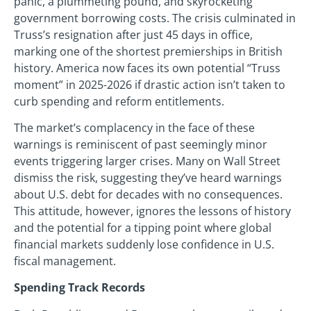
panic, a plummeting pound, and skyrocketing
government borrowing costs. The crisis culminated in
Truss’s resignation after just 45 days in office,
marking one of the shortest premierships in British
history. America now faces its own potential “Truss
moment” in 2025-2026 if drastic action isn’t taken to
curb spending and reform entitlements.
The market’s complacency in the face of these
warnings is reminiscent of past seemingly minor
events triggering larger crises. Many on Wall Street
dismiss the risk, suggesting they’ve heard warnings
about U.S. debt for decades with no consequences.
This attitude, however, ignores the lessons of history
and the potential for a tipping point where global
financial markets suddenly lose confidence in U.S.
fiscal management.
Spending Track Records