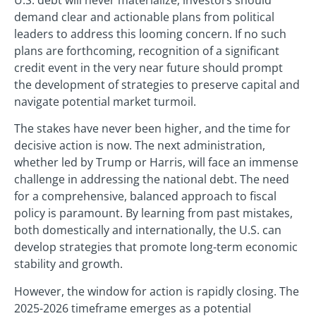
demand clear and actionable plans from political
leaders to address this looming concern. If no such
plans are forthcoming, recognition of a significant
credit event in the very near future should prompt
the development of strategies to preserve capital and
navigate potential market turmoil.
The stakes have never been higher, and the time for
decisive action is now. The next administration,
whether led by Trump or Harris, will face an immense
challenge in addressing the national debt. The need
for a comprehensive, balanced approach to fiscal
policy is paramount. By learning from past mistakes,
both domestically and internationally, the U.S. can
develop strategies that promote long-term economic
stability and growth.
However, the window for action is rapidly closing. The
2025-2026 timeframe emerges as a potential