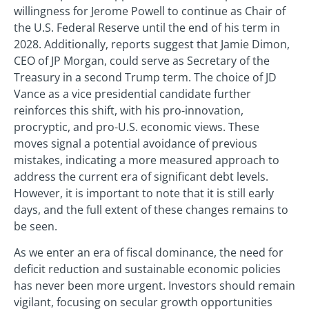
willingness for Jerome Powell to continue as Chair of
the U.S. Federal Reserve until the end of his term in
2028. Additionally, reports suggest that Jamie Dimon,
CEO of JP Morgan, could serve as Secretary of the
Treasury in a second Trump term. The choice of JD
Vance as a vice presidential candidate further
reinforces this shift, with his pro-innovation,
procryptic, and pro-U.S. economic views. These
moves signal a potential avoidance of previous
mistakes, indicating a more measured approach to
address the current era of significant debt levels.
However, it is important to note that it is still early
days, and the full extent of these changes remains to
be seen.
As we enter an era of fiscal dominance, the need for
deficit reduction and sustainable economic policies
has never been more urgent. Investors should remain
vigilant, focusing on secular growth opportunities