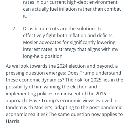
rates in our current high-debt environment
can actually fuel inflation rather than combat
it.
Drastic rate cuts are the solution: To
effectively fight both inflation and deficits,
Mosler advocates for significantly lowering
interest rates, a strategy that aligns with my
long-held position.
As we look towards the 2024 election and beyond, a
pressing question emerges: Does Trump understand
these economic dynamics? The risk for 2025 lies in the
possibility of him winning the election and
implementing policies reminiscent of the 2016
approach. Have Trump’s economic views evolved in
tandem with Mosler’s, adapting to the post-pandemic
economic realities? The same question now applies to
Harris.