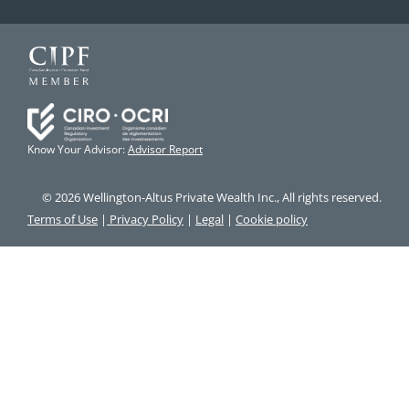
Know Your Advisor:
Advisor Report
© 2026 Wellington-Altus Private Wealth Inc., All rights reserved.
Terms of Use
|
Privacy Policy
|
Legal
|
Cookie policy