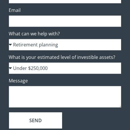
Email
What can we help with?
What is your estimated level of investible assets?
Message
SEND