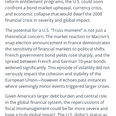
reform entitlement programs, the U.S. could soon
confront a bond market upheaval, currency crisis,
and economic collapse that would dwarf the 2008
financial crisis in severity and global impact.
The potential for a U.S. “Truss moment” is not just a
theoretical concern. The market reaction to Macron’s
snap election announcement in France demonstrates
the sensitivity of financial markets to political shifts.
French government bond yields rose sharply, and the
spread between French and German 10-year bonds
widened significantly. This episode of volatility did not
seriously impact the cohesion and stability of the
European Union—however it echoes past instances
where seemingly minor events triggered larger crises.
Given America’s larger debt burden and central role
in the global financial system, the repercussions of
fiscal mismanagement could be far more severe and
have a truly global impact. The U.S. dollar’s status as