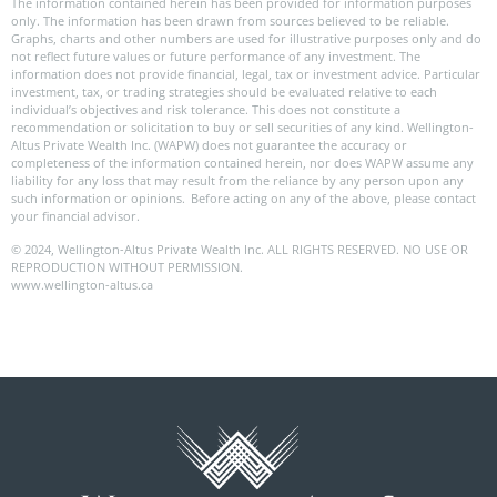
The information contained herein has been provided for information purposes
only. The information has been drawn from sources believed to be reliable.
Graphs, charts and other numbers are used for illustrative purposes only and do
not reflect future values or future performance of any investment. The
information does not provide financial, legal, tax or investment advice. Particular
investment, tax, or trading strategies should be evaluated relative to each
individual’s objectives and risk tolerance. This does not constitute a
recommendation or solicitation to buy or sell securities of any kind. Wellington-
Altus Private Wealth Inc. (WAPW) does not guarantee the accuracy or
completeness of the information contained herein, nor does WAPW assume any
liability for any loss that may result from the reliance by any person upon any
such information or opinions. Before acting on any of the above, please contact
your financial advisor.
© 2024, Wellington-Altus Private Wealth Inc. ALL RIGHTS RESERVED. NO USE OR
REPRODUCTION WITHOUT PERMISSION.
www.wellington-altus.ca