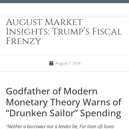
August Market
Insights: Trump’s Fiscal
Frenzy
August 7, 2024
Godfather of Modern
Monetary Theory Warns of
“Drunken Sailor” Spending
“
Neither a borrower nor a lender be; For loan oft loses