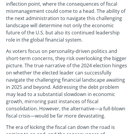
inflection point, where the consequences of fiscal
mismanagement could come to a head. The ability of
the next administration to navigate this challenging
landscape will determine not only the economic
future of the U.S. but also its continued leadership
role in the global financial system.
As voters focus on personality-driven politics and
short-term concerns, they risk overlooking the bigger
picture. The true narrative of the 2024 election hinges
on whether the elected leader can successfully
navigate the challenging financial landscape awaiting
in 2025 and beyond. Addressing the debt problem
may lead to a substantial slowdown in economic
growth, mirroring past instances of fiscal
consolidation. However, the alternative—a full-blown
fiscal crisis—would be far more devastating.
The era of kicking the fiscal can down the road is