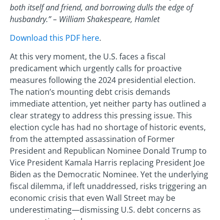
both itself and friend, and borrowing dulls the edge of
husbandry.” – William Shakespeare, Hamlet
Download this PDF here
.
At this very moment, the U.S. faces a fiscal
predicament which urgently calls for proactive
measures following the 2024 presidential election.
The nation’s mounting debt crisis demands
immediate attention, yet neither party has outlined a
clear strategy to address this pressing issue. This
election cycle has had no shortage of historic events,
from the attempted assassination of Former
President and Republican Nominee Donald Trump to
Vice President Kamala Harris replacing President Joe
Biden as the Democratic Nominee. Yet the underlying
fiscal dilemma, if left unaddressed, risks triggering an
economic crisis that even Wall Street may be
underestimating—dismissing U.S. debt concerns as