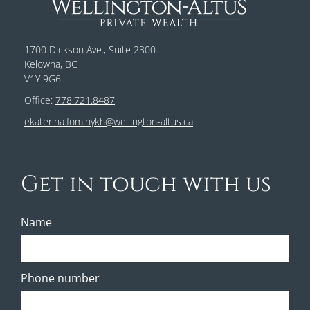
1700 Dickson Ave., Suite 2300
Kelowna, BC
V1Y 9G6
Office:
778.721.8487
ekaterina.fominykh@wellington-altus.ca
Get in touch with us
Name
Phone number