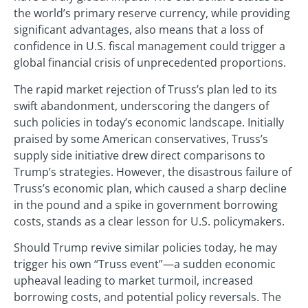
the world’s primary reserve currency, while providing
significant advantages, also means that a loss of
confidence in U.S. fiscal management could trigger a
global financial crisis of unprecedented proportions.
The rapid market rejection of Truss’s plan led to its
swift abandonment, underscoring the dangers of
such policies in today’s economic landscape. Initially
praised by some American conservatives, Truss’s
supply side initiative drew direct comparisons to
Trump’s strategies. However, the disastrous failure of
Truss’s economic plan, which caused a sharp decline
in the pound and a spike in government borrowing
costs, stands as a clear lesson for U.S. policymakers.
Should Trump revive similar policies today, he may
trigger his own “Truss event”—a sudden economic
upheaval leading to market turmoil, increased
borrowing costs, and potential policy reversals. The