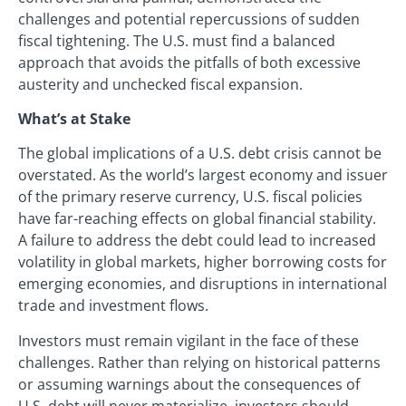
challenges and potential repercussions of sudden
fiscal tightening. The U.S. must find a balanced
approach that avoids the pitfalls of both excessive
austerity and unchecked fiscal expansion.
What’s at Stake
The global implications of a U.S. debt crisis cannot be
overstated. As the world’s largest economy and issuer
of the primary reserve currency, U.S. fiscal policies
have far-reaching effects on global financial stability.
A failure to address the debt could lead to increased
volatility in global markets, higher borrowing costs for
emerging economies, and disruptions in international
trade and investment flows.
Investors must remain vigilant in the face of these
challenges. Rather than relying on historical patterns
or assuming warnings about the consequences of
U.S. debt will never materialize, investors should