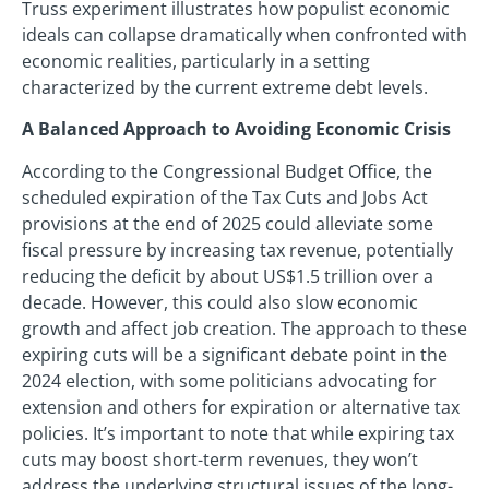
Truss experiment illustrates how populist economic
ideals can collapse dramatically when confronted with
economic realities, particularly in a setting
characterized by the current extreme debt levels.
A Balanced Approach to Avoiding Economic Crisis
According to the Congressional Budget Office, the
scheduled expiration of the Tax Cuts and Jobs Act
provisions at the end of 2025 could alleviate some
fiscal pressure by increasing tax revenue, potentially
reducing the deficit by about US$1.5 trillion over a
decade. However, this could also slow economic
growth and affect job creation. The approach to these
expiring cuts will be a significant debate point in the
2024 election, with some politicians advocating for
extension and others for expiration or alternative tax
policies. It’s important to note that while expiring tax
cuts may boost short-term revenues, they won’t
address the underlying structural issues of the long-