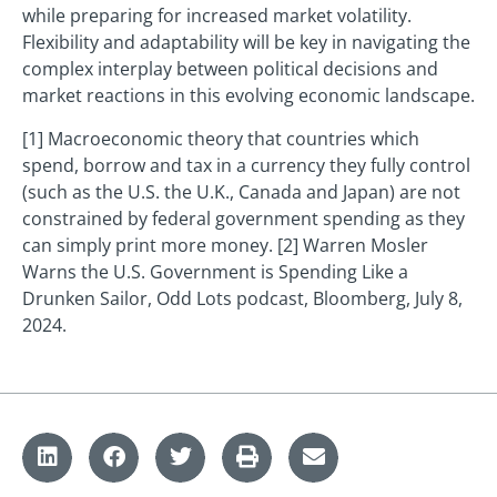
while preparing for increased market volatility.
Flexibility and adaptability will be key in navigating the
complex interplay between political decisions and
market reactions in this evolving economic landscape.
[1] Macroeconomic theory that countries which
spend, borrow and tax in a currency they fully control
(such as the U.S. the U.K., Canada and Japan) are not
constrained by federal government spending as they
can simply print more money. [2] Warren Mosler
Warns the U.S. Government is Spending Like a
Drunken Sailor, Odd Lots podcast, Bloomberg, July 8,
2024.