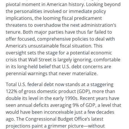
pivotal moment in American history. Looking beyond
the personalities involved or immediate policy
implications, the looming fiscal predicament
threatens to overshadow the next administration’s
tenure. Both major parties have thus far failed to
offer focused, comprehensive policies to deal with
America’s unsustainable fiscal situation. This
oversight sets the stage for a potential economic
crisis that Wall Street is largely ignoring, comfortable
in its long-held belief that U.S. debt concerns are
perennial warnings that never materialize.
Total U.S. federal debt now stands at a staggering
122% of gross domestic product (GDP), more than
double its level in the early 1990s. Recent years have
seen annual deficits averaging 9% of GDP, a level that
would have been inconceivable just a few decades
ago. The Congressional Budget Office’s latest
projections paint a grimmer picture—without