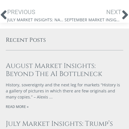
PREVIOUS
NEXT
JULY MARKET INSIGHTS: NAVIGATING THE DUAL REVOLUTIONS
SEPTEMBER MARKET INSIGHTS: TRUMP’S TRADE WAR
Recent Posts
August Market Insights:
Beyond The AI Bottleneck
History, sovereignty and the next leg for markets “History is
a gallery of pictures in which there are few originals and
many copies.” – Alexis
READ MORE »
July Market Insights: Trump’s