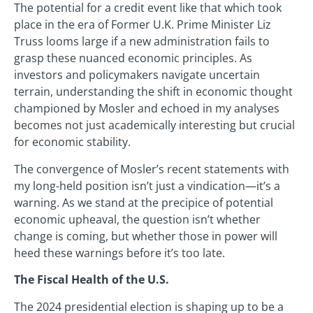
The potential for a credit event like that which took
place in the era of Former U.K. Prime Minister Liz
Truss looms large if a new administration fails to
grasp these nuanced economic principles. As
investors and policymakers navigate uncertain
terrain, understanding the shift in economic thought
championed by Mosler and echoed in my analyses
becomes not just academically interesting but crucial
for economic stability.
The convergence of Mosler’s recent statements with
my long-held position isn’t just a vindication—it’s a
warning. As we stand at the precipice of potential
economic upheaval, the question isn’t whether
change is coming, but whether those in power will
heed these warnings before it’s too late.
The Fiscal Health of the U.S.
The 2024 presidential election is shaping up to be a