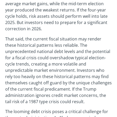
average market gains, while the mid-term election
year produced the weakest returns. If the four-year
cycle holds, risk assets should perform well into late
2025. But investors need to prepare for a significant
correction in 2026.
That said, the current fiscal situation may render
these historical patterns less reliable. The
unprecedented national debt levels and the potential
for a fiscal crisis could overshadow typical election-
cycle trends, creating a more volatile and
unpredictable market environment. Investors who
rely too heavily on these historical patterns may find
themselves caught off guard by the unique challenges
of the current fiscal predicament. If the Trump
administration ignores credit market concerns, the
tail risk of a 1987 type crisis could result.
The looming debt crisis poses a critical challenge for