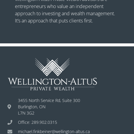
entrepreneurs who value an independent
approach to investing and wealth management.
It’s an approach that puts clients first.
3455 North Service Rd, Suite 300
Burlington, ON
L7N 3G2
Office: 289.902.0315
michael.finkbeiner@wellington-altus.ca