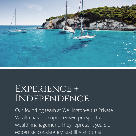
Experience +
Independence
Our founding team at Wellington-Altus Private
Wealth has a comprehensive perspective on
wealth management. They represent years of
expertise, consistency, stability and trust.