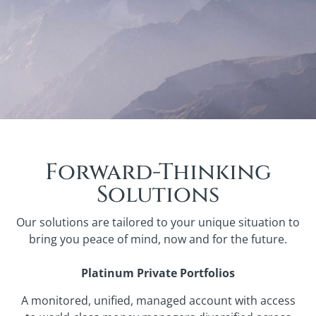
Forward-Thinking
Solutions
Our solutions are tailored to your unique situation to
bring you peace of mind, now and for the future.
Platinum Private Portfolios
A monitored, unified, managed account with access