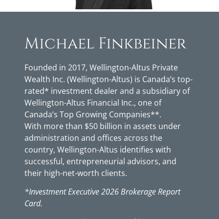
Michael Finkbeiner
Founded in 2017, Wellington-Altus Private
Wealth Inc. (Wellington-Altus) is Canada’s top-
rated* investment dealer and a subsidiary of
Wellington-Altus Financial Inc., one of
Canada’s Top Growing Companies**.
With more than $50 billion in assets under
administration and offices across the
country, Wellington-Altus identifies with
successful, entrepreneurial advisors, and
their high-net-worth clients.
*Investment Executive 2026 Brokerage Report
Card.