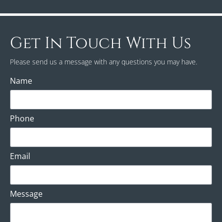
Get In Touch With Us
Please send us a message with any questions you may have.
Name
Phone
Email
Message