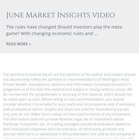
June Market Insights video
The rules have changed Should investors play the meta
game? With changing economic rules and
READ MORE »
The opinions contained herein are the opinions of the author and readers should
not assume they reflect the opinions or recommendations of Wellington-Altus
Private Wealth. Assumptions, opinions and information constitute the author’s
judgement as of the date this material and subject to change without notice. We
do not warrant the completeness or accuracy of this material, and it should not
be relied upon as such. Before acting on any recommendation, you should
consider whether it is suitable for your particular circumstances and, if necessary,
seek professional advice. Graphs and charts are used for illustrative purposes
only and do not reflect future values or future performance of any investment.
The information does not provide financial, legal, tax or investment advice.
Particular investment, tax, or trading strategies should be evaluated relative to
each individual’s objectives and risk tolerance. All third party products and
services referred to or advertised in this presentation are sold by the company or
organization named. While these products or services may serve as valuable aids