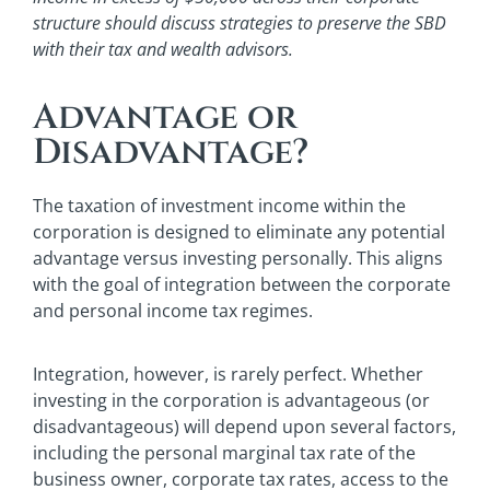
structure should discuss strategies to preserve the SBD
with their tax and wealth advisors.
Advantage or
Disadvantage?
The taxation of investment income within the
corporation is designed to eliminate any potential
advantage versus investing personally. This aligns
with the goal of integration between the corporate
and personal income tax regimes.
Integration, however, is rarely perfect. Whether
investing in the corporation is advantageous (or
disadvantageous) will depend upon several factors,
including the personal marginal tax rate of the
business owner, corporate tax rates, access to the