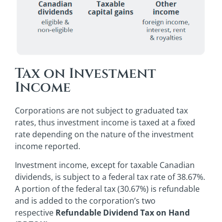
Tax on Investment
Income
Corporations are not subject to graduated tax
rates, thus investment income is taxed at a fixed
rate depending on the nature of the investment
income reported.
Investment income, except for taxable Canadian
dividends, is subject to a federal tax rate of 38.67%.
A portion of the federal tax (30.67%) is refundable
and is added to the corporation’s two
respective
Refundable Dividend Tax on Hand