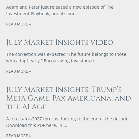
Adam and Petar just released a new episode of The
Investment Playbook, and it’s one
READ MORE »
July Market Insights video
The correction was expected “The future belongs to those
who adapt early.” Encouraging investors to
READ MORE »
July Market Insights: Trump’s
Meta Game, Pax Americana, and
the AI Age
A forces‑for‑2027 forecast looking to the end of the decade
Download this PDF here. In
READ MORE »