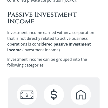
controlled private corporation (CCPC).
Passive Investment
Income
Investment income earned within a corporation
that is not directly related to active business
operations is considered
passive investment
income
(investment income).
Investment income can be grouped into the
following categories: