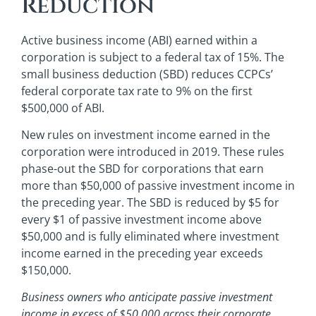
Reduction
Active business income (ABI) earned within a
corporation is subject to a federal tax of 15%. The
small business deduction (SBD) reduces CCPCs’
federal corporate tax rate to 9% on the first
$500,000 of ABI.
New rules on investment income earned in the
corporation were introduced in 2019. These rules
phase-out the SBD for corporations that earn
more than $50,000 of passive investment income in
the preceding year. The SBD is reduced by $5 for
every $1 of passive investment income above
$50,000 and is fully eliminated where investment
income earned in the preceding year exceeds
$150,000.
Business owners who anticipate passive investment
income in excess of $50,000 across their corporate