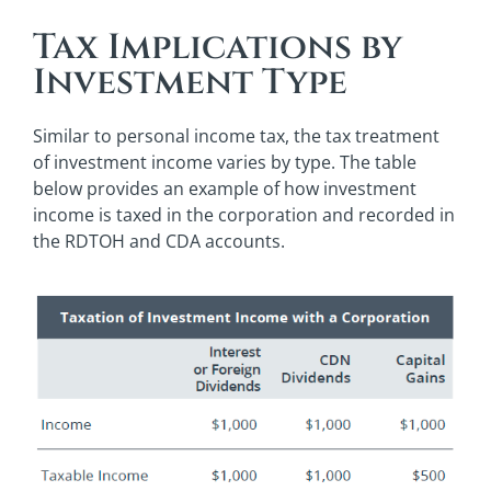
Tax Implications by
Investment Type
Similar to personal income tax, the tax treatment
of investment income varies by type. The table
below provides an example of how investment
income is taxed in the corporation and recorded in
the RDTOH and CDA accounts.