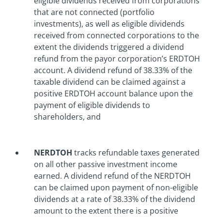
eligible dividends received from corporations
that are not connected (portfolio
investments), as well as eligible dividends
received from connected corporations to the
extent the dividends triggered a dividend
refund from the payor corporation’s ERDTOH
account. A dividend refund of 38.33% of the
taxable dividend can be claimed against a
positive ERDTOH account balance upon the
payment of eligible dividends to
shareholders, and
NERDTOH
tracks refundable taxes generated
on all other passive investment income
earned. A dividend refund of the NERDTOH
can be claimed upon payment of non-eligible
dividends at a rate of 38.33% of the dividend
amount to the extent there is a positive