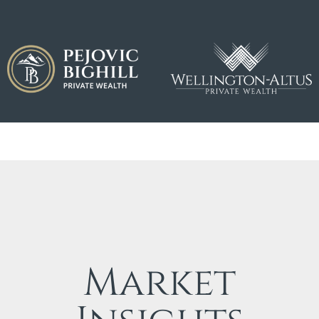
Market