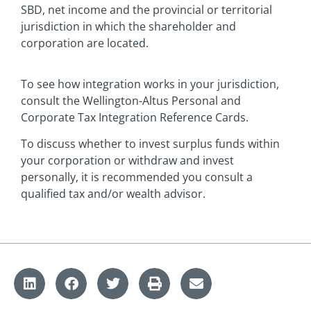
SBD, net income and the provincial or territorial
jurisdiction in which the shareholder and
corporation are located.
To see how integration works in your jurisdiction,
consult the Wellington-Altus Personal and
Corporate Tax Integration Reference Cards.
To discuss whether to invest surplus funds within
your corporation or withdraw and invest
personally, it is recommended you consult a
qualified tax and/or wealth advisor.