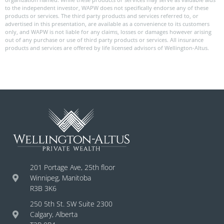
to the independent investor, WAPW does not specifically endorse any of these
products or services. The third party products and services referred to, or
advertised in this presentation, are available as a convenience to its customers
only, and WAPW is not liable for any claims, losses or damages however arising
out of any purchase or use of third party products or services. All insurance
products and services are offered by life licensed advisors of Wellington-Altus.
201 Portage Ave, 25th floor
Winnipeg, Manitoba
R3B 3K6
250 5th St. SW Suite 2300
Calgary, Alberta