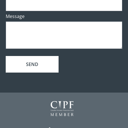
Message
SEND