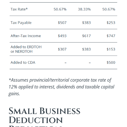
*Assumes provincial/territorial corporate tax rate of
12% applied to interest, dividends and taxable capital
gains.
Small Business
Deduction