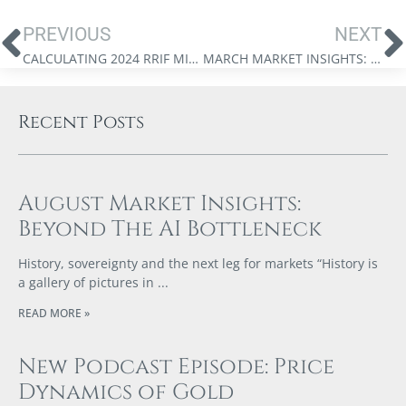
PREVIOUS
NEXT
CALCULATING 2024 RRIF MINIMUM WITHDRAWALS
MARCH MARKET INSIGHTS: THE FINANCIAL STORM IS COMING
Recent Posts
August Market Insights:
Beyond The AI Bottleneck
History, sovereignty and the next leg for markets “History is
a gallery of pictures in
READ MORE »
New Podcast Episode: Price
Dynamics of Gold