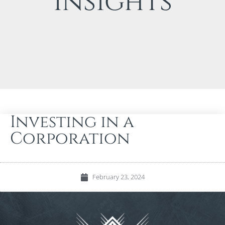
Insights
Investing in a
Corporation
February 23, 2024