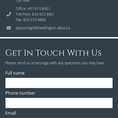
T2P 0R4
Office: 431.815.8951
Toll-Free: 833.423.3061
Fax: 833.315.4868
pejovicbighill@wellington-altus.ca
Get In Touch With Us
Please send us a message with any questions you may have.
Full name
Phone number
Email