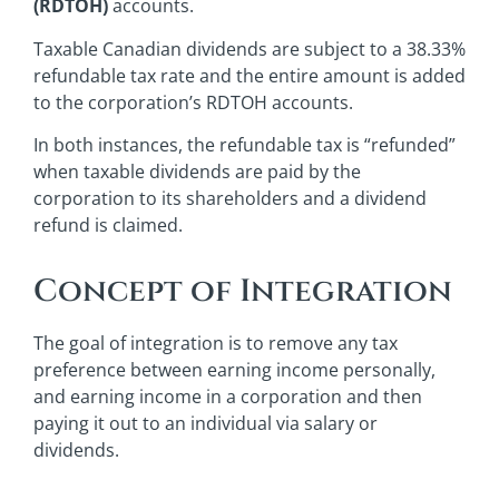
(RDTOH)
accounts.
Taxable Canadian dividends are subject to a 38.33%
refundable tax rate and the entire amount is added
to the corporation’s RDTOH accounts.
In both instances, the refundable tax is “refunded”
when taxable dividends are paid by the
corporation to its shareholders and a dividend
refund is claimed.
Concept of Integration
The goal of integration is to remove any tax
preference between earning income personally,
and earning income in a corporation and then
paying it out to an individual via salary or
dividends.