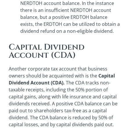
NERDTOH account balance. In the instance
there is an insufficient NERDTOH account
balance, but a positive ERDTOH balance
exists, the ERDTOH can be utilized to obtain a
dividend refund on a non-eligible dividend.
Capital Dividend
Account (CDA)
Another corporate tax account that business
owners should be acquainted with is the
Capital
Dividend Account (CDA).
The CDA tracks non-
taxable receipts, including the 50% portion of
capital gains, along with life insurance and capital
dividends received. A positive CDA balance can be
paid out to shareholders tax-free as a capital
dividend. The CDA balance is reduced by 50% of
capital losses, and by capital dividends paid out.