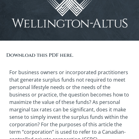
Download this PDF here.
For business owners or incorporated practitioners
that generate surplus funds not required to meet
personal lifestyle needs or the needs of the
business or practice, the question becomes how to
maximize the value of these funds? As personal
marginal tax rates can be significant, does it make
sense to simply invest the surplus funds within the
corporation? For the purposes of this article the
term “corporation” is used to refer to a Canadian-