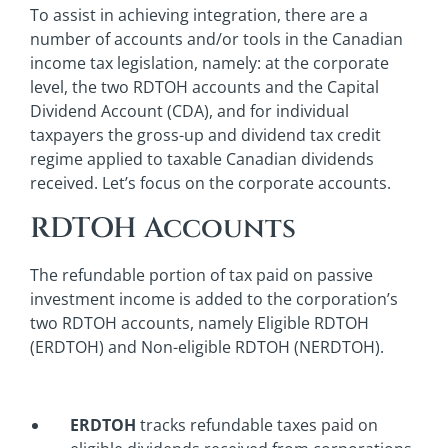
To assist in achieving integration, there are a
number of accounts and/or tools in the Canadian
income tax legislation, namely: at the corporate
level, the two RDTOH accounts and the Capital
Dividend Account (CDA), and for individual
taxpayers the gross-up and dividend tax credit
regime applied to taxable Canadian dividends
received. Let’s focus on the corporate accounts.
RDTOH Accounts
The refundable portion of tax paid on passive
investment income is added to the corporation’s
two RDTOH accounts, namely Eligible RDTOH
(ERDTOH) and Non-eligible RDTOH (NERDTOH).
ERDTOH
tracks refundable taxes paid on