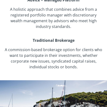
Advice + Managed Platform
A holistic approach that combines advice from a
registered portfolio manager with discretionary
wealth management by advisors who meet high
industry standards.
Traditional Brokerage
A commission-based brokerage option for clients who
want to participate in their investments, whether
corporate new issues, syndicated capital raises,
individual stocks or bonds.