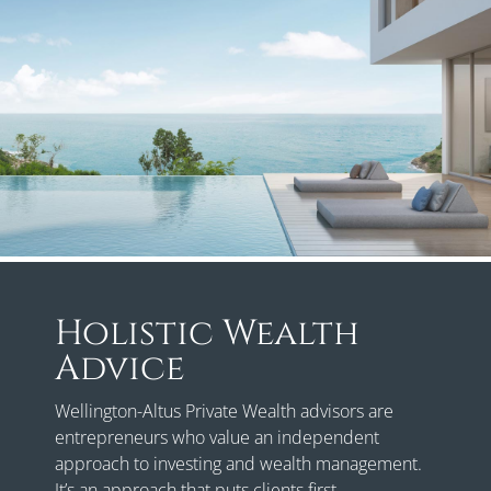
Holistic Wealth
Advice
Wellington-Altus Private Wealth advisors are
entrepreneurs who value an independent
approach to investing and wealth management.
It’s an approach that puts clients first.