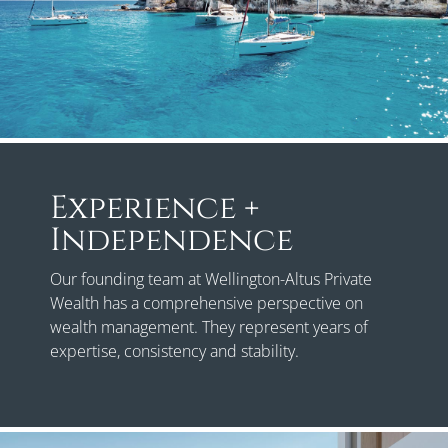
Experience +
Independence
Our founding team at Wellington-Altus Private
Wealth has a comprehensive perspective on
wealth management. They represent years of
expertise, consistency and stability.