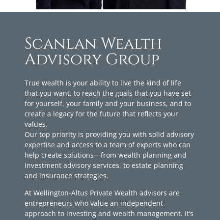
Scanlan Wealth
Advisory Group
True wealth is your ability to live the kind of life
that you want, to reach the goals that you have set
for yourself, your family and your business, and to
create a legacy for the future that reflects your
values.
Our top priority is providing you with solid advisory
expertise and access to a team of experts who can
help create solutions—from wealth planning and
investment advisory services, to estate planning
and insurance strategies.
At Wellington-Altus Private Wealth advisors are
entrepreneurs who value an independent
approach to investing and wealth management. It’s