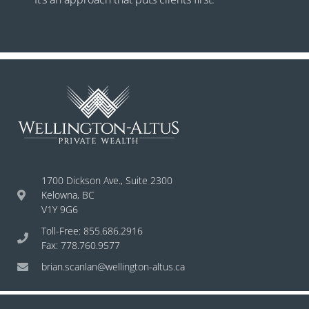
1700 Dickson Ave., Suite 2300
Kelowna, BC
V1Y 9G6
Toll-Free: 855.686.2916
Fax: 778.760.9577
brian.scanlan@wellington-altus.ca