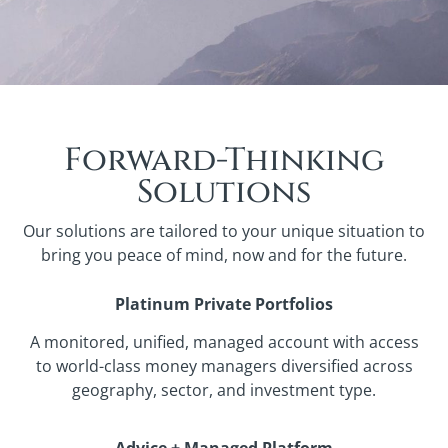
Forward-Thinking
Solutions
Our solutions are tailored to your unique situation to
bring you peace of mind, now and for the future.
Platinum Private Portfolios
A monitored, unified, managed account with access
to world-class money managers diversified across
geography, sector, and investment type.