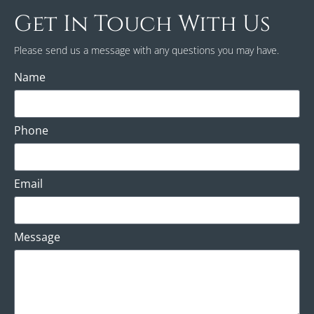
Get In Touch With Us
Please send us a message with any questions you may have.
Name
Phone
Email
Message