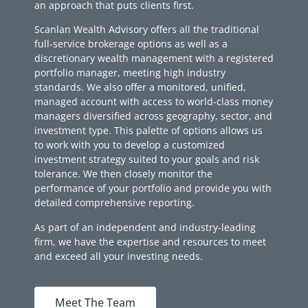
an approach that puts clients first.
Scanlan Wealth Advisory offers all the traditional
full-service brokerage options as well as a
discretionary wealth management with a registered
portfolio manager, meeting high industry
standards. We also offer a monitored, unified,
managed account with access to world-class money
managers diversified across geography, sector, and
investment type. This palette of options allows us
to work with you to develop a customized
investment strategy suited to your goals and risk
tolerance. We then closely monitor the
performance of your portfolio and provide you with
detailed comprehensive reporting.
As part of an independent and industry-leading
firm, we have the expertise and resources to meet
and exceed all your investing needs.
Meet The Team