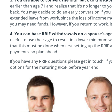
3. You are able to convert the RRIF back to the RRS
earlier than age 71 and realize that it’s no longer to yo
back. You may decide to do an early conversion if you r
extended leave from work, since the loss of income m
you may need funds. However, if you return to work, i
4. You can base RRIF withdrawals on a spouse’s age
useful to use their age to result in a lower minimum w
that this must be done when first setting up the RRIF
payments, so plan ahead.
If you have any RRIF questions please get in touch. If yo
options for the maturing RRSP before year end.