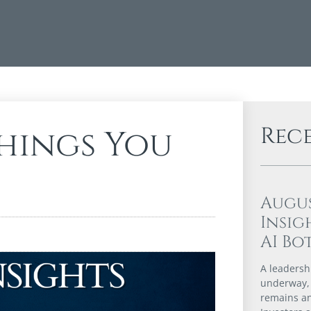
Rec
Things You
Augu
Insig
AI Bo
A leadershi
underway,
remains an