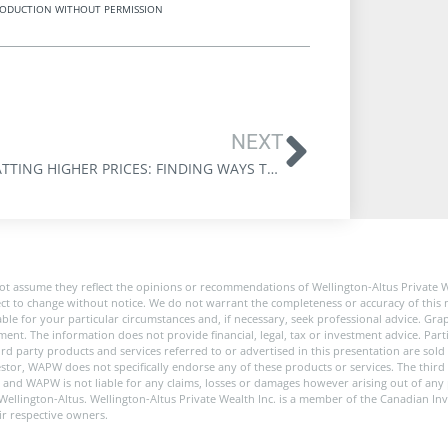
REPRODUCTION WITHOUT PERMISSION
NEXT
COMBATTING HIGHER PRICES: FINDING WAYS TO DEAL WITH INFLATION
ot assume they reflect the opinions or recommendations of Wellington-Altus Private 
ect to change without notice. We do not warrant the completeness or accuracy of this m
e for your particular circumstances and, if necessary, seek professional advice. Graph
nt. The information does not provide financial, legal, tax or investment advice. Partic
 third party products and services referred to or advertised in this presentation are s
stor, WAPW does not specifically endorse any of these products or services. The third 
y, and WAPW is not liable for any claims, losses or damages however arising out of any
of Wellington-Altus. Wellington-Altus Private Wealth Inc. is a member of the Canadian 
ir respective owners.