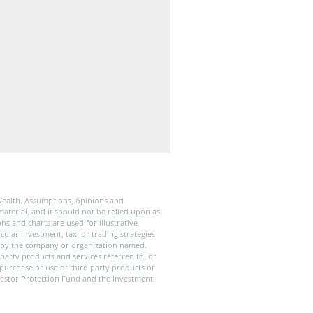
Wealth. Assumptions, opinions and
aterial, and it should not be relied upon as
s and charts are used for illustrative
ular investment, tax, or trading strategies
old by the company or organization named.
party products and services referred to, or
 purchase or use of third party products or
Investor Protection Fund and the Investment