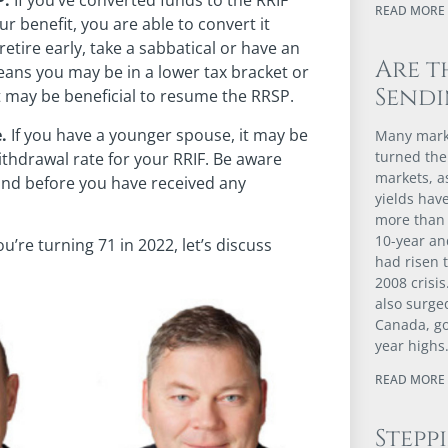
P.
If you’ve converted funds to the RRIF
READ MORE 
ur benefit, you are able to convert it
etire early, take a sabbatical or have an
Are t
eans you may be in a lower tax bracket or
Sendi
t may be beneficial to resume the RRSP.
.
If you have a younger spouse, it may be
Many marke
turned the
ithdrawal rate for your RRIF. Be aware
markets, 
 and before you have received any
yields have
more than 
10-year an
u’re turning 71 in 2022, let’s discuss
had risen t
2008 crisis
also surge
Canada, go
year highs
READ MORE 
Stepp