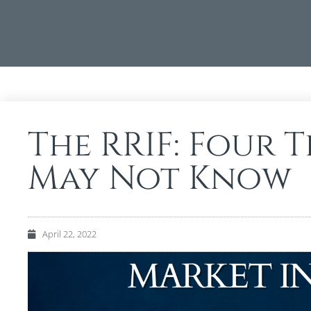
The RRIF: Four 
May Not Know
April 22, 2022