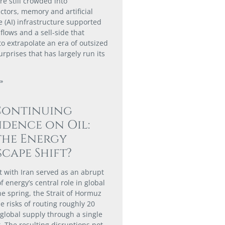
re still crowded into
tors, memory and artificial
e (AI) infrastructure supported
flows and a sell-side that
to extrapolate an era of outsized
rprises that has largely run its
»
Continuing
dence on Oil:
the Energy
cape Shift?
ct with Iran served as an abrupt
 energy’s central role in global
he spring, the Strait of Hormuz
e risks of routing roughly 20
 global supply through a single
. The resulting disruptions not