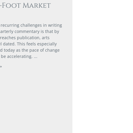
0-Foot Market
 recurring challenges in writing
arterly commentary is that by
 reaches publication, arts
l dated. This feels especially
 today as the pace of change
 be accelerating.
»