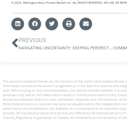
©️ 2023, Wellington-Altus Private Wealth Inc. ALL RIGHTS RESERVED. NO USE OR 
PREVIOUS
NAVIGATING UNCERTAINTY: KEEPING PERSPECTIVE DURING VOLATILE TIMES
The opinions contained herein are the opinions of the author and readers should n
information constitute the author’s judgement as of the date this material and subj
such. Before acting on any recommendation, you should consider whether it is suitabl
purposes only and do not reflect future values or future performance of any investme
should be evaluated relative to each individual’s objectives and risk tolerance. All
While these products or services may serve as valuable aids to the independent inve
advertised in this presentation, are available as a convenience to its customers onl
services. All insurance products and services are offered by life licensed advisors 
Industry Regulatory Organization of Canada. All trademarks are the property of the