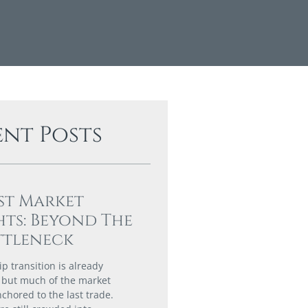
ent Posts
st Market
hts: Beyond The
ttleneck
p transition is already
 but much of the market
chored to the last trade.