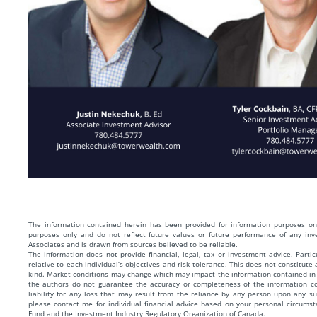
The information contained herein has been provided for information purposes onl
purposes only and do not reflect future values or future performance of any in
Associates and is drawn from sources believed to be reliable.
The information does not provide financial, legal, tax or investment advice. Parti
relative to each individual’s objectives and risk tolerance. This does not constitute
kind. Market conditions may change which may impact the information contained in 
the authors do not guarantee the accuracy or completeness of the information 
liability for any loss that may result from the reliance by any person upon any s
please contact me for individual financial advice based on your personal circum
Fund and the Investment Industry Regulatory Organization of Canada.