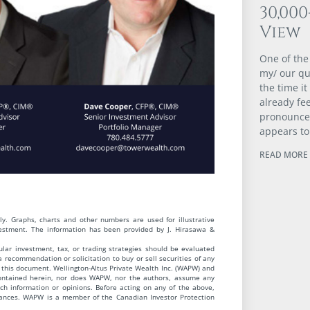
30,00
View
One of the
my/ our qu
the time it
already fee
pronounced
appears to
READ MORE 
y. Graphs, charts and other numbers are used for illustrative
vestment. The information has been provided by J. Hirasawa &
cular investment, tax, or trading strategies should be evaluated
 a recommendation or solicitation to buy or sell securities of any
this document. Wellington-Altus Private Wealth Inc. (WAPW) and
contained herein, nor does WAPW, nor the authors, assume any
uch information or opinions. Before acting on any of the above,
stances. WAPW is a member of the Canadian Investor Protection