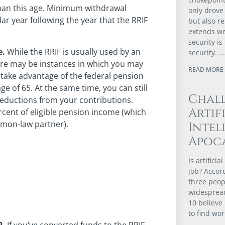
than this age. Minimum withdrawal
only drove 
dar year following the year that the RRIF
but also r
extends we
security i
e.
While the RRIF is usually used by an
security.
ere may be instances in which you may
READ MORE 
 take advantage of the federal pension
ge of 65. At the same time, you can still
Chal
eductions from your contributions.
Artif
ercent of eligible pension income (which
mmon-law partner).
Intel
Apoca
Is artifici
job? Accor
three peopl
widespread
10 believe 
to find wor