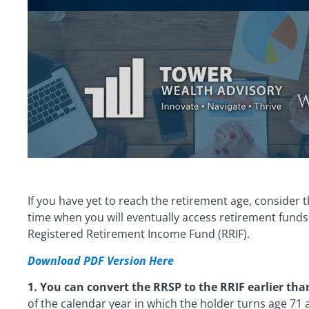
If you have yet to reach the retirement age, consider 
time when you will eventually access retirement funds
Registered Retirement Income Fund (RRIF).
Download PDF Version Here
1. You can convert the RRSP to the RRIF earlier tha
of the calendar year in which the holder turns age 71 a