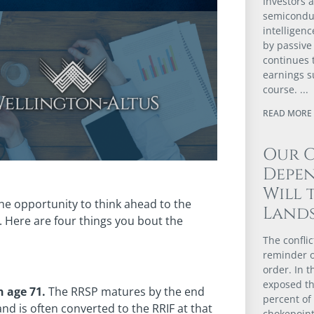
Investors a
semiconduc
intelligenc
by passive 
continues 
earnings su
course.
READ MORE 
Our 
Depen
Will 
the opportunity to think ahead to the
Lands
. Here are four things you bout the
The confli
reminder of
order. In t
exposed th
n age 71.
The RRSP matures by the end
percent of
nd is often converted to the RRIF at that
chokepoint