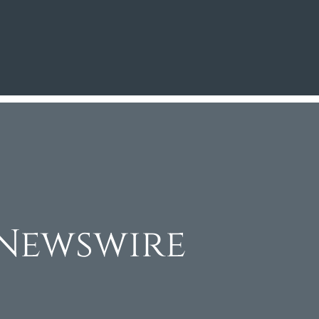
Newswire