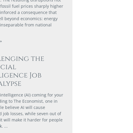
fossil fuel prices sharply higher
einforced a consequence that
ll beyond economics: energy
s inseparable from national
»
lenging the
icial
ligence Job
lypse
al intelligence (AI) coming for your
ding to The Economist, one in
e believe AI will cause
 job losses, while seven out of
it will make it harder for people
k.