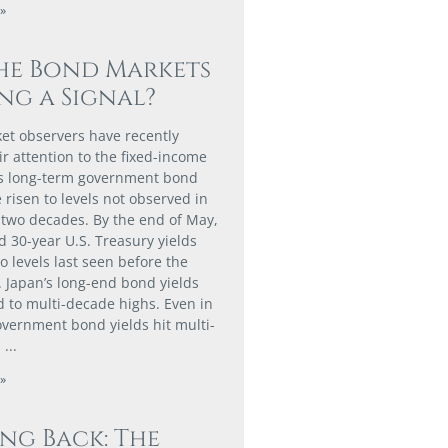
»
he Bond Markets
ng a Signal?
t observers have recently
ir attention to the fixed-income
as long-term government bond
 risen to levels not observed in
two decades. By the end of May,
d 30-year U.S. Treasury yields
o levels last seen before the
. Japan’s long-end bond yields
d to multi-decade highs. Even in
vernment bond yields hit multi-
.
»
ing Back: The