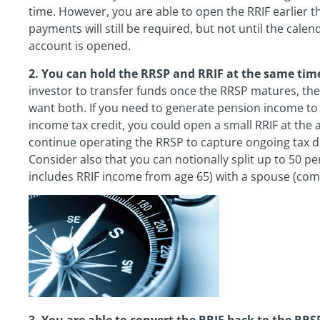
time. However, you are able to open the RRIF earlier 
payments will still be required, but not until the calen
account is opened.
2. You can hold the RRSP and RRIF at the same tim
investor to transfer funds once the RRSP matures, th
want both. If you need to generate pension income to
income tax credit, you could open a small RRIF at the a
continue operating the RRSP to capture ongoing tax d
Consider also that you can notionally split up to 50 p
includes RRIF income from age 65) with a spouse (co