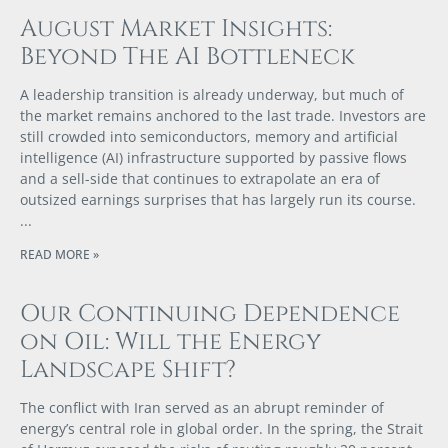
August Market Insights:
Beyond The AI Bottleneck
A leadership transition is already underway, but much of
the market remains anchored to the last trade. Investors are
still crowded into semiconductors, memory and artificial
intelligence (AI) infrastructure supported by passive flows
and a sell-side that continues to extrapolate an era of
outsized earnings surprises that has largely run its course.
READ MORE »
Our Continuing Dependence
on Oil: Will the Energy
Landscape Shift?
The conflict with Iran served as an abrupt reminder of
energy’s central role in global order. In the spring, the Strait