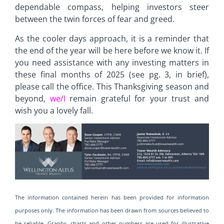
dependable compass, helping investors steer
between the twin forces of fear and greed.
As the cooler days approach, it is a reminder that
the end of the year will be here before we know it. If
you need assistance with any investing matters in
these final months of 2025 (see pg. 3, in brief),
please call the office. This Thanksgiving season and
beyond,
we/I
remain grateful for your trust and
wish you a lovely fall.
The information contained herein has been provided for information
purposes only. The information has been drawn from sources believed to
be reliable. Graphs, charts and other numbers are used for illustrative