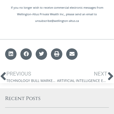
If you no longer wish to receive commercial electronic messages from
Wellington-Altus Private Wealth Inc., please send an email to
unsubscribe@wellington-altus.ca
PREVIOUS
NEXT
TECHNOLOGY BULL MARKET OUTLOOK 2025 | GROWTH STRATEGIES FROM DR. JIM THORNE
ARTIFICIAL INTELLIGENCE EXUBERANCE : HOW FAR WE’VE COME
Recent Posts