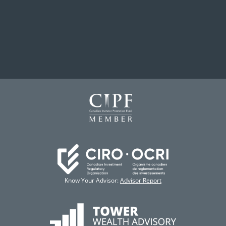
Know Your Advisor:
Advisor Report