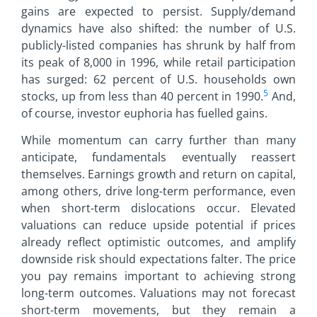
gains are expected to persist. Supply/demand
dynamics have also shifted: the number of U.S.
publicly-listed companies has shrunk by half from
its peak of 8,000 in 1996, while retail participation
has surged: 62 percent of U.S. households own
5
stocks, up from less than 40 percent in 1990.
And,
of course, investor euphoria has fuelled gains.
While momentum can carry further than many
anticipate, fundamentals eventually reassert
themselves. Earnings growth and return on capital,
among others, drive long-term performance, even
when short-term dislocations occur. Elevated
valuations can reduce upside potential if prices
already reflect optimistic outcomes, and amplify
downside risk should expectations falter. The price
you pay remains important to achieving strong
long-term outcomes. Valuations may not forecast
short-term movements, but they remain a