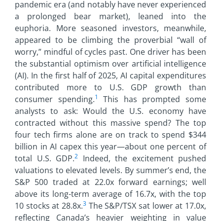
pandemic era (and notably have never experienced
a prolonged bear market), leaned into the
euphoria. More seasoned investors, meanwhile,
appeared to be climbing the proverbial “wall of
worry,” mindful of cycles past. One driver has been
the substantial optimism over artificial intelligence
(AI). In the first half of 2025, AI capital expenditures
contributed more to U.S. GDP growth than
1
consumer spending.
This has prompted some
analysts to ask: Would the U.S. economy have
contracted without this massive spend? The top
four tech firms alone are on track to spend $344
billion in AI capex this year—about one percent of
2
total U.S. GDP.
Indeed, the excitement pushed
valuations to elevated levels. By summer’s end, the
S&P 500 traded at 22.0x forward earnings; well
above its long-term average of 16.7x, with the top
3
10 stocks at 28.8x.
The S&P/TSX sat lower at 17.0x,
reflecting Canada’s heavier weighting in value