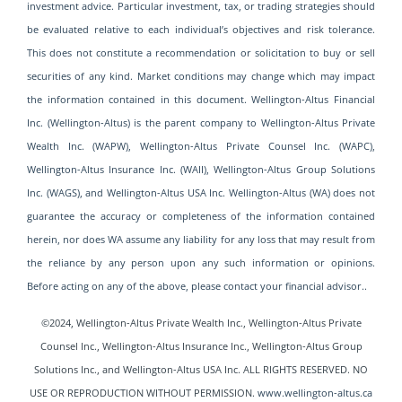
investment advice. Particular investment, tax, or trading strategies should
be evaluated relative to each individual’s objectives and risk tolerance.
This does not constitute a recommendation or solicitation to buy or sell
securities of any kind. Market conditions may change which may impact
the information contained in this document. Wellington-Altus Financial
Inc. (Wellington-Altus) is the parent company to Wellington-Altus Private
Wealth Inc. (WAPW), Wellington-Altus Private Counsel Inc. (WAPC),
Wellington-Altus Insurance Inc. (WAII), Wellington-Altus Group Solutions
Inc. (WAGS), and Wellington-Altus USA Inc. Wellington-Altus (WA) does not
guarantee the accuracy or completeness of the information contained
herein, nor does WA assume any liability for any loss that may result from
the reliance by any person upon any such information or opinions.
Before acting on any of the above, please contact your financial advisor..
©2024, Wellington-Altus Private Wealth Inc., Wellington-Altus Private
Counsel Inc., Wellington-Altus Insurance Inc., Wellington-Altus Group
Solutions Inc., and Wellington-Altus USA
Inc. ALL RIGHTS RESERVED. NO
USE OR REPRODUCTION WITHOUT PERMISSION.
www.wellington-altus.ca