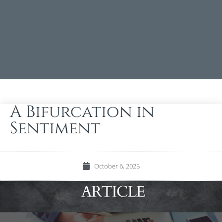
A Bifurcation in
Sentiment
October 6, 2025