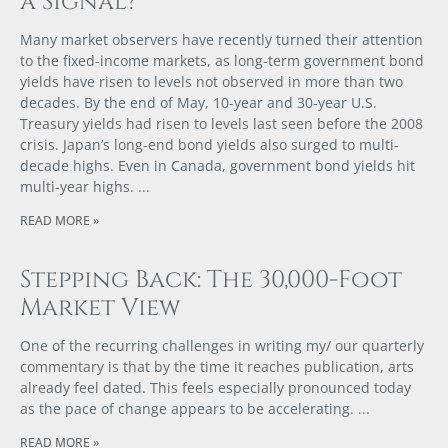
a Signal?
Many market observers have recently turned their attention
to the fixed-income markets, as long-term government bond
yields have risen to levels not observed in more than two
decades. By the end of May, 10-year and 30-year U.S.
Treasury yields had risen to levels last seen before the 2008
crisis. Japan’s long-end bond yields also surged to multi-
decade highs. Even in Canada, government bond yields hit
multi-year highs.
READ MORE »
Stepping Back: The 30,000-Foot
Market View
One of the recurring challenges in writing my/ our quarterly
commentary is that by the time it reaches publication, arts
already feel dated. This feels especially pronounced today
as the pace of change appears to be accelerating.
READ MORE »