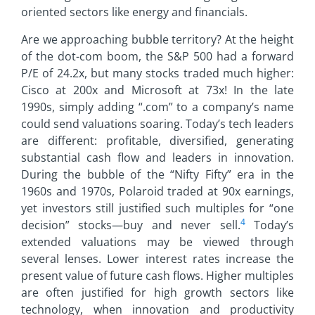
oriented sectors like energy and financials.
Are we approaching bubble territory? At the height
of the dot-com boom, the S&P 500 had a forward
P/E of 24.2x, but many stocks traded much higher:
Cisco at 200x and Microsoft at 73x! In the late
1990s, simply adding “.com” to a company’s name
could send valuations soaring. Today’s tech leaders
are different: profitable, diversified, generating
substantial cash flow and leaders in innovation.
During the bubble of the “Nifty Fifty” era in the
1960s and 1970s, Polaroid traded at 90x earnings,
yet investors still justified such multiples for “one
4
decision” stocks—buy and never sell.
Today’s
extended valuations may be viewed through
several lenses. Lower interest rates increase the
present value of future cash flows. Higher multiples
are often justified for high growth sectors like
technology, when innovation and productivity