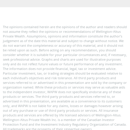
The opinions contained herein are the opinions of the author and readers should
not assume they reflect the opinions or recommendations of Wellington-Altus
Private Wealth. Assumptions, opinions and information constitute the author’s
judgement as of the date this material and subject to change without notice. We
do not warrant the completeness or accuracy of this material, and it should not
be relied upon as such. Before acting on any recommendation, you should
consider whether it is suitable for your particular circumstances and, if necessary,
seek professional advice. Graphs and charts are used for illustrative purposes
only and do not reflect future values or future performance of any investment.
The information does not provide financial, legal, tax or investment advice.
Particular investment, tax, or trading strategies should be evaluated relative to
each individual’s objectives and risk tolerance. All third party products and
services referred to or advertised in this presentation are sold by the company or
organization named. While these products or services may serve as valuable aids
to the independent investor, WAPW does not specifically endorse any of these
products or services. The third party products and services referred to, or
advertised in this presentation, are available as a convenience to its customers
only, and WAPW is not liable for any claims, losses or damages however arising
out of any purchase or use of third party products or services. All insurance
products and services are offered by life licensed advisors of Wellington-Altus.
Wellington-Altus Private Wealth Inc. is a member of the Canadian Investor
Protection Fund and the Investment Industry Regulatory Organization of Canada.
All trademarks are the property of their respective owners.