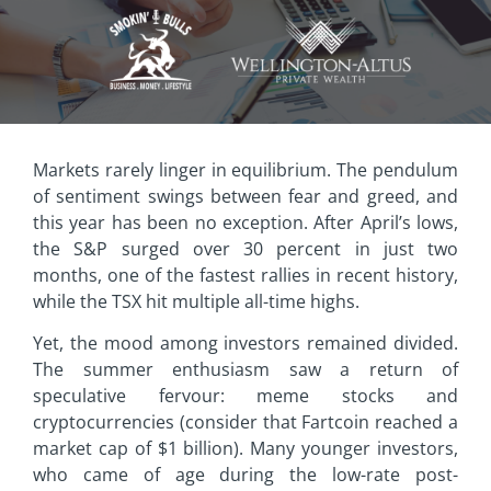
Markets rarely linger in equilibrium. The pendulum
of sentiment swings between fear and greed, and
this year has been no exception. After April’s lows,
the S&P surged over 30 percent in just two
months, one of the fastest rallies in recent history,
while the TSX hit multiple all-time highs.
Yet, the mood among investors remained divided.
The summer enthusiasm saw a return of
speculative fervour: meme stocks and
cryptocurrencies (consider that Fartcoin reached a
market cap of $1 billion). Many younger investors,
who came of age during the low-rate post-