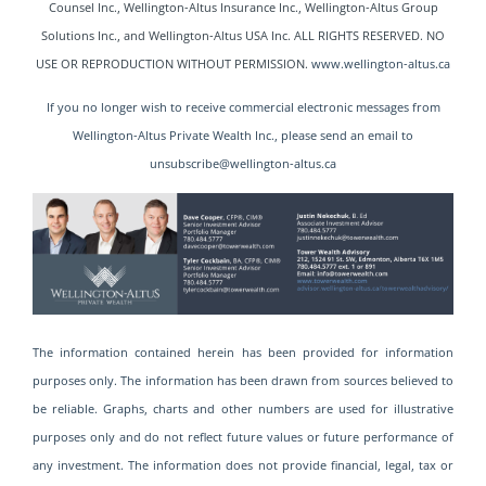
Counsel Inc., Wellington-Altus Insurance Inc., Wellington-Altus Group
Solutions Inc., and Wellington-Altus USA
Inc. ALL RIGHTS RESERVED. NO
USE OR REPRODUCTION WITHOUT PERMISSION.
www.wellington-altus.ca
If you no longer wish to receive commercial electronic messages from
Wellington-Altus Private Wealth Inc., please send an email to
unsubscribe@wellington-altus.ca
The information contained herein has been provided for information
purposes only. The information has been drawn from sources believed to
be reliable. Graphs, charts and other numbers are used for illustrative
purposes only and do not reflect future values or future performance of
any investment. The information does not provide financial, legal, tax or