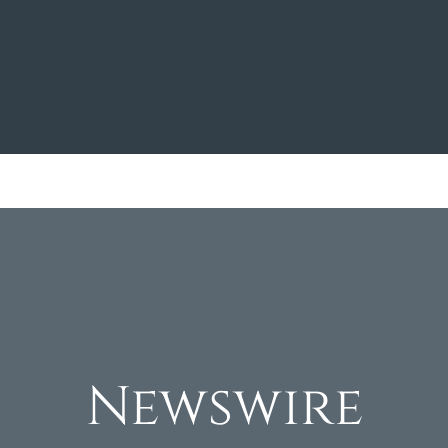
Newswire