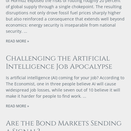
of Hormuz exposed the risks of routing roughly 20 percent
of global supply through a single chokepoint. The resulting
disruptions not only drove fossil fuel prices sharply higher
but also reinforced a consequence that extends well beyond
economics: energy security is inseparable from national
security.
READ MORE »
Challenging the Artificial
Intelligence Job Apocalypse
Is artificial intelligence (AI) coming for your job? According to
The Economist, one in three people believe AI will cause
widespread job losses, while seven out of 10 believe it will
make it harder for people to find work.
READ MORE »
Are the Bond Markets Sending