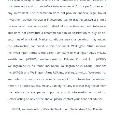
purposes only and do not reflect future values or future performance of
any investment. The information does not provide financial, legal, tax or
investment advice. Particular investment, tax, or trading strategies should
be evaluated relative to each individual’s objectives and risk tolerance.
This does not constitute a recommendation or solicitation to buy or sell
securities of any kind. Market conditions may change which may impact
the information contained in this document. Wellington-Altus Financial
Inc. (Wellington-Altus) is the parent company to Wellington-Altus Private
Wealth Inc. (WAPW), Wellington-Altus Private Counsel Inc. (WAPC),
Wellington-Altus Insurance Inc. (WAII), Wellington-Altus Group Solutions
Inc. (WAGS), and Wellington-Altus USA Inc. Wellington-Altus (WA) does not
guarantee the accuracy or completeness of the information contained
herein, nor does WA assume any liability for any loss that may result from
the reliance by any person upon any such information or opinions.
Before acting on any of the above, please contact your financial advisor..
©2024, Wellington-Altus Private Wealth Inc., Wellington-Altus Private